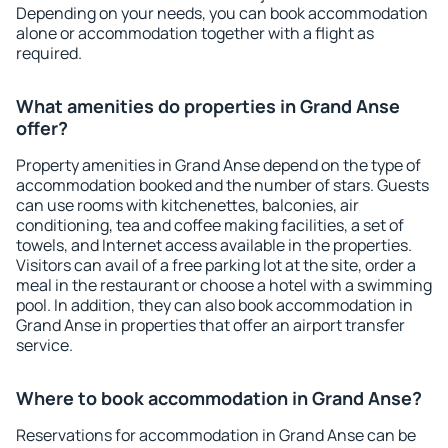
Depending on your needs, you can book accommodation
alone or accommodation together with a flight as
required.
What amenities do properties in Grand Anse
offer?
Property amenities in Grand Anse depend on the type of
accommodation booked and the number of stars. Guests
can use rooms with kitchenettes, balconies, air
conditioning, tea and coffee making facilities, a set of
towels, and Internet access available in the properties.
Visitors can avail of a free parking lot at the site, order a
meal in the restaurant or choose a hotel with a swimming
pool. In addition, they can also book accommodation in
Grand Anse in properties that offer an airport transfer
service.
Where to book accommodation in Grand Anse?
Reservations for accommodation in Grand Anse can be