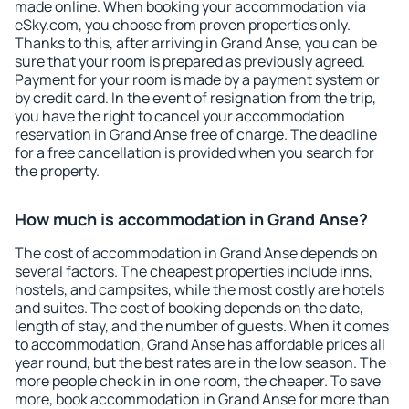
made online. When booking your accommodation via
eSky.com, you choose from proven properties only.
Thanks to this, after arriving in Grand Anse, you can be
sure that your room is prepared as previously agreed.
Payment for your room is made by a payment system or
by credit card. In the event of resignation from the trip,
you have the right to cancel your accommodation
reservation in Grand Anse free of charge. The deadline
for a free cancellation is provided when you search for
the property.
How much is accommodation in Grand Anse?
The cost of accommodation in Grand Anse depends on
several factors. The cheapest properties include inns,
hostels, and campsites, while the most costly are hotels
and suites. The cost of booking depends on the date,
length of stay, and the number of guests. When it comes
to accommodation, Grand Anse has affordable prices all
year round, but the best rates are in the low season. The
more people check in in one room, the cheaper. To save
more, book accommodation in Grand Anse for more than