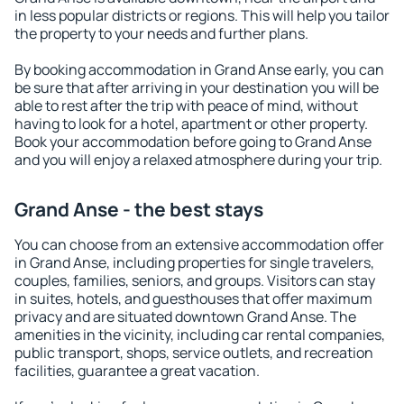
in less popular districts or regions. This will help you tailor
the property to your needs and further plans.
By booking accommodation in Grand Anse early, you can
be sure that after arriving in your destination you will be
able to rest after the trip with peace of mind, without
having to look for a hotel, apartment or other property.
Book your accommodation before going to Grand Anse
and you will enjoy a relaxed atmosphere during your trip.
Grand Anse - the best stays
You can choose from an extensive accommodation offer
in Grand Anse, including properties for single travelers,
couples, families, seniors, and groups. Visitors can stay
in suites, hotels, and guesthouses that offer maximum
privacy and are situated downtown Grand Anse. The
amenities in the vicinity, including car rental companies,
public transport, shops, service outlets, and recreation
facilities, guarantee a great vacation.