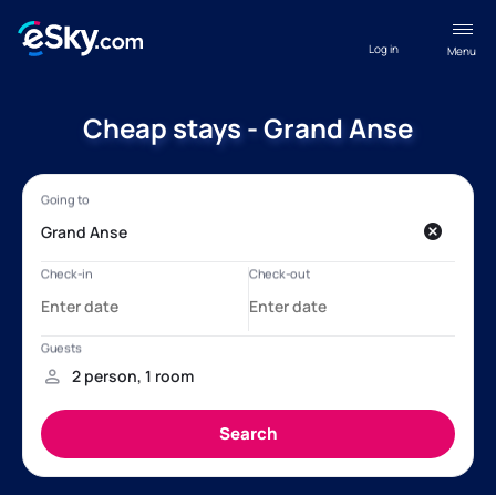
Log in
Menu
Cheap stays - Grand Anse