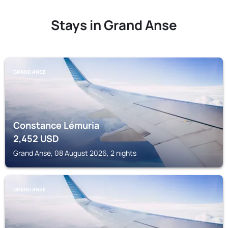
Stays in Grand Anse
GRAND ANSE
Constance Lémuria
2,452
USD
Grand Anse, 08 August 2026, 2 nights
GRAND ANSE