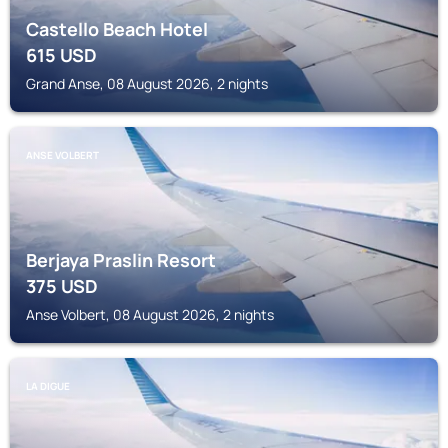
Castello Beach Hotel
615
USD
Grand Anse, 08 August 2026, 2 nights
ANSE VOLBERT
Berjaya Praslin Resort
375
USD
Anse Volbert, 08 August 2026, 2 nights
LA DIGUE