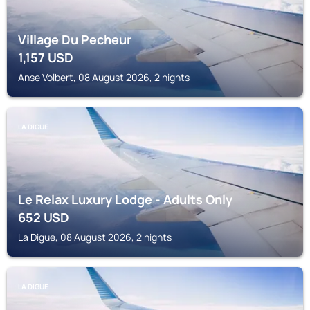
Village Du Pecheur
1,157
USD
Anse Volbert, 08 August 2026, 2 nights
LA DIGUE
Le Relax Luxury Lodge - Adults Only
652
USD
La Digue, 08 August 2026, 2 nights
LA DIGUE