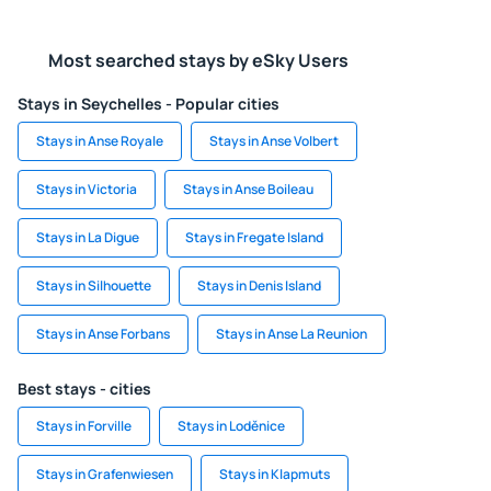
Most searched stays by eSky Users
Stays in Seychelles - Popular cities
Stays in Anse Royale
Stays in Anse Volbert
Stays in Victoria
Stays in Anse Boileau
Stays in La Digue
Stays in Fregate Island
Stays in Silhouette
Stays in Denis Island
Stays in Anse Forbans
Stays in Anse La Reunion
Best stays - cities
Stays in Forville
Stays in Loděnice
Stays in Grafenwiesen
Stays in Klapmuts