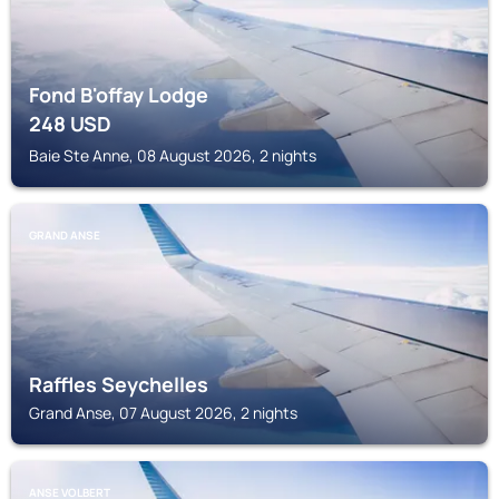
Fond B'offay Lodge
248
USD
Baie Ste Anne, 08 August 2026, 2 nights
GRAND ANSE
Raffles Seychelles
Grand Anse, 07 August 2026, 2 nights
ANSE VOLBERT