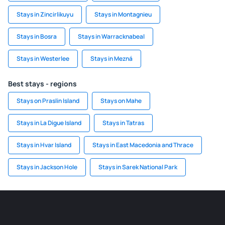
Stays in Zincirlikuyu
Stays in Montagnieu
Stays in Bosra
Stays in Warracknabeal
Stays in Westerlee
Stays in Mezná
Best stays - regions
Stays on Praslin Island
Stays on Mahe
Stays in La Digue Island
Stays in Tatras
Stays in Hvar Island
Stays in East Macedonia and Thrace
Stays in Jackson Hole
Stays in Sarek National Park