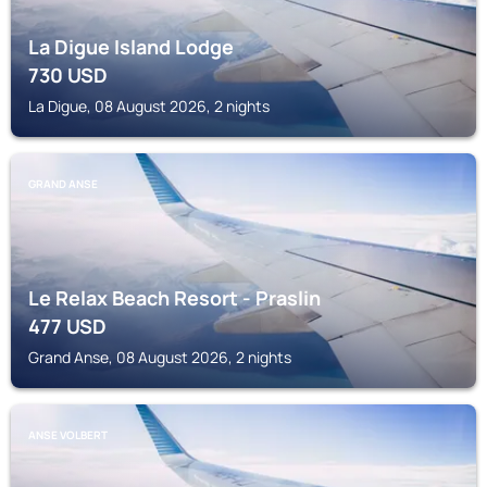
La Digue Island Lodge
730
USD
La Digue, 08 August 2026, 2 nights
GRAND ANSE
Le Relax Beach Resort - Praslin
477
USD
Grand Anse, 08 August 2026, 2 nights
ANSE VOLBERT