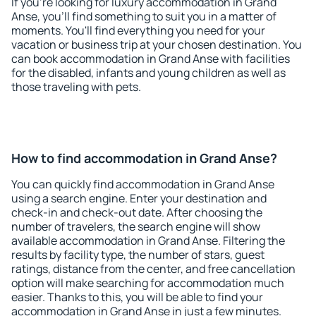
If you're looking for luxury accommodation in Grand
Anse, you'll find something to suit you in a matter of
moments. You'll find everything you need for your
vacation or business trip at your chosen destination. You
can book accommodation in Grand Anse with facilities
for the disabled, infants and young children as well as
those traveling with pets.
How to find accommodation in Grand Anse?
You can quickly find accommodation in Grand Anse
using a search engine. Enter your destination and
check-in and check-out date. After choosing the
number of travelers, the search engine will show
available accommodation in Grand Anse. Filtering the
results by facility type, the number of stars, guest
ratings, distance from the center, and free cancellation
option will make searching for accommodation much
easier. Thanks to this, you will be able to find your
accommodation in Grand Anse in just a few minutes.