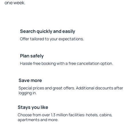
one week.
Search quickly and easily
Offer tailored to your expectations.
Plan safely
Hassle free booking with a free cancellation option.
Save more
Special prices and great offers. Additional discounts after
logging in.
Stays you like
Choose from over 1.3 million facilities: hotels, cabins,
apartments and more.