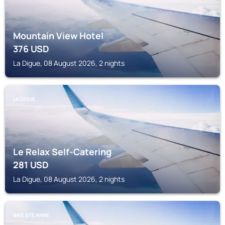
Mountain View Hotel
376
USD
La Digue, 08 August 2026, 2 nights
LA DIGUE
Le Relax Self-Catering
281
USD
La Digue, 08 August 2026, 2 nights
BAIE STE ANNE