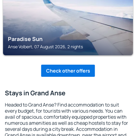
Paradise Sun
Anse Volbert, 07 August 2026, 2 nights
Check other offers
Stays in Grand Anse
Headed to Grand Anse? Find accommodation to suit
every budget, for tourists with various needs. You can
avail of spacious, comfortably equipped properties with
numerous amenities as well as cheap hostels to stay for
several days during a city break. Accommodation in
Grand Anse is available downtown, near the airport and