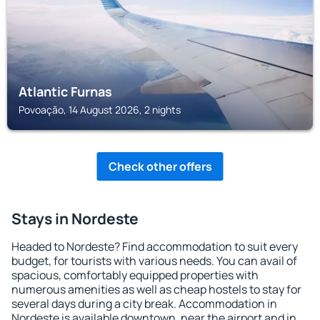
Atlantic Furnas
Povoação, 14 August 2026, 2 nights
Check other offers
Stays in Nordeste
Headed to Nordeste? Find accommodation to suit every
budget, for tourists with various needs. You can avail of
spacious, comfortably equipped properties with
numerous amenities as well as cheap hostels to stay for
several days during a city break. Accommodation in
Nordeste is available downtown, near the airport and in