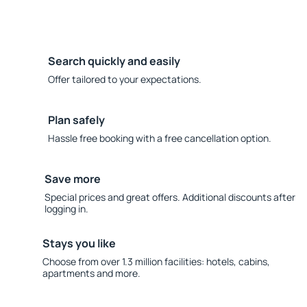
Search quickly and easily
Offer tailored to your expectations.
Plan safely
Hassle free booking with a free cancellation option.
Save more
Special prices and great offers. Additional discounts after
logging in.
Stays you like
Choose from over 1.3 million facilities: hotels, cabins,
apartments and more.