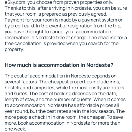
eSky.com, you choose from proven properties only.
Thanks to this, after arriving in Nordeste, you can be sure
that your room is prepared as previously agreed.
Payment for your room is made by a payment system or
by credit card. In the event of resignation from the trip,
you have the right to cancel your accommodation
reservation in Nordeste free of charge. The deadline for a
free cancellation is provided when you search for the
property.
How much is accommodation in Nordeste?
The cost of accommodation in Nordeste depends on
several factors. The cheapest properties include inns,
hostels, and campsites, while the most costly are hotels
and suites. The cost of booking depends on the date,
length of stay, and the number of guests. When it comes
to accommodation, Nordeste has affordable prices all
year round, but the best rates are in the low season. The
more people check in in one room, the cheaper. To save
more, book accommodation in Nordeste for more than
one week.