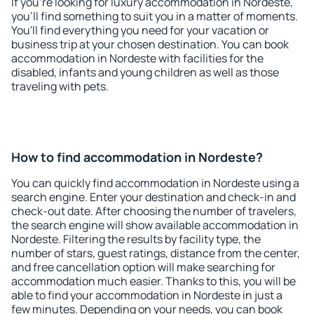
If you're looking for luxury accommodation in Nordeste,
you'll find something to suit you in a matter of moments.
You'll find everything you need for your vacation or
business trip at your chosen destination. You can book
accommodation in Nordeste with facilities for the
disabled, infants and young children as well as those
traveling with pets.
How to find accommodation in Nordeste?
You can quickly find accommodation in Nordeste using a
search engine. Enter your destination and check-in and
check-out date. After choosing the number of travelers,
the search engine will show available accommodation in
Nordeste. Filtering the results by facility type, the
number of stars, guest ratings, distance from the center,
and free cancellation option will make searching for
accommodation much easier. Thanks to this, you will be
able to find your accommodation in Nordeste in just a
few minutes. Depending on your needs, you can book