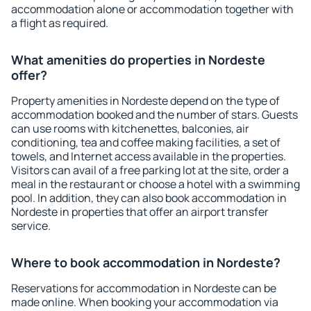
accommodation alone or accommodation together with
a flight as required.
What amenities do properties in Nordeste
offer?
Property amenities in Nordeste depend on the type of
accommodation booked and the number of stars. Guests
can use rooms with kitchenettes, balconies, air
conditioning, tea and coffee making facilities, a set of
towels, and Internet access available in the properties.
Visitors can avail of a free parking lot at the site, order a
meal in the restaurant or choose a hotel with a swimming
pool. In addition, they can also book accommodation in
Nordeste in properties that offer an airport transfer
service.
Where to book accommodation in Nordeste?
Reservations for accommodation in Nordeste can be
made online. When booking your accommodation via