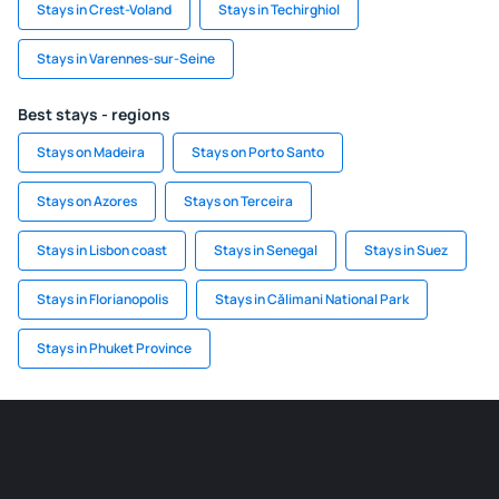
Stays in Crest-Voland
Stays in Techirghiol
Stays in Varennes-sur-Seine
Best stays - regions
Stays on Madeira
Stays on Porto Santo
Stays on Azores
Stays on Terceira
Stays in Lisbon coast
Stays in Senegal
Stays in Suez
Stays in Florianopolis
Stays in Călimani National Park
Stays in Phuket Province