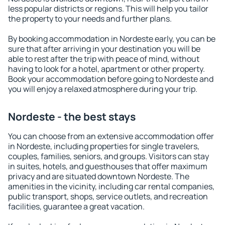
less popular districts or regions. This will help you tailor
the property to your needs and further plans.
By booking accommodation in Nordeste early, you can be
sure that after arriving in your destination you will be
able to rest after the trip with peace of mind, without
having to look for a hotel, apartment or other property.
Book your accommodation before going to Nordeste and
you will enjoy a relaxed atmosphere during your trip.
Nordeste - the best stays
You can choose from an extensive accommodation offer
in Nordeste, including properties for single travelers,
couples, families, seniors, and groups. Visitors can stay
in suites, hotels, and guesthouses that offer maximum
privacy and are situated downtown Nordeste. The
amenities in the vicinity, including car rental companies,
public transport, shops, service outlets, and recreation
facilities, guarantee a great vacation.