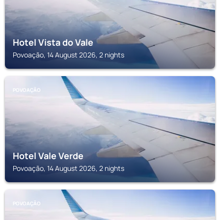
Hotel Vista do Vale
Povoação, 14 August 2026, 2 nights
POVOAÇÃO
Hotel Vale Verde
Povoação, 14 August 2026, 2 nights
POVOAÇÃO