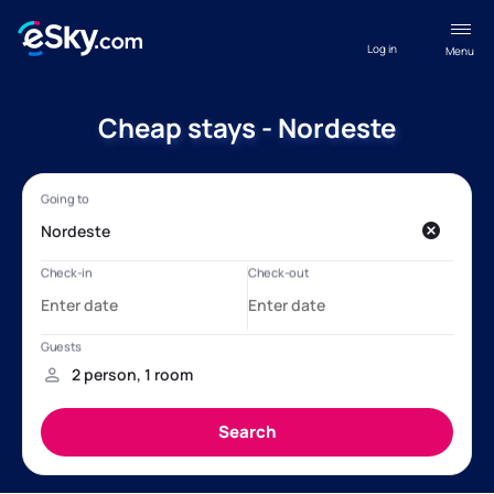
Log in
Menu
Cheap stays - Nordeste