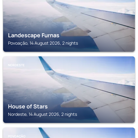
Landescape Furnas
Povoação, 14 August 2026, 2 nights
NORDESTE
House of Stars
Nordeste, 14 August 2026, 2 nights
POVOAÇÃO