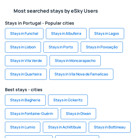
Most searched stays by eSky Users
Stays in Portugal - Popular cities
Stays in Funchal
Stays in Albufeira
Stays in Lagos
Stays in Lisbon
Stays in Porto
Stays in Povoação
Stays in Vila Verde
Stays in Moncarapacho
Stays in Quarteira
Stays in Vila Nova de Famalicao
Best stays - cities
Stays in Bagheria
Stays in Ückeritz
Stays in Fontaine-Guérin
Stays in Diwan
Stays in Lumio
Stays in Achiltibuie
Stays in Bottineau