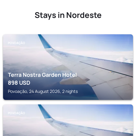
Stays in Nordeste
POVOAÇÃO
Terra Nostra Garden Hotel
898
USD
Povoação, 24 August 2026, 2 nights
POVOAÇÃO