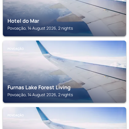
Hotel do Mar
Povoação, 14 August 2026, 2 nights
POVOAÇÃO
Furnas Lake Forest Living
Povoação, 14 August 2026, 2 nights
POVOAÇÃO