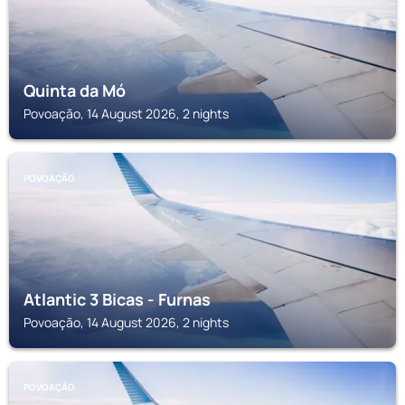
Quinta da Mó
Povoação, 14 August 2026, 2 nights
POVOAÇÃO
Atlantic 3 Bicas - Furnas
Povoação, 14 August 2026, 2 nights
POVOAÇÃO