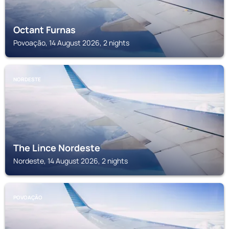
Octant Furnas
Povoação, 14 August 2026, 2 nights
NORDESTE
The Lince Nordeste
Nordeste, 14 August 2026, 2 nights
POVOAÇÃO