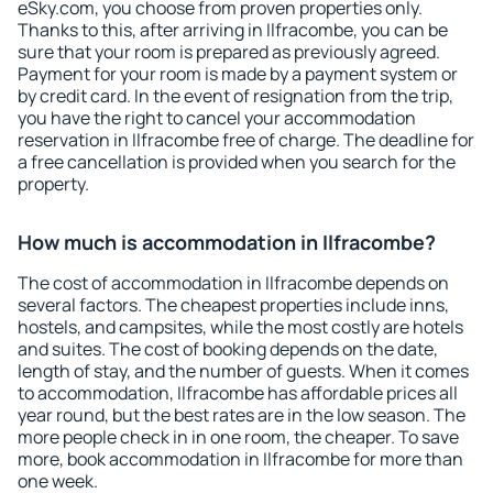
eSky.com, you choose from proven properties only.
Thanks to this, after arriving in Ilfracombe, you can be
sure that your room is prepared as previously agreed.
Payment for your room is made by a payment system or
by credit card. In the event of resignation from the trip,
you have the right to cancel your accommodation
reservation in Ilfracombe free of charge. The deadline for
a free cancellation is provided when you search for the
property.
How much is accommodation in Ilfracombe?
The cost of accommodation in Ilfracombe depends on
several factors. The cheapest properties include inns,
hostels, and campsites, while the most costly are hotels
and suites. The cost of booking depends on the date,
length of stay, and the number of guests. When it comes
to accommodation, Ilfracombe has affordable prices all
year round, but the best rates are in the low season. The
more people check in in one room, the cheaper. To save
more, book accommodation in Ilfracombe for more than
one week.