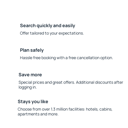
Search quickly and easily
Offer tailored to your expectations.
Plan safely
Hassle free booking with a free cancellation option.
Save more
Special prices and great offers. Additional discounts after
logging in.
Stays you like
Choose from over 1.3 million facilities: hotels, cabins,
apartments and more.