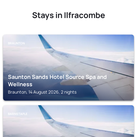
Stays in Ilfracombe
BRAUNTON
Saunton Sands Hotel Source Spa and
Wellness
Braunton, 14 August 2026, 2 nights
BARNSTAPLE