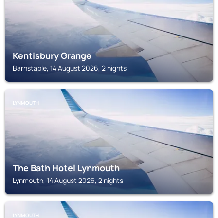
Kentisbury Grange
Barnstaple, 14 August 2026, 2 nights
LYNMOUTH
The Bath Hotel Lynmouth
Lynmouth, 14 August 2026, 2 nights
LYNMOUTH