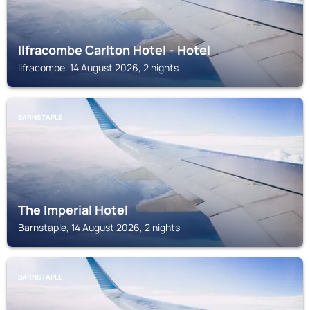
Ilfracombe Carlton Hotel - Hotel
Ilfracombe, 14 August 2026, 2 nights
BARNSTAPLE
The Imperial Hotel
Barnstaple, 14 August 2026, 2 nights
BARNSTAPLE