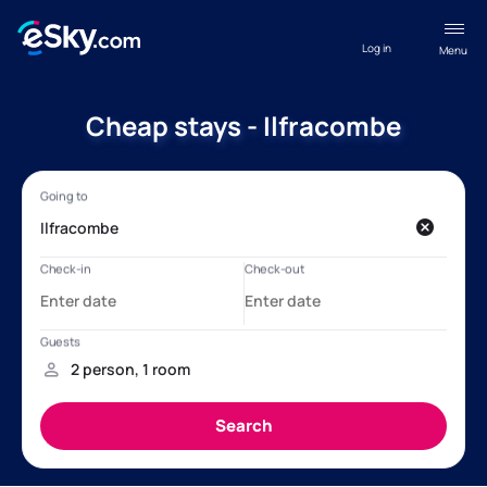
Log in
Menu
Cheap stays - Ilfracombe