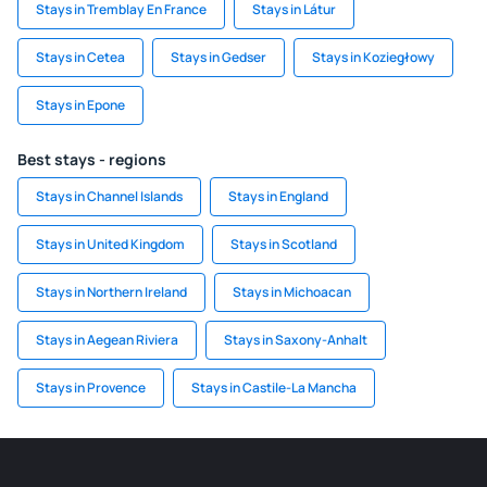
Stays in Tremblay En France
Stays in Látur
Stays in Cetea
Stays in Gedser
Stays in Koziegłowy
Stays in Epone
Best stays - regions
Stays in Channel Islands
Stays in England
Stays in United Kingdom
Stays in Scotland
Stays in Northern Ireland
Stays in Michoacan
Stays in Aegean Riviera
Stays in Saxony-Anhalt
Stays in Provence
Stays in Castile-La Mancha