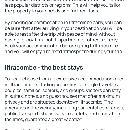
less popular districts or regions. This will help you tailor
the property to your needs and further plans.
By booking accommodation in Ilfracombe early, you can
be sure that after arriving in your destination you will be
able to rest after the trip with peace of mind, without
having to look for a hotel, apartment or other property.
Book your accommodation before going to Ilfracombe
and you will enjoy a relaxed atmosphere during your trip.
Ilfracombe - the best stays
You can choose from an extensive accommodation offer
in Ilfracombe, including properties for single travelers,
couples, families, seniors, and groups. Visitors can stay
in suites, hotels, and guesthouses that offer maximum
privacy and are situated downtown Ilfracombe. The
amenities in the vicinity, including car rental companies,
public transport, shops, service outlets, and recreation
facilities, guarantee a great vacation.