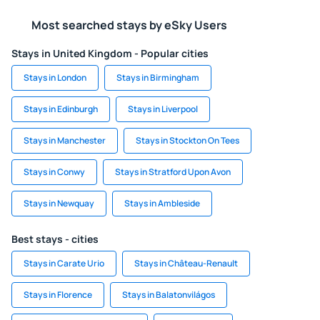
Most searched stays by eSky Users
Stays in United Kingdom - Popular cities
Stays in London
Stays in Birmingham
Stays in Edinburgh
Stays in Liverpool
Stays in Manchester
Stays in Stockton On Tees
Stays in Conwy
Stays in Stratford Upon Avon
Stays in Newquay
Stays in Ambleside
Best stays - cities
Stays in Carate Urio
Stays in Château-Renault
Stays in Florence
Stays in Balatonvilágos