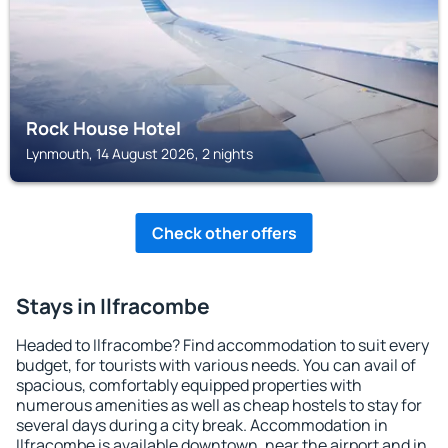
Rock House Hotel
Lynmouth, 14 August 2026, 2 nights
Check other offers
Stays in Ilfracombe
Headed to Ilfracombe? Find accommodation to suit every
budget, for tourists with various needs. You can avail of
spacious, comfortably equipped properties with
numerous amenities as well as cheap hostels to stay for
several days during a city break. Accommodation in
Ilfracombe is available downtown, near the airport and in