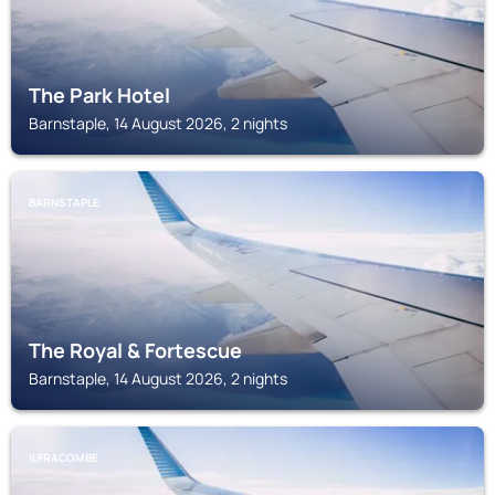
The Park Hotel
Barnstaple, 14 August 2026, 2 nights
BARNSTAPLE
The Royal & Fortescue
Barnstaple, 14 August 2026, 2 nights
ILFRACOMBE