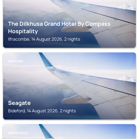
The Dilkhusa Grand Hotel By Compass
Hospitality
Ilfracombe, 14 August 2026, 2 nights
BIDEFORD
Seagate
Bideford, 14 August 2026, 2 nights
BARNSTAPLE