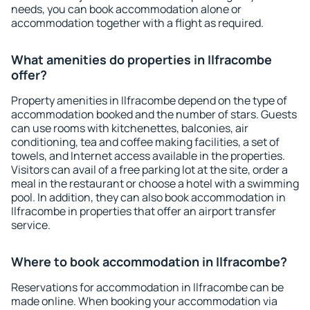
needs, you can book accommodation alone or
accommodation together with a flight as required.
What amenities do properties in Ilfracombe
offer?
Property amenities in Ilfracombe depend on the type of
accommodation booked and the number of stars. Guests
can use rooms with kitchenettes, balconies, air
conditioning, tea and coffee making facilities, a set of
towels, and Internet access available in the properties.
Visitors can avail of a free parking lot at the site, order a
meal in the restaurant or choose a hotel with a swimming
pool. In addition, they can also book accommodation in
Ilfracombe in properties that offer an airport transfer
service.
Where to book accommodation in Ilfracombe?
Reservations for accommodation in Ilfracombe can be
made online. When booking your accommodation via