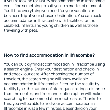
If you're looking for luxury accommodation in Ilfracombe,
you'll find something to suit you in a matter of moments.
You'll find everything you need for your vacation or
business trip at your chosen destination. You can book
accommodation in Ilfracombe with facilities for the
disabled, infants and young children as well as those
traveling with pets.
How to find accommodation in Ilfracombe?
You can quickly find accommodation in Ilfracombe using
a search engine. Enter your destination and check-in
and check-out date. After choosing the number of
travelers, the search engine will show available
accommodation in Ilfracombe. Filtering the results by
facility type, the number of stars, guest ratings, distance
from the center, and free cancellation option will make
searching for accommodation much easier. Thanks to
this, you will be able to find your accommodation in
Ilfracombe in just a few minutes. Depending on your