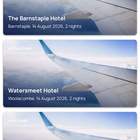
The Barnstaple Hotel
Barnstaple, 14 August 2026, 2 nights
WOOLACOMBE
Watersmeet Hotel
Woolacombe, 14 August 2026, 2 nights
ILFRACOMBE