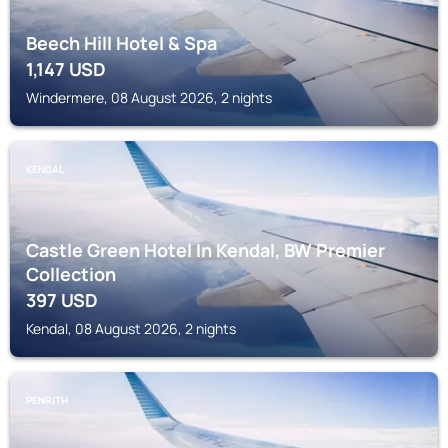
Beech Hill Hotel & Spa
1,147
USD
Windermere, 08 August 2026, 2 nights
KENDAL
Castle Green Hotel In Kendal, BW Premier
Collection
397
USD
Kendal, 08 August 2026, 2 nights
PENRITH