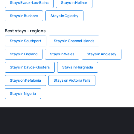
Stays Evaux-Les-Bains
Stays in Hellnar
Stays in Budaors
Stays in Oglesby
Best stays - regions
Stays in Southport
Stays in Channel Islands
Stays in England
Stays in Wales
Stays in Anglesey
Stays in Davos-Klosters
Stays in Hurghada
Stays on Kefalonia
Stays on Victoria Falls
Stays in Nigeria