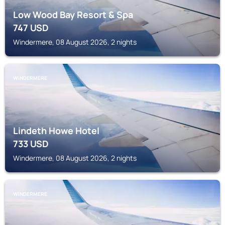
Low Wood Bay Resort & Spa
747
USD
Windermere, 08 August 2026, 2 nights
WINDERMERE
Lindeth Howe Hotel
733
USD
Windermere, 08 August 2026, 2 nights
WINDERMERE