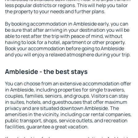
less popular districts or regions. This will help you tailor
the property to your needs and further plans.
By booking accommodation in Ambleside early, you can
be sure that after arriving in your destination you will be
able to rest after the trip with peace of mind, without
having to look for a hotel, apartment or other property.
Book your accommodation before going to Ambleside
and you will enjoy a relaxed atmosphere during your trip.
Ambleside - the best stays
You can choose from an extensive accommodation offer
in Ambleside, including properties for single travelers,
couples, families, seniors, and groups. Visitors can stay
in suites, hotels, and guesthouses that offer maximum
privacy and are situated downtown Ambleside. The
amenities in the vicinity, including car rental companies,
public transport, shops, service outlets, and recreation
facilities, guarantee a great vacation.