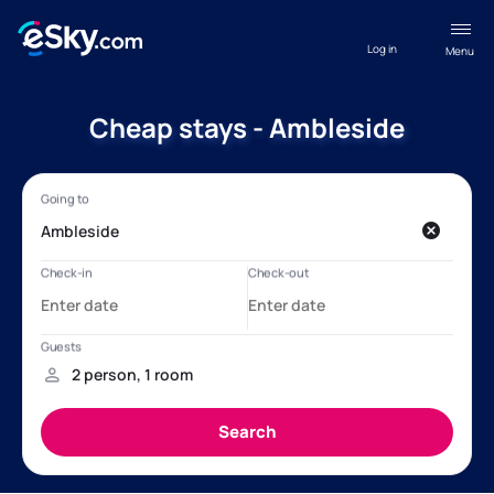
Log in
Menu
Cheap stays - Ambleside