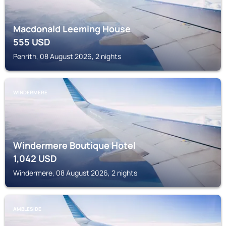
Macdonald Leeming House
555
USD
Penrith, 08 August 2026, 2 nights
WINDERMERE
Windermere Boutique Hotel
1,042
USD
Windermere, 08 August 2026, 2 nights
AMBLESIDE