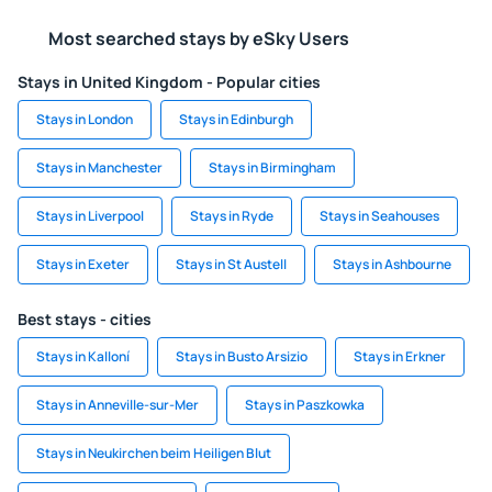
Most searched stays by eSky Users
Stays in United Kingdom - Popular cities
Stays in London
Stays in Edinburgh
Stays in Manchester
Stays in Birmingham
Stays in Liverpool
Stays in Ryde
Stays in Seahouses
Stays in Exeter
Stays in St Austell
Stays in Ashbourne
Best stays - cities
Stays in Kalloní
Stays in Busto Arsizio
Stays in Erkner
Stays in Anneville-sur-Mer
Stays in Paszkowka
Stays in Neukirchen beim Heiligen Blut