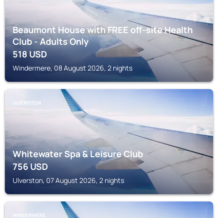
Beaumont House with FREE off-site Health
Club - Adults Only
518
USD
Windermere, 08 August 2026, 2 nights
ULVERSTON
Whitewater Spa & Leisure Club
756
USD
Ulverston, 07 August 2026, 2 nights
WINDERMERE