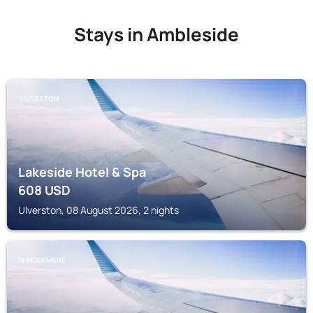
Stays in Ambleside
ULVERSTON
Lakeside Hotel & Spa
608
USD
Ulverston, 08 August 2026, 2 nights
WINDERMERE