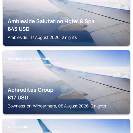
Ambleside Salutation Hotel & Spa
645
USD
Ambleside, 07 August 2026, 2 nights
BOWNESS-ON-WINDERMERE
Aphrodites Group
817
USD
Bowness-on-Windermere, 08 August 2026, 2 nights
WINDERMERE