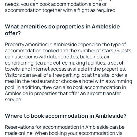
needs, you can book accommodation alone or
accommodation together with a flight as required.
What amenities do properties in Ambleside
offer?
Property amenities in Ambleside depend on the type of
accommodation booked and the number of stars. Guests
can use rooms with kitchenettes, balconies, air
conditioning, tea and coffee making facilities, a set of
towels, and Internet access available in the properties.
Visitors can avail of a free parking lot at the site, order a
meal in the restaurant or choose a hotel with a swimming
pool. In addition, they can also book accommodation in
Ambleside in properties that offer an airport transfer
service.
Where to book accommodation in Ambleside?
Reservations for accommodation in Ambleside can be
made online. When booking your accommodation via