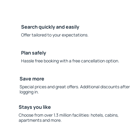
Search quickly and easily
Offer tailored to your expectations.
Plan safely
Hassle free booking with a free cancellation option.
Save more
Special prices and great offers. Additional discounts after
logging in.
Stays you like
Choose from over 1.3 million facilities: hotels, cabins,
apartments and more.