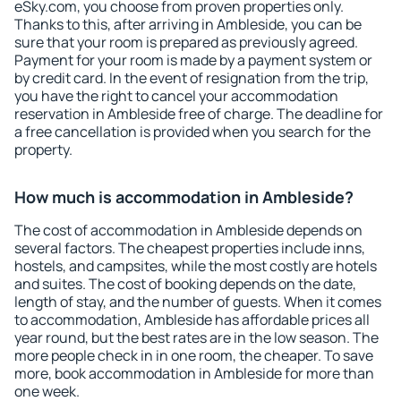
eSky.com, you choose from proven properties only.
Thanks to this, after arriving in Ambleside, you can be
sure that your room is prepared as previously agreed.
Payment for your room is made by a payment system or
by credit card. In the event of resignation from the trip,
you have the right to cancel your accommodation
reservation in Ambleside free of charge. The deadline for
a free cancellation is provided when you search for the
property.
How much is accommodation in Ambleside?
The cost of accommodation in Ambleside depends on
several factors. The cheapest properties include inns,
hostels, and campsites, while the most costly are hotels
and suites. The cost of booking depends on the date,
length of stay, and the number of guests. When it comes
to accommodation, Ambleside has affordable prices all
year round, but the best rates are in the low season. The
more people check in in one room, the cheaper. To save
more, book accommodation in Ambleside for more than
one week.