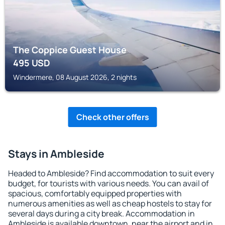
The Coppice Guest House
495
USD
Windermere, 08 August 2026, 2 nights
Check other offers
Stays in Ambleside
Headed to Ambleside? Find accommodation to suit every
budget, for tourists with various needs. You can avail of
spacious, comfortably equipped properties with
numerous amenities as well as cheap hostels to stay for
several days during a city break. Accommodation in
Ambleside is available downtown, near the airport and in