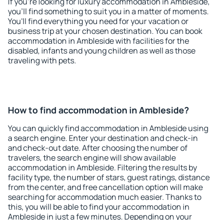
If you're looking for luxury accommodation in Ambleside,
you'll find something to suit you in a matter of moments.
You'll find everything you need for your vacation or
business trip at your chosen destination. You can book
accommodation in Ambleside with facilities for the
disabled, infants and young children as well as those
traveling with pets.
How to find accommodation in Ambleside?
You can quickly find accommodation in Ambleside using
a search engine. Enter your destination and check-in
and check-out date. After choosing the number of
travelers, the search engine will show available
accommodation in Ambleside. Filtering the results by
facility type, the number of stars, guest ratings, distance
from the center, and free cancellation option will make
searching for accommodation much easier. Thanks to
this, you will be able to find your accommodation in
Ambleside in just a few minutes. Depending on your