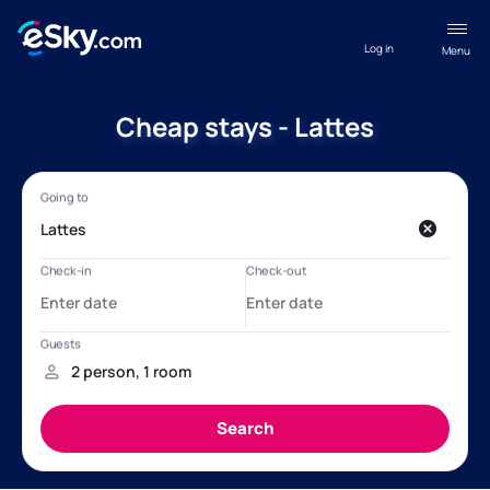
Log in
Menu
Cheap stays - Lattes