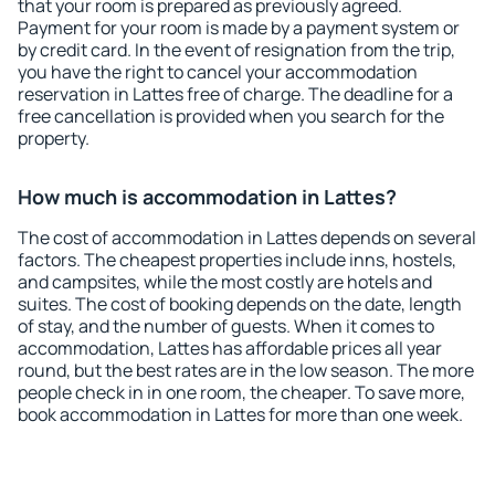
that your room is prepared as previously agreed.
Payment for your room is made by a payment system or
by credit card. In the event of resignation from the trip,
you have the right to cancel your accommodation
reservation in Lattes free of charge. The deadline for a
free cancellation is provided when you search for the
property.
How much is accommodation in Lattes?
The cost of accommodation in Lattes depends on several
factors. The cheapest properties include inns, hostels,
and campsites, while the most costly are hotels and
suites. The cost of booking depends on the date, length
of stay, and the number of guests. When it comes to
accommodation, Lattes has affordable prices all year
round, but the best rates are in the low season. The more
people check in in one room, the cheaper. To save more,
book accommodation in Lattes for more than one week.