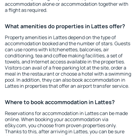
accommodation alone or accommodation together with
a flight as required.
What amenities do properties in Lattes offer?
Property amenities in Lattes depend on the type of
accommodation booked and the number of stars. Guests
can use rooms with kitchenettes, balconies, air
conditioning, tea and coffee making facilities, a set of
towels, and Internet access available in the properties.
Visitors can avail of a free parking lot at the site, order a
meal in the restaurant or choose a hotel with a swimming
pool. In addition, they can also book accommodation in
Lattes in properties that offer an airport transfer service.
Where to book accommodation in Lattes?
Reservations for accommodation in Lattes can be made
online. When booking your accommodation via
eSky.com, you choose from proven properties only.
Thanks to this, after arriving in Lattes, you can be sure