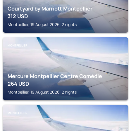
Courtyard by Marriott Montpellier
312
USD
Montpellier, 19 August 2026, 2 nights
MONTPELLIER
Mercure Montpellier Centre Comédie
264
USD
Montpellier, 19 August 2026, 2 nights
MONTPELLIER