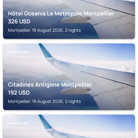
Hôtel Oceania Le Métropole Montpellier
326
USD
Montpellier, 19 August 2026, 2 nights
MONTPELLIER
Citadines Antigone Montpellier
192
USD
Montpellier, 19 August 2026, 2 nights
MONTPELLIER