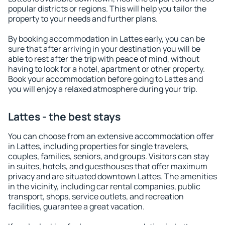
popular districts or regions. This will help you tailor the
property to your needs and further plans.
By booking accommodation in Lattes early, you can be
sure that after arriving in your destination you will be
able to rest after the trip with peace of mind, without
having to look for a hotel, apartment or other property.
Book your accommodation before going to Lattes and
you will enjoy a relaxed atmosphere during your trip.
Lattes - the best stays
You can choose from an extensive accommodation offer
in Lattes, including properties for single travelers,
couples, families, seniors, and groups. Visitors can stay
in suites, hotels, and guesthouses that offer maximum
privacy and are situated downtown Lattes. The amenities
in the vicinity, including car rental companies, public
transport, shops, service outlets, and recreation
facilities, guarantee a great vacation.