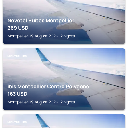
Novotel Suites Montpellier
269
USD
Montpellier, 19 August 2026, 2 nights
MONTPELLIER
ibis Montpellier Centre Polygone
163
USD
Montpellier, 19 August 2026, 2 nights
MONTPELLIER