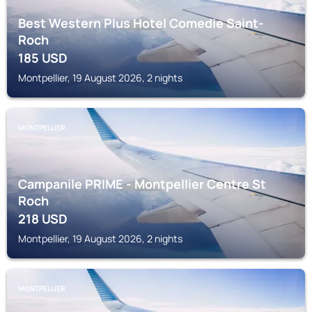
Best Western Plus Hotel Comedie Saint-
Roch
185
USD
Montpellier, 19 August 2026, 2 nights
MONTPELLIER
Campanile PRIME - Montpellier Centre St
Roch
218
USD
Montpellier, 19 August 2026, 2 nights
MONTPELLIER