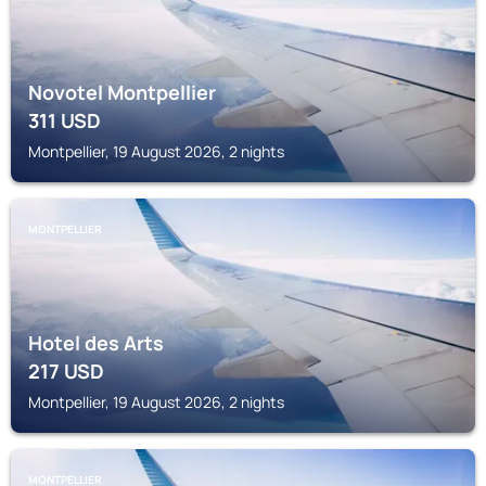
Novotel Montpellier
311
USD
Montpellier, 19 August 2026, 2 nights
MONTPELLIER
Hotel des Arts
217
USD
Montpellier, 19 August 2026, 2 nights
MONTPELLIER