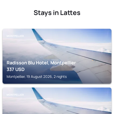
Stays in Lattes
MONTPELLIER
Radisson Blu Hotel, Montpellier
337
USD
Montpellier, 19 August 2026, 2 nights
MONTPELLIER