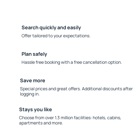
Search quickly and easily
Offer tailored to your expectations.
Plan safely
Hassle free booking with a free cancellation option.
Save more
Special prices and great offers. Additional discounts after
logging in.
Stays you like
Choose from over 1.3 million facilities: hotels, cabins,
apartments and more.