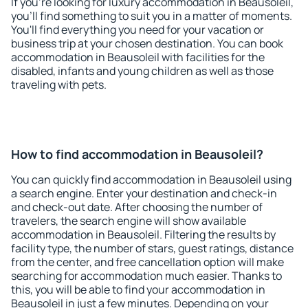
If you're looking for luxury accommodation in Beausoleil,
you'll find something to suit you in a matter of moments.
You'll find everything you need for your vacation or
business trip at your chosen destination. You can book
accommodation in Beausoleil with facilities for the
disabled, infants and young children as well as those
traveling with pets.
How to find accommodation in Beausoleil?
You can quickly find accommodation in Beausoleil using
a search engine. Enter your destination and check-in
and check-out date. After choosing the number of
travelers, the search engine will show available
accommodation in Beausoleil. Filtering the results by
facility type, the number of stars, guest ratings, distance
from the center, and free cancellation option will make
searching for accommodation much easier. Thanks to
this, you will be able to find your accommodation in
Beausoleil in just a few minutes. Depending on your