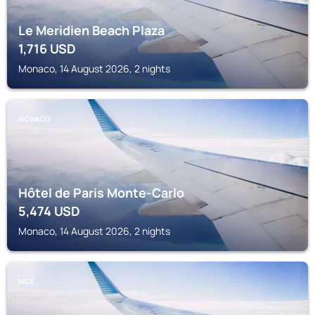
Le Meridien Beach Plaza
1,716
USD
Monaco, 14 August 2026, 2 nights
MONACO
Hôtel de Paris Monte-Carlo
5,474
USD
Monaco, 14 August 2026, 2 nights
NICE