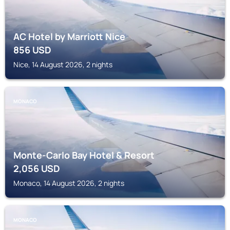
AC Hotel by Marriott Nice
856
USD
Nice, 14 August 2026, 2 nights
MONACO
Monte-Carlo Bay Hotel & Resort
2,056
USD
Monaco, 14 August 2026, 2 nights
MONACO