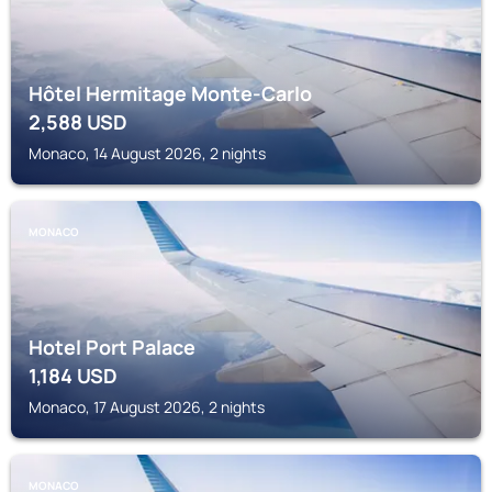
Hôtel Hermitage Monte-Carlo
2,588
USD
Monaco, 14 August 2026, 2 nights
MONACO
Hotel Port Palace
1,184
USD
Monaco, 17 August 2026, 2 nights
MONACO