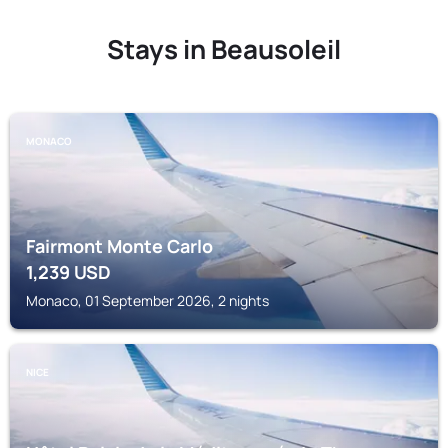
Stays in Beausoleil
MONACO
Fairmont Monte Carlo
1,239
USD
Monaco, 01 September 2026, 2 nights
NICE