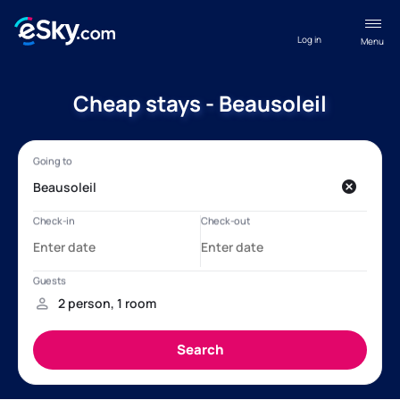
Log in
Menu
Cheap stays - Beausoleil