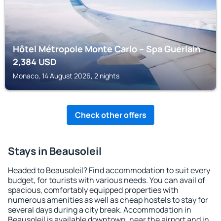
Hôtel Métropole Monte Carlo – Spa Guerlain
2,384
USD
Monaco, 14 August 2026, 2 nights
Check other offers
Stays in Beausoleil
Headed to Beausoleil? Find accommodation to suit every
budget, for tourists with various needs. You can avail of
spacious, comfortably equipped properties with
numerous amenities as well as cheap hostels to stay for
several days during a city break. Accommodation in
Beausoleil is available downtown, near the airport and in