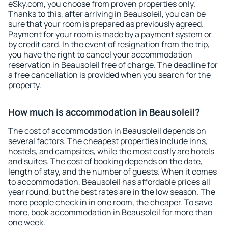
eSky.com, you choose from proven properties only.
Thanks to this, after arriving in Beausoleil, you can be
sure that your room is prepared as previously agreed.
Payment for your room is made by a payment system or
by credit card. In the event of resignation from the trip,
you have the right to cancel your accommodation
reservation in Beausoleil free of charge. The deadline for
a free cancellation is provided when you search for the
property.
How much is accommodation in Beausoleil?
The cost of accommodation in Beausoleil depends on
several factors. The cheapest properties include inns,
hostels, and campsites, while the most costly are hotels
and suites. The cost of booking depends on the date,
length of stay, and the number of guests. When it comes
to accommodation, Beausoleil has affordable prices all
year round, but the best rates are in the low season. The
more people check in in one room, the cheaper. To save
more, book accommodation in Beausoleil for more than
one week.