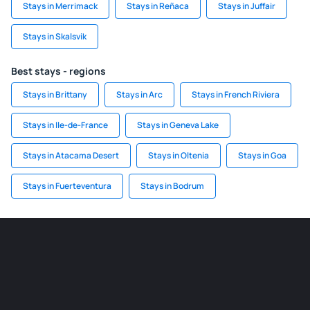
Stays in Merrimack
Stays in Reñaca
Stays in Juffair
Stays in Skalsvik
Best stays - regions
Stays in Brittany
Stays in Arc
Stays in French Riviera
Stays in Ile-de-France
Stays in Geneva Lake
Stays in Atacama Desert
Stays in Oltenia
Stays in Goa
Stays in Fuerteventura
Stays in Bodrum