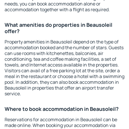
needs, you can book accommodation alone or
accommodation together with a flight as required.
What amenities do properties in Beausoleil
offer?
Property amenities in Beausoleil depend on the type of
accommodation booked and the number of stars. Guests
can use rooms with kitchenettes, balconies, air
conditioning, tea and coffee making facilities, a set of
towels, and Internet access available in the properties.
Visitors can avail of a free parking lot at the site, order a
meal in the restaurant or choose a hotel with a swimming
pool. In addition, they can also book accommodation in
Beausoleil in properties that offer an airport transfer
service.
Where to book accommodation in Beausoleil?
Reservations for accommodation in Beausoleil can be
made online. When booking your accommodation via