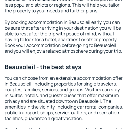
less popular districts or regions. This will help you tailor
the property to your needs and further plans.
By booking accommodation in Beausoleil early, you can
be sure that after arriving in your destination you will be
able to rest after the trip with peace of mind, without
having to look for a hotel, apartment or other property.
Book your accommodation before going to Beausoleil
and you will enjoy a relaxed atmosphere during your trip.
Beausoleil - the best stays
You can choose from an extensive accommodation offer
in Beausoleil, including properties for single travelers,
couples, families, seniors, and groups. Visitors can stay
in suites, hotels, and guesthouses that offer maximum
privacy and are situated downtown Beausoleil. The
amenities in the vicinity, including car rental companies,
public transport, shops, service outlets, and recreation
facilities, guarantee a great vacation.