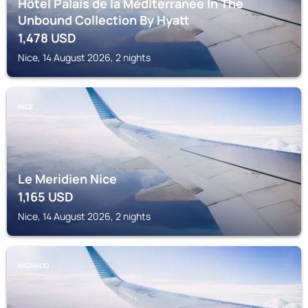
Hôtel Palais de la Méditerranée In The
Unbound Collection By Hyatt
1,478
USD
Nice, 14 August 2026, 2 nights
NICE
Le Meridien Nice
1,165
USD
Nice, 14 August 2026, 2 nights
MONACO