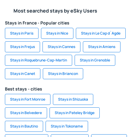
Most searched stays by eSky Users
Stays in France - Popular cities
Stays in Paris
Stays in Nice
Stays in Le Cap d`Agde
Stays in Frejus
Stays in Cannes
Stays in Amiens
Stays in Roquebrune-Cap-Martin
Stays in Grenoble
Stays in Canet
Stays in Briancon
Best stays - cities
Stays in Fort Monroe
Stays in Shizuoka
Stays in Belvedere
Stays in Pateley Bridge
Stays in Bautino
Stays in Tokoname