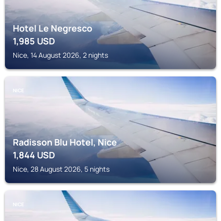
Hotel Le Negresco
1,985
USD
Nice, 14 August 2026, 2 nights
NICE
Radisson Blu Hotel, Nice
1,844
USD
Nice, 28 August 2026, 5 nights
NICE