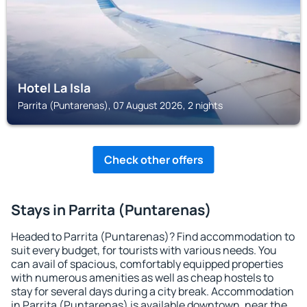
Hotel La Isla
Parrita (Puntarenas), 07 August 2026, 2 nights
Check other offers
Stays in Parrita (Puntarenas)
Headed to Parrita (Puntarenas)? Find accommodation to
suit every budget, for tourists with various needs. You
can avail of spacious, comfortably equipped properties
with numerous amenities as well as cheap hostels to
stay for several days during a city break. Accommodation
in Parrita (Puntarenas) is available downtown, near the