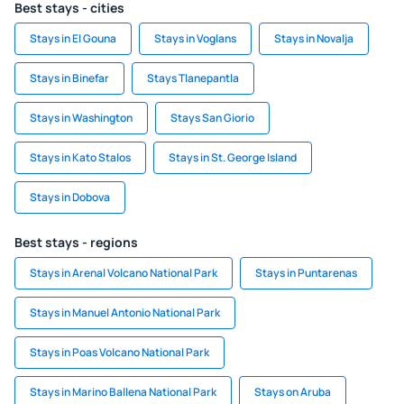
Best stays - cities
Stays in El Gouna
Stays in Voglans
Stays in Novalja
Stays in Binefar
Stays Tlanepantla
Stays in Washington
Stays San Giorio
Stays in Kato Stalos
Stays in St. George Island
Stays in Dobova
Best stays - regions
Stays in Arenal Volcano National Park
Stays in Puntarenas
Stays in Manuel Antonio National Park
Stays in Poas Volcano National Park
Stays in Marino Ballena National Park
Stays on Aruba