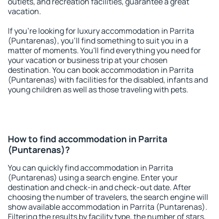
outlets, and recreation facilities, guarantee a great
vacation.
If you're looking for luxury accommodation in Parrita
(Puntarenas), you'll find something to suit you in a
matter of moments. You'll find everything you need for
your vacation or business trip at your chosen
destination. You can book accommodation in Parrita
(Puntarenas) with facilities for the disabled, infants and
young children as well as those traveling with pets.
How to find accommodation in Parrita
(Puntarenas)?
You can quickly find accommodation in Parrita
(Puntarenas) using a search engine. Enter your
destination and check-in and check-out date. After
choosing the number of travelers, the search engine will
show available accommodation in Parrita (Puntarenas).
Filtering the results by facility type, the number of stars,