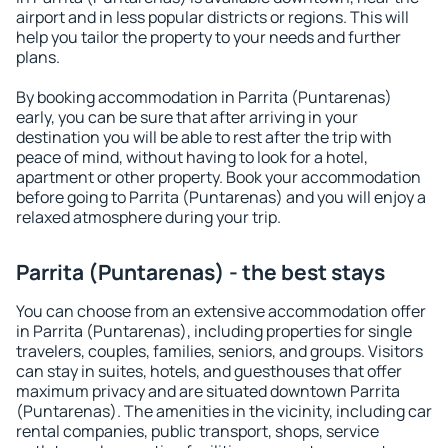
airport and in less popular districts or regions. This will
help you tailor the property to your needs and further
plans.
By booking accommodation in Parrita (Puntarenas)
early, you can be sure that after arriving in your
destination you will be able to rest after the trip with
peace of mind, without having to look for a hotel,
apartment or other property. Book your accommodation
before going to Parrita (Puntarenas) and you will enjoy a
relaxed atmosphere during your trip.
Parrita (Puntarenas) - the best stays
You can choose from an extensive accommodation offer
in Parrita (Puntarenas), including properties for single
travelers, couples, families, seniors, and groups. Visitors
can stay in suites, hotels, and guesthouses that offer
maximum privacy and are situated downtown Parrita
(Puntarenas). The amenities in the vicinity, including car
rental companies, public transport, shops, service