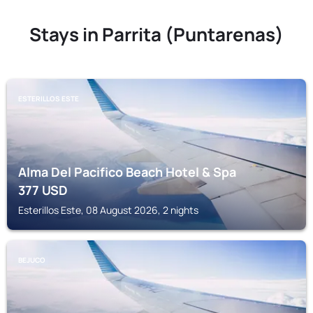
Stays in Parrita (Puntarenas)
ESTERILLOS ESTE
Alma Del Pacifico Beach Hotel & Spa
377
USD
Esterillos Este, 08 August 2026, 2 nights
BEJUCO