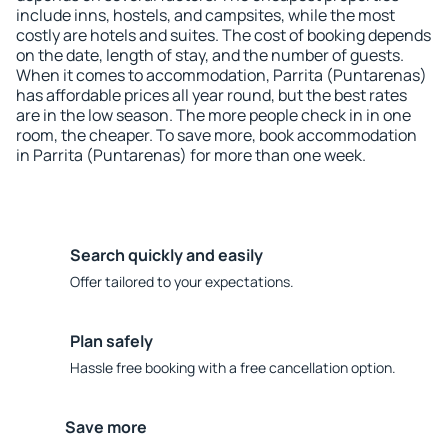
include inns, hostels, and campsites, while the most
costly are hotels and suites. The cost of booking depends
on the date, length of stay, and the number of guests.
When it comes to accommodation, Parrita (Puntarenas)
has affordable prices all year round, but the best rates
are in the low season. The more people check in in one
room, the cheaper. To save more, book accommodation
in Parrita (Puntarenas) for more than one week.
Search quickly and easily
Offer tailored to your expectations.
Plan safely
Hassle free booking with a free cancellation option.
Save more