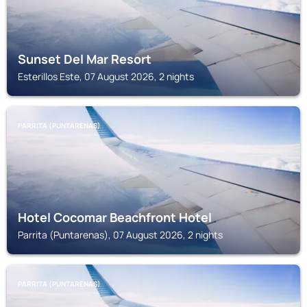
Sunset Del Mar Resort
Esterillos Este, 07 August 2026, 2 nights
PARRITA (PUNTARENAS)
Hotel Cocomar Beachfront Hotel
Parrita (Puntarenas), 07 August 2026, 2 nights
PARRITA (PUNTARENAS)