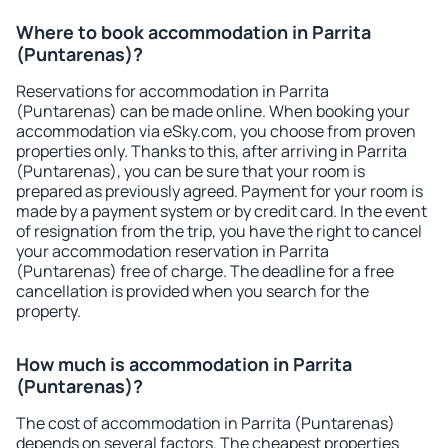
Where to book accommodation in Parrita
(Puntarenas)?
Reservations for accommodation in Parrita
(Puntarenas) can be made online. When booking your
accommodation via eSky.com, you choose from proven
properties only. Thanks to this, after arriving in Parrita
(Puntarenas), you can be sure that your room is
prepared as previously agreed. Payment for your room is
made by a payment system or by credit card. In the event
of resignation from the trip, you have the right to cancel
your accommodation reservation in Parrita
(Puntarenas) free of charge. The deadline for a free
cancellation is provided when you search for the
property.
How much is accommodation in Parrita
(Puntarenas)?
The cost of accommodation in Parrita (Puntarenas)
depends on several factors. The cheapest properties