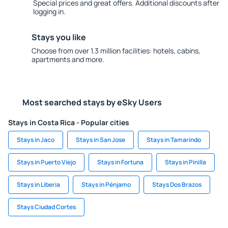
Special prices and great offers. Additional discounts after
logging in.
Stays you like
Choose from over 1.3 million facilities: hotels, cabins,
apartments and more.
Most searched stays by eSky Users
Stays in Costa Rica - Popular cities
Stays in Jaco
Stays in San Jose
Stays in Tamarindo
Stays in Puerto Viejo
Stays in Fortuna
Stays in Pinilla
Stays in Liberia
Stays in Pénjamo
Stays Dos Brazos
Stays Ciudad Cortes