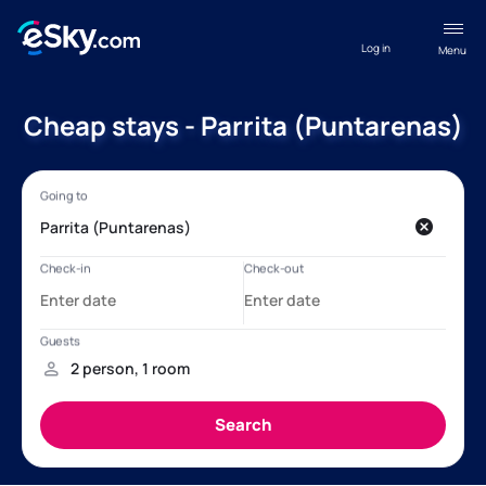
Log in
Menu
Cheap stays - Parrita (Puntarenas)