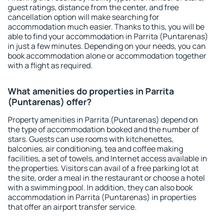
guest ratings, distance from the center, and free
cancellation option will make searching for
accommodation much easier. Thanks to this, you will be
able to find your accommodation in Parrita (Puntarenas)
in just a few minutes. Depending on your needs, you can
book accommodation alone or accommodation together
with a flight as required.
What amenities do properties in Parrita
(Puntarenas) offer?
Property amenities in Parrita (Puntarenas) depend on
the type of accommodation booked and the number of
stars. Guests can use rooms with kitchenettes,
balconies, air conditioning, tea and coffee making
facilities, a set of towels, and Internet access available in
the properties. Visitors can avail of a free parking lot at
the site, order a meal in the restaurant or choose a hotel
with a swimming pool. In addition, they can also book
accommodation in Parrita (Puntarenas) in properties
that offer an airport transfer service.