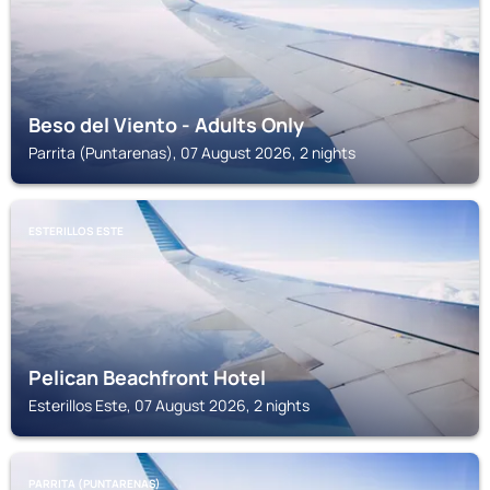
Beso del Viento - Adults Only
Parrita (Puntarenas), 07 August 2026, 2 nights
ESTERILLOS ESTE
Pelican Beachfront Hotel
Esterillos Este, 07 August 2026, 2 nights
PARRITA (PUNTARENAS)