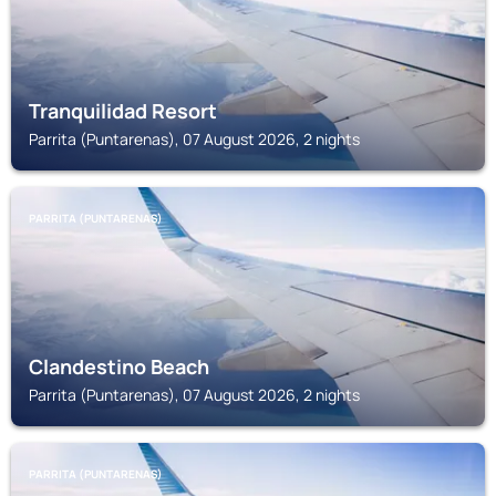
Tranquilidad Resort
Parrita (Puntarenas), 07 August 2026, 2 nights
PARRITA (PUNTARENAS)
Clandestino Beach
Parrita (Puntarenas), 07 August 2026, 2 nights
PARRITA (PUNTARENAS)