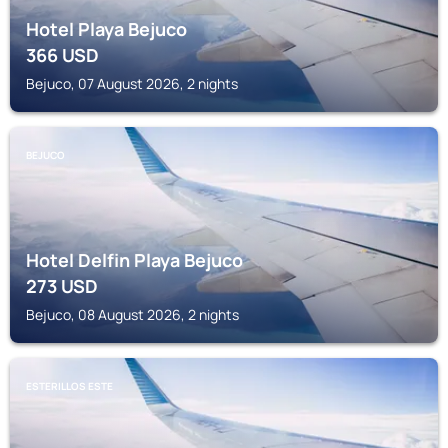
Hotel Playa Bejuco
366
USD
Bejuco, 07 August 2026, 2 nights
BEJUCO
Hotel Delfin Playa Bejuco
273
USD
Bejuco, 08 August 2026, 2 nights
ESTERILLOS ESTE