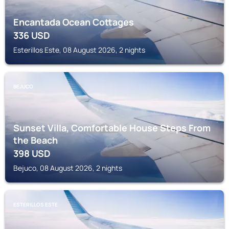
Encantada Ocean Cottages
336
USD
Esterillos Este, 08 August 2026, 2 nights
BEJUCO
Sunset Villa, Comfortable House Steps From
the Beach
398
USD
Bejuco, 08 August 2026, 2 nights
ESTERILLOS ESTE