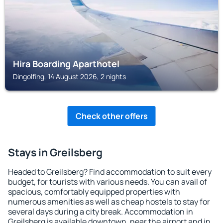
Hira Boarding Aparthotel
Dingolfing, 14 August 2026, 2 nights
Check other offers
Stays in Greilsberg
Headed to Greilsberg? Find accommodation to suit every
budget, for tourists with various needs. You can avail of
spacious, comfortably equipped properties with
numerous amenities as well as cheap hostels to stay for
several days during a city break. Accommodation in
Greilsberg is available downtown, near the airport and in