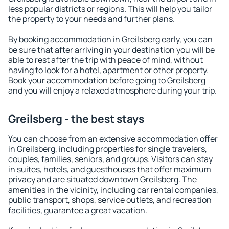
less popular districts or regions. This will help you tailor
the property to your needs and further plans.
By booking accommodation in Greilsberg early, you can
be sure that after arriving in your destination you will be
able to rest after the trip with peace of mind, without
having to look for a hotel, apartment or other property.
Book your accommodation before going to Greilsberg
and you will enjoy a relaxed atmosphere during your trip.
Greilsberg - the best stays
You can choose from an extensive accommodation offer
in Greilsberg, including properties for single travelers,
couples, families, seniors, and groups. Visitors can stay
in suites, hotels, and guesthouses that offer maximum
privacy and are situated downtown Greilsberg. The
amenities in the vicinity, including car rental companies,
public transport, shops, service outlets, and recreation
facilities, guarantee a great vacation.