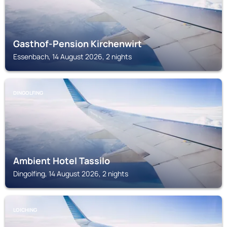
Gasthof-Pension Kirchenwirt
Essenbach, 14 August 2026, 2 nights
DINGOLFING
Ambient Hotel Tassilo
Dingolfing, 14 August 2026, 2 nights
LOICHING