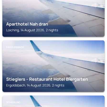
Aparthotel Nah dran
Loiching, 14 August 2026, 2 nights
ERGOLDSBACH
Stieglers - Restaurant Hotel Biergarten
Ergoldsbach, 14 August 2026, 2 nights
SCHIERLING