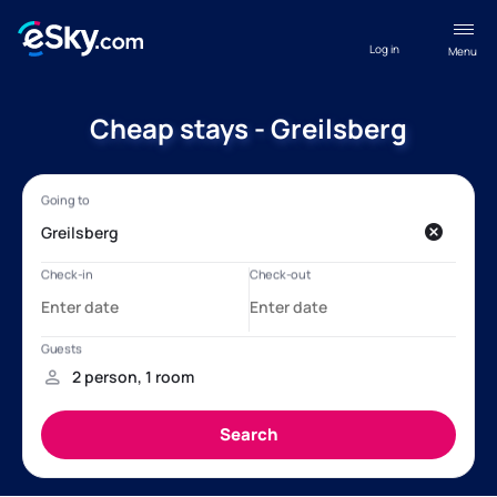
Log in
Menu
Cheap stays - Greilsberg