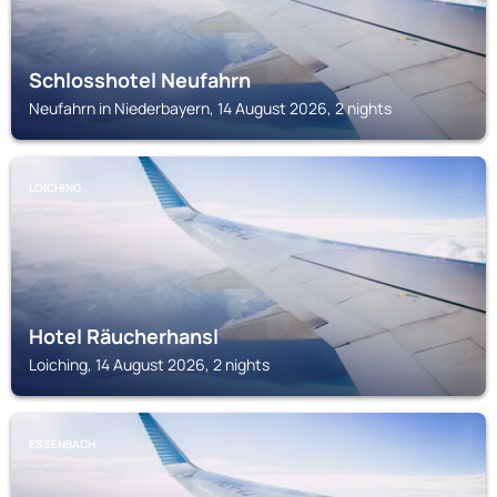
Schlosshotel Neufahrn
Neufahrn in Niederbayern, 14 August 2026, 2 nights
LOICHING
Hotel Räucherhansl
Loiching, 14 August 2026, 2 nights
ESSENBACH