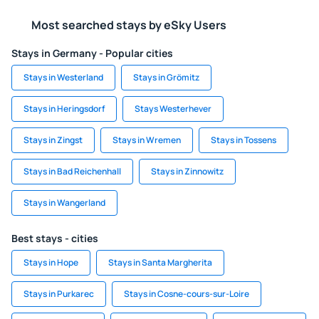
Most searched stays by eSky Users
Stays in Germany - Popular cities
Stays in Westerland
Stays in Grömitz
Stays in Heringsdorf
Stays Westerhever
Stays in Zingst
Stays in Wremen
Stays in Tossens
Stays in Bad Reichenhall
Stays in Zinnowitz
Stays in Wangerland
Best stays - cities
Stays in Hope
Stays in Santa Margherita
Stays in Purkarec
Stays in Cosne-cours-sur-Loire