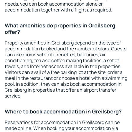
needs, you can book accommodation alone or
accommodation together with a flight as required.
What amenities do properties in Greilsberg
offer?
Property amenities in Greilsberg depend on the type of
accommodation booked and the number of stars. Guests
can use rooms with kitchenettes, balconies, air
conditioning, tea and coffee making facilities, a set of
towels, and Internet access available in the properties.
Visitors can avail of a free parking lot at the site, order a
meal in the restaurant or choose a hotel with a swimming
pool. In addition, they can also book accommodation in
Greilsberg in properties that offer an airport transfer
service.
Where to book accommodation in Greilsberg?
Reservations for accommodation in Greilsberg can be
made online. When booking your accommodation via