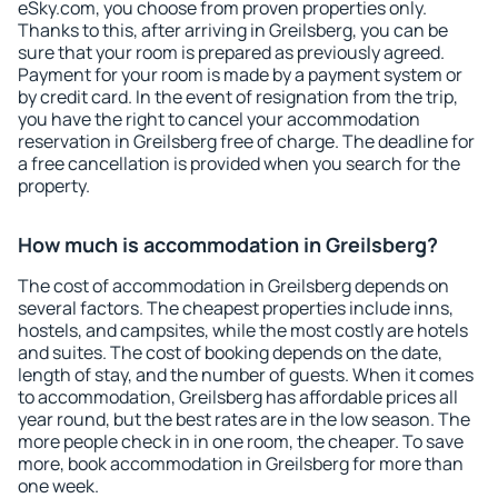
eSky.com, you choose from proven properties only.
Thanks to this, after arriving in Greilsberg, you can be
sure that your room is prepared as previously agreed.
Payment for your room is made by a payment system or
by credit card. In the event of resignation from the trip,
you have the right to cancel your accommodation
reservation in Greilsberg free of charge. The deadline for
a free cancellation is provided when you search for the
property.
How much is accommodation in Greilsberg?
The cost of accommodation in Greilsberg depends on
several factors. The cheapest properties include inns,
hostels, and campsites, while the most costly are hotels
and suites. The cost of booking depends on the date,
length of stay, and the number of guests. When it comes
to accommodation, Greilsberg has affordable prices all
year round, but the best rates are in the low season. The
more people check in in one room, the cheaper. To save
more, book accommodation in Greilsberg for more than
one week.