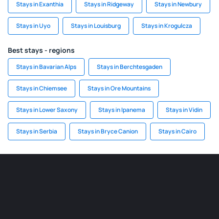
Stays in Exanthia
Stays in Ridgeway
Stays in Newbury
Stays in Uyo
Stays in Louisburg
Stays in Krogulcza
Best stays - regions
Stays in Bavarian Alps
Stays in Berchtesgaden
Stays in Chiemsee
Stays in Ore Mountains
Stays in Lower Saxony
Stays in Ipanema
Stays in Vidin
Stays in Serbia
Stays in Bryce Canion
Stays in Cairo