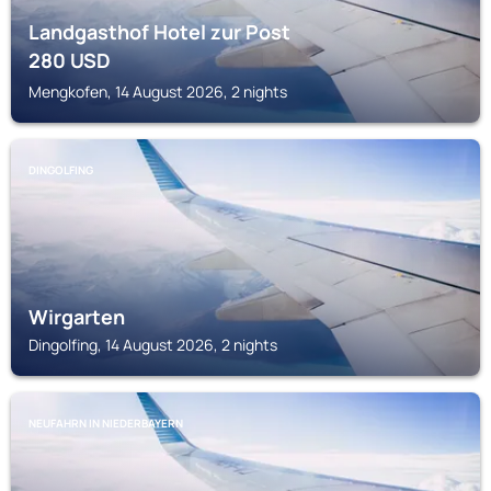
Landgasthof Hotel zur Post
280
USD
Mengkofen, 14 August 2026, 2 nights
DINGOLFING
Wirgarten
Dingolfing, 14 August 2026, 2 nights
NEUFAHRN IN NIEDERBAYERN