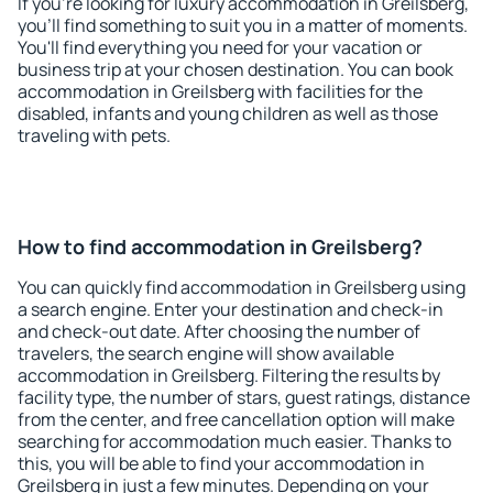
If you're looking for luxury accommodation in Greilsberg,
you'll find something to suit you in a matter of moments.
You'll find everything you need for your vacation or
business trip at your chosen destination. You can book
accommodation in Greilsberg with facilities for the
disabled, infants and young children as well as those
traveling with pets.
How to find accommodation in Greilsberg?
You can quickly find accommodation in Greilsberg using
a search engine. Enter your destination and check-in
and check-out date. After choosing the number of
travelers, the search engine will show available
accommodation in Greilsberg. Filtering the results by
facility type, the number of stars, guest ratings, distance
from the center, and free cancellation option will make
searching for accommodation much easier. Thanks to
this, you will be able to find your accommodation in
Greilsberg in just a few minutes. Depending on your