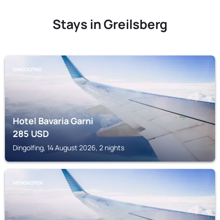
Stays in Greilsberg
DINGOLFING
Hotel Bavaria Garni
285
USD
Dingolfing, 14 August 2026, 2 nights
MENGKOFEN