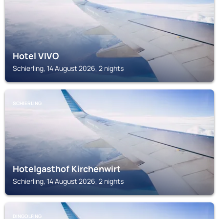
Hotel VIVO
Schierling, 14 August 2026, 2 nights
SCHIERLING
Hotelgasthof Kirchenwirt
Schierling, 14 August 2026, 2 nights
DINGOLFING