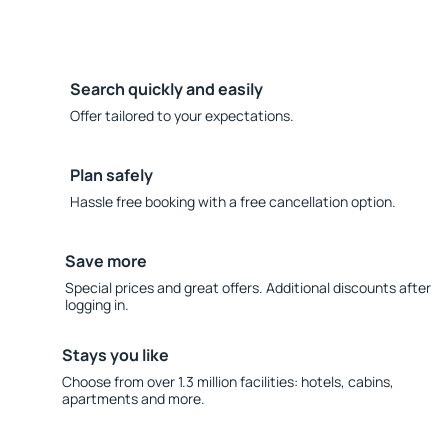
Search quickly and easily
Offer tailored to your expectations.
Plan safely
Hassle free booking with a free cancellation option.
Save more
Special prices and great offers. Additional discounts after
logging in.
Stays you like
Choose from over 1.3 million facilities: hotels, cabins,
apartments and more.