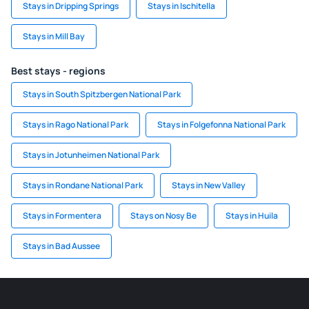
Stays in Dripping Springs
Stays in Ischitella
Stays in Mill Bay
Best stays - regions
Stays in South Spitzbergen National Park
Stays in Rago National Park
Stays in Folgefonna National Park
Stays in Jotunheimen National Park
Stays in Rondane National Park
Stays in New Valley
Stays in Formentera
Stays on Nosy Be
Stays in Huila
Stays in Bad Aussee