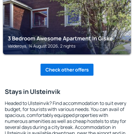
3 Bedroom Awesome Apartment In Giske
Valderoya, 14 August 2026, 2 nights
Check other offers
Stays in Ulsteinvik
Headed to Ulsteinvik? Find accommodation to suit every
budget, for tourists with various needs. You can avail of
spacious, comfortably equipped properties with
numerous amenities as well as cheap hostels to stay for
several days during a city break. Accommodation in
Ulsteinvik is available downtown, near the airport and in