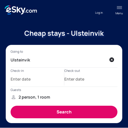
Log in
Menu
Cheap stays - Ulsteinvik