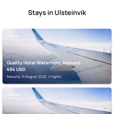
Stays in Ulsteinvik
ALESUND
Quality Hotel Waterfront Alesund
494
USD
Alesund, 14 August 2026, 2 nights
FOSNAVAG