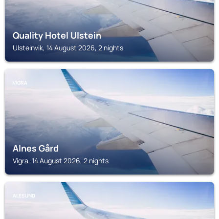
Quality Hotel Ulstein
Ulsteinvik, 14 August 2026, 2 nights
VIGRA
Alnes Gård
Vigra, 14 August 2026, 2 nights
ALESUND