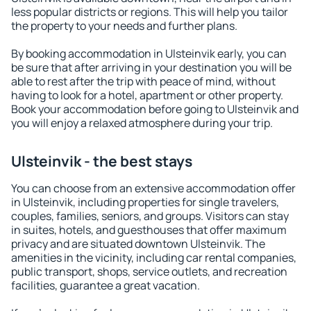
less popular districts or regions. This will help you tailor
the property to your needs and further plans.
By booking accommodation in Ulsteinvik early, you can
be sure that after arriving in your destination you will be
able to rest after the trip with peace of mind, without
having to look for a hotel, apartment or other property.
Book your accommodation before going to Ulsteinvik and
you will enjoy a relaxed atmosphere during your trip.
Ulsteinvik - the best stays
You can choose from an extensive accommodation offer
in Ulsteinvik, including properties for single travelers,
couples, families, seniors, and groups. Visitors can stay
in suites, hotels, and guesthouses that offer maximum
privacy and are situated downtown Ulsteinvik. The
amenities in the vicinity, including car rental companies,
public transport, shops, service outlets, and recreation
facilities, guarantee a great vacation.