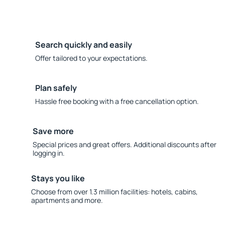
Search quickly and easily
Offer tailored to your expectations.
Plan safely
Hassle free booking with a free cancellation option.
Save more
Special prices and great offers. Additional discounts after
logging in.
Stays you like
Choose from over 1.3 million facilities: hotels, cabins,
apartments and more.