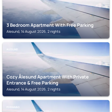
3 Bedroom Apartment With Free Parking
Alesund, 14 August 2026, 2 nights
ALESUND
Cozy Ålesund Apartment With Private
Entrance & Free Parking
Alesund, 14 August 2026, 2 nights
FOSNAVAG