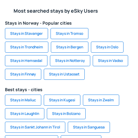
Most searched stays by eSky Users
Stays in Norway - Popular cities
Stays in Stavanger
Stays in Tromso
Stays in Trondheim
Stays in Bergen
Stays in Oslo
Stays in Hemsedal
Stays in Notteroy
Stays in Vadso
Stays in Finnøy
Stays in Ustaoset
Best stays - cities
Stays in Maliuc
Stays in Kugesi
Stays in Zwalm
Stays in Laughlin
Stays in Bolzano
Stays in Sankt Johann in Tirol
Stays in Sanguesa