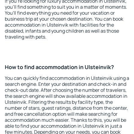
If you're looking for luxury accommodation in Ulsteinvik,
you'll find something to suit you in a matter of moments.
You'll find everything you need for your vacation or
business trip at your chosen destination. You can book
accommodation in Ulsteinvik with facilities for the
disabled, infants and young children as well as those
traveling with pets.
How to find accommodation in Ulsteinvik?
You can quickly find accommodation in Ulsteinvik using a
search engine. Enter your destination and check-in and
check-out date. After choosing the number of travelers,
the search engine will show available accommodation in
Ulsteinvik. Filtering the results by facility type, the
number of stars, guest ratings, distance from the center,
and free cancellation option will make searching for
accommodation much easier. Thanks to this, you will be
able to find your accommodation in Ulsteinvik in just a
few minutes. Depending on your needs, you can book