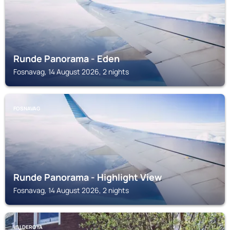
Runde Panorama - Eden
Fosnavag, 14 August 2026, 2 nights
FOSNAVAG
Runde Panorama - Highlight View
Fosnavag, 14 August 2026, 2 nights
VALDEROYA