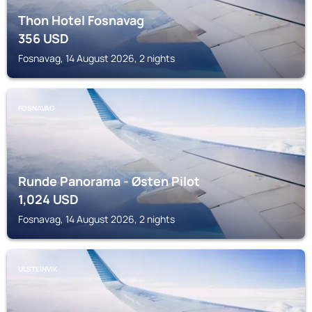
Thon Hotel Fosnavag
356
USD
Fosnavag, 14 August 2026, 2 nights
FOSNAVAG
Runde Panorama - Østen Pilot
1,024
USD
Fosnavag, 14 August 2026, 2 nights
ULSTEINVIK