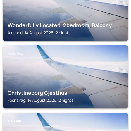
Wonderfully Located, 2bedroom, Balcony
Alesund, 14 August 2026, 2 nights
FOSNAVAG
Christineborg Gjesthus
Fosnavag, 14 August 2026, 2 nights
ALESUND