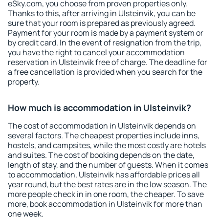
eSky.com, you choose from proven properties only.
Thanks to this, after arriving in Ulsteinvik, you can be
sure that your room is prepared as previously agreed.
Payment for your room is made by a payment system or
by credit card. In the event of resignation from the trip,
you have the right to cancel your accommodation
reservation in Ulsteinvik free of charge. The deadline for
a free cancellation is provided when you search for the
property.
How much is accommodation in Ulsteinvik?
The cost of accommodation in Ulsteinvik depends on
several factors. The cheapest properties include inns,
hostels, and campsites, while the most costly are hotels
and suites. The cost of booking depends on the date,
length of stay, and the number of guests. When it comes
to accommodation, Ulsteinvik has affordable prices all
year round, but the best rates are in the low season. The
more people check in in one room, the cheaper. To save
more, book accommodation in Ulsteinvik for more than
one week.