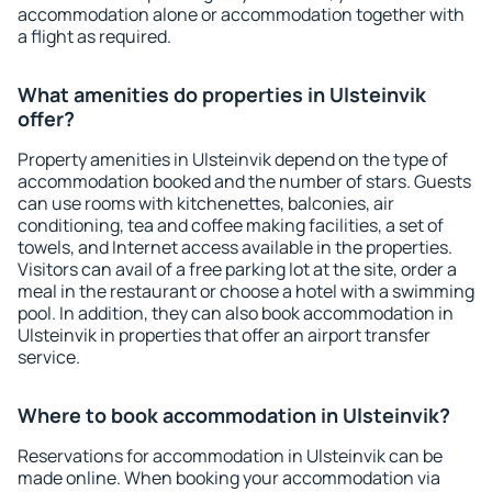
accommodation alone or accommodation together with
a flight as required.
What amenities do properties in Ulsteinvik
offer?
Property amenities in Ulsteinvik depend on the type of
accommodation booked and the number of stars. Guests
can use rooms with kitchenettes, balconies, air
conditioning, tea and coffee making facilities, a set of
towels, and Internet access available in the properties.
Visitors can avail of a free parking lot at the site, order a
meal in the restaurant or choose a hotel with a swimming
pool. In addition, they can also book accommodation in
Ulsteinvik in properties that offer an airport transfer
service.
Where to book accommodation in Ulsteinvik?
Reservations for accommodation in Ulsteinvik can be
made online. When booking your accommodation via