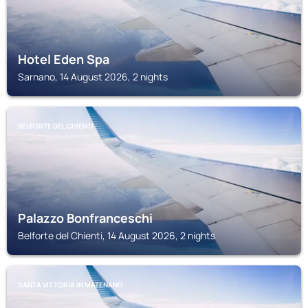
Hotel Eden Spa
Sarnano, 14 August 2026, 2 nights
BELFORTE DEL CHIENTI
Palazzo Bonfranceschi
Belforte del Chienti, 14 August 2026, 2 nights
SANTA VITTORIA IN MATENANO