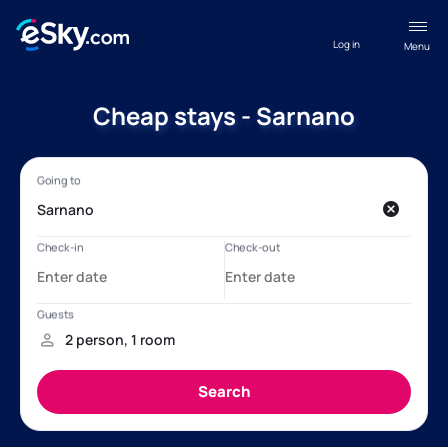
Log in
Menu
Cheap stays - Sarnano