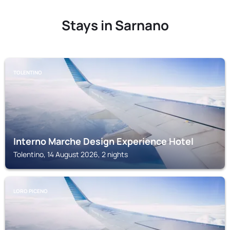
Stays in Sarnano
TOLENTINO
Interno Marche Design Experience Hotel
Tolentino, 14 August 2026, 2 nights
LORO PICENO