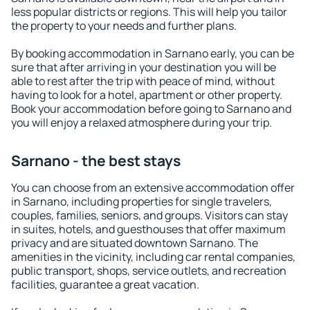
less popular districts or regions. This will help you tailor
the property to your needs and further plans.
By booking accommodation in Sarnano early, you can be
sure that after arriving in your destination you will be
able to rest after the trip with peace of mind, without
having to look for a hotel, apartment or other property.
Book your accommodation before going to Sarnano and
you will enjoy a relaxed atmosphere during your trip.
Sarnano - the best stays
You can choose from an extensive accommodation offer
in Sarnano, including properties for single travelers,
couples, families, seniors, and groups. Visitors can stay
in suites, hotels, and guesthouses that offer maximum
privacy and are situated downtown Sarnano. The
amenities in the vicinity, including car rental companies,
public transport, shops, service outlets, and recreation
facilities, guarantee a great vacation.