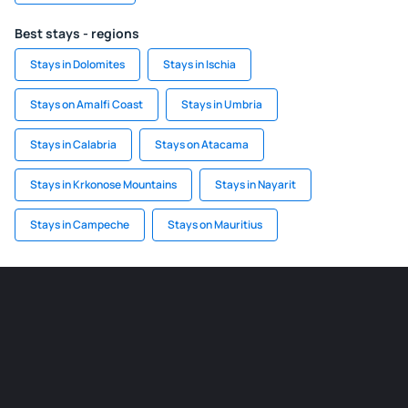
Best stays - regions
Stays in Dolomites
Stays in Ischia
Stays on Amalfi Coast
Stays in Umbria
Stays in Calabria
Stays on Atacama
Stays in Krkonose Mountains
Stays in Nayarit
Stays in Campeche
Stays on Mauritius