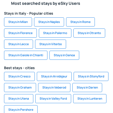
Most searched stays by eSky Users
Stays in Italy - Popular cities
Stays in Milan
Stays in Naples
Stays in Rome
Stays in Florence
Stays in Palermo
Stays in Otranto
Stays in Lecce
Stays in Viterbo
Stays in Gaiole in Chianti
Stays in Genoa
Best stays - cities
Stays in Cresco
Stays in Arvidsjaur
Stays in Stonyford
Stays in Graham
Stays in Veberod
Stays in Darien
Stays in Utena
Stays in Valley Ford
Stays in Lunteren
Stays in Pershore