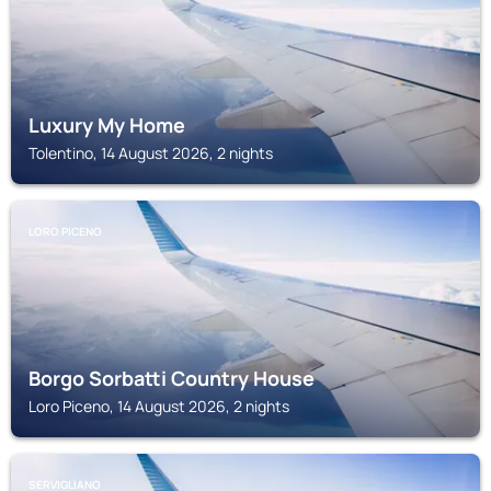
Luxury My Home
Tolentino, 14 August 2026, 2 nights
LORO PICENO
Borgo Sorbatti Country House
Loro Piceno, 14 August 2026, 2 nights
SERVIGLIANO