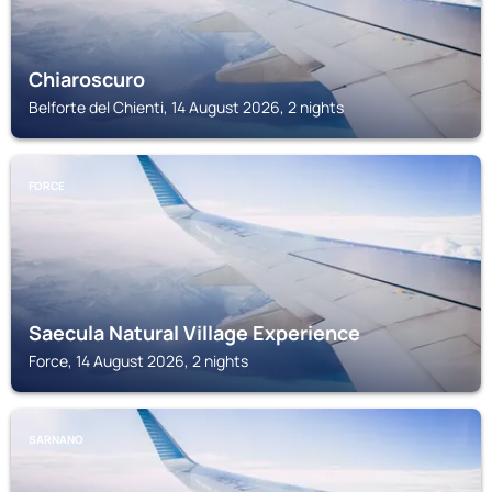
Chiaroscuro
Belforte del Chienti, 14 August 2026, 2 nights
FORCE
Saecula Natural Village Experience
Force, 14 August 2026, 2 nights
SARNANO