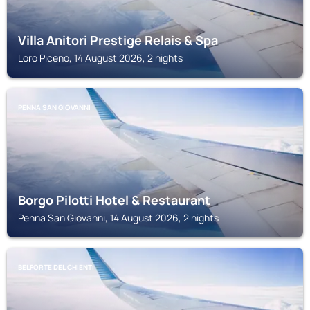
Villa Anitori Prestige Relais & Spa
Loro Piceno, 14 August 2026, 2 nights
PENNA SAN GIOVANNI
Borgo Pilotti Hotel & Restaurant
Penna San Giovanni, 14 August 2026, 2 nights
BELFORTE DEL CHIENTI