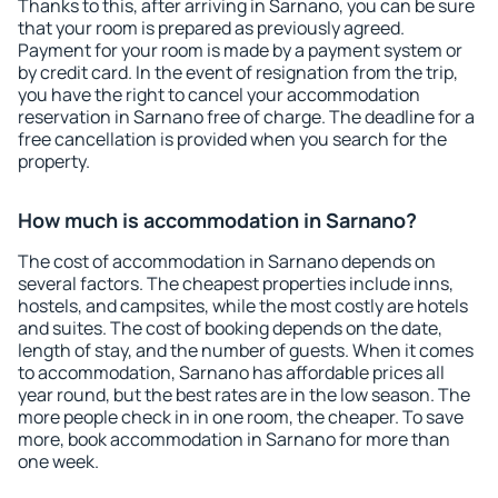
Thanks to this, after arriving in Sarnano, you can be sure
that your room is prepared as previously agreed.
Payment for your room is made by a payment system or
by credit card. In the event of resignation from the trip,
you have the right to cancel your accommodation
reservation in Sarnano free of charge. The deadline for a
free cancellation is provided when you search for the
property.
How much is accommodation in Sarnano?
The cost of accommodation in Sarnano depends on
several factors. The cheapest properties include inns,
hostels, and campsites, while the most costly are hotels
and suites. The cost of booking depends on the date,
length of stay, and the number of guests. When it comes
to accommodation, Sarnano has affordable prices all
year round, but the best rates are in the low season. The
more people check in in one room, the cheaper. To save
more, book accommodation in Sarnano for more than
one week.