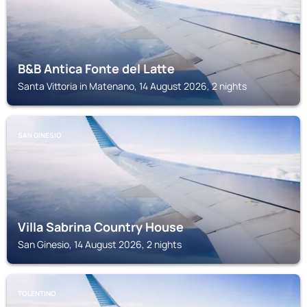
B&B Antica Fonte del Latte
Santa Vittoria in Matenano, 14 August 2026, 2 nights
SAN GINESIO
Villa Sabrina Country House
San Ginesio, 14 August 2026, 2 nights
TOLENTINO