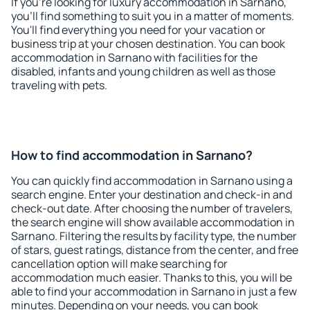
If you're looking for luxury accommodation in Sarnano,
you'll find something to suit you in a matter of moments.
You'll find everything you need for your vacation or
business trip at your chosen destination. You can book
accommodation in Sarnano with facilities for the
disabled, infants and young children as well as those
traveling with pets.
How to find accommodation in Sarnano?
You can quickly find accommodation in Sarnano using a
search engine. Enter your destination and check-in and
check-out date. After choosing the number of travelers,
the search engine will show available accommodation in
Sarnano. Filtering the results by facility type, the number
of stars, guest ratings, distance from the center, and free
cancellation option will make searching for
accommodation much easier. Thanks to this, you will be
able to find your accommodation in Sarnano in just a few
minutes. Depending on your needs, you can book