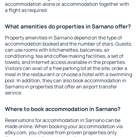
accommodation alone or accommodation together with
a flight as required.
What amenities do properties in Sarnano offer?
Property amenities in Sarnano depend on the type of
accommodation booked and the number of stars. Guests
can use rooms with kitchenettes, balconies, air
conditioning, tea and coffee making facilities, a set of
towels, and Internet access available in the properties.
Visitors can avail of a free parking lot at the site, order a
meal in the restaurant or choose a hotel with a swimming
pool. In addition, they can also book accommodation in
Sarnano in properties that offer an airport transfer
service.
Where to book accommodation in Sarnano?
Reservations for accommodation in Sarnano can be
made online. When booking your accommodation via
eSky.com, you choose from proven properties only.