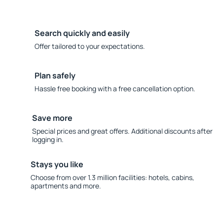
Search quickly and easily
Offer tailored to your expectations.
Plan safely
Hassle free booking with a free cancellation option.
Save more
Special prices and great offers. Additional discounts after
logging in.
Stays you like
Choose from over 1.3 million facilities: hotels, cabins,
apartments and more.