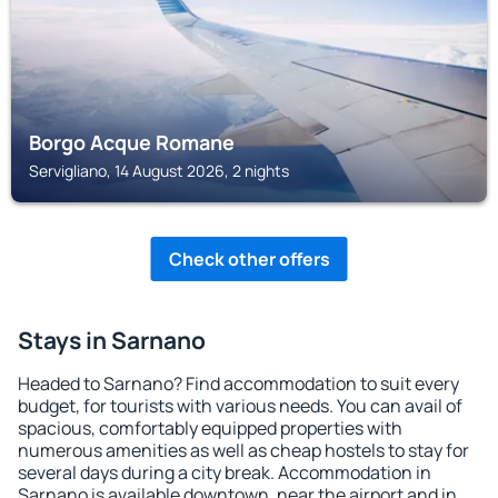
Borgo Acque Romane
Servigliano, 14 August 2026, 2 nights
Check other offers
Stays in Sarnano
Headed to Sarnano? Find accommodation to suit every
budget, for tourists with various needs. You can avail of
spacious, comfortably equipped properties with
numerous amenities as well as cheap hostels to stay for
several days during a city break. Accommodation in
Sarnano is available downtown, near the airport and in