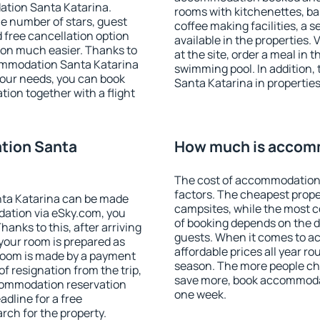
ation Santa Katarina.
rooms with kitchenettes, bal
 the number of stars, guest
coffee making facilities, a s
d free cancellation option
available in the properties. V
on much easier. Thanks to
at the site, order a meal in 
ccommodation Santa Katarina
swimming pool. In addition
your needs, you can book
Santa Katarina in properties 
on together with a flight
tion Santa
How much is accomm
The cost of accommodation 
factors. The cheapest proper
ta Katarina can be made
campsites, while the most co
ation via eSky.com, you
of booking depends on the d
anks to this, after arriving
guests. When it comes to a
your room is prepared as
affordable prices all year ro
 room is made by a payment
season. The more people che
of resignation from the trip,
save more, book accommoda
ccommodation reservation
one week.
adline for a free
rch for the property.