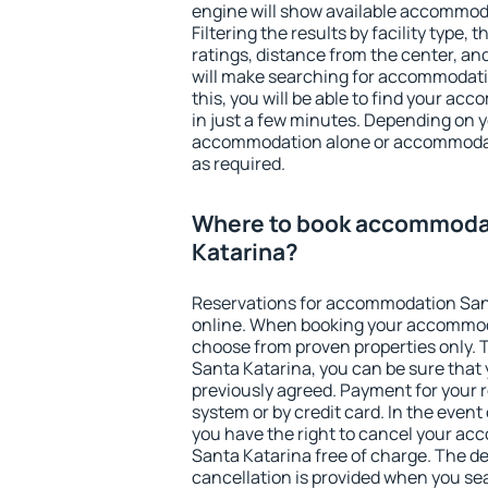
engine will show available accommod
Filtering the results by facility type,
ratings, distance from the center, an
will make searching for accommodati
this, you will be able to find your a
in just a few minutes. Depending on 
accommodation alone or accommodati
as required.
Where to book accommoda
Katarina?
Reservations for accommodation San
online. When booking your accommod
choose from proven properties only. Th
Santa Katarina, you can be sure that 
previously agreed. Payment for your
system or by credit card. In the event 
you have the right to cancel your a
Santa Katarina free of charge. The de
cancellation is provided when you sea