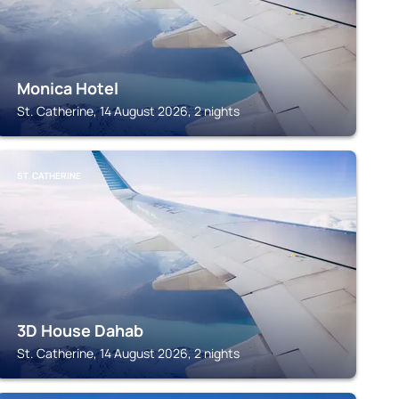
Monica Hotel
St. Catherine, 14 August 2026, 2 nights
ST. CATHERINE
3D House Dahab
St. Catherine, 14 August 2026, 2 nights