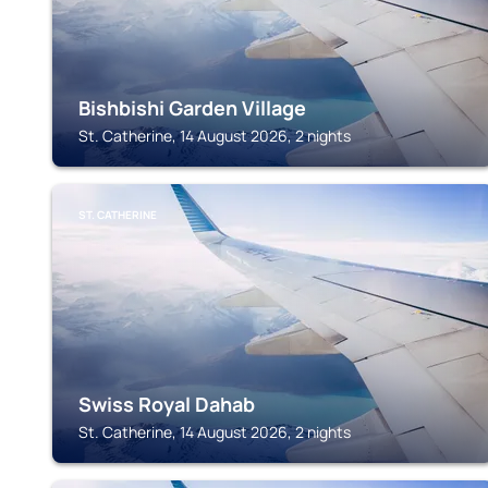
Bishbishi Garden Village
St. Catherine, 14 August 2026, 2 nights
ST. CATHERINE
Swiss Royal Dahab
St. Catherine, 14 August 2026, 2 nights