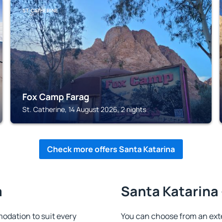
ST. CATHERINE
Fox Camp Farag
St. Catherine, 14 August 2026, 2 nights
Check more offers Santa Katarina
a
Santa Katarina 
dation to suit every
You can choose from an ex