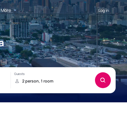
More
Log in
a