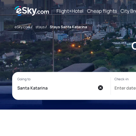
Flight+Hotel
Cheap flights
City B
eSky.com
/
stays
/
Stays Santa Katarina