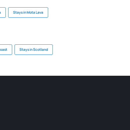
a
Stays in Mota Lava
Coast
Stays in Scotland