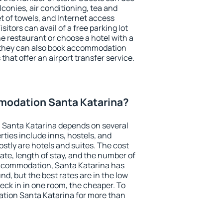
conies, air conditioning, tea and
et of towels, and Internet access
isitors can avail of a free parking lot
the restaurant or choose a hotel with a
, they can also book accommodation
that offer an airport transfer service.
odation Santa Katarina?
Santa Katarina depends on several
ties include inns, hostels, and
stly are hotels and suites. The cost
ate, length of stay, and the number of
ccommodation, Santa Katarina has
und, but the best rates are in the low
ck in in one room, the cheaper. To
tion Santa Katarina for more than