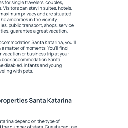
s for single travelers, couples,
. Visitors can stay in suites, hotels,
 maximum privacy and are situated
e amenities in the vicinity,
es, public transport, shops, service
ities, guarantee a great vacation.
 accommodation Santa Katarina, you'll
n a matter of moments. You'll find
 vacation or business trip at your
an book accommodation Santa
the disabled, infants and young
veling with pets.
roperties Santa Katarina
tarina depend on the type of
the number of stars. Guests can use