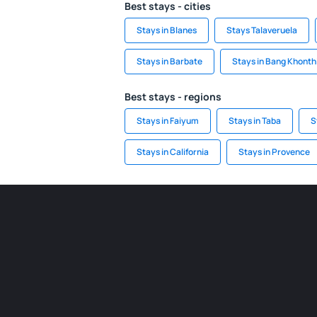
Best stays - cities
Stays in Blanes
Stays Talaveruela
Stays in Barbate
Stays in Bang Khonth
Best stays - regions
Stays in Faiyum
Stays in Taba
S
Stays in California
Stays in Provence