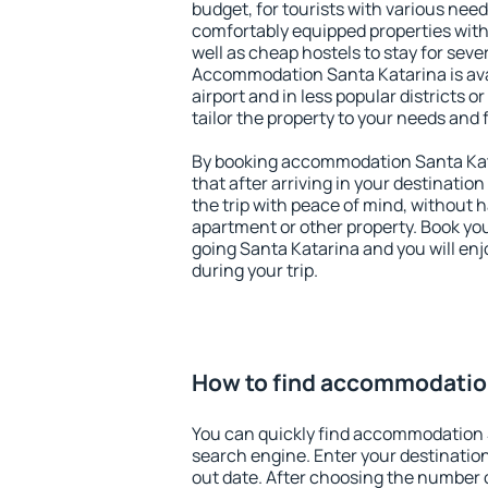
budget, for tourists with various need
comfortably equipped properties wit
well as cheap hostels to stay for sever
Accommodation Santa Katarina is ava
airport and in less popular districts or
tailor the property to your needs and 
By booking accommodation Santa Kata
that after arriving in your destination 
the trip with peace of mind, without ha
apartment or other property. Book y
going Santa Katarina and you will en
during your trip.
How to find accommodatio
You can quickly find accommodation 
search engine. Enter your destinati
out date. After choosing the number o