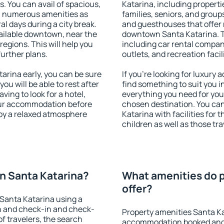
s. You can avail of spacious,
Katarina, including propertie
h numerous amenities as
families, seniors, and groups
al days during a city break.
and guesthouses that offer
ilable downtown, near the
downtown Santa Katarina. Th
 regions. This will help you
including car rental compani
further plans.
outlets, and recreation facil
rina early, you can be sure
If you're looking for luxury
you will be able to rest after
find something to suit you i
ving to look for a hotel,
everything you need for your
our accommodation before
chosen destination. You c
joy a relaxed atmosphere
Katarina with facilities for 
children as well as those tra
n Santa Katarina?
What amenities do p
offer?
Santa Katarina using a
on and check-in and check-
Property amenities Santa Ka
f travelers, the search
accommodation booked and 