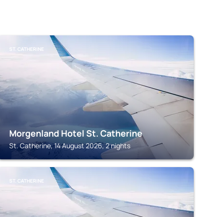
ST. CATHERINE
Morgenland Hotel St. Catherine
St. Catherine, 14 August 2026, 2 nights
ST. CATHERINE