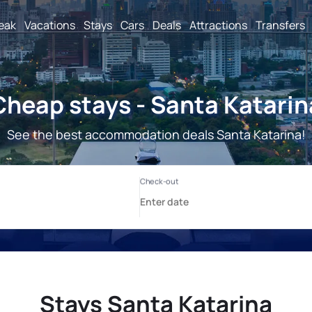
reak
Vacations
Stays
Cars
Deals
Attractions
Transfers
Cheap stays - Santa Katarin
See the best accommodation deals Santa Katarina!
Stays Santa Katarina