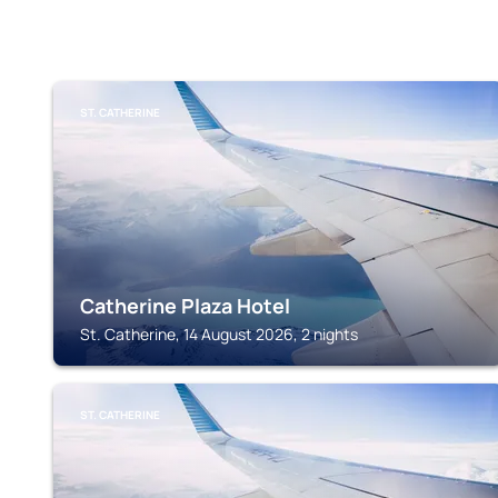
ST. CATHERINE
Catherine Plaza Hotel
St. Catherine, 14 August 2026, 2 nights
ST. CATHERINE