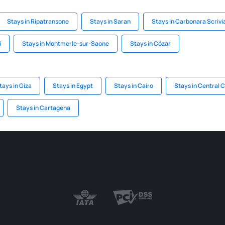
Stays in Ripatransone
Stays in Saran
Stays in Carbonara Scrivi
i
Stays in Montmerle-sur-Saone
Stays in Cózar
tays in Giza
Stays in Egypt
Stays in Cairo
Stays in Central 
Stays in Cartagena