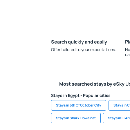
Search quickly and easily
Pl
Offer tailored to your expectations.
Ha
ca
Most searched stays by eSky U
Stays in Egypt - Popular cities
Stays in 6th Of October City
Stays in C
Stays in Shark Elowainat
Stays in El Ar