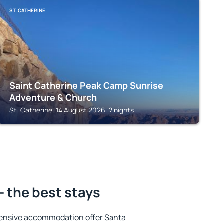
ST. CATHERINE
Saint Catherine Peak Camp Sunrise
Adventure & Church
St. Catherine, 14 August 2026, 2 nights
- the best stays
tensive accommodation offer Santa