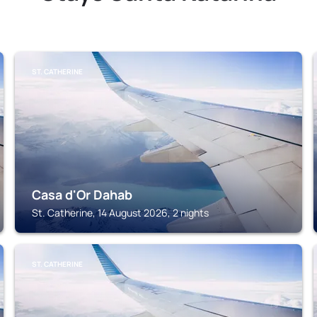
ST. CATHERINE
Casa d'Or Dahab
St. Catherine, 14 August 2026, 2 nights
ST. CATHERINE