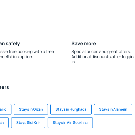
an safely
Save more
ssle free booking with a free
Special prices and great offers.
ncellation option.
Additional discounts after loggin
in.
sers
airo
Stays in Gizah
Stays in Hurghada
Stays in Alamein
ish
Stays Sidi Krir
Stays in Ain Soukhna