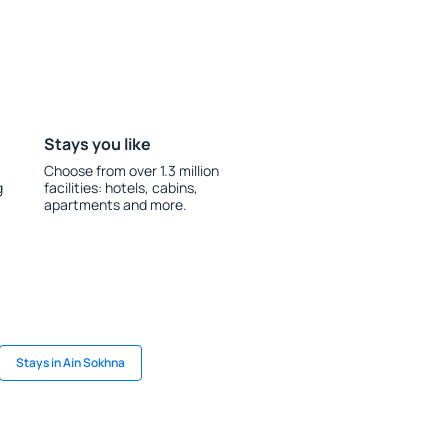
Stays you like
Choose from over 1.3 million
g
facilities: hotels, cabins,
apartments and more.
Stays in Ain Sokhna