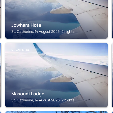
Jowhara Hotel
St. Catherine, 14 August 2026, 2 nights
ST. CATHERINE
Masoudi Lodge
St. Catherine, 14 August 2026, 2 nights