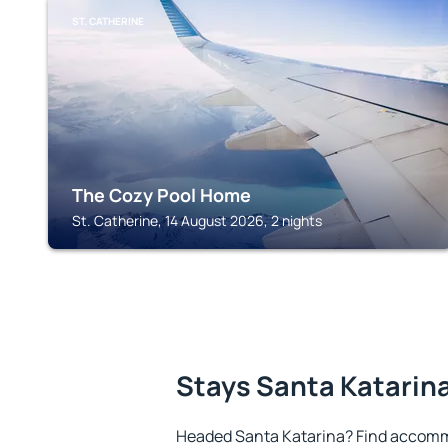
ST. CATHERINE
The Cozy Pool Home
St. Catherine, 14 August 2026, 2 nights
Stays Santa Katarin
Headed Santa Katarina? Find accommo