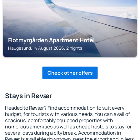
Flotmyrgården Apartment Hotel
Haugesund, 14 August 2026, 2 nights
Check other offers
Stays in Røvær
Headed to Røvær? Find accommodation to suit every
budget, for tourists with various needs. You can avail of
spacious, comfortably equipped properties with
numerous amenities as well as cheap hostels to stay for
several days during a city break. Accommodation in
Røvær is available downtown, near the airport and in less