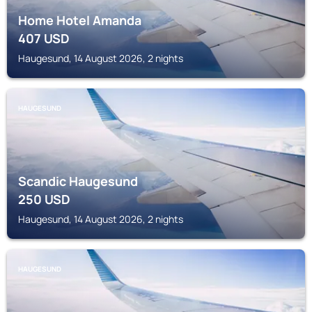
Home Hotel Amanda
407
USD
Haugesund, 14 August 2026, 2 nights
HAUGESUND
Scandic Haugesund
250
USD
Haugesund, 14 August 2026, 2 nights
HAUGESUND