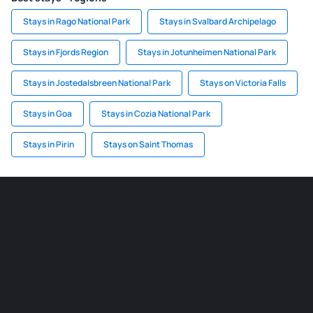
Stays in Rago National Park
Stays in Svalbard Archipelago
Stays in Fjords Region
Stays in Jotunheimen National Park
Stays in Jostedalsbreen National Park
Stays on Victoria Falls
Stays in Goa
Stays in Cozia National Park
Stays in Pirin
Stays on Saint Thomas