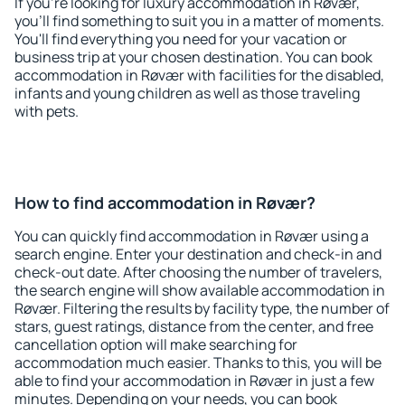
If you're looking for luxury accommodation in Røvær,
you'll find something to suit you in a matter of moments.
You'll find everything you need for your vacation or
business trip at your chosen destination. You can book
accommodation in Røvær with facilities for the disabled,
infants and young children as well as those traveling
with pets.
How to find accommodation in Røvær?
You can quickly find accommodation in Røvær using a
search engine. Enter your destination and check-in and
check-out date. After choosing the number of travelers,
the search engine will show available accommodation in
Røvær. Filtering the results by facility type, the number of
stars, guest ratings, distance from the center, and free
cancellation option will make searching for
accommodation much easier. Thanks to this, you will be
able to find your accommodation in Røvær in just a few
minutes. Depending on your needs, you can book