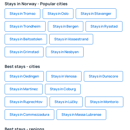
Stays in Norway - Popular cities
Stays in Tromso
Stays in Oslo
Stays in Stavanger
Stays in Trondheim
Stays in Bergen
Stays in Rysstad
Stays in Beitostolen
Stays in Vossestrand
Stays in Grimstad
Stays in Nesbyen
Best stays - cities
Stays in Oedingen
Stays in Venosa
Stays in Dunscore
Stays in Martinez
Stays in Coburg
Stays in Ruprechtov
Stays in Lúčky
Stays in Montorio
Stays in Commezzadura
Stays in Massa Lubrense
Best stays - regions