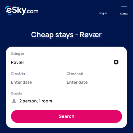
Log in
Menu
Cheap stays - Røvær