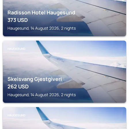
Radisson Hotel Haugesund
373
USD
Haugesund, 14 August 2026, 2 nights
HAUGESUND
Skeisvang Gjestgiveri
262
USD
Haugesund, 14 August 2026, 2 nights
HAUGESUND