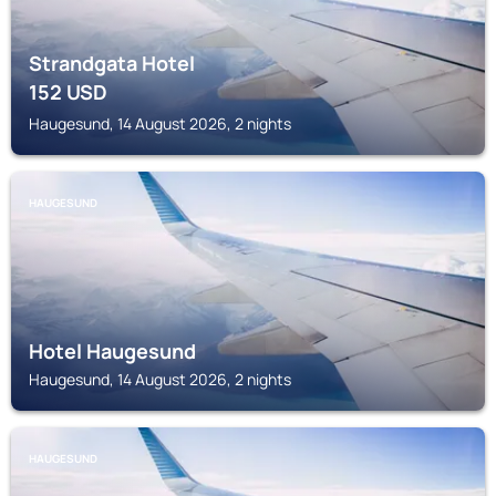
Strandgata Hotel
152
USD
Haugesund, 14 August 2026, 2 nights
HAUGESUND
Hotel Haugesund
Haugesund, 14 August 2026, 2 nights
HAUGESUND