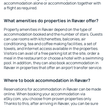
accommodation alone or accommodation together with
a flight as required.
What amenities do properties in Røvær offer?
Property amenities in Røvær depend on the type of
accommodation booked and the number of stars. Guests
can use rooms with kitchenettes, balconies, air
conditioning, tea and coffee making facilities, a set of
towels, and Internet access available in the properties.
Visitors can avail of a free parking lot at the site, order a
meal in the restaurant or choose a hotel with a swimming
pool. In addition, they can also book accommodation in
Røvær in properties that offer an airport transfer service.
Where to book accommodation in Røvær?
Reservations for accommodation in Røvær can be made
online. When booking your accommodation via
eSky.com, you choose from proven properties only.
Thanks to this, after arriving in Røvær, you can be sure