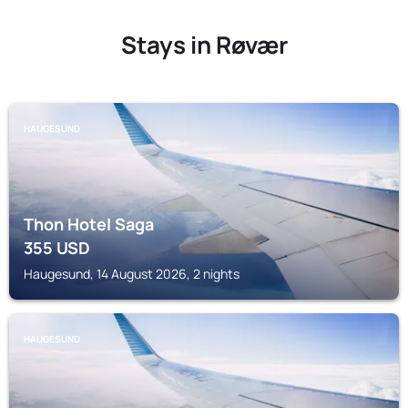
Stays in Røvær
HAUGESUND
Thon Hotel Saga
355
USD
Haugesund, 14 August 2026, 2 nights
HAUGESUND