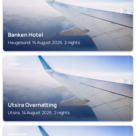
Banken Hotel
Haugesund, 14 August 2026, 2 nights
UTSIRA
Utsira Overnatting
Utsira, 14 August 2026, 2 nights
HAUGESUND