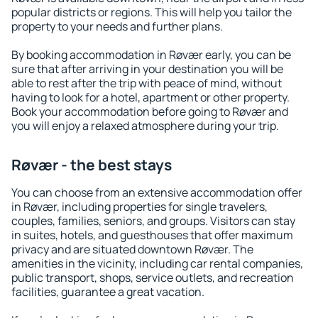
popular districts or regions. This will help you tailor the
property to your needs and further plans.
By booking accommodation in Røvær early, you can be
sure that after arriving in your destination you will be
able to rest after the trip with peace of mind, without
having to look for a hotel, apartment or other property.
Book your accommodation before going to Røvær and
you will enjoy a relaxed atmosphere during your trip.
Røvær - the best stays
You can choose from an extensive accommodation offer
in Røvær, including properties for single travelers,
couples, families, seniors, and groups. Visitors can stay
in suites, hotels, and guesthouses that offer maximum
privacy and are situated downtown Røvær. The
amenities in the vicinity, including car rental companies,
public transport, shops, service outlets, and recreation
facilities, guarantee a great vacation.