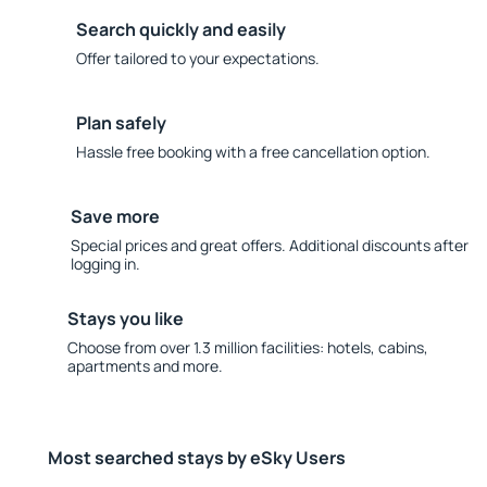
Search quickly and easily
Offer tailored to your expectations.
Plan safely
Hassle free booking with a free cancellation option.
Save more
Special prices and great offers. Additional discounts after
logging in.
Stays you like
Choose from over 1.3 million facilities: hotels, cabins,
apartments and more.
Most searched stays by eSky Users