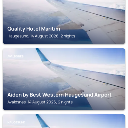
Quality Hotel Maritim
Haugesund, 14 August 2026, 2 nights
AVALDSNES
Aiden by Best Western Haugesund Airport
Avaldsnes, 14 August 2026, 2 nights
HAUGESUND