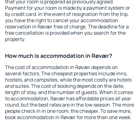
that your room is prepared as previously agreed.
Payment for your room is made by a payment system or
by credit card. In the event of resignation from the trip,
you have the right to cancel your accommodation
reservation in Røvær free of charge. The deadline for a
free cancellation is provided when you search for the
property.
How much is accommodation in Røvær?
The cost of accommodation in Røvær depends on
several factors. The cheapest properties include inns,
hostels, and campsites, while the most costly are hotels
and suites. The cost of booking depends on the date,
length of stay, and the number of guests. When it comes
to accommodation, Røvær has affordable prices all year
round, but the best rates are in the low season. The more
people check in in one room, the cheaper. To save more,
book accommodation in Røvær for more than one week.