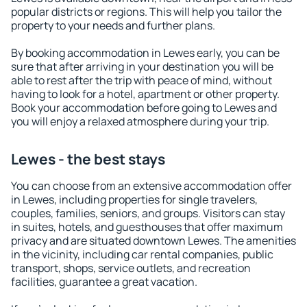
popular districts or regions. This will help you tailor the
property to your needs and further plans.
By booking accommodation in Lewes early, you can be
sure that after arriving in your destination you will be
able to rest after the trip with peace of mind, without
having to look for a hotel, apartment or other property.
Book your accommodation before going to Lewes and
you will enjoy a relaxed atmosphere during your trip.
Lewes - the best stays
You can choose from an extensive accommodation offer
in Lewes, including properties for single travelers,
couples, families, seniors, and groups. Visitors can stay
in suites, hotels, and guesthouses that offer maximum
privacy and are situated downtown Lewes. The amenities
in the vicinity, including car rental companies, public
transport, shops, service outlets, and recreation
facilities, guarantee a great vacation.