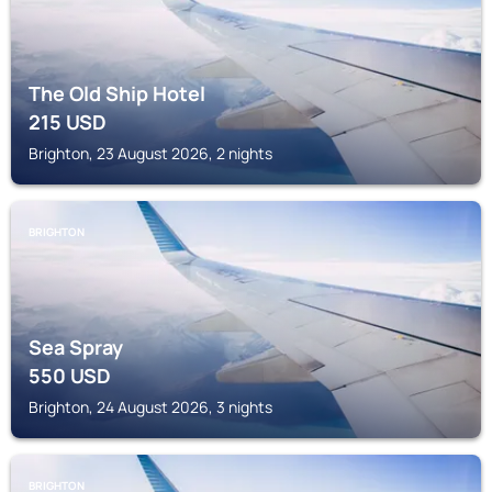
The Old Ship Hotel
215
USD
Brighton, 23 August 2026, 2 nights
BRIGHTON
Sea Spray
550
USD
Brighton, 24 August 2026, 3 nights
BRIGHTON