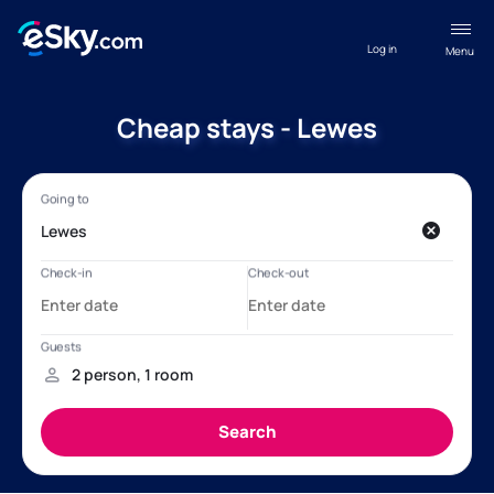
Log in
Menu
Cheap stays - Lewes