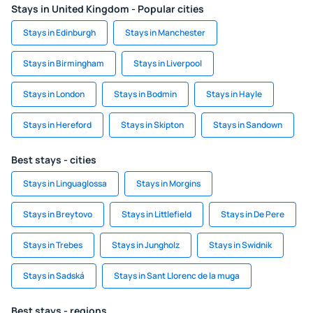
Stays in United Kingdom - Popular cities
Stays in Edinburgh
Stays in Manchester
Stays in Birmingham
Stays in Liverpool
Stays in London
Stays in Bodmin
Stays in Hayle
Stays in Hereford
Stays in Skipton
Stays in Sandown
Best stays - cities
Stays in Linguaglossa
Stays in Morgins
Stays in Breytovo
Stays in Littlefield
Stays in De Pere
Stays in Trebes
Stays in Jungholz
Stays in Swidnik
Stays in Sadská
Stays in Sant Llorenc de la muga
Best stays - regions