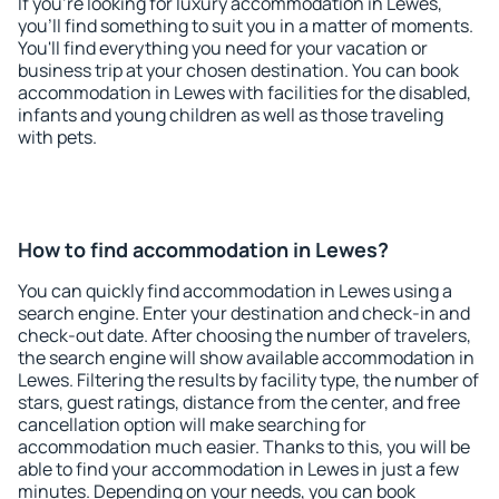
If you're looking for luxury accommodation in Lewes,
you'll find something to suit you in a matter of moments.
You'll find everything you need for your vacation or
business trip at your chosen destination. You can book
accommodation in Lewes with facilities for the disabled,
infants and young children as well as those traveling
with pets.
How to find accommodation in Lewes?
You can quickly find accommodation in Lewes using a
search engine. Enter your destination and check-in and
check-out date. After choosing the number of travelers,
the search engine will show available accommodation in
Lewes. Filtering the results by facility type, the number of
stars, guest ratings, distance from the center, and free
cancellation option will make searching for
accommodation much easier. Thanks to this, you will be
able to find your accommodation in Lewes in just a few
minutes. Depending on your needs, you can book