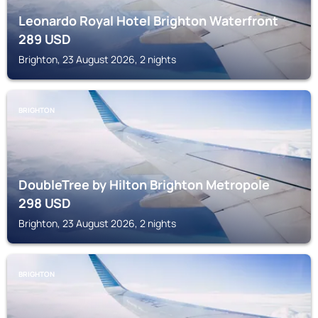
Leonardo Royal Hotel Brighton Waterfront
289
USD
Brighton, 23 August 2026, 2 nights
BRIGHTON
DoubleTree by Hilton Brighton Metropole
298
USD
Brighton, 23 August 2026, 2 nights
BRIGHTON