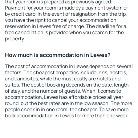
that your room is prepared as previously agreed.
Payment for your room is made by a payment system or
by credit card. In the event of resignation from the trip,
you have the right to cancel your accommodation
reservation in Lewes free of charge. The deadline for a
free cancellation is provided when you search for the
property.
How much is accommodation in Lewes?
The cost of accommodation in Lewes depends on several
factors. The cheapest properties include inns, hostels,
and campsites, while the most costly are hotels and
suites. The cost of booking depends on the date, length
of stay, and the number of guests. When it comes to
accommodation, Lewes has affordable prices all year
round, but the best rates are in the low season. The more
people check in in one room, the cheaper. To save more,
book accommodation in Lewes for more than one week.