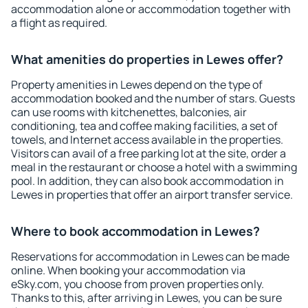
accommodation alone or accommodation together with
a flight as required.
What amenities do properties in Lewes offer?
Property amenities in Lewes depend on the type of
accommodation booked and the number of stars. Guests
can use rooms with kitchenettes, balconies, air
conditioning, tea and coffee making facilities, a set of
towels, and Internet access available in the properties.
Visitors can avail of a free parking lot at the site, order a
meal in the restaurant or choose a hotel with a swimming
pool. In addition, they can also book accommodation in
Lewes in properties that offer an airport transfer service.
Where to book accommodation in Lewes?
Reservations for accommodation in Lewes can be made
online. When booking your accommodation via
eSky.com, you choose from proven properties only.
Thanks to this, after arriving in Lewes, you can be sure