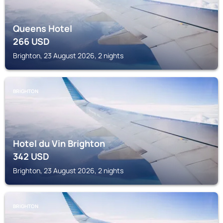
Queens Hotel
266
USD
Brighton, 23 August 2026, 2 nights
BRIGHTON
Hotel du Vin Brighton
342
USD
Brighton, 23 August 2026, 2 nights
BRIGHTON