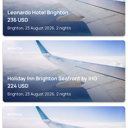
Leonardo Hotel Brighton
236
USD
Brighton, 23 August 2026, 2 nights
BRIGHTON
Holiday Inn Brighton Seafront by IHG
224
USD
Brighton, 23 August 2026, 2 nights
BRIGHTON