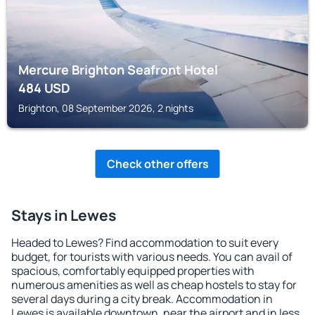
Mercure Brighton Seafront Hotel
484
USD
Brighton, 08 September 2026, 2 nights
Check other offers
Stays in Lewes
Headed to Lewes? Find accommodation to suit every
budget, for tourists with various needs. You can avail of
spacious, comfortably equipped properties with
numerous amenities as well as cheap hostels to stay for
several days during a city break. Accommodation in
Lewes is available downtown, near the airport and in less