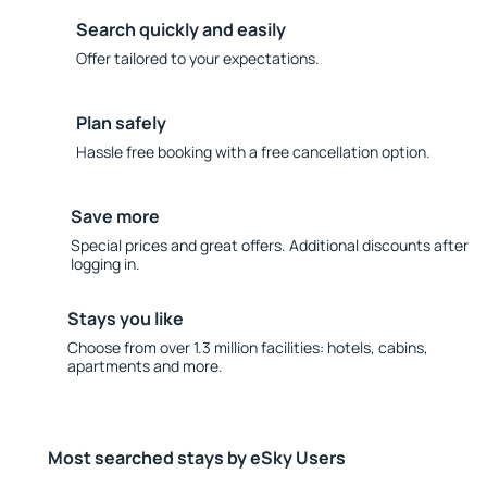
Search quickly and easily
Offer tailored to your expectations.
Plan safely
Hassle free booking with a free cancellation option.
Save more
Special prices and great offers. Additional discounts after
logging in.
Stays you like
Choose from over 1.3 million facilities: hotels, cabins,
apartments and more.
Most searched stays by eSky Users