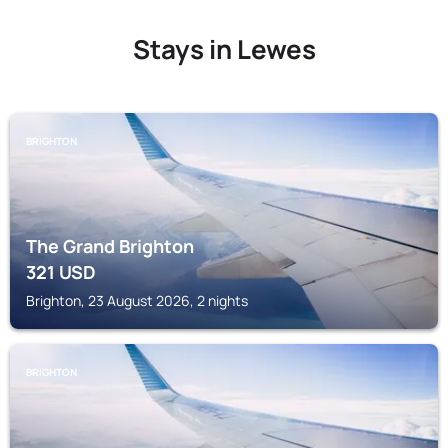
Stays in Lewes
BRIGHTON
The Grand Brighton
321
USD
Brighton, 23 August 2026, 2 nights
BRIGHTON