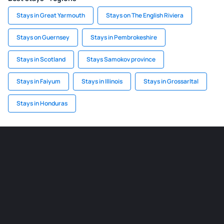
Stays in Great Yarmouth
Stays on The English Riviera
Stays on Guernsey
Stays in Pembrokeshire
Stays in Scotland
Stays Samokov province
Stays in Faiyum
Stays in Illinois
Stays in Grossarltal
Stays in Honduras