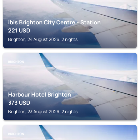
ibis Brighton City Centre - Station
221
USD
Brighton, 24 August 2026, 2 nights
BRIGHTON
Harbour Hotel Brighton
373
USD
Brighton, 23 August 2026, 2 nights
BRIGHTON