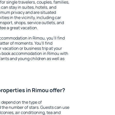
or single travelers, couples, families,
 can stay in suites, hotels, and
imum privacy and are situated
es in the vicinity, including car
nsport, shops, service outlets, and
ntee a great vacation.
 accommodation in Rimou, you'll find
atter of moments. You'll find
 vacation or business trip at your
n book accommodation in Rimou with
infants and young children as well as
roperties in Rimou offer?
 depend on the type of
the number of stars. Guests can use
conies, air conditioning, tea and