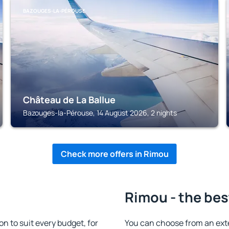
BAZOUGES-LA-PÉROUSE
Château de La Ballue
Bazouges-la-Pérouse, 14 August 2026, 2 nights
Check more offers in Rimou
Rimou - the bes
 to suit every budget, for
You can choose from an ext