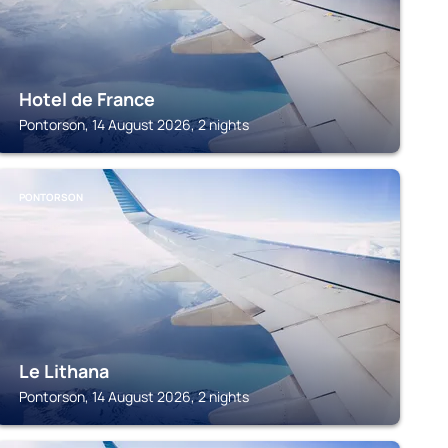
Hotel de France
Pontorson, 14 August 2026, 2 nights
PONTORSON
Le Lithana
Pontorson, 14 August 2026, 2 nights