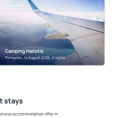
PONTORSON
Camping Haliotis
Pontorson, 14 August 2026, 2 nights
t stays
ensive accommodation offer in