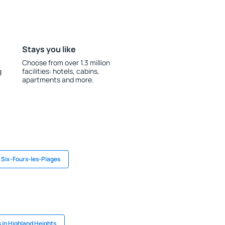
Stays you like
Choose from over 1.3 million
g
facilities: hotels, cabins,
apartments and more.
n Six-Fours-les-Plages
 in Highland Heights