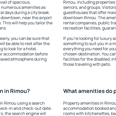
vail of spacious,
Rimou, including properties f
h numerous amenities as
seniors, and groups. Visitors
al days during a city break.
guesthouses that offer max
 downtown, near the airport
downtown Rimou. The ameniti
. This will help you tailor the
rental companies, public tra
ans.
recreation facilities, guara
arly, you can be sure that
If you're looking for luxury
ill be able to rest after the
something to suit you in a m
 to look for a hotel,
everything you need for your
our accommodation before
chosen destination. You ca
relaxed atmosphere during
facilities for the disabled, 
those traveling with pets.
n in Rimou?
What amenities do p
in Rimou using a search
Property amenities in Rimou
heck-in and check-out date.
accommodation booked and 
s, the search engine will
rooms with kitchenettes, bal