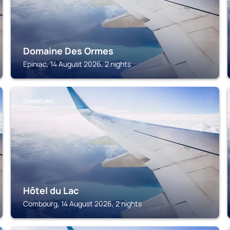
Domaine Des Ormes
Epiniac, 14 August 2026, 2 nights
COMBOURG
Hôtel du Lac
Combourg, 14 August 2026, 2 nights