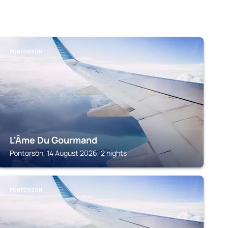
PONTORSON
L'Âme Du Gourmand
Pontorson, 14 August 2026, 2 nights
PONTORSON