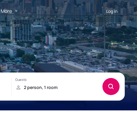
More
Log in