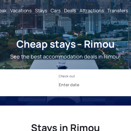
reak
Vacations
Stays
Cars
Deals
Attractions
Transfers
Cheap stays - Rimou
See the best accommodation deals in Rimou!
Stays in Rimou