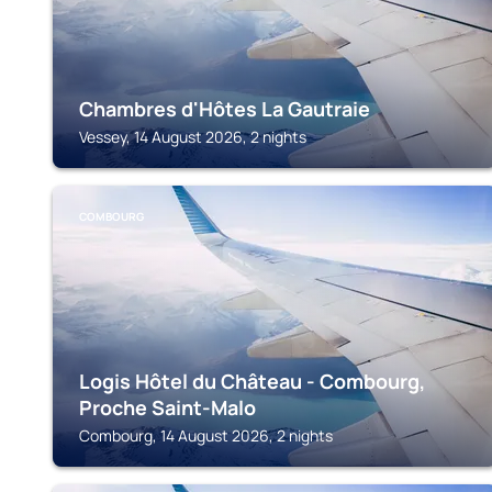
Chambres d'Hôtes La Gautraie
Vessey, 14 August 2026, 2 nights
COMBOURG
Logis Hôtel du Château - Combourg,
Proche Saint-Malo
Combourg, 14 August 2026, 2 nights