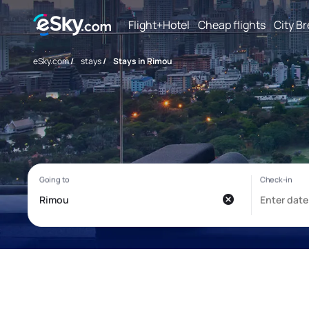
Flight+Hotel
Cheap flights
City B
eSky.com
/
stays
/
Stays in Rimou