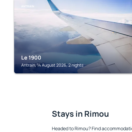
ANTRAIN
Le 1900
Antrain, 14 August 2026, 2 nights
Stays in Rimou
Headed to Rimou? Find accommodation