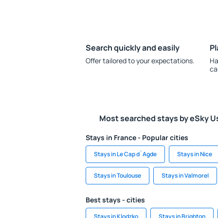
Search quickly and easily
Pl
Offer tailored to your expectations.
Ha
ca
Most searched stays by eSky U
Stays in France - Popular cities
Stays in Le Cap d`Agde
Stays in Nice
Stays in Toulouse
Stays in Valmorel
Best stays - cities
Stays in Klodzko
Stays in Brighton