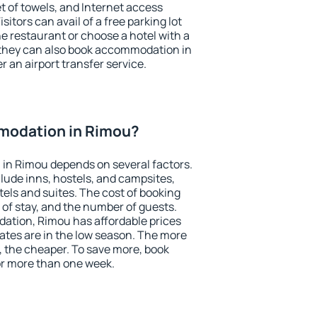
et of towels, and Internet access
isitors can avail of a free parking lot
the restaurant or choose a hotel with a
 they can also book accommodation in
r an airport transfer service.
modation in Rimou?
in Rimou depends on several factors.
lude inns, hostels, and campsites,
tels and suites. The cost of booking
 of stay, and the number of guests.
tion, Rimou has affordable prices
 rates are in the low season. The more
, the cheaper. To save more, book
r more than one week.