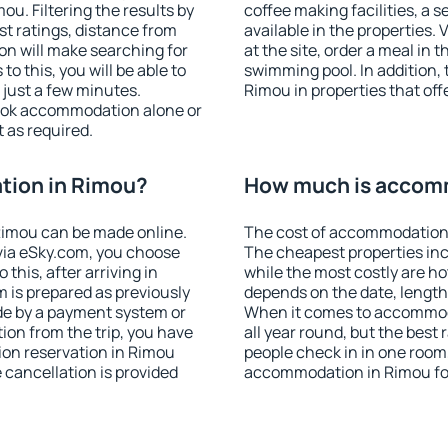
u. Filtering the results by
coffee making facilities, a s
est ratings, distance from
available in the properties. V
ion will make searching for
at the site, order a meal in 
 this, you will be able to
swimming pool. In addition,
just a few minutes.
Rimou in properties that offe
ook accommodation alone or
 as required.
tion in Rimou?
How much is accom
Rimou can be made online.
The cost of accommodation 
ia eSky.com, you choose
The cheapest properties inc
this, after arriving in
while the most costly are ho
 is prepared as previously
depends on the date, length
de by a payment system or
When it comes to accommoda
tion from the trip, you have
all year round, but the best
ion reservation in Rimou
people check in in one room
e cancellation is provided
accommodation in Rimou fo