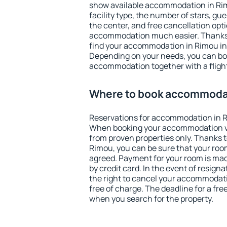
show available accommodation in Rimo
facility type, the number of stars, gu
the center, and free cancellation opt
accommodation much easier. Thanks to
find your accommodation in Rimou in 
Depending on your needs, you can b
accommodation together with a flight
Where to book accommoda
Reservations for accommodation in 
When booking your accommodation v
from proven properties only. Thanks to 
Rimou, you can be sure that your room
agreed. Payment for your room is ma
by credit card. In the event of resigna
the right to cancel your accommodat
free of charge. The deadline for a fre
when you search for the property.