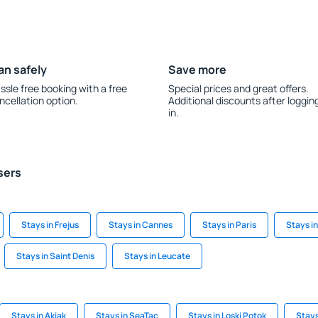
an safely
Save more
ssle free booking with a free
Special prices and great offers.
ncellation option.
Additional discounts after loggin
in.
sers
Stays in Frejus
Stays in Cannes
Stays in Paris
Stays i
Stays in Saint Denis
Stays in Leucate
Stays in Akiak
Stays in SeaTac
Stays in Loski Potok
Stays