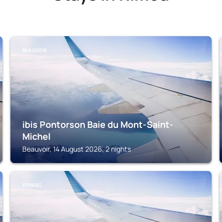
BEAUVOIR
ibis Pontorson Baie du Mont-Saint-
Michel
Beauvoir, 14 August 2026, 2 nights
EPINIAC