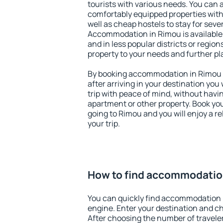
tourists with various needs. You can a
comfortably equipped properties wit
well as cheap hostels to stay for sever
Accommodation in Rimou is available
and in less popular districts or regions
property to your needs and further pl
By booking accommodation in Rimou e
after arriving in your destination you w
trip with peace of mind, without having
apartment or other property. Book y
going to Rimou and you will enjoy a 
your trip.
How to find accommodatio
You can quickly find accommodation 
engine. Enter your destination and c
After choosing the number of traveler