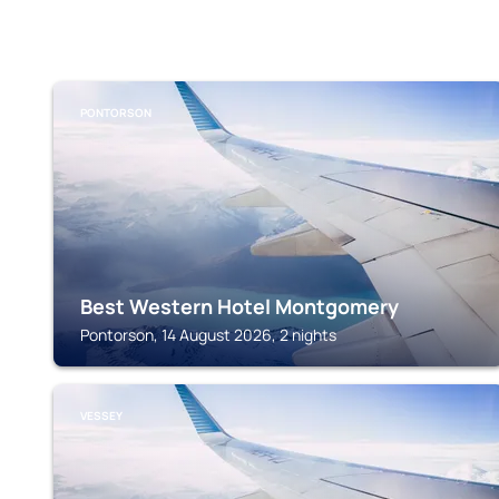
PONTORSON
Best Western Hotel Montgomery
Pontorson, 14 August 2026, 2 nights
VESSEY