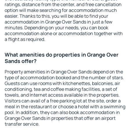
ratings, distance from the center, and free cancellation
option will make searching for accommodation much
easier. Thanks to this, you will be able to find your
accommodation in Grange Over Sands in just a few
minutes. Depending on your needs, you can book
accommodation alone or accommodation together with
a flight as required.
What amenities do properties in Grange Over
Sands offer?
Property amenities in Grange Over Sands depend on the
type of accommodation booked and the number of stars.
Guests can use rooms with kitchenettes, balconies, air
conditioning, tea and coffee making facilities, a set of
towels, and Internet access available in the properties.
Visitors can avail of a free parking lot at the site, order a
meal in the restaurant or choose a hotel with a swimming
pool. In addition, they can also book accommodation in
Grange Over Sands in properties that offer an airport
transfer service.