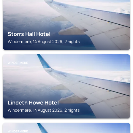
Storrs Hall Hotel
Windermere, 14 August 2026, 2 nights
WINDERMERE
Lindeth Howe Hotel
Windermere, 14 August 2026, 2 nights
WINDERMERE