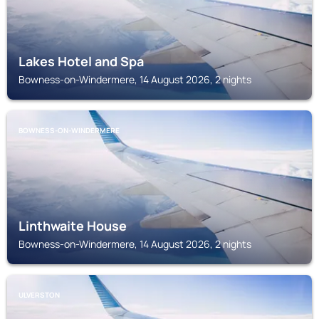
Lakes Hotel and Spa
Bowness-on-Windermere, 14 August 2026, 2 nights
BOWNESS-ON-WINDERMERE
Linthwaite House
Bowness-on-Windermere, 14 August 2026, 2 nights
ULVERSTON