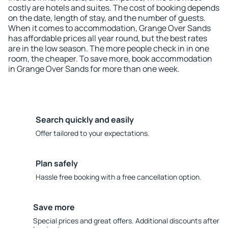
costly are hotels and suites. The cost of booking depends
on the date, length of stay, and the number of guests.
When it comes to accommodation, Grange Over Sands
has affordable prices all year round, but the best rates
are in the low season. The more people check in in one
room, the cheaper. To save more, book accommodation
in Grange Over Sands for more than one week.
Search quickly and easily
Offer tailored to your expectations.
Plan safely
Hassle free booking with a free cancellation option.
Save more
Special prices and great offers. Additional discounts after