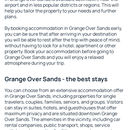
airport and in less popular districts or regions. This will
help you tailor the property to your needs and further
plans.
By booking accommodation in Grange Over Sands early,
you can be sure that after arriving in your destination
you will be able to rest after the trip with peace of mind,
without having to look for a hotel, apartment or other
property. Book your accommodation before going to
Grange Over Sands and you will enjoy a relaxed
atmosphere during your trip.
Grange Over Sands - the best stays
You can choose from an extensive accommodation offer
in Grange Over Sands, including properties for single
travelers, couples, families, seniors, and groups. Visitors
can stay in suites, hotels, and guesthouses that offer
maximum privacy and are situated downtown Grange
Over Sands. The amenities in the vicinity, including car
rental companies, public transport, shops, service