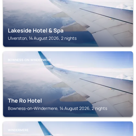
Lakeside Hotel & Spa
Ulverston, 14 August 2026, 2 nights
BOWNESS-ON-WINDERMERE
The Ro Hotel
Bowness-on-Windermere, 14 August 2026, 2 nights
WINDERMERE