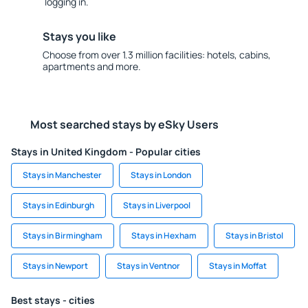
logging in.
Stays you like
Choose from over 1.3 million facilities: hotels, cabins,
apartments and more.
Most searched stays by eSky Users
Stays in United Kingdom - Popular cities
Stays in Manchester
Stays in London
Stays in Edinburgh
Stays in Liverpool
Stays in Birmingham
Stays in Hexham
Stays in Bristol
Stays in Newport
Stays in Ventnor
Stays in Moffat
Best stays - cities