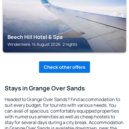
Beech Hill Hotel & Spa
Windermere, 14 August 2026, 2 nights
Check other offers
Stays in Grange Over Sands
Headed to Grange Over Sands? Find accommodation to
suit every budget, for tourists with various needs. You
can avail of spacious, comfortably equipped properties
with numerous amenities as well as cheap hostels to
stay for several days during a city break. Accommodation
in Grange Over Sands is available downtown, near the