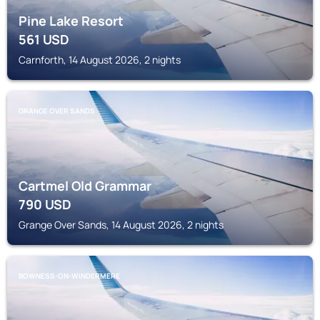
Pine Lake Resort
561
USD
Carnforth, 14 August 2026, 2 nights
GRANGE OVER SANDS
Cartmel Old Grammar
790
USD
Grange Over Sands, 14 August 2026, 2 nights
BOWNESS-ON-WINDERMERE