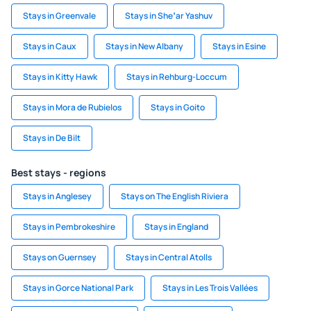
Stays in Greenvale
Stays in Sheʼar Yashuv
Stays in Caux
Stays in New Albany
Stays in Esine
Stays in Kitty Hawk
Stays in Rehburg-Loccum
Stays in Mora de Rubielos
Stays in Goito
Stays in De Bilt
Best stays - regions
Stays in Anglesey
Stays on The English Riviera
Stays in Pembrokeshire
Stays in England
Stays on Guernsey
Stays in Central Atolls
Stays in Gorce National Park
Stays in Les Trois Vallées