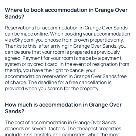
Where to book accommodation in Grange Over
Sands?
Reservations for accommodation in Grange Over Sands
can be made online. When booking your accommodation
via eSky.com, you choose from proven properties only.
Thanks to this, after arriving in Grange Over Sands, you
can be sure that your room is prepared as previously
agreed. Payment for your room is made by a payment
system or by credit card. In the event of resignation from
the trip, you have the right to cancel your
accommodation reservation in Grange Over Sands free
of charge. The deadline for a free cancellation is
provided when you search for the property.
How much is accommodation in Grange Over
Sands?
The cost of accommodation in Grange Over Sands
depends on several factors. The cheapest properties
include inns, hostels, and campsites, while the most