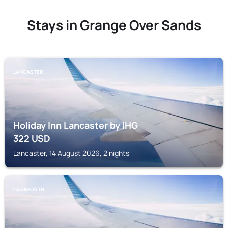
Stays in Grange Over Sands
LANCASTER
Holiday Inn Lancaster by IHG
322
USD
Lancaster, 14 August 2026, 2 nights
CARNFORTH