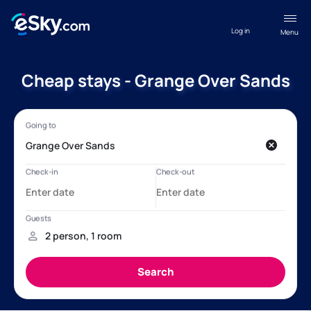
Log in
Menu
Cheap stays - Grange Over Sands