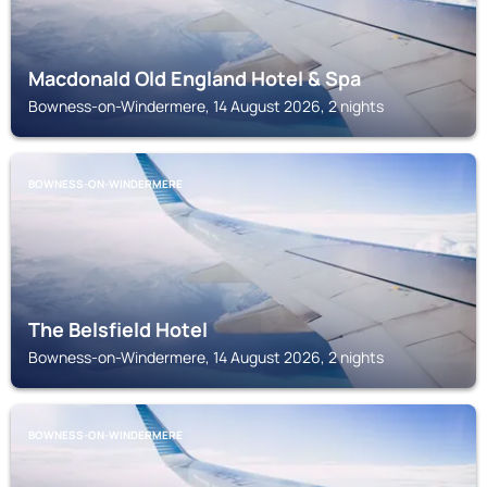
Macdonald Old England Hotel & Spa
Bowness-on-Windermere, 14 August 2026, 2 nights
BOWNESS-ON-WINDERMERE
The Belsfield Hotel
Bowness-on-Windermere, 14 August 2026, 2 nights
BOWNESS-ON-WINDERMERE