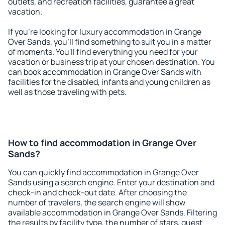
outlets, and recreation facilities, guarantee a great
vacation.
If you're looking for luxury accommodation in Grange
Over Sands, you'll find something to suit you in a matter
of moments. You'll find everything you need for your
vacation or business trip at your chosen destination. You
can book accommodation in Grange Over Sands with
facilities for the disabled, infants and young children as
well as those traveling with pets.
How to find accommodation in Grange Over
Sands?
You can quickly find accommodation in Grange Over
Sands using a search engine. Enter your destination and
check-in and check-out date. After choosing the
number of travelers, the search engine will show
available accommodation in Grange Over Sands. Filtering
the results by facility type, the number of stars, guest