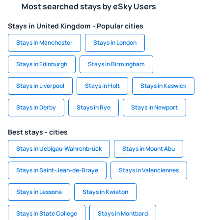
Most searched stays by eSky Users
Stays in United Kingdom - Popular cities
Stays in Manchester
Stays in London
Stays in Edinburgh
Stays in Birmingham
Stays in Liverpool
Stays in Holt
Stays in Keswick
Stays in Derby
Stays in Rye
Stays in Newport
Best stays - cities
Stays in Uebigau-Wahrenbrück
Stays in Mount Abu
Stays in Saint-Jean-de-Braye
Stays in Valenciennes
Stays in Lessona
Stays in Kwiatoń
Stays in State College
Stays in Montbard