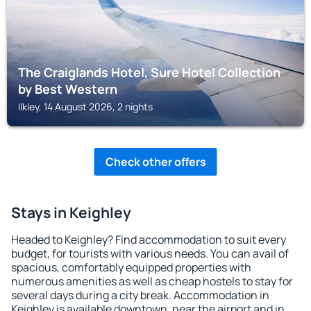
The Craiglands Hotel, Sure Hotel Collection
by Best Western
Ilkley, 14 August 2026, 2 nights
Check other offers
Stays in Keighley
Headed to Keighley? Find accommodation to suit every
budget, for tourists with various needs. You can avail of
spacious, comfortably equipped properties with
numerous amenities as well as cheap hostels to stay for
several days during a city break. Accommodation in
Keighley is available downtown, near the airport and in