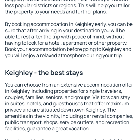
less popular districts or regions. This will help you tailor
the property to your needs and further plans.
By booking accommodation in Keighley early, you can be
sure that after arriving in your destination you will be
able to rest after the trip with peace of mind, without
having to look for a hotel, apartment or other property.
Book your accommodation before going to Keighley and
you will enjoy a relaxed atmosphere during your trip.
Keighley - the best stays
You can choose from an extensive accommodation offer
in Keighley, including properties for single travelers,
couples, families, seniors, and groups. Visitors can stay
in suites, hotels, and guesthouses that offer maximum
privacy and are situated downtown Keighley. The
amenities in the vicinity, including car rental companies,
public transport, shops, service outlets, and recreation
facilities, guarantee a great vacation.