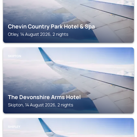
Chevin Country Park Hotel & Spa
Otley, 14 August 2026, 2 nights
SKIPTON
The Devonshire Arms Hotel
Skipton, 14 August 2026, 2 nights
SHIPLEY