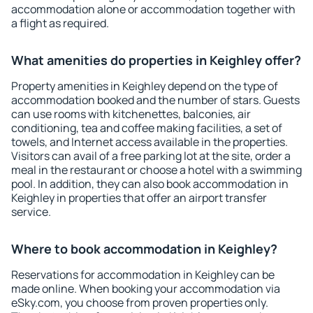
accommodation alone or accommodation together with
a flight as required.
What amenities do properties in Keighley offer?
Property amenities in Keighley depend on the type of
accommodation booked and the number of stars. Guests
can use rooms with kitchenettes, balconies, air
conditioning, tea and coffee making facilities, a set of
towels, and Internet access available in the properties.
Visitors can avail of a free parking lot at the site, order a
meal in the restaurant or choose a hotel with a swimming
pool. In addition, they can also book accommodation in
Keighley in properties that offer an airport transfer
service.
Where to book accommodation in Keighley?
Reservations for accommodation in Keighley can be
made online. When booking your accommodation via
eSky.com, you choose from proven properties only.