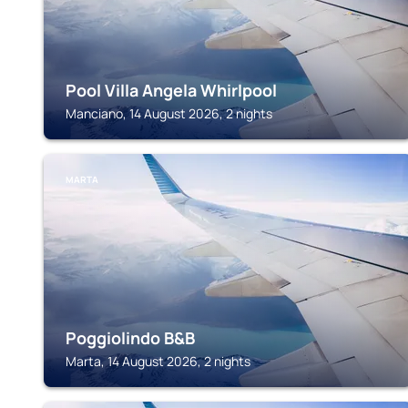
Pool Villa Angela Whirlpool
Manciano, 14 August 2026, 2 nights
MARTA
Poggiolindo B&B
Marta, 14 August 2026, 2 nights