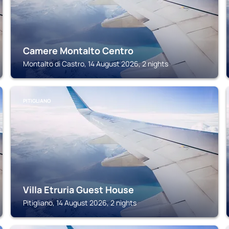
Camere Montalto Centro
Montalto di Castro, 14 August 2026, 2 nights
PITIGLIANO
Villa Etruria Guest House
Pitigliano, 14 August 2026, 2 nights