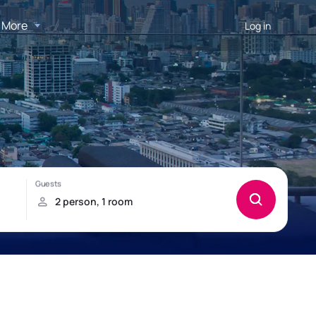
More
Log in