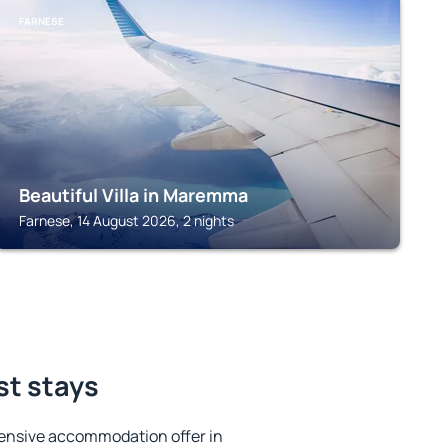
FARNESE
Beautiful Villa in Maremma
Farnese, 14 August 2026, 2 nights
st stays
ensive accommodation offer in