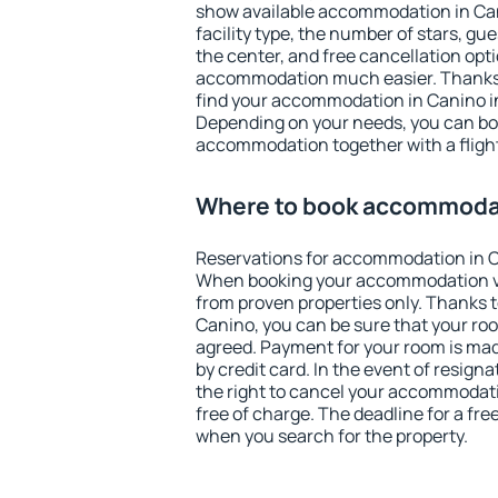
show available accommodation in Cani
facility type, the number of stars, gu
the center, and free cancellation opt
accommodation much easier. Thanks to
find your accommodation in Canino in
Depending on your needs, you can b
accommodation together with a flight
Where to book accommodat
Reservations for accommodation in C
When booking your accommodation v
from proven properties only. Thanks to 
Canino, you can be sure that your roo
agreed. Payment for your room is ma
by credit card. In the event of resigna
the right to cancel your accommodati
free of charge. The deadline for a fre
when you search for the property.