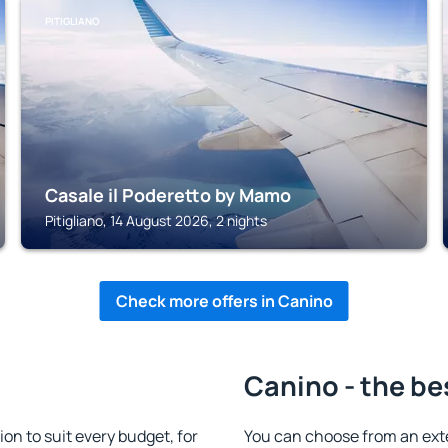
PITIGLIANO
Casale il Poderetto by Mamo
Pitigliano, 14 August 2026, 2 nights
Check more offers in Canino
Canino - the be
n to suit every budget, for
You can choose from an ext