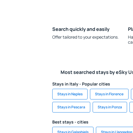
Search quickly and easily
Pl
Offer tailored to your expectations.
Ha
ca
Most searched stays by eSky U
Stays in Italy - Popular cities
Stays in Naples
Stays in Florence
Stays in Pescara
Stays in Ponza
Best stays - cities
Stays in Galashiels
Stays in Llangadog