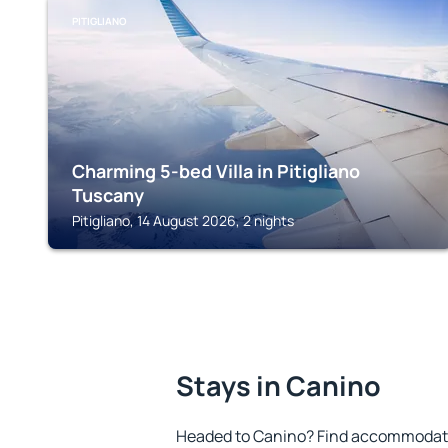
PITIGLIANO
Charming 5-bed Villa in Pitigliano
Tuscany
Pitigliano, 14 August 2026, 2 nights
Stays in Canino
Headed to Canino? Find accommodatio