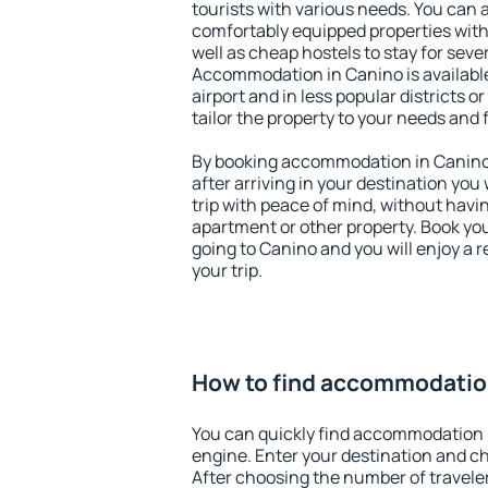
tourists with various needs. You can a
comfortably equipped properties wit
well as cheap hostels to stay for sever
Accommodation in Canino is availabl
airport and in less popular districts or
tailor the property to your needs and 
By booking accommodation in Canino 
after arriving in your destination you w
trip with peace of mind, without having
apartment or other property. Book y
going to Canino and you will enjoy a
your trip.
How to find accommodatio
You can quickly find accommodation 
engine. Enter your destination and c
After choosing the number of traveler