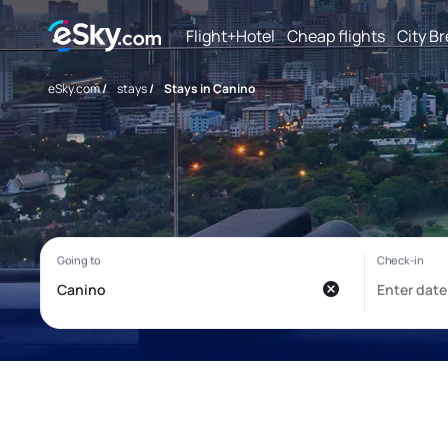
Flight+Hotel
Cheap flights
City B
eSky.com
/
stays
/
Stays in Canino