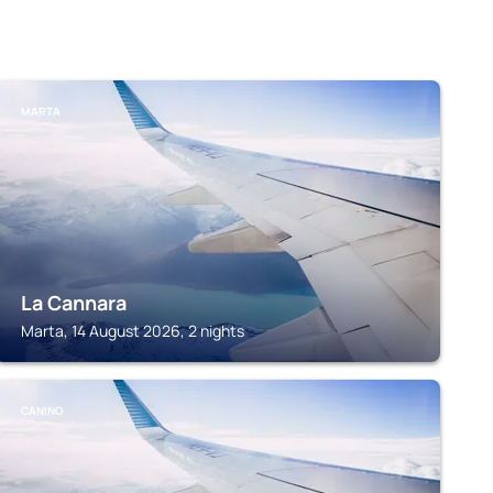
MARTA
La Cannara
Marta, 14 August 2026, 2 nights
CANINO