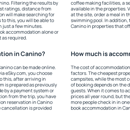
no. Filtering the results by
coffee making facilities, a s
est ratings, distance from
available in the properties. V
ion will make searching for
at the site, order a meal in 
 this, you will be able to
swimming pool. In addition,
 just a few minutes.
Canino in properties that off
ook accommodation alone or
 as required.
ion in Canino?
How much is accom
anino can be made online.
The cost of accommodation 
ia eSky.com, you choose
factors. The cheapest proper
this, after arriving in
campsites, while the most co
m is prepared as previously
of booking depends on the d
de by a payment system or
guests. When it comes to a
tion from the trip, you have
prices all year round, but th
on reservation in Canino
more people check in in one
e cancellation is provided
book accommodation in Can