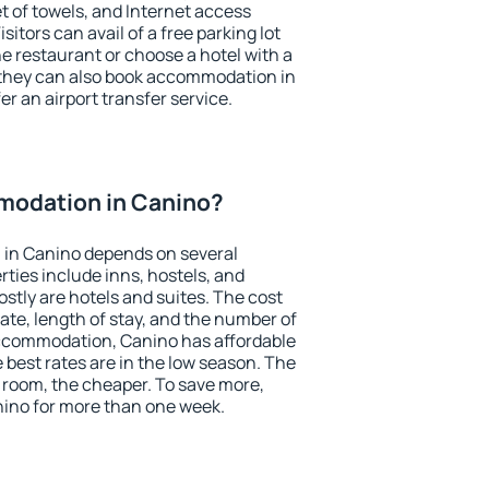
et of towels, and Internet access
isitors can avail of a free parking lot
the restaurant or choose a hotel with a
 they can also book accommodation in
er an airport transfer service.
modation in Canino?
in Canino depends on several
ties include inns, hostels, and
stly are hotels and suites. The cost
ate, length of stay, and the number of
ccommodation, Canino has affordable
e best rates are in the low season. The
 room, the cheaper. To save more,
ino for more than one week.