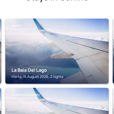
MARTA
La Baia Del Lago
Marta, 14 August 2026, 2 nights
MONTALTO DI CASTRO