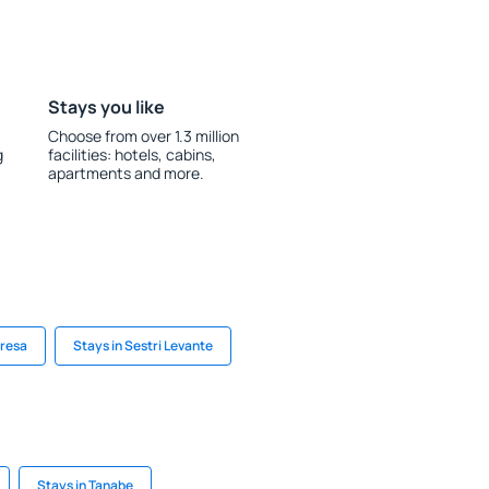
Stays you like
Choose from over 1.3 million
g
facilities: hotels, cabins,
apartments and more.
tresa
Stays in Sestri Levante
Stays in Tanabe