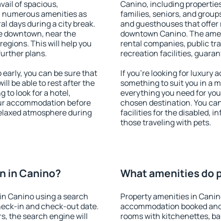
vail of spacious,
Canino, including properties 
h numerous amenities as
families, seniors, and groups
al days during a city break.
and guesthouses that offer
e downtown, near the
downtown Canino. The amenit
 regions. This will help you
rental companies, public tra
further plans.
recreation facilities, guara
early, you can be sure that
If you're looking for luxury
ill be able to rest after the
something to suit you in a m
 to look for a hotel,
everything you need for your
our accommodation before
chosen destination. You ca
 relaxed atmosphere during
facilities for the disabled, 
those traveling with pets.
n in Canino?
What amenities do p
in Canino using a search
Property amenities in Canin
heck-in and check-out date.
accommodation booked and 
s, the search engine will
rooms with kitchenettes, bal