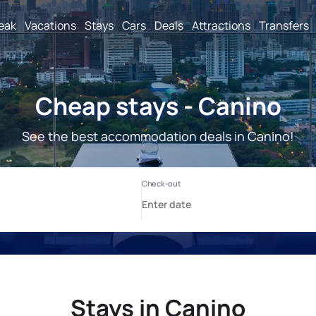
reak
Vacations
Stays
Cars
Deals
Attractions
Transfers
Cheap stays - Canino
See the best accommodation deals in Canino!
Stays in Canino