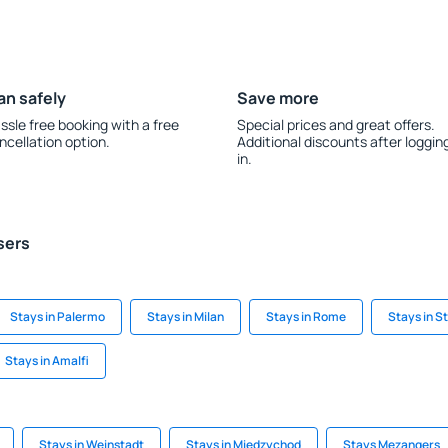
an safely
Save more
ssle free booking with a free
Special prices and great offers.
ncellation option.
Additional discounts after loggin
in.
sers
Stays in Palermo
Stays in Milan
Stays in Rome
Stays in S
Stays in Amalfi
Stays in Weinstadt
Stays in Miedzychod
Stays Mezangers