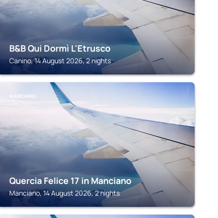
B&B Qui Dormì L'Etrusco
Canino, 14 August 2026, 2 nights
MANCIANO
Quercia Felice 17 in Manciano
Manciano, 14 August 2026, 2 nights