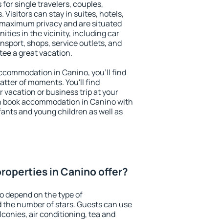
for single travelers, couples,
. Visitors can stay in suites, hotels,
 maximum privacy and are situated
ies in the vicinity, including car
nsport, shops, service outlets, and
ntee a great vacation.
 accommodation in Canino, you'll find
atter of moments. You'll find
 vacation or business trip at your
n book accommodation in Canino with
infants and young children as well as
roperties in Canino offer?
o depend on the type of
the number of stars. Guests can use
conies, air conditioning, tea and