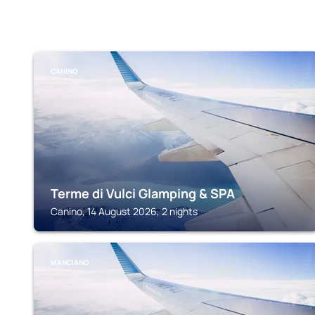
CANINO
Terme di Vulci Glamping & SPA
Canino, 14 August 2026, 2 nights
MANCIANO