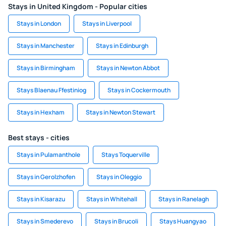
Stays in United Kingdom - Popular cities
Stays in London
Stays in Liverpool
Stays in Manchester
Stays in Edinburgh
Stays in Birmingham
Stays in Newton Abbot
Stays Blaenau Ffestiniog
Stays in Cockermouth
Stays in Hexham
Stays in Newton Stewart
Best stays - cities
Stays in Pulamanthole
Stays Toquerville
Stays in Gerolzhofen
Stays in Oleggio
Stays in Kisarazu
Stays in Whitehall
Stays in Ranelagh
Stays in Smederevo
Stays in Brucoli
Stays Huangyao