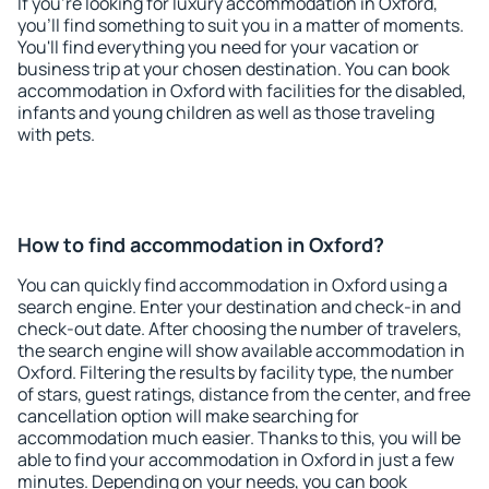
If you're looking for luxury accommodation in Oxford,
you'll find something to suit you in a matter of moments.
You'll find everything you need for your vacation or
business trip at your chosen destination. You can book
accommodation in Oxford with facilities for the disabled,
infants and young children as well as those traveling
with pets.
How to find accommodation in Oxford?
You can quickly find accommodation in Oxford using a
search engine. Enter your destination and check-in and
check-out date. After choosing the number of travelers,
the search engine will show available accommodation in
Oxford. Filtering the results by facility type, the number
of stars, guest ratings, distance from the center, and free
cancellation option will make searching for
accommodation much easier. Thanks to this, you will be
able to find your accommodation in Oxford in just a few
minutes. Depending on your needs, you can book