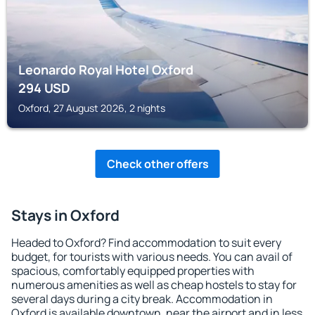
Leonardo Royal Hotel Oxford
294
USD
Oxford, 27 August 2026, 2 nights
Check other offers
Stays in Oxford
Headed to Oxford? Find accommodation to suit every
budget, for tourists with various needs. You can avail of
spacious, comfortably equipped properties with
numerous amenities as well as cheap hostels to stay for
several days during a city break. Accommodation in
Oxford is available downtown, near the airport and in less