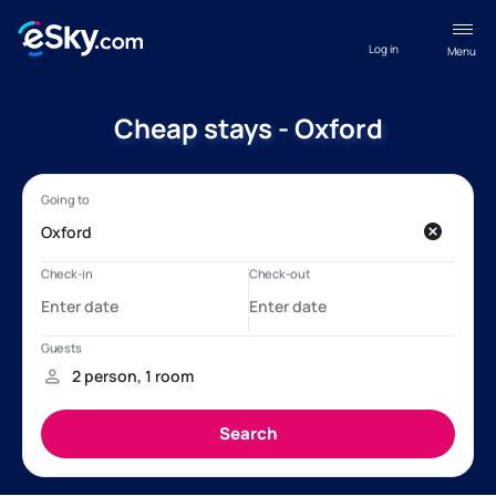
Log in
Menu
Cheap stays - Oxford