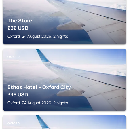
The Store
636
USD
Oxford, 24 August 2026, 2 nights
OXFORD
Ethos Hotel – Oxford City
336
USD
Oxford, 24 August 2026, 2 nights
OXFORD