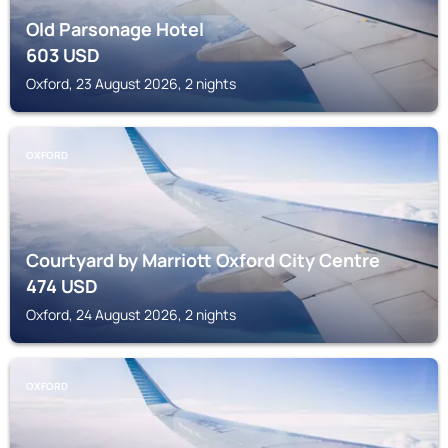
Old Parsonage Hotel
603
USD
Oxford, 23 August 2026, 2 nights
OXFORD
Courtyard by Marriott Oxford City Centre
474
USD
Oxford, 24 August 2026, 2 nights
OXFORD