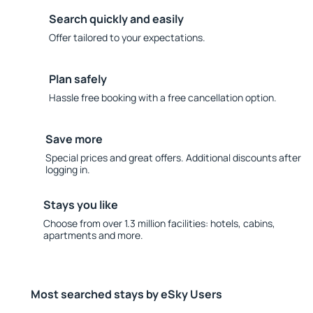
Search quickly and easily
Offer tailored to your expectations.
Plan safely
Hassle free booking with a free cancellation option.
Save more
Special prices and great offers. Additional discounts after
logging in.
Stays you like
Choose from over 1.3 million facilities: hotels, cabins,
apartments and more.
Most searched stays by eSky Users