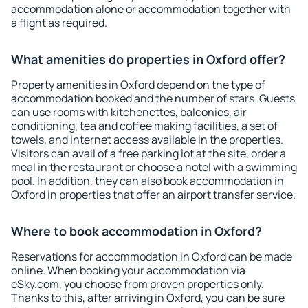
accommodation alone or accommodation together with
a flight as required.
What amenities do properties in Oxford offer?
Property amenities in Oxford depend on the type of
accommodation booked and the number of stars. Guests
can use rooms with kitchenettes, balconies, air
conditioning, tea and coffee making facilities, a set of
towels, and Internet access available in the properties.
Visitors can avail of a free parking lot at the site, order a
meal in the restaurant or choose a hotel with a swimming
pool. In addition, they can also book accommodation in
Oxford in properties that offer an airport transfer service.
Where to book accommodation in Oxford?
Reservations for accommodation in Oxford can be made
online. When booking your accommodation via
eSky.com, you choose from proven properties only.
Thanks to this, after arriving in Oxford, you can be sure