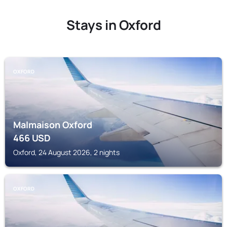
Stays in Oxford
OXFORD
Malmaison Oxford
466
USD
Oxford, 24 August 2026, 2 nights
OXFORD