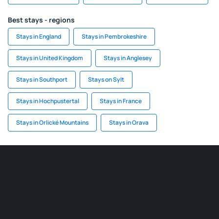
Best stays - regions
Stays in England
Stays in Pembrokeshire
Stays in United Kingdom
Stays in Anglesey
Stays in Southport
Stays on Sylt
Stays in Hochpustertal
Stays in France
Stays in Orlické Mountains
Stays in Orava