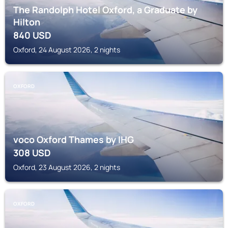
The Randolph Hotel Oxford, a Graduate by
Hilton
840
USD
Oxford, 24 August 2026, 2 nights
OXFORD
voco Oxford Thames by IHG
308
USD
Oxford, 23 August 2026, 2 nights
OXFORD