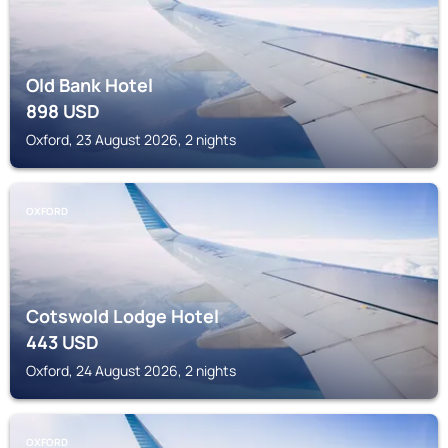
Old Bank Hotel
898
USD
Oxford, 23 August 2026, 2 nights
OXFORD
Cotswold Lodge Hotel
443
USD
Oxford, 24 August 2026, 2 nights
OXFORD