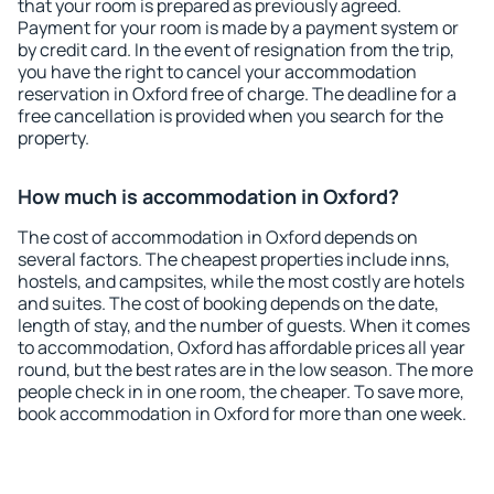
that your room is prepared as previously agreed.
Payment for your room is made by a payment system or
by credit card. In the event of resignation from the trip,
you have the right to cancel your accommodation
reservation in Oxford free of charge. The deadline for a
free cancellation is provided when you search for the
property.
How much is accommodation in Oxford?
The cost of accommodation in Oxford depends on
several factors. The cheapest properties include inns,
hostels, and campsites, while the most costly are hotels
and suites. The cost of booking depends on the date,
length of stay, and the number of guests. When it comes
to accommodation, Oxford has affordable prices all year
round, but the best rates are in the low season. The more
people check in in one room, the cheaper. To save more,
book accommodation in Oxford for more than one week.