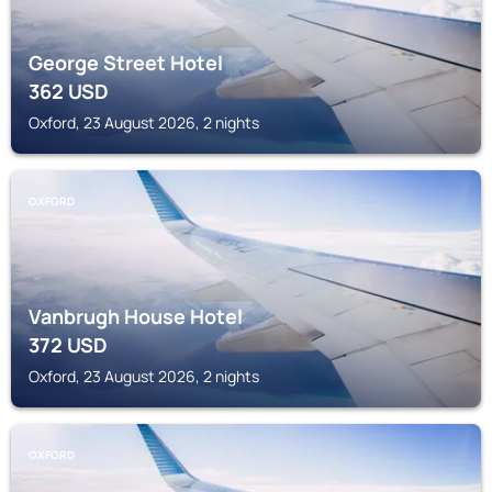
George Street Hotel
362
USD
Oxford, 23 August 2026, 2 nights
OXFORD
Vanbrugh House Hotel
372
USD
Oxford, 23 August 2026, 2 nights
OXFORD