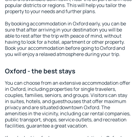
popular districts or regions. This will help you tailor the
property to your needs and further plans.
By booking accommodation in Oxford early, you can be
sure that after arriving in your destination you will be
able to rest after the trip with peace of mind, without
having to look for a hotel, apartment or other property.
Book your accommodation before going to Oxford and
you will enjoy a relaxed atmosphere during your trip.
Oxford - the best stays
You can choose from an extensive accommodation offer
in Oxford, including properties for single travelers,
couples, families, seniors, and groups. Visitors can stay
in suites, hotels, and guesthouses that offer maximum
privacy and are situated downtown Oxford. The
amenities in the vicinity, including car rental companies,
public transport, shops, service outlets, and recreation
facilities, guarantee a great vacation.