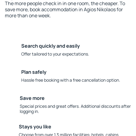
The more people check in in one room, the cheaper. To
save more, book accommodation in Agios Nikolaos for
more than one week.
Search quickly and easily
Offer tailored to your expectations.
Plan safely
Hassle free booking with a free cancellation option.
Save more
Special prices and great offers. Additional discounts after
logging in.
Stays you like
Choose from over 1.3 million facilities: hotels, cabins,