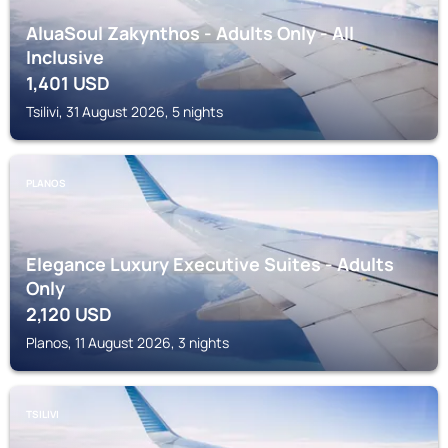
AluaSoul Zakynthos - Adults Only - All
Inclusive
1,401
USD
Tsilivi, 31 August 2026, 5 nights
PLANOS
Elegance Luxury Executive Suites - Adults
Only
2,120
USD
Planos, 11 August 2026, 3 nights
TSILIVI