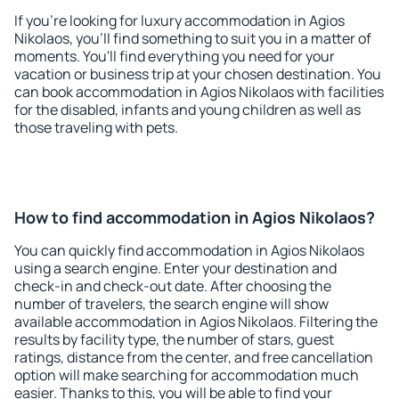
If you're looking for luxury accommodation in Agios
Nikolaos, you'll find something to suit you in a matter of
moments. You'll find everything you need for your
vacation or business trip at your chosen destination. You
can book accommodation in Agios Nikolaos with facilities
for the disabled, infants and young children as well as
those traveling with pets.
How to find accommodation in Agios Nikolaos?
You can quickly find accommodation in Agios Nikolaos
using a search engine. Enter your destination and
check-in and check-out date. After choosing the
number of travelers, the search engine will show
available accommodation in Agios Nikolaos. Filtering the
results by facility type, the number of stars, guest
ratings, distance from the center, and free cancellation
option will make searching for accommodation much
easier. Thanks to this, you will be able to find your