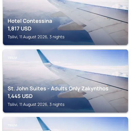
Hotel Contessina
1,817
USD
Tsilivi, 11 August 2026, 3 nights
TSILIVI
St. John Suites - Adults Only Zakynthos
1,445
USD
Tsilivi, 11 August 2026, 3 nights
TSILIVI