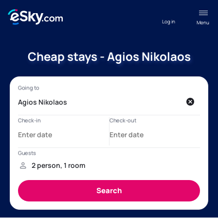
Log in
Menu
Cheap stays - Agios Nikolaos