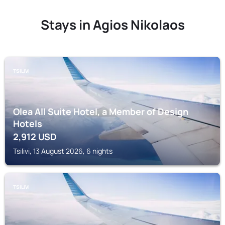
Stays in Agios Nikolaos
TSILIVI
Olea All Suite Hotel, a Member of Design
Hotels
2,912
USD
Tsilivi, 13 August 2026, 6 nights
TSILIVI