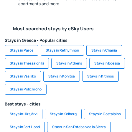
apartments and more.
Most searched stays by eSky Users
Stays in Greece - Popular cities
Stays in Paros
Stays in Rethymnon
Stays in Chania
Stays in Thessaloniki
Stays in Athens
Stays in Edessa
Stays in Vasiliko
Stays in Konitsa
Stays in Kíthnos
Stays in Polichrono
Best stays - cities
Stays in Hirsjärvi
Stays in Kelberg
Stays in Costalpino
Stays in Fort Hood
Stays in San Esteban de la Sierra