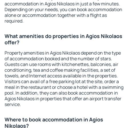
accommodation in Agios Nikolaos in just a few minutes.
Depending on your needs, you can book accommodation
alone or accommodation together with a flight as
required.
What amenities do properties in Agios Nikolaos
offer?
Property amenities in Agios Nikolaos depend on the type
of accommodation booked and the number of stars.
Guests can use rooms with kitchenettes, balconies, air
conditioning, tea and coffee making facilities, a set of
towels, and Internet access available in the properties.
Visitors can avail of a free parking lot at the site, order a
meal in the restaurant or choose a hotel with a swimming
pool. In addition, they can also book accommodation in
Agios Nikolaos in properties that offer an airport transfer
service.
Where to book accommodation in Agios
Nikolaos?