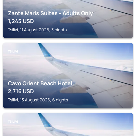
Zante Maris Suites - Adults Only
1,245
USD
Tsilivi, 11 August 2026, 3 nights
TSILIVI
Cavo Orient Beach Hotel
2,716
USD
Tsilivi, 13 August 2026, 6 nights
TSILIVI