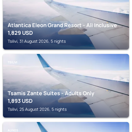
Atlantica Eleon Grand Resort - All Inclusive
1,829
USD
Tsilivi, 31 August 2026, 5 nights
TSILIVI
Tsamis Zante Suites - Adults Only
1,893
USD
Tsilivi, 25 August 2026, 5 nights
ALYKES