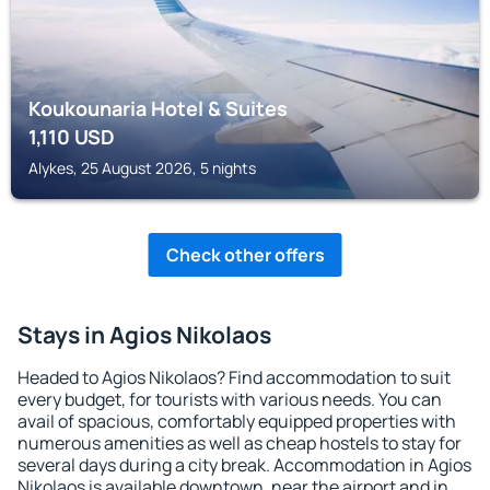
Koukounaria Hotel & Suites
1,110
USD
Alykes, 25 August 2026, 5 nights
Check other offers
Stays in Agios Nikolaos
Headed to Agios Nikolaos? Find accommodation to suit
every budget, for tourists with various needs. You can
avail of spacious, comfortably equipped properties with
numerous amenities as well as cheap hostels to stay for
several days during a city break. Accommodation in Agios
Nikolaos is available downtown, near the airport and in