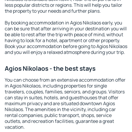
less popular districts or regions. This will help you tailor
the property to your needs and further plans.
By booking accommodation in Agios Nikolaos early, you
can be sure that after arriving in your destination you will
be able to rest after the trip with peace of mind, without
having to look for a hotel, apartment or other property.
Book your accommodation before going to Agios Nikolaos
and you will enjoy a relaxed atmosphere during your trip.
Agios Nikolaos - the best stays
You can choose from an extensive accommodation offer
in Agios Nikolaos, including properties for single
travelers, couples, families, seniors, and groups. Visitors
can stay in suites, hotels, and guesthouses that offer
maximum privacy and are situated downtown Agios
Nikolaos. The amenities in the vicinity, including car
rental companies, public transport, shops, service
outlets, and recreation facilities, guarantee a great
vacation.