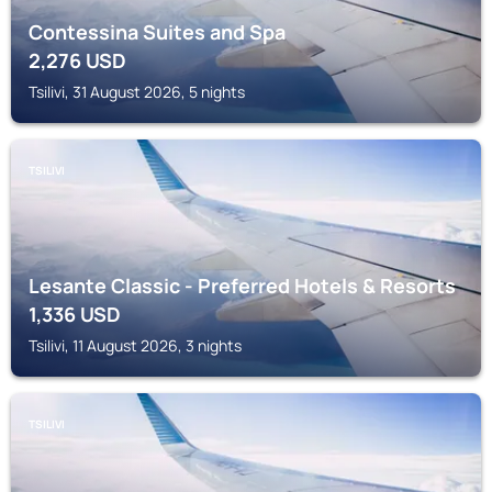
Contessina Suites and Spa
2,276
USD
Tsilivi, 31 August 2026, 5 nights
TSILIVI
Lesante Classic - Preferred Hotels & Resorts
1,336
USD
Tsilivi, 11 August 2026, 3 nights
TSILIVI