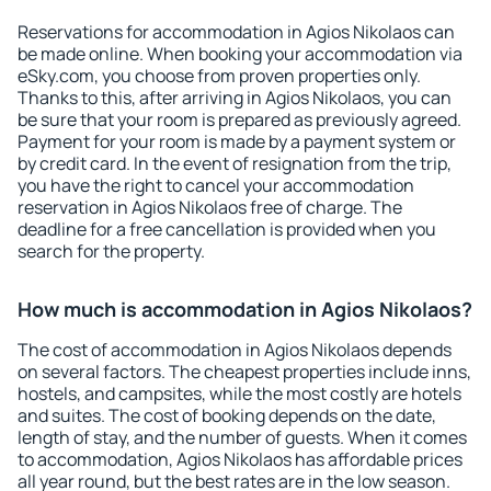
Reservations for accommodation in Agios Nikolaos can
be made online. When booking your accommodation via
eSky.com, you choose from proven properties only.
Thanks to this, after arriving in Agios Nikolaos, you can
be sure that your room is prepared as previously agreed.
Payment for your room is made by a payment system or
by credit card. In the event of resignation from the trip,
you have the right to cancel your accommodation
reservation in Agios Nikolaos free of charge. The
deadline for a free cancellation is provided when you
search for the property.
How much is accommodation in Agios Nikolaos?
The cost of accommodation in Agios Nikolaos depends
on several factors. The cheapest properties include inns,
hostels, and campsites, while the most costly are hotels
and suites. The cost of booking depends on the date,
length of stay, and the number of guests. When it comes
to accommodation, Agios Nikolaos has affordable prices
all year round, but the best rates are in the low season.