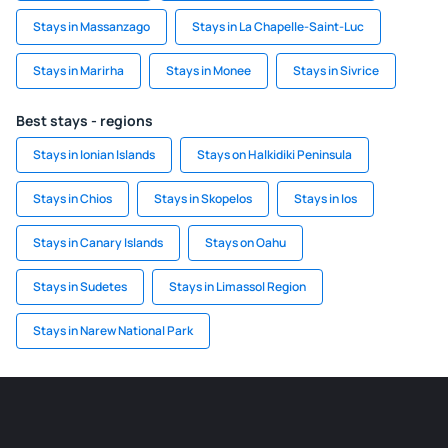
Stays in Massanzago
Stays in La Chapelle-Saint-Luc
Stays in Marirha
Stays in Monee
Stays in Sivrice
Best stays - regions
Stays in Ionian Islands
Stays on Halkidiki Peninsula
Stays in Chios
Stays in Skopelos
Stays in Ios
Stays in Canary Islands
Stays on Oahu
Stays in Sudetes
Stays in Limassol Region
Stays in Narew National Park