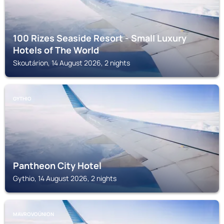
100 Rizes Seaside Resort - Small Luxury
Hotels of The World
Skoutárion, 14 August 2026, 2 nights
GYTHIO
Pantheon City Hotel
Gythio, 14 August 2026, 2 nights
MAVROVOÚNION