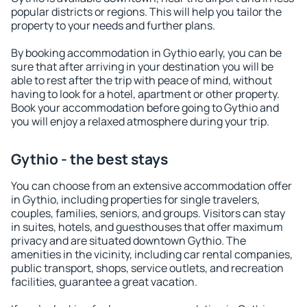
popular districts or regions. This will help you tailor the
property to your needs and further plans.
By booking accommodation in Gythio early, you can be
sure that after arriving in your destination you will be
able to rest after the trip with peace of mind, without
having to look for a hotel, apartment or other property.
Book your accommodation before going to Gythio and
you will enjoy a relaxed atmosphere during your trip.
Gythio - the best stays
You can choose from an extensive accommodation offer
in Gythio, including properties for single travelers,
couples, families, seniors, and groups. Visitors can stay
in suites, hotels, and guesthouses that offer maximum
privacy and are situated downtown Gythio. The
amenities in the vicinity, including car rental companies,
public transport, shops, service outlets, and recreation
facilities, guarantee a great vacation.