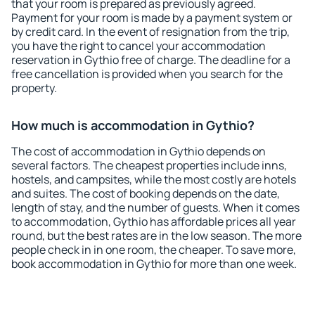
that your room is prepared as previously agreed.
Payment for your room is made by a payment system or
by credit card. In the event of resignation from the trip,
you have the right to cancel your accommodation
reservation in Gythio free of charge. The deadline for a
free cancellation is provided when you search for the
property.
How much is accommodation in Gythio?
The cost of accommodation in Gythio depends on
several factors. The cheapest properties include inns,
hostels, and campsites, while the most costly are hotels
and suites. The cost of booking depends on the date,
length of stay, and the number of guests. When it comes
to accommodation, Gythio has affordable prices all year
round, but the best rates are in the low season. The more
people check in in one room, the cheaper. To save more,
book accommodation in Gythio for more than one week.