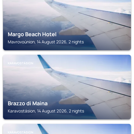
Margo Beach Hotel
Mavrovoúnion, 14 August 2026, 2 nights
KARAVOSTÁSION
Brazzo di Maina
Karavostásion, 14 August 2026, 2 nights
KARAVOSTÁSION