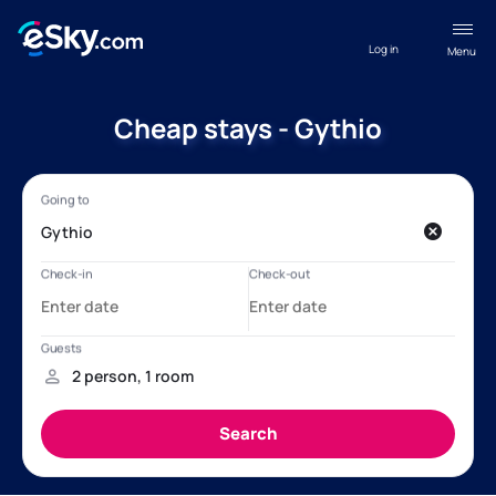
Log in
Menu
Cheap stays - Gythio