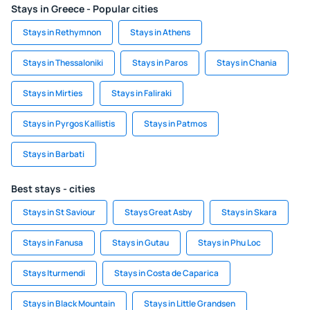
Stays in Greece - Popular cities
Stays in Rethymnon
Stays in Athens
Stays in Thessaloniki
Stays in Paros
Stays in Chania
Stays in Mirties
Stays in Faliraki
Stays in Pyrgos Kallistis
Stays in Patmos
Stays in Barbati
Best stays - cities
Stays in St Saviour
Stays Great Asby
Stays in Skara
Stays in Fanusa
Stays in Gutau
Stays in Phu Loc
Stays Iturmendi
Stays in Costa de Caparica
Stays in Black Mountain
Stays in Little Grandsen