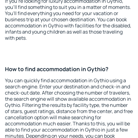
If you're looking for luxury accommodation in Gythio,
you'll find something to suit you in a matter of moments.
You'll find everything you need for your vacation or
business trip at your chosen destination. You can book
accommodation in Gythio with facilities for the disabled,
infants and young children as well as those traveling
with pets.
How to find accommodation in Gythio?
You can quickly find accommodation in Gythio using a
search engine. Enter your destination and check-in and
check-out date. After choosing the number of travelers,
the search engine will show available accommodation in
Gythio. Filtering the results by facility type, the number
of stars, guest ratings, distance from the center, and free
cancellation option will make searching for
accommodation much easier. Thanks to this, you will be
able to find your accommodation in Gythio in just a few
minutes. Depending on your needs, you can book