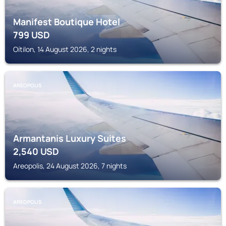
Manifest Boutique Hotel
799
USD
Oítilon, 14 August 2026, 2 nights
AREOPOLIS
Armantanis Luxury Suites
2,540
USD
Areopolis, 24 August 2026, 7 nights
AREOPOLIS