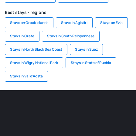
Best stays - regions
Stays on Greek Islands
Stays in Agistiri
Stays on Evia
Stays in Crete
Stays in South Peloponnese
Stays in North Black Sea Coast
Stays in Suez
Stays in Wigry National Park
Stays in State of Puebla
Stays in Val d'Aosta