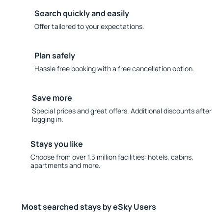
Search quickly and easily
Offer tailored to your expectations.
Plan safely
Hassle free booking with a free cancellation option.
Save more
Special prices and great offers. Additional discounts after
logging in.
Stays you like
Choose from over 1.3 million facilities: hotels, cabins,
apartments and more.
Most searched stays by eSky Users