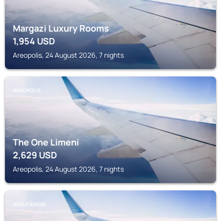
Margazi Luxury Rooms
1,954
USD
Areopolis, 24 August 2026, 7 nights
AREOPOLIS
The One Limeni
2,629
USD
Areopolis, 24 August 2026, 7 nights
SKOUTÁRION