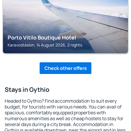
Porto Vitilo Boutique Hotel
Karavostásion, 14 August 2026, 2 nights
Check other offers
Stays in Gythio
Headed to Gythio? Find accommodation to suit every
budget, for tourists with various needs. You can avail of
spacious, comfortably equipped properties with
numerous amenities as well as cheap hostels to stay for
several days during a city break. Accommodation in
Gythio is available downtown, near the airport and in less