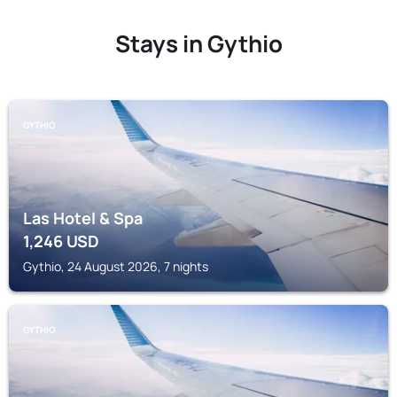
Stays in Gythio
GYTHIO
Las Hotel & Spa
1,246
USD
Gythio, 24 August 2026, 7 nights
GYTHIO