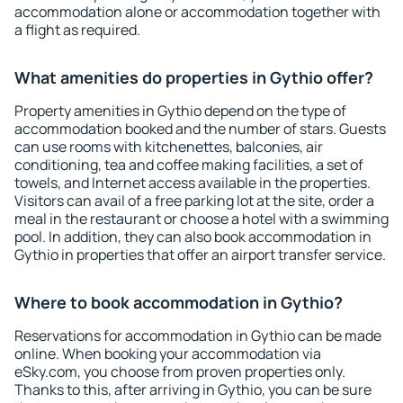
accommodation alone or accommodation together with
a flight as required.
What amenities do properties in Gythio offer?
Property amenities in Gythio depend on the type of
accommodation booked and the number of stars. Guests
can use rooms with kitchenettes, balconies, air
conditioning, tea and coffee making facilities, a set of
towels, and Internet access available in the properties.
Visitors can avail of a free parking lot at the site, order a
meal in the restaurant or choose a hotel with a swimming
pool. In addition, they can also book accommodation in
Gythio in properties that offer an airport transfer service.
Where to book accommodation in Gythio?
Reservations for accommodation in Gythio can be made
online. When booking your accommodation via
eSky.com, you choose from proven properties only.
Thanks to this, after arriving in Gythio, you can be sure