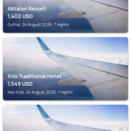
Aktaion Resort
1,402
USD
Gythio, 24 August 2026, 7 nights
NEO ITYLO
Itilo Traditional Hotel
1,549
USD
Neo Itylo, 24 August 2026, 7 nights
OÍTILON