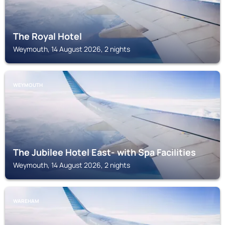
The Royal Hotel
Weymouth, 14 August 2026, 2 nights
WEYMOUTH
The Jubilee Hotel East- with Spa Facilities
Weymouth, 14 August 2026, 2 nights
WAREHAM