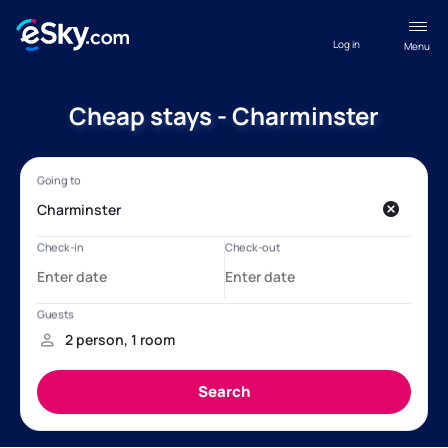
Log in
Menu
Cheap stays - Charminster