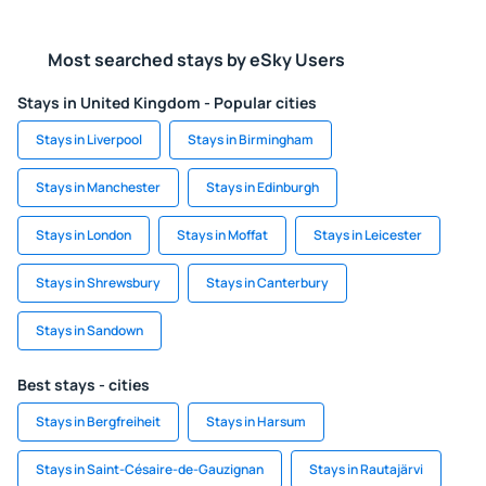
Most searched stays by eSky Users
Stays in United Kingdom - Popular cities
Stays in Liverpool
Stays in Birmingham
Stays in Manchester
Stays in Edinburgh
Stays in London
Stays in Moffat
Stays in Leicester
Stays in Shrewsbury
Stays in Canterbury
Stays in Sandown
Best stays - cities
Stays in Bergfreiheit
Stays in Harsum
Stays in Saint-Césaire-de-Gauzignan
Stays in Rautajärvi