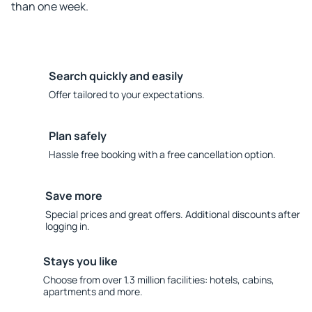
than one week.
Search quickly and easily
Offer tailored to your expectations.
Plan safely
Hassle free booking with a free cancellation option.
Save more
Special prices and great offers. Additional discounts after
logging in.
Stays you like
Choose from over 1.3 million facilities: hotels, cabins,
apartments and more.