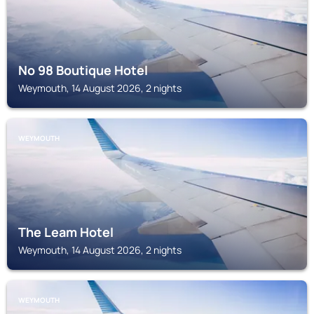
No 98 Boutique Hotel
Weymouth, 14 August 2026, 2 nights
WEYMOUTH
The Leam Hotel
Weymouth, 14 August 2026, 2 nights
WEYMOUTH