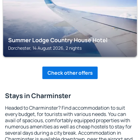
Summer Lodge Country House Hotel
Dorchester, 14 August 2026, 2 nights
Check other offers
Stays in Charminster
Headed to Charminster? Find accommodation to suit
every budget, for tourists with various needs. You can
avail of spacious, comfortably equipped properties with
numerous amenities as well as cheap hostels to stay for
several days during a city break. Accommodation in
Charminster is available downtown, near the airport and