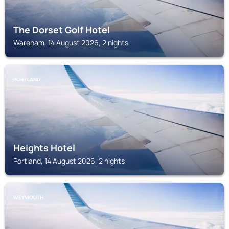
The Dorset Golf Hotel
Wareham, 14 August 2026, 2 nights
PORTLAND
Heights Hotel
Portland, 14 August 2026, 2 nights
WEYMOUTH