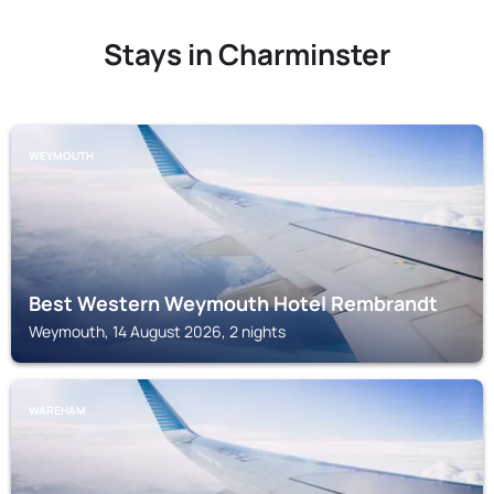
Stays in Charminster
WEYMOUTH
Best Western Weymouth Hotel Rembrandt
Weymouth, 14 August 2026, 2 nights
WAREHAM