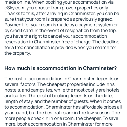
made online. When booking your accommodation via
eSky.com, you choose from proven properties only.
Thanks to this, after arriving in Charminster, you can be
sure that your room is prepared as previously agreed.
Payment for your room is made by a payment system or
by credit card. In the event of resignation from the trip,
you have the right to cancel your accommodation
reservation in Charminster free of charge. The deadline
for a free cancellation is provided when you search for
the property.
How much is accommodation in Charminster?
The cost of accommodation in Charminster depends on
several factors. The cheapest properties include inns,
hostels, and campsites, while the most costly are hotels
and suites. The cost of booking depends on the date,
length of stay, and the number of guests. When it comes
to accommodation, Charminster has affordable prices all
year round, but the best rates are in the low season. The
more people check in in one room, the cheaper. To save
more, book accommodation in Charminster for more