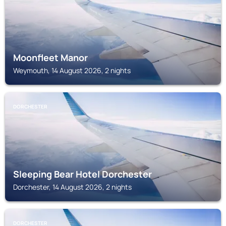
Moonfleet Manor
Weymouth, 14 August 2026, 2 nights
DORCHESTER
Sleeping Bear Hotel Dorchester
Dorchester, 14 August 2026, 2 nights
DORCHESTER