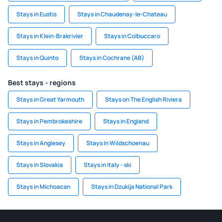
Stays in Eustis
Stays in Chaudenay-le-Chateau
Stays in Klein-Brakrivier
Stays in Colbuccaro
Stays in Quinto
Stays in Cochrane (AB)
Best stays - regions
Stays in Great Yarmouth
Stays on The English Riviera
Stays in Pembrokeshire
Stays in England
Stays in Anglesey
Stays in Wildschoenau
Stays in Slovakia
Stays in Italy - ski
Stays in Michoacan
Stays in Dzukija National Park