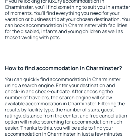
If you're looking for luxury accommodation in
Charminster, you'll find something to suit you in a matter
of moments. You'll find everything you need for your
vacation or business trip at your chosen destination. You
can book accommodation in Charminster with facilities
for the disabled, infants and young children as well as
those traveling with pets.
How to find accommodation in Charminster?
You can quickly find accommodation in Charminster
using a search engine. Enter your destination and
check-in and check-out date. After choosing the
number of travelers, the search engine will show
available accommodation in Charminster. Filtering the
results by facility type, the number of stars, guest
ratings, distance from the center, and free cancellation
option will make searching for accommodation much
easier. Thanks to this, you will be able to find your
accommodation in Charminster in just a few minutes.