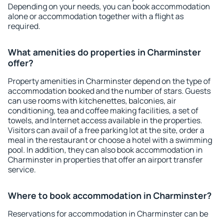
Depending on your needs, you can book accommodation
alone or accommodation together with a flight as
required.
What amenities do properties in Charminster
offer?
Property amenities in Charminster depend on the type of
accommodation booked and the number of stars. Guests
can use rooms with kitchenettes, balconies, air
conditioning, tea and coffee making facilities, a set of
towels, and Internet access available in the properties.
Visitors can avail of a free parking lot at the site, order a
meal in the restaurant or choose a hotel with a swimming
pool. In addition, they can also book accommodation in
Charminster in properties that offer an airport transfer
service.
Where to book accommodation in Charminster?
Reservations for accommodation in Charminster can be