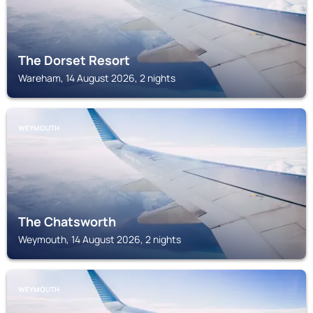
The Dorset Resort
Wareham, 14 August 2026, 2 nights
WEYMOUTH
The Chatsworth
Weymouth, 14 August 2026, 2 nights
WEYMOUTH