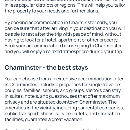
in less popular districts or regions. This will help you tailor
the property to your needs and further plans.
By booking accommodation in Charminster early, you
can be sure that after arriving in your destination you will
be able to rest after the trip with peace of mind, without
having to look for a hotel, apartment or other property.
Book your accommodation before going to Charminster
and you will enjoy a relaxed atmosphere during your trip.
Charminster - the best stays
You can choose from an extensive accommodation offer
in Charminster, including properties for single travelers,
couples, families, seniors, and groups. Visitors can stay
in suites, hotels, and guesthouses that offer maximum
privacy and are situated downtown Charminster. The
amenities in the vicinity, including car rental companies,
public transport, shops, service outlets, and recreation
facilities, guarantee a great vacation.