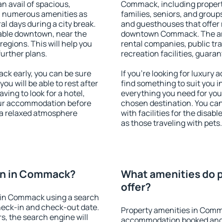
an avail of spacious,
Commack, including propertie
h numerous amenities as
families, seniors, and groups
al days during a city break.
and guesthouses that offer
ble downtown, near the
downtown Commack. The amen
 regions. This will help you
rental companies, public tra
further plans.
recreation facilities, guara
k early, you can be sure
If you're looking for luxur
you will be able to rest after
find something to suit you i
ving to look for a hotel,
everything you need for your
our accommodation before
chosen destination. You c
 a relaxed atmosphere
with facilities for the disab
as those traveling with pets.
on in Commack?
What amenities do 
offer?
 in Commack using a search
heck-in and check-out date.
Property amenities in Comm
s, the search engine will
accommodation booked and 