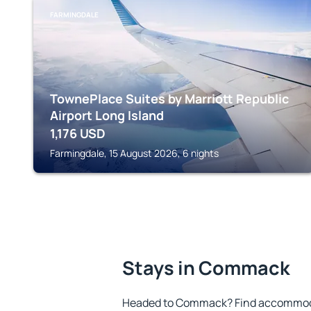
FARMINGDALE
TownePlace Suites by Marriott Republic
Airport Long Island
1,176
USD
Farmingdale, 15 August 2026, 6 nights
Stays in Commack
Headed to Commack? Find accommodat