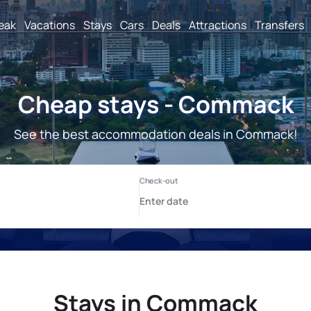
reak
Vacations
Stays
Cars
Deals
Attractions
Transfers
Cheap stays - Commack
See the best accommodation deals in Commack!
Stays in Commack