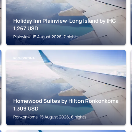
Holiday Inn Plainview-Long Island by IHG
1,267
USD
Plainview, 15 August 2026, 7 nights
RONKONKOMA
Homewood Suites by Hilton Ronkonkoma
1,309
USD
Ronkonkoma, 15 August 2026, 6 nights