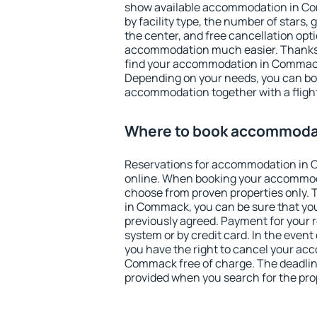
show available accommodation in Com
by facility type, the number of stars,
the center, and free cancellation opt
accommodation much easier. Thanks to
find your accommodation in Commack 
Depending on your needs, you can b
accommodation together with a flight
Where to book accommoda
Reservations for accommodation in
online. When booking your accommod
choose from proven properties only. Th
in Commack, you can be sure that you
previously agreed. Payment for your
system or by credit card. In the event 
you have the right to cancel your ac
Commack free of charge. The deadline 
provided when you search for the pro