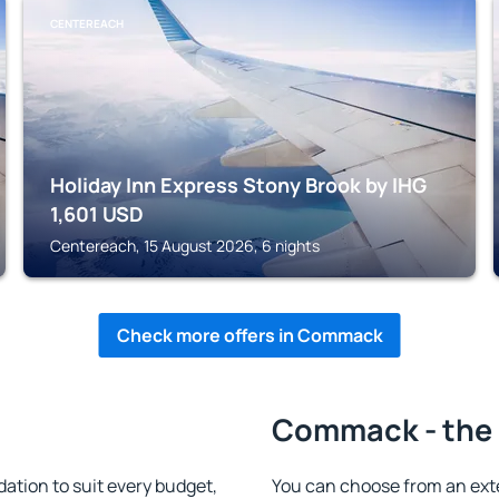
CENTEREACH
Holiday Inn Express Stony Brook by IHG
1,601
USD
Centereach, 15 August 2026, 6 nights
Check more offers in Commack
Commack - the 
ion to suit every budget,
You can choose from an ext