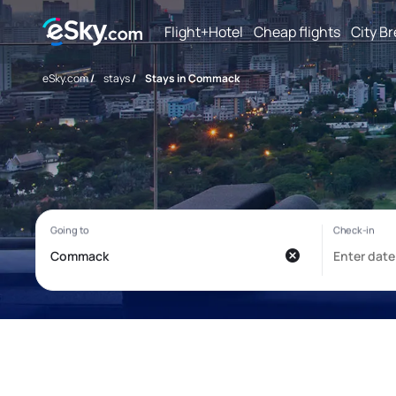
Flight+Hotel
Cheap flights
City B
eSky.com
/
stays
/
Stays in Commack