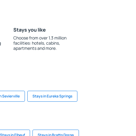
Stays you like
Choose from over 1.3 million
g
facilities: hotels, cabins,
apartments and more.
n Sevierville
Stays in Eureka Springs
Stays in Elbeuf
Stays in Bratto Dorga