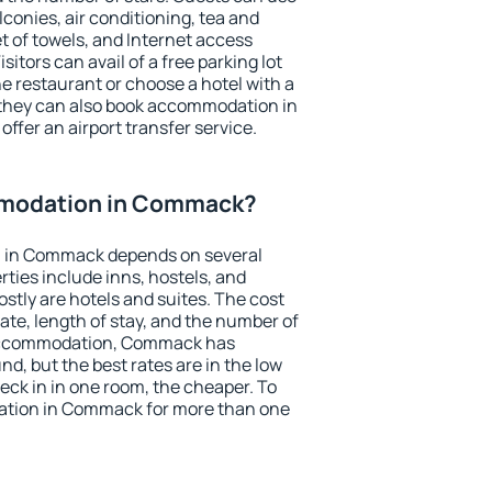
conies, air conditioning, tea and
et of towels, and Internet access
isitors can avail of a free parking lot
the restaurant or choose a hotel with a
 they can also book accommodation in
ffer an airport transfer service.
modation in Commack?
 in Commack depends on several
ties include inns, hostels, and
stly are hotels and suites. The cost
ate, length of stay, and the number of
 accommodation, Commack has
und, but the best rates are in the low
ck in in one room, the cheaper. To
tion in Commack for more than one