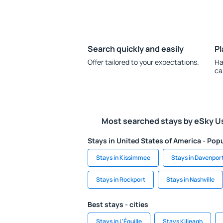
Search quickly and easily
Pl
Offer tailored to your expectations.
Ha
ca
Most searched stays by eSky U
Stays in United States of America - Popu
Stays in Kissimmee
Stays in Davenpor
Stays in Rockport
Stays in Nashville
Best stays - cities
Stays in L'Éguille
Stays Killeagh