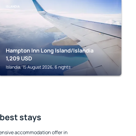
ISLANDIA
Hampton Inn Long Island/Islandia
1,209
USD
Islandia, 15 August 2026, 6 nights
best stays
ensive accommodation offer in