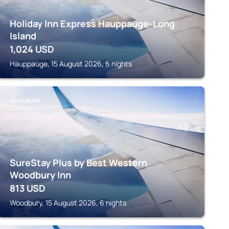
Holiday Inn Express Hauppauge-Long
Island
1,024
USD
Hauppauge, 15 August 2026, 6 nights
WOODBURY
SureStay Plus by Best Western
Woodbury Inn
813
USD
Woodbury, 15 August 2026, 6 nights