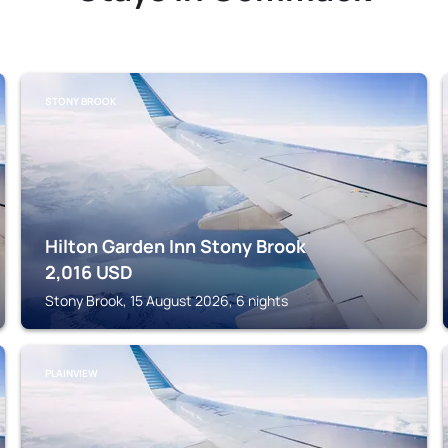
STONY BROOK
Hilton Garden Inn Stony Brook
2,016
USD
Stony Brook, 15 August 2026, 6 nights
PLAINVIEW