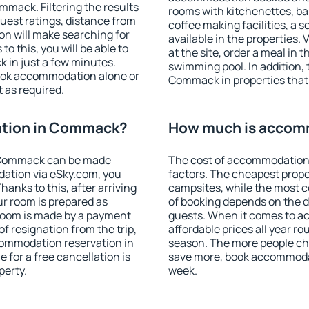
mack. Filtering the results
rooms with kitchenettes, bal
 guest ratings, distance from
coffee making facilities, a s
ion will make searching for
available in the properties. V
 this, you will be able to
at the site, order a meal in 
in just a few minutes.
swimming pool. In addition,
ook accommodation alone or
Commack in properties that o
 as required.
tion in Commack?
How much is accom
 Commack can be made
The cost of accommodation
ation via eSky.com, you
factors. The cheapest proper
anks to this, after arriving
campsites, while the most co
r room is prepared as
of booking depends on the d
 room is made by a payment
guests. When it comes to
of resignation from the trip,
affordable prices all year ro
commodation reservation in
season. The more people che
for a free cancellation is
save more, book accommoda
perty.
week.