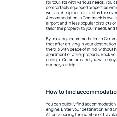
for tourists with various needs. You c
comfortably equipped properties wit
well as cheap hostels to stay for sever
Accommodation in Commack is availa
airport and in less popular districts or
tailor the property to your needs and 
By booking accommodation in Commac
that after arriving in your destination 
the trip with peace of mind, without ha
apartment or other property. Book y
going to Commack and you will enjoy
during your trip.
How to find accommodati
You can quickly find accommodation
engine. Enter your destination and c
After choosing the number of traveler