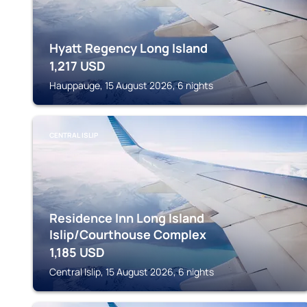
Hyatt Regency Long Island
1,217
USD
Hauppauge, 15 August 2026, 6 nights
CENTRAL ISLIP
Residence Inn Long Island
Islip/Courthouse Complex
1,185
USD
Central Islip, 15 August 2026, 6 nights