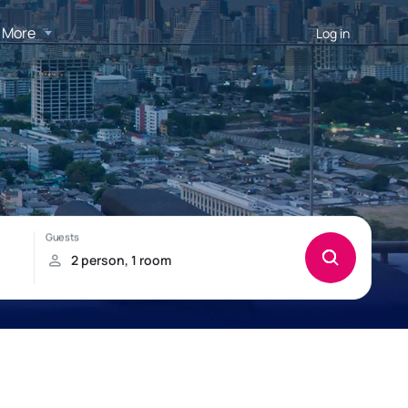
More
Log in