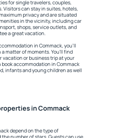
s for single travelers, couples,
. Visitors can stay in suites, hotels,
 maximum privacy and are situated
ities in the vicinity, including car
nsport, shops, service outlets, and
ntee a great vacation.
y accommodation in Commack, you'll
n a matter of moments. You'll find
 vacation or business trip at your
an book accommodation in Commack
led, infants and young children as well
properties in Commack
ack depend on the type of
the number of stars. Guests can use