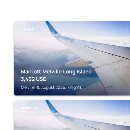
MELVILLE
Marriott Melville Long Island
3,452
USD
Melville, 15 August 2026, 7 nights
HAUPPAUGE