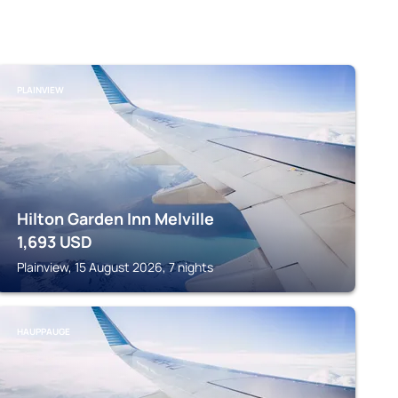
PLAINVIEW
Hilton Garden Inn Melville
1,693
USD
Plainview, 15 August 2026, 7 nights
HAUPPAUGE