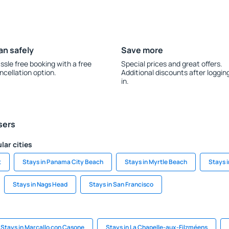
an safely
Save more
ssle free booking with a free
Special prices and great offers.
ncellation option.
Additional discounts after loggin
in.
sers
lar cities
t
Stays in Panama City Beach
Stays in Myrtle Beach
Stays i
Stays in Nags Head
Stays in San Francisco
Stays in Marcallo con Casone
Stays in La Chapelle-aux-Filzméens