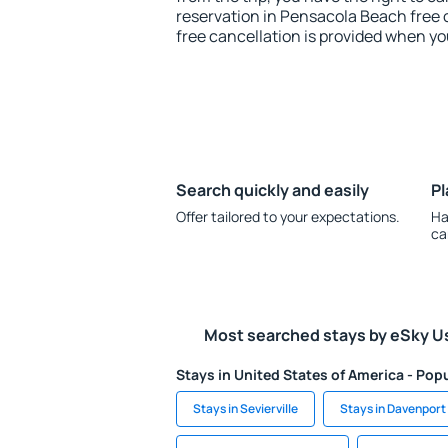
reservation in Pensacola Beach free o
free cancellation is provided when yo
Search quickly and easily
Pl
Offer tailored to your expectations.
Ha
ca
Most searched stays by eSky U
Stays in United States of America - Popu
Stays in Sevierville
Stays in Davenport