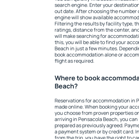
search engine. Enter your destinati
out date. After choosing the number o
engine will show available accommod
Filtering the results by facility type,
ratings, distance from the center, an
will make searching for accommodati
this, you will be able to find your a
Beach in just a few minutes. Dependi
book accommodation alone or accom
flight as required.
Where to book accommodat
Beach?
Reservations for accommodation in 
made online. When booking your acc
you choose from proven properties onl
arriving in Pensacola Beach, you can 
prepared as previously agreed. Payme
a payment system or by credit card. I
from the trip, you have the right to