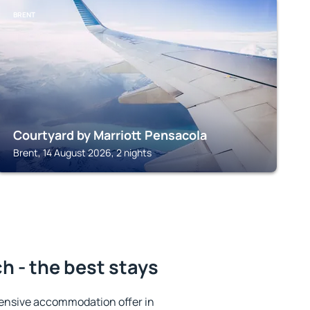
BRENT
Courtyard by Marriott Pensacola
Brent, 14 August 2026, 2 nights
 - the best stays
ensive accommodation offer in