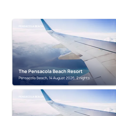
PENSACOLA BEACH
The Pensacola Beach Resort
Pensacola Beach, 14 August 2026, 2 nights
PENSACOLA BEACH