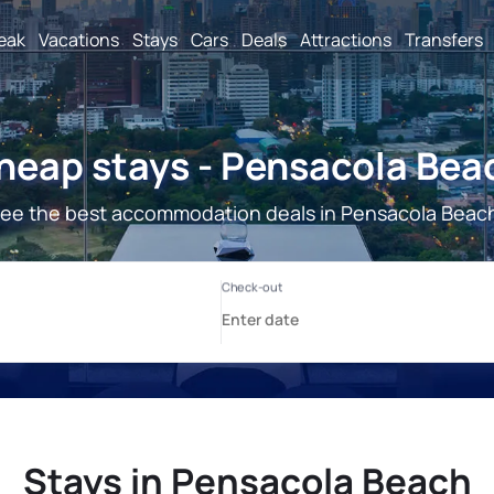
reak
Vacations
Stays
Cars
Deals
Attractions
Transfers
heap stays - Pensacola Bea
ee the best accommodation deals in Pensacola Beac
Stays in Pensacola Beach