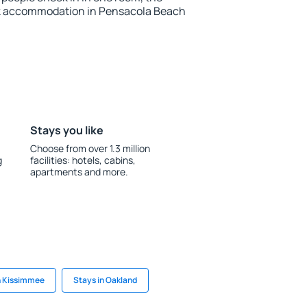
ok accommodation in Pensacola Beach
Stays you like
Choose from over 1.3 million
g
facilities: hotels, cabins,
apartments and more.
n Kissimmee
Stays in Oakland