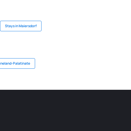
Stays in Maiersdorf
ineland-Palatinate