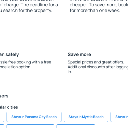
f charge. The deadline for a
cheaper. To save more, bo
u search for the property.
for more than one week.
an safely
Save more
ssle free booking with a free
Special prices and great offers.
ncellation option.
Additional discounts after loggin
in.
sers
lar cities
Stays in Panama City Beach
Stays in Myrtle Beach
Stays i