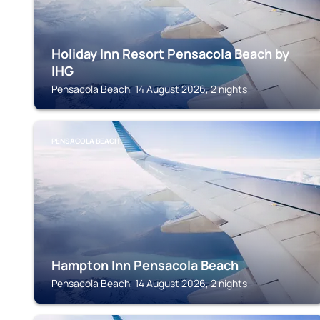
Holiday Inn Resort Pensacola Beach by
IHG
Pensacola Beach, 14 August 2026, 2 nights
PENSACOLA BEACH
Hampton Inn Pensacola Beach
Pensacola Beach, 14 August 2026, 2 nights