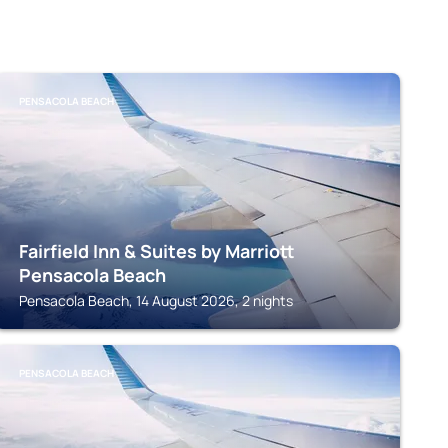
PENSACOLA BEACH
Fairfield Inn & Suites by Marriott
Pensacola Beach
Pensacola Beach, 14 August 2026, 2 nights
PENSACOLA BEACH