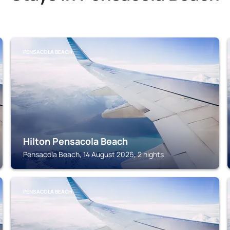
PENSACOLA BEACH
Hilton Pensacola Beach
Pensacola Beach, 14 August 2026, 2 nights
PENSACOLA BEACH