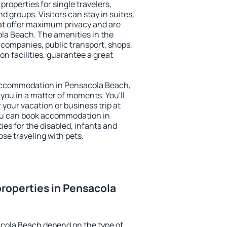
roperties for single travelers,
nd groups. Visitors can stay in suites,
at offer maximum privacy and are
a Beach. The amenities in the
al companies, public transport, shops,
on facilities, guarantee a great
y accommodation in Pensacola Beach,
 you in a matter of moments. You'll
 your vacation or business trip at
ou can book accommodation in
ies for the disabled, infants and
ose traveling with pets.
roperties in Pensacola
acola Beach depend on the type of