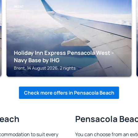
BRENT
Holiday Inn Express Pensacola West -
Navy Base by IHG
Brent, 14 August 2026, 2 nights
Check more offers in Pensacola Beach
Beach
Pensacola Beach
commodation to suit every
You can choose from an ext