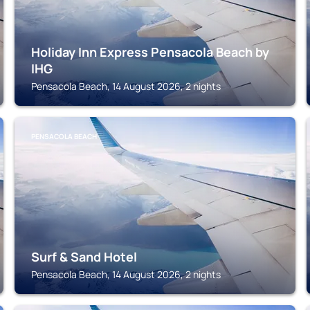
Holiday Inn Express Pensacola Beach by
IHG
Pensacola Beach, 14 August 2026, 2 nights
PENSACOLA BEACH
Surf & Sand Hotel
Pensacola Beach, 14 August 2026, 2 nights