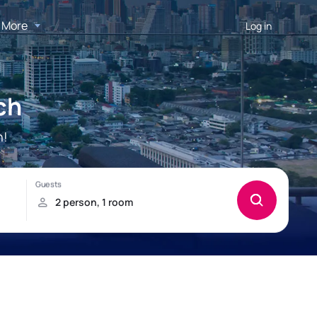
More
Log in
ch
h!