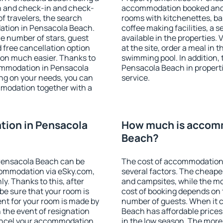
on and check-in and check-
accommodation booked and 
f travelers, the search
rooms with kitchenettes, bal
ation in Pensacola Beach.
coffee making facilities, a s
 the number of stars, guest
available in the properties. V
d free cancellation option
at the site, order a meal in 
on much easier. Thanks to
swimming pool. In addition,
ccommodation in Pensacola
Pensacola Beach in propertie
ng on your needs, you can
service.
modation together with a
ion in Pensacola
How much is accomm
Beach?
Pensacola Beach can be
The cost of accommodation
ommodation via eSky.com,
several factors. The cheapes
y. Thanks to this, after
and campsites, while the mos
be sure that your room is
cost of booking depends on t
nt for your room is made by
number of guests. When it
n the event of resignation
Beach has affordable prices 
 cancel your accommodation
in the low season. The more