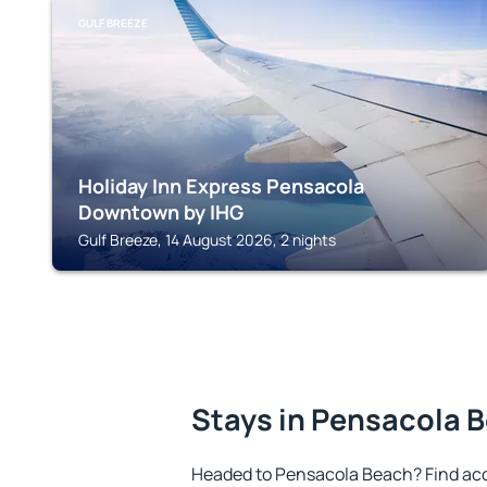
GULF BREEZE
Holiday Inn Express Pensacola
Downtown by IHG
Gulf Breeze, 14 August 2026, 2 nights
Stays in Pensacola 
Headed to Pensacola Beach? Find ac