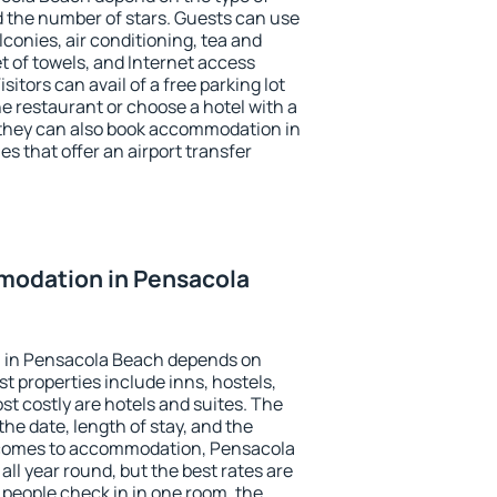
the number of stars. Guests can use
conies, air conditioning, tea and
et of towels, and Internet access
isitors can avail of a free parking lot
the restaurant or choose a hotel with a
 they can also book accommodation in
s that offer an airport transfer
odation in Pensacola
 in Pensacola Beach depends on
t properties include inns, hostels,
t costly are hotels and suites. The
he date, length of stay, and the
 comes to accommodation, Pensacola
all year round, but the best rates are
 people check in in one room, the