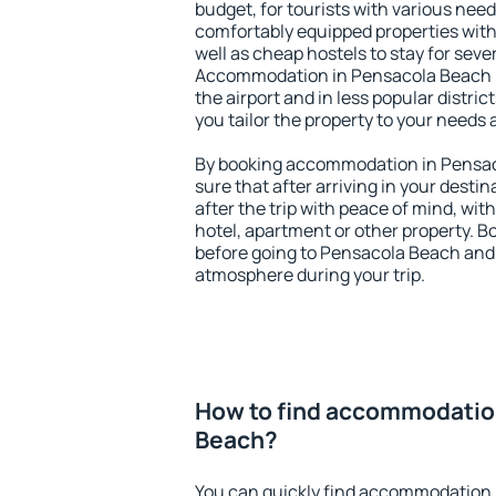
budget, for tourists with various need
comfortably equipped properties wit
well as cheap hostels to stay for sever
Accommodation in Pensacola Beach i
the airport and in less popular district
you tailor the property to your needs 
By booking accommodation in Pensaco
sure that after arriving in your destina
after the trip with peace of mind, with
hotel, apartment or other property.
before going to Pensacola Beach and y
atmosphere during your trip.
How to find accommodatio
Beach?
You can quickly find accommodation 