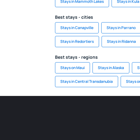
Stays in Mammoth Lakes
Stays in Kula
Best stays - cities
Stays in Canapville
Stays in Parrano
Stays in Redortiers
Stays in Ridanna
Best stays - regions
Stays on Maui
Stays in Alaska
S
Stays in Central Transdanubia
Stays o