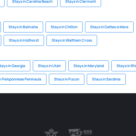
Stays in Carolina Beach
Stays in Clermont
Stays in Balmaha
Stays in Chilton
Stays in Gatteo a Mare
Stays in Hüllhorst
Stays in Waltham Cross
tays in Georgia
Stays in Utah
Stays in Maryland
Stays in Rh
n Peloponnese Peninsula
Stays in Pucon
Stays in Sardinia