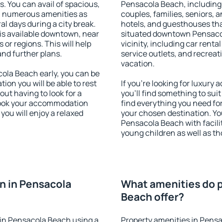
s. You can avail of spacious,
Pensacola Beach, including p
h numerous amenities as
couples, families, seniors, a
al days during a city break.
hotels, and guesthouses th
s available downtown, near
situated downtown Pensacol
s or regions. This will help
vicinity, including car rent
and further plans.
service outlets, and recreati
vacation.
la Beach early, you can be
tion you will be able to rest
If you're looking for luxur
out having to look for a
you'll find something to suit
 Book your accommodation
find everything you need for
ou will enjoy a relaxed
your chosen destination. Y
Pensacola Beach with facilit
young children as well as th
n in Pensacola
What amenities do p
Beach offer?
in Pensacola Beach using a
Property amenities in Pens