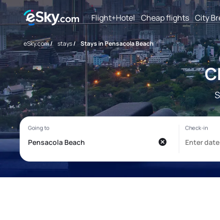
Flight+Hotel
Cheap flights
City B
eSky.com
/
stays
/
Stays in Pensacola Beach
C
S