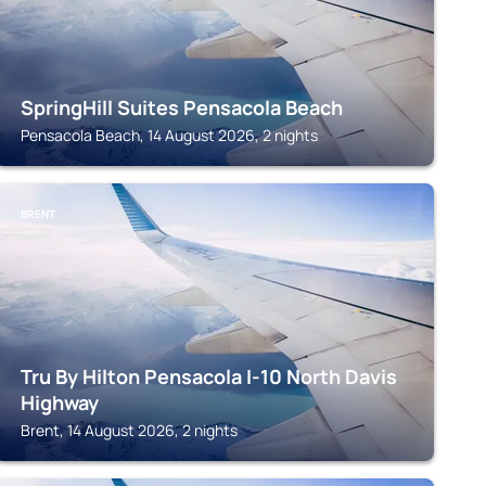
SpringHill Suites Pensacola Beach
Pensacola Beach, 14 August 2026, 2 nights
BRENT
Tru By Hilton Pensacola I-10 North Davis
Highway
Brent, 14 August 2026, 2 nights