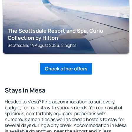
The Scottsdale Resort and Spa, Curio
Collection by Hilton
Scottsdale, 14 August 2026, 2 nights
Check other offers
Stays in Mesa
Headed to Mesa? Find accommodation to suit every
budget, for tourists with various needs. You can avail of
spacious, comfortably equipped properties with
numerous amenities as well as cheap hostels to stay for
several days during a city break. Accommodation in Mesa
is available downtown, near the airport and in less