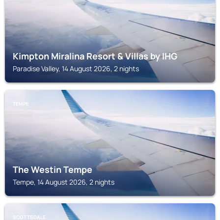
Kimpton Miralina Resort & Villas by IHG
Paradise Valley, 14 August 2026, 2 nights
TEMPE
The Westin Tempe
Tempe, 14 August 2026, 2 nights
SCOTTSDALE