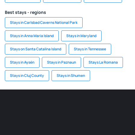
Best stays - regions
Stays in Carlsbad Caverns National Park
Stays in Anna Maria Island
Stays in Maryland
Stays on Santa Catalina Island
Stays in Tennessee
Stays in Aysén
Stays in Paznaun
Stays La Romana
Stays in Cluj County
Stays in Shumen