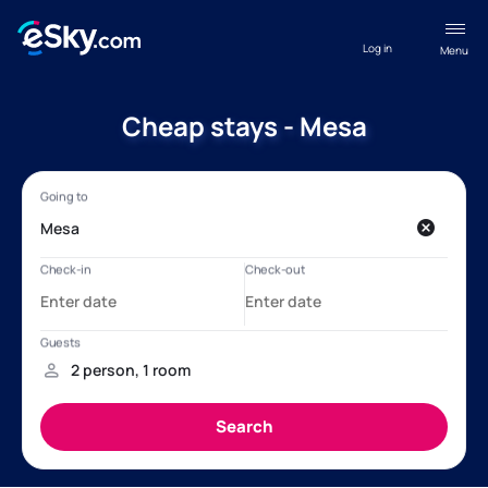
Log in
Menu
Cheap stays - Mesa