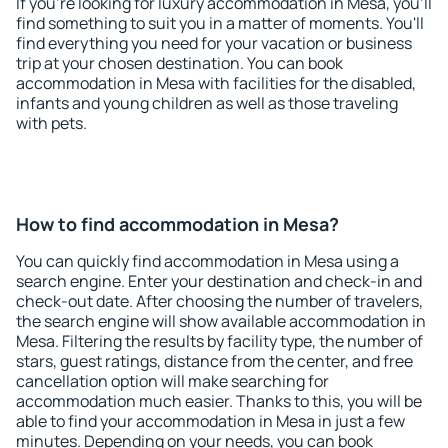
If you're looking for luxury accommodation in Mesa, you'll
find something to suit you in a matter of moments. You'll
find everything you need for your vacation or business
trip at your chosen destination. You can book
accommodation in Mesa with facilities for the disabled,
infants and young children as well as those traveling
with pets.
How to find accommodation in Mesa?
You can quickly find accommodation in Mesa using a
search engine. Enter your destination and check-in and
check-out date. After choosing the number of travelers,
the search engine will show available accommodation in
Mesa. Filtering the results by facility type, the number of
stars, guest ratings, distance from the center, and free
cancellation option will make searching for
accommodation much easier. Thanks to this, you will be
able to find your accommodation in Mesa in just a few
minutes. Depending on your needs, you can book