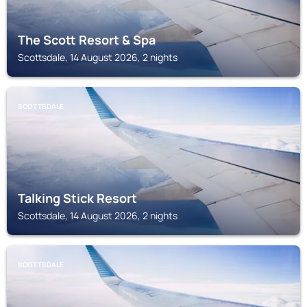
The Scott Resort & Spa
Scottsdale, 14 August 2026, 2 nights
SCOTTSDALE
Talking Stick Resort
Scottsdale, 14 August 2026, 2 nights
SCOTTSDALE