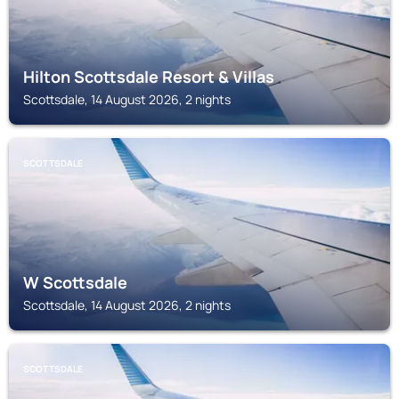
Hilton Scottsdale Resort & Villas
Scottsdale, 14 August 2026, 2 nights
SCOTTSDALE
W Scottsdale
Scottsdale, 14 August 2026, 2 nights
SCOTTSDALE