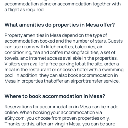
accommodation alone or accommodation together with
a flight as required.
What amenities do properties in Mesa offer?
Property amenities in Mesa depend on the type of
accommodation booked and the number of stars. Guests
can use rooms with kitchenettes, balconies, air
conditioning, tea and coffee making facilities, a set of
towels, and Internet access available in the properties.
Visitors can avail of a free parking lot at the site, order a
meal in the restaurant or choose a hotel with a swimming
pool. In addition, they can also book accommodation in
Mesa in properties that offer an airport transfer service.
Where to book accommodation in Mesa?
Reservations for accommodation in Mesa can be made
online. When booking your accommodation via
eSky.com, you choose from proven properties only.
Thanks to this, after arriving in Mesa, you can be sure