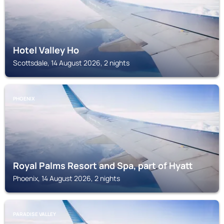
Hotel Valley Ho
Scottsdale, 14 August 2026, 2 nights
PHOENIX
Royal Palms Resort and Spa, part of Hyatt
Phoenix, 14 August 2026, 2 nights
PARADISE VALLEY