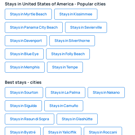
Stays in United States of America - Popular cities
Stays in Myrtle Beach
Stays in Kissimmee
Stays in Panama City Beach
Stays in Sevierville
Stays in Davenport
Stays in Silverthorne
Stays in Blue Eye
Stays in Folly Beach
Stays in Memphis
Stays in Tempe
Best stays - cities
Stays in Sourton
Stays in La Palma
Stays in Nakano
Stays in Sigulda
Stays in Camuño
Stays in Rasun di Sopra
Stays in Glashütte
Stays in Bystré
Stays in Yaliciflik
Stays in Roccani