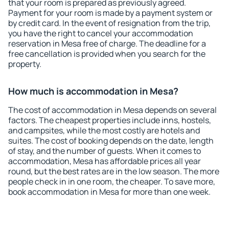
that your room is prepared as previously agreed.
Payment for your room is made by a payment system or
by credit card. In the event of resignation from the trip,
you have the right to cancel your accommodation
reservation in Mesa free of charge. The deadline for a
free cancellation is provided when you search for the
property.
How much is accommodation in Mesa?
The cost of accommodation in Mesa depends on several
factors. The cheapest properties include inns, hostels,
and campsites, while the most costly are hotels and
suites. The cost of booking depends on the date, length
of stay, and the number of guests. When it comes to
accommodation, Mesa has affordable prices all year
round, but the best rates are in the low season. The more
people check in in one room, the cheaper. To save more,
book accommodation in Mesa for more than one week.