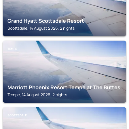
Grand Hyatt Scottsdale Resort
Scottsdale, 14 August 2026, 2 nights
TEMPE
Marriott Phoenix Resort Tempe at The Buttes
Tempe, 14 August 2026, 2 nights
SCOTTSDALE