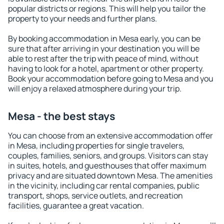
popular districts or regions. This will help you tailor the
property to your needs and further plans.
By booking accommodation in Mesa early, you can be
sure that after arriving in your destination you will be
able to rest after the trip with peace of mind, without
having to look for a hotel, apartment or other property.
Book your accommodation before going to Mesa and you
will enjoy a relaxed atmosphere during your trip.
Mesa - the best stays
You can choose from an extensive accommodation offer
in Mesa, including properties for single travelers,
couples, families, seniors, and groups. Visitors can stay
in suites, hotels, and guesthouses that offer maximum
privacy and are situated downtown Mesa. The amenities
in the vicinity, including car rental companies, public
transport, shops, service outlets, and recreation
facilities, guarantee a great vacation.