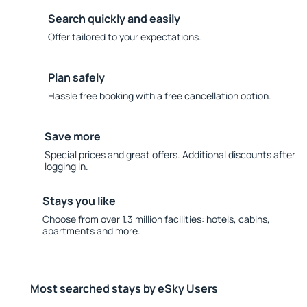
Search quickly and easily
Offer tailored to your expectations.
Plan safely
Hassle free booking with a free cancellation option.
Save more
Special prices and great offers. Additional discounts after
logging in.
Stays you like
Choose from over 1.3 million facilities: hotels, cabins,
apartments and more.
Most searched stays by eSky Users