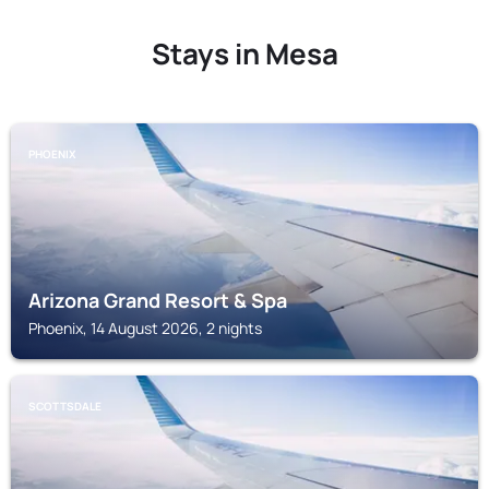
Stays in Mesa
PHOENIX
Arizona Grand Resort & Spa
Phoenix, 14 August 2026, 2 nights
SCOTTSDALE