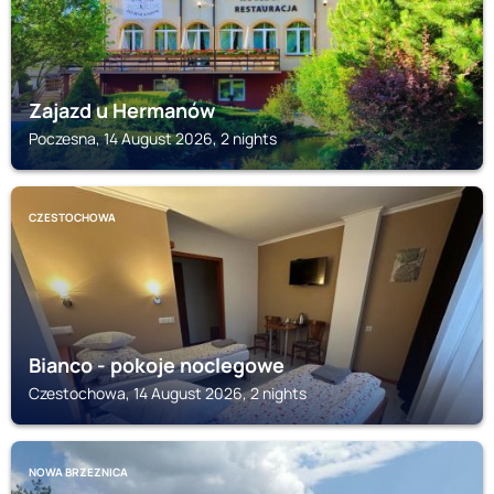
Zajazd u Hermanów
Poczesna, 14 August 2026, 2 nights
CZESTOCHOWA
Bianco - pokoje noclegowe
Czestochowa, 14 August 2026, 2 nights
NOWA BRZEZNICA