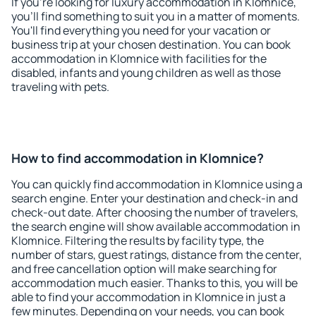
If you're looking for luxury accommodation in Klomnice,
you'll find something to suit you in a matter of moments.
You'll find everything you need for your vacation or
business trip at your chosen destination. You can book
accommodation in Klomnice with facilities for the
disabled, infants and young children as well as those
traveling with pets.
How to find accommodation in Klomnice?
You can quickly find accommodation in Klomnice using a
search engine. Enter your destination and check-in and
check-out date. After choosing the number of travelers,
the search engine will show available accommodation in
Klomnice. Filtering the results by facility type, the
number of stars, guest ratings, distance from the center,
and free cancellation option will make searching for
accommodation much easier. Thanks to this, you will be
able to find your accommodation in Klomnice in just a
few minutes. Depending on your needs, you can book