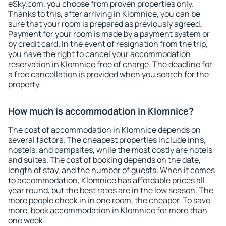
eSky.com, you choose from proven properties only.
Thanks to this, after arriving in Klomnice, you can be
sure that your room is prepared as previously agreed.
Payment for your room is made by a payment system or
by credit card. In the event of resignation from the trip,
you have the right to cancel your accommodation
reservation in Klomnice free of charge. The deadline for
a free cancellation is provided when you search for the
property.
How much is accommodation in Klomnice?
The cost of accommodation in Klomnice depends on
several factors. The cheapest properties include inns,
hostels, and campsites, while the most costly are hotels
and suites. The cost of booking depends on the date,
length of stay, and the number of guests. When it comes
to accommodation, Klomnice has affordable prices all
year round, but the best rates are in the low season. The
more people check in in one room, the cheaper. To save
more, book accommodation in Klomnice for more than
one week.