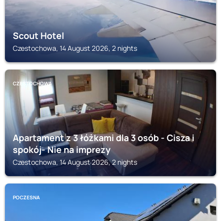
Scout Hotel
Czestochowa, 14 August 2026, 2 nights
CZESTOCHOWA
Apartament z 3 łóżkami dla 3 osób - Cisza i
spokój- Nie na imprezy
Czestochowa, 14 August 2026, 2 nights
POCZESNA