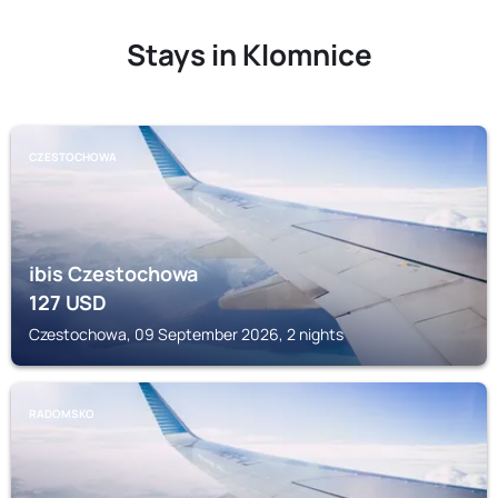
Stays in Klomnice
CZESTOCHOWA
ibis Czestochowa
127
USD
Czestochowa, 09 September 2026, 2 nights
RADOMSKO