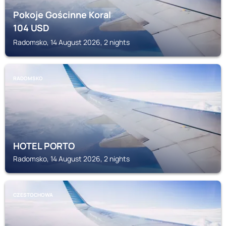
Pokoje Gościnne Koral
104
USD
Radomsko, 14 August 2026, 2 nights
RADOMSKO
HOTEL PORTO
Radomsko, 14 August 2026, 2 nights
CZESTOCHOWA