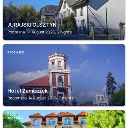
JURAJSKI OLSZTYN
Poczesna, 14 August 2026, 2 nights
RADOMSKO
Hotel Zameczek
Radomsko, 14 August 2026, 2 nights
POCZESNA