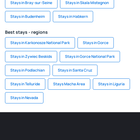
Stays in Bray-sur-Seine
Stays in Skala Mistegnon
Stays in Budenheim
Stays in Habkern
Best stays - regions
Stays in Karkonosze National Park
Stays in Gorce
Stays in Zywiec Beskids
Stays in Gorce National Park
Stays in Podlachian
Stays in Santa Cruz
Stays in Telluride
Stays Macha Area
Stays in Liguria
Stays in Nevada