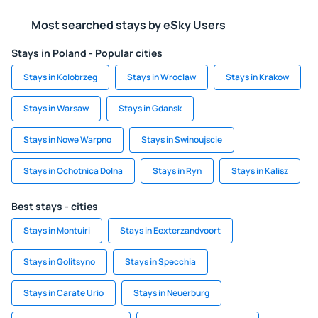
Most searched stays by eSky Users
Stays in Poland - Popular cities
Stays in Kolobrzeg
Stays in Wroclaw
Stays in Krakow
Stays in Warsaw
Stays in Gdansk
Stays in Nowe Warpno
Stays in Swinoujscie
Stays in Ochotnica Dolna
Stays in Ryn
Stays in Kalisz
Best stays - cities
Stays in Montuiri
Stays in Eexterzandvoort
Stays in Golitsyno
Stays in Specchia
Stays in Carate Urio
Stays in Neuerburg