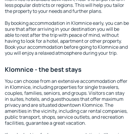
less popular districts or regions. This will help you tailor
the property to your needs and further plans.
By booking accommodation in Klomnice early, you can be
sure that after arriving in your destination you will be
able to rest after the trip with peace of mind, without
having to look for a hotel, apartment or other property.
Book your accommodation before going to Klomnice and
you will enjoy a relaxed atmosphere during your trip.
Klomnice - the best stays
You can choose from an extensive accommodation offer
in Klomnice, including properties for single travelers,
couples, families, seniors, and groups. Visitors can stay
in suites, hotels, and guesthouses that offer maximum
privacy and are situated downtown Klomnice. The
amenities in the vicinity, including car rental companies,
public transport, shops, service outlets, and recreation
facilities, guarantee a great vacation.