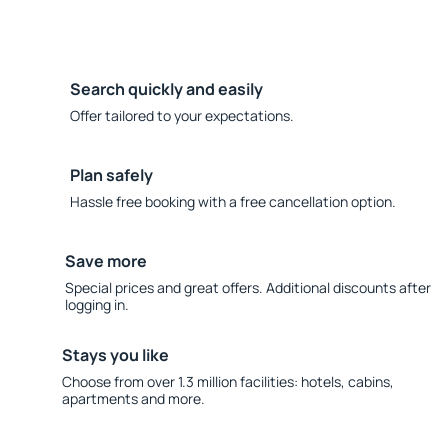
Search quickly and easily
Offer tailored to your expectations.
Plan safely
Hassle free booking with a free cancellation option.
Save more
Special prices and great offers. Additional discounts after
logging in.
Stays you like
Choose from over 1.3 million facilities: hotels, cabins,
apartments and more.