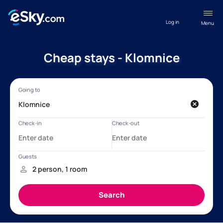
Log in
Menu
Cheap stays - Klomnice