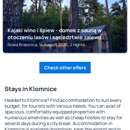
Kajaki wino i śpiew - domek z sauną w
otoczeniu lasów i sąsiedztwie zalewu
Nowa Brzeznica, 14 August 2026, 2 nights
Check other offers
Stays in Klomnice
Headed to Klomnice? Find accommodation to suit every
budget, for tourists with various needs. You can avail of
spacious, comfortably equipped properties with
numerous amenities as well as cheap hostels to stay for
several days during a city break. Accommodation in
Klomnice is available downtown, near the airport and in