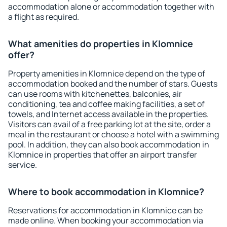
accommodation alone or accommodation together with
a flight as required.
What amenities do properties in Klomnice
offer?
Property amenities in Klomnice depend on the type of
accommodation booked and the number of stars. Guests
can use rooms with kitchenettes, balconies, air
conditioning, tea and coffee making facilities, a set of
towels, and Internet access available in the properties.
Visitors can avail of a free parking lot at the site, order a
meal in the restaurant or choose a hotel with a swimming
pool. In addition, they can also book accommodation in
Klomnice in properties that offer an airport transfer
service.
Where to book accommodation in Klomnice?
Reservations for accommodation in Klomnice can be
made online. When booking your accommodation via