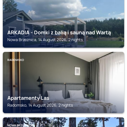
ARKADIA - Domki z balią i sauną nad Wartą
Nowa Brzeznica, 14 August 2026, 2 nights
RADOMSKO
Apartamenty Las
Radomsko, 14 August 2026, 2 nights
NOWA BRZEZNICA