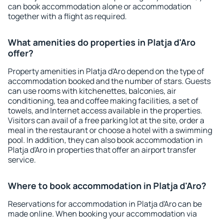
can book accommodation alone or accommodation
together with a flight as required.
What amenities do properties in Platja d'Aro
offer?
Property amenities in Platja d'Aro depend on the type of
accommodation booked and the number of stars. Guests
can use rooms with kitchenettes, balconies, air
conditioning, tea and coffee making facilities, a set of
towels, and Internet access available in the properties.
Visitors can avail of a free parking lot at the site, order a
meal in the restaurant or choose a hotel with a swimming
pool. In addition, they can also book accommodation in
Platja d'Aro in properties that offer an airport transfer
service.
Where to book accommodation in Platja d'Aro?
Reservations for accommodation in Platja d'Aro can be
made online. When booking your accommodation via