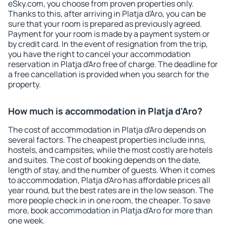
eSky.com, you choose from proven properties only.
Thanks to this, after arriving in Platja d'Aro, you can be
sure that your room is prepared as previously agreed.
Payment for your room is made by a payment system or
by credit card. In the event of resignation from the trip,
you have the right to cancel your accommodation
reservation in Platja d'Aro free of charge. The deadline for
a free cancellation is provided when you search for the
property.
How much is accommodation in Platja d'Aro?
The cost of accommodation in Platja d'Aro depends on
several factors. The cheapest properties include inns,
hostels, and campsites, while the most costly are hotels
and suites. The cost of booking depends on the date,
length of stay, and the number of guests. When it comes
to accommodation, Platja d'Aro has affordable prices all
year round, but the best rates are in the low season. The
more people check in in one room, the cheaper. To save
more, book accommodation in Platja d'Aro for more than
one week.