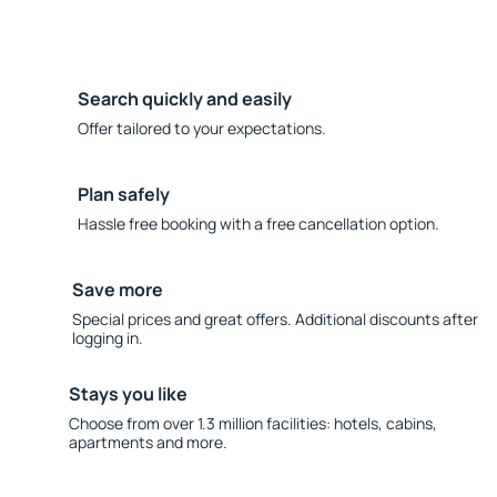
Search quickly and easily
Offer tailored to your expectations.
Plan safely
Hassle free booking with a free cancellation option.
Save more
Special prices and great offers. Additional discounts after
logging in.
Stays you like
Choose from over 1.3 million facilities: hotels, cabins,
apartments and more.