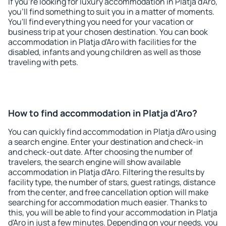
If you're looking for luxury accommodation in Platja d'Aro,
you'll find something to suit you in a matter of moments.
You'll find everything you need for your vacation or
business trip at your chosen destination. You can book
accommodation in Platja d'Aro with facilities for the
disabled, infants and young children as well as those
traveling with pets.
How to find accommodation in Platja d'Aro?
You can quickly find accommodation in Platja d'Aro using
a search engine. Enter your destination and check-in
and check-out date. After choosing the number of
travelers, the search engine will show available
accommodation in Platja d'Aro. Filtering the results by
facility type, the number of stars, guest ratings, distance
from the center, and free cancellation option will make
searching for accommodation much easier. Thanks to
this, you will be able to find your accommodation in Platja
d'Aro in just a few minutes. Depending on your needs, you