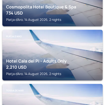
Cosmopolita Hotel Boutique & Spa
734
USD
Platja d'Aro, 14 August 2026, 2 nights
PLATJA D'ARO
Hotel Cala del Pi - Adults Only
2,210
USD
Platja d'Aro, 14 August 2026, 2 nights
TOSSA DE MAR