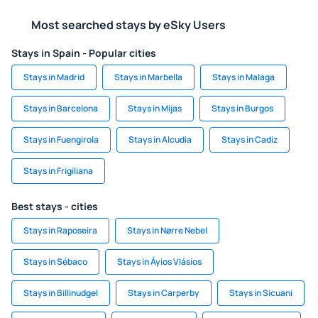
Most searched stays by eSky Users
Stays in Spain - Popular cities
Stays in Madrid
Stays in Marbella
Stays in Malaga
Stays in Barcelona
Stays in Mijas
Stays in Burgos
Stays in Fuengirola
Stays in Alcudia
Stays in Cadiz
Stays in Frigiliana
Best stays - cities
Stays in Raposeira
Stays in Nørre Nebel
Stays in Sébaco
Stays in Áyios Vlásios
Stays in Billinudgel
Stays in Carperby
Stays in Sicuani