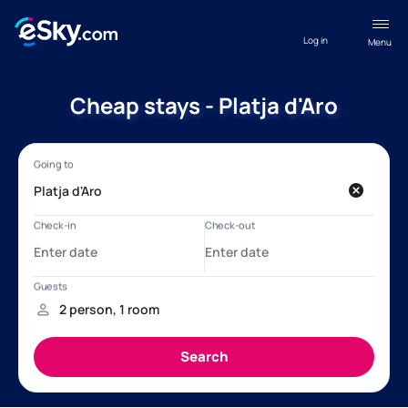
Log in
Menu
Cheap stays - Platja d'Aro