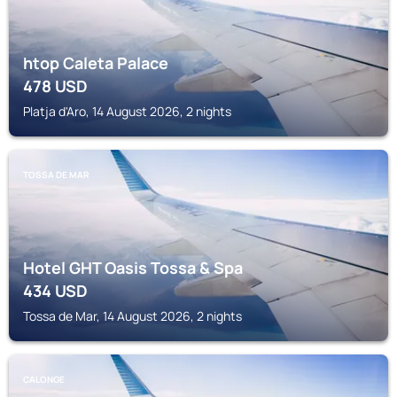
htop Caleta Palace
478
USD
Platja d'Aro, 14 August 2026, 2 nights
TOSSA DE MAR
Hotel GHT Oasis Tossa & Spa
434
USD
Tossa de Mar, 14 August 2026, 2 nights
CALONGE