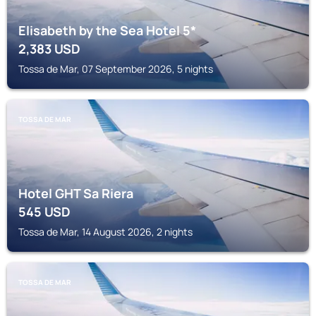
Elisabeth by the Sea Hotel 5*
2,383
USD
Tossa de Mar, 07 September 2026, 5 nights
TOSSA DE MAR
Hotel GHT Sa Riera
545
USD
Tossa de Mar, 14 August 2026, 2 nights
TOSSA DE MAR