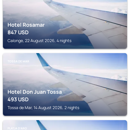
Hotel Rosamar
847
USD
Calonge, 22 August 2026, 4 nights
TOSSA DE MAR
Hotel Don Juan Tossa
493
USD
Tossa de Mar, 14 August 2026, 2 nights
PLATJA D'ARO