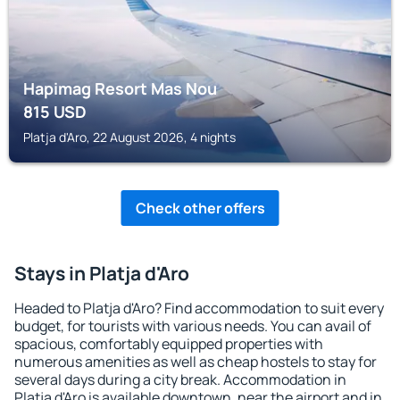
Hapimag Resort Mas Nou
815
USD
Platja d'Aro, 22 August 2026, 4 nights
Check other offers
Stays in Platja d'Aro
Headed to Platja d'Aro? Find accommodation to suit every
budget, for tourists with various needs. You can avail of
spacious, comfortably equipped properties with
numerous amenities as well as cheap hostels to stay for
several days during a city break. Accommodation in
Platja d'Aro is available downtown, near the airport and in