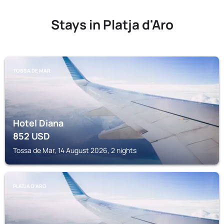
Stays in Platja d'Aro
TOSSA DE MAR
Hotel Diana
852
USD
Tossa de Mar, 14 August 2026, 2 nights
PLATJA D'ARO