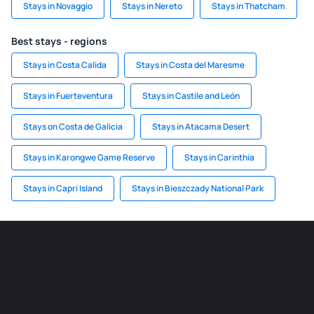
Stays in Novaggio
Stays in Nereto
Stays in Thatcham
Best stays - regions
Stays in Costa Calida
Stays in Costa del Maresme
Stays in Fuerteventura
Stays in Castile and León
Stays on Costa de Galicia
Stays in Atacama Desert
Stays in Karongwe Game Reserve
Stays in Carinthia
Stays in Capri Island
Stays in Bieszczady National Park