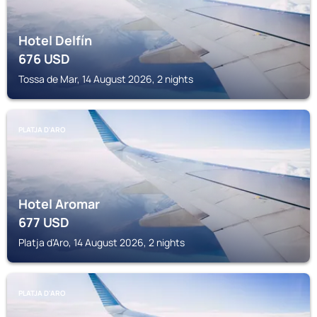
Hotel Delfín
676
USD
Tossa de Mar, 14 August 2026, 2 nights
PLATJA D'ARO
Hotel Aromar
677
USD
Platja d'Aro, 14 August 2026, 2 nights
PLATJA D'ARO