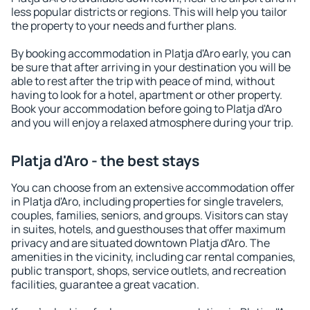
less popular districts or regions. This will help you tailor
the property to your needs and further plans.
By booking accommodation in Platja d'Aro early, you can
be sure that after arriving in your destination you will be
able to rest after the trip with peace of mind, without
having to look for a hotel, apartment or other property.
Book your accommodation before going to Platja d'Aro
and you will enjoy a relaxed atmosphere during your trip.
Platja d'Aro - the best stays
You can choose from an extensive accommodation offer
in Platja d'Aro, including properties for single travelers,
couples, families, seniors, and groups. Visitors can stay
in suites, hotels, and guesthouses that offer maximum
privacy and are situated downtown Platja d'Aro. The
amenities in the vicinity, including car rental companies,
public transport, shops, service outlets, and recreation
facilities, guarantee a great vacation.