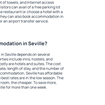
et of towels, and Internet access
isitors can avail of a free parking lot
the restaurant or choose a hotel with a
 they can also book accommodation in
er an airport transfer service.
odation in Seville?
in Seville depends on several
ties include inns, hostels, and
stly are hotels and suites. The cost
ate, length of stay, and the number of
ccommodation, Seville has affordable
e best rates are in the low season. The
 room, the cheaper. To save more,
lle for more than one week.