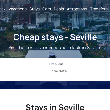
reak
Vacations
Stays
Cars
Deals
Attractions
Transfers
Cheap stays - Seville
See the best accommodation deals in Seville!
Stays in Seville