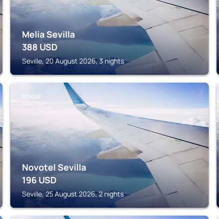
Melia Sevilla
388
USD
Seville, 20 August 2026, 3 nights
SEVILLE
Novotel Sevilla
196
USD
Seville, 25 August 2026, 2 nights