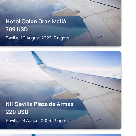
Hotel Colón Gran Meliá
789
USD
Seville, 20 August 2026, 3 nights
SEVILLE
NH Sevilla Plaza de Armas
220
USD
Seville, 23 August 2026, 2 nights