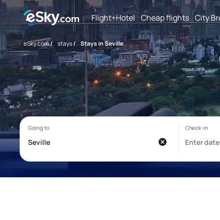
Flight+Hotel
Cheap flights
City B
eSky.com
/
stays
/
Stays in Seville