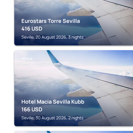
Eurostars Torre Sevilla
416
USD
Seville, 20 August 2026, 3 nights
SEVILLE
Hotel Macia Sevilla Kubb
166
USD
Seville, 30 August 2026, 2 nights