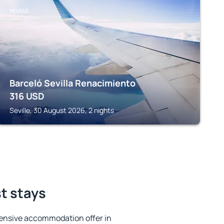
SEVILLE
Barceló Sevilla Renacimiento
316
USD
Seville, 30 August 2026, 2 nights
st stays
ensive accommodation offer in