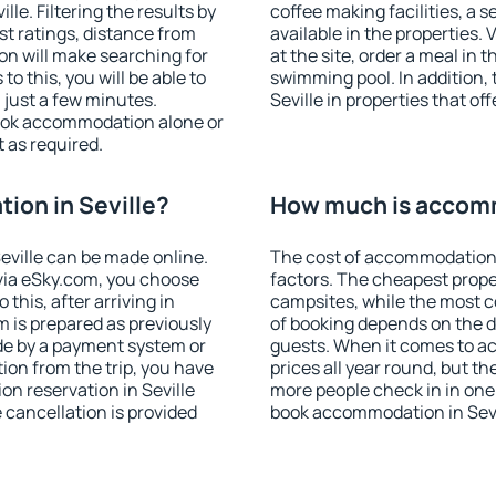
le. Filtering the results by
coffee making facilities, a s
est ratings, distance from
available in the properties. V
ion will make searching for
at the site, order a meal in 
 this, you will be able to
swimming pool. In addition,
 just a few minutes.
Seville in properties that off
ook accommodation alone or
 as required.
ion in Seville?
How much is accomm
ville can be made online.
The cost of accommodation 
ia eSky.com, you choose
factors. The cheapest proper
this, after arriving in
campsites, while the most co
m is prepared as previously
of booking depends on the d
de by a payment system or
guests. When it comes to a
tion from the trip, you have
prices all year round, but th
n reservation in Seville
more people check in in one
e cancellation is provided
book accommodation in Sevi