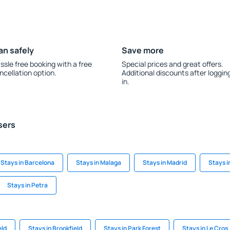
an safely
Save more
ssle free booking with a free
Special prices and great offers.
ncellation option.
Additional discounts after loggin
in.
sers
Stays in Barcelona
Stays in Malaga
Stays in Madrid
Stays i
Stays in Petra
eld
Stays in Brookfield
Stays in Park Forest
Stays in Le Cros