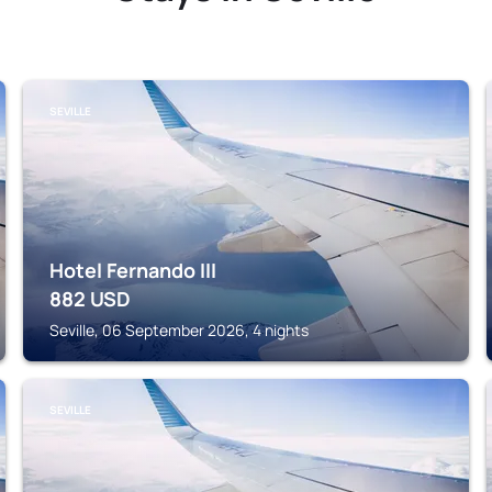
SEVILLE
Hotel Fernando III
882
USD
Seville, 06 September 2026, 4 nights
SEVILLE