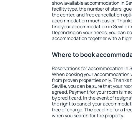
show available accommodation in Sevil
facility type, the number of stars, gu
the center, and free cancellation opt
accommodation much easier. Thanks to
find your accommodation in Seville in
Depending on your needs, you can b
accommodation together with a flight
Where to book accommodat
Reservations for accommodation in Se
When booking your accommodation v
from proven properties only. Thanks to 
Seville, you can be sure that your roo
agreed. Payment for your room is ma
by credit card. In the event of resigna
the right to cancel your accommodatio
free of charge. The deadline for a fre
when you search for the property.