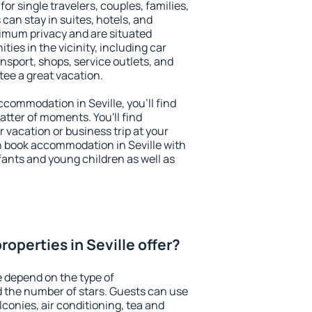
for single travelers, couples, families,
 can stay in suites, hotels, and
imum privacy and are situated
ies in the vicinity, including car
nsport, shops, service outlets, and
ntee a great vacation.
accommodation in Seville, you'll find
atter of moments. You'll find
 vacation or business trip at your
n book accommodation in Seville with
infants and young children as well as
operties in Seville offer?
e depend on the type of
the number of stars. Guests can use
conies, air conditioning, tea and