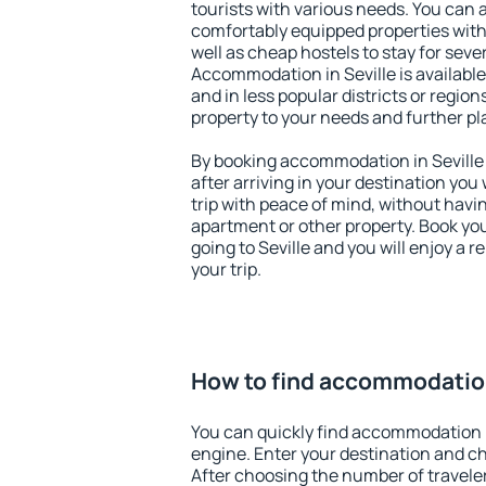
tourists with various needs. You can a
comfortably equipped properties wit
well as cheap hostels to stay for sever
Accommodation in Seville is availabl
and in less popular districts or regions
property to your needs and further pl
By booking accommodation in Seville 
after arriving in your destination you w
trip with peace of mind, without having
apartment or other property. Book y
going to Seville and you will enjoy a
your trip.
How to find accommodation
You can quickly find accommodation i
engine. Enter your destination and c
After choosing the number of traveler