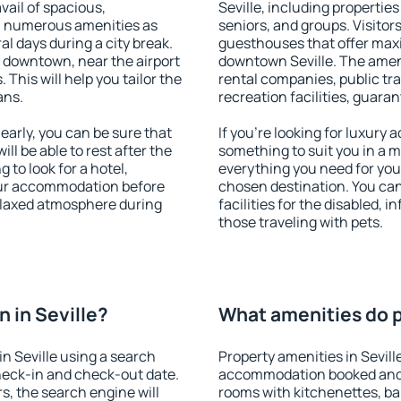
vail of spacious,
Seville, including properties 
h numerous amenities as
seniors, and groups. Visitors
al days during a city break.
guesthouses that offer max
e downtown, near the airport
downtown Seville. The amenit
. This will help you tailor the
rental companies, public tra
ans.
recreation facilities, guara
early, you can be sure that
If you're looking for luxury 
ill be able to rest after the
something to suit you in a m
 to look for a hotel,
everything you need for your
our accommodation before
chosen destination. You ca
 relaxed atmosphere during
facilities for the disabled, 
those traveling with pets.
 in Seville?
What amenities do pr
n Seville using a search
Property amenities in Sevill
heck-in and check-out date.
accommodation booked and 
s, the search engine will
rooms with kitchenettes, bal