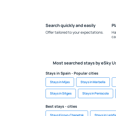
Search quickly and easily
Pl
Offer tailored to your expectations.
Ha
ca
Most searched stays by eSky U
Stays in Spain - Popular cities
Stays in Mijas
Stays in Marbella
Stays in Sitges
Stays in Peniscola
Best stays - cities
Stays Kirovo-Chepetsk
Stays in Larkfi