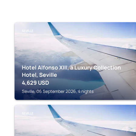
SEVILLE
Hotel Alfonso XIII, a Luxury Collection
Hotel, Seville
4,629
USD
Seville, 06 September 2026, 4 nights
SEVILLE