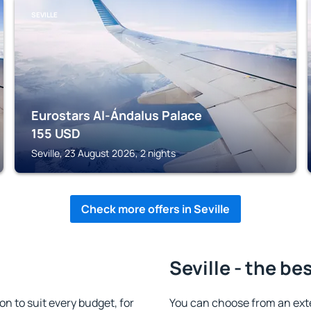
SEVILLE
Eurostars Al-Ándalus Palace
155
USD
Seville, 23 August 2026, 2 nights
Check more offers in Seville
Seville - the be
n to suit every budget, for
You can choose from an ext