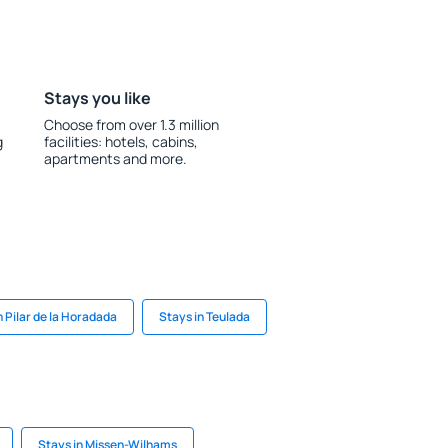
Stays you like
Choose from over 1.3 million
g
facilities: hotels, cabins,
apartments and more.
n Pilar de la Horadada
Stays in Teulada
Stays in Missen-Wilhams