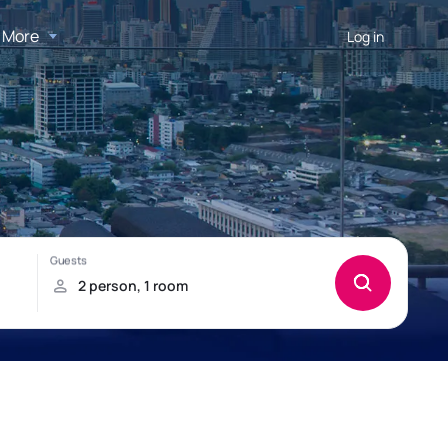
More
Log in