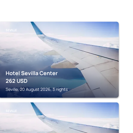
SEVILLE
Hotel Sevilla Center
262
USD
Seville, 20 August 2026, 3 nights
SEVILLE