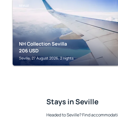
SEVILLE
NH Collection Sevilla
206
USD
Seville, 27 August 2026, 2 nights
Stays in Seville
Headed to Seville? Find accommodatio