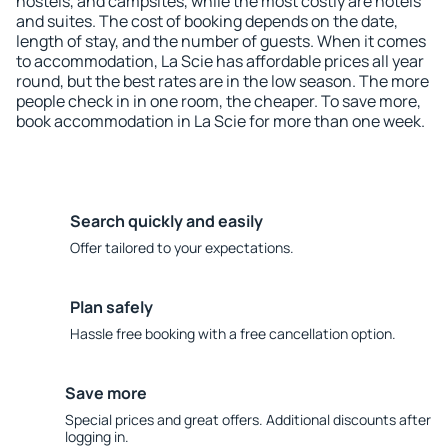
hostels, and campsites, while the most costly are hotels
and suites. The cost of booking depends on the date,
length of stay, and the number of guests. When it comes
to accommodation, La Scie has affordable prices all year
round, but the best rates are in the low season. The more
people check in in one room, the cheaper. To save more,
book accommodation in La Scie for more than one week.
Search quickly and easily
Offer tailored to your expectations.
Plan safely
Hassle free booking with a free cancellation option.
Save more
Special prices and great offers. Additional discounts after
logging in.