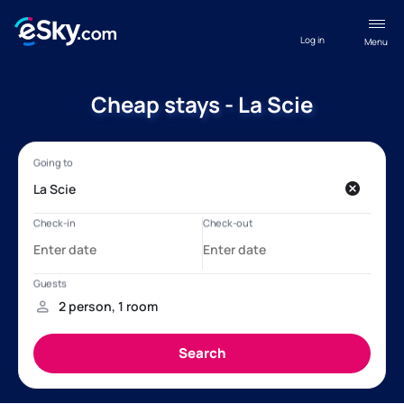
Log in
Menu
Cheap stays - La Scie