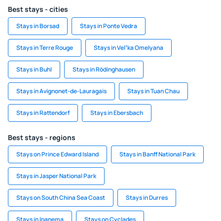
Best stays - cities
Stays in Borsad
Stays in Ponte Vedra
Stays in Terre Rouge
Stays in Velʼka Omelyana
Stays in Buhl
Stays in Rödinghausen
Stays in Avignonet-de-Lauragais
Stays in Tuan Chau
Stays in Rattendorf
Stays in Ebersbach
Best stays - regions
Stays on Prince Edward Island
Stays in Banff National Park
Stays in Jasper National Park
Stays on South China Sea Coast
Stays in Durres
Stays in Ipanema
Stays on Cyclades