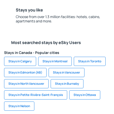
Stays you like
Choose from over 1.3 million facilities: hotels, cabins,
apartments and more.
Most searched stays by eSky Users
Stays in Canada - Popular cities
Stays in Calgary
Stays in Montreal
Stays in Toronto
Stays in Edmonton (AB)
Stays in Vancouver
Stays in North Vancouver
Stays in Burnaby
Stays in Petite-Rivière-Saint-François
Stays in Ottawa
Stays in Nelson