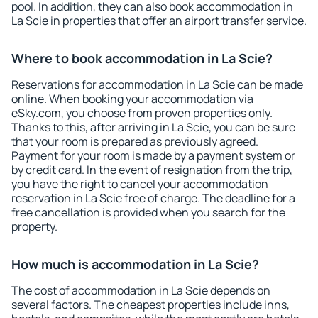
pool. In addition, they can also book accommodation in
La Scie in properties that offer an airport transfer service.
Where to book accommodation in La Scie?
Reservations for accommodation in La Scie can be made
online. When booking your accommodation via
eSky.com, you choose from proven properties only.
Thanks to this, after arriving in La Scie, you can be sure
that your room is prepared as previously agreed.
Payment for your room is made by a payment system or
by credit card. In the event of resignation from the trip,
you have the right to cancel your accommodation
reservation in La Scie free of charge. The deadline for a
free cancellation is provided when you search for the
property.
How much is accommodation in La Scie?
The cost of accommodation in La Scie depends on
several factors. The cheapest properties include inns,