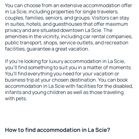
You can choose from an extensive accommodation offer
in La Scie, including properties for single travelers,
couples, families, seniors, and groups. Visitors can stay
in suites, hotels, and guesthouses that offer maximum
privacy and are situated downtown La Scie. The
amenities in the vicinity, including car rental companies,
public transport, shops, service outlets, and recreation
facilities, guarantee a great vacation.
If you're looking for luxury accommodation in La Scie,
you'll find something to suit you in a matter of moments.
You'll find everything you need for your vacation or
business trip at your chosen destination. You can book
accommodation in La Scie with facilities for the disabled,
infants and young children as well as those traveling
with pets.
How to find accommodation in La Scie?