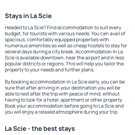
Stays in La Scie
Headed to La Scie? Find accommodation to suit every
budget, for tourists with various needs. You can avail of
spacious, comfortably equipped properties with
numerous amenities as well as cheap hostels to stay for
several days during a city break. Accommodation in La
Scie is available downtown, near the airport and in less
popular districts or regions. This will help you tailor the
property to your needs and further plans.
By booking accommodation in La Scie early, you can be
sure that after arriving in your destination you will be
able to rest after the trip with peace of mind, without
having to look for a hotel, apartment or other property.
Book your accommodation before going to La Scie and
you will enjoy a relaxed atmosphere during your trip.
La Scie - the best stays