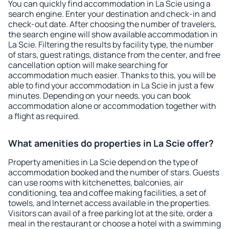
You can quickly find accommodation in La Scie using a
search engine. Enter your destination and check-in and
check-out date. After choosing the number of travelers,
the search engine will show available accommodation in
La Scie. Filtering the results by facility type, the number
of stars, guest ratings, distance from the center, and free
cancellation option will make searching for
accommodation much easier. Thanks to this, you will be
able to find your accommodation in La Scie in just a few
minutes. Depending on your needs, you can book
accommodation alone or accommodation together with
a flight as required.
What amenities do properties in La Scie offer?
Property amenities in La Scie depend on the type of
accommodation booked and the number of stars. Guests
can use rooms with kitchenettes, balconies, air
conditioning, tea and coffee making facilities, a set of
towels, and Internet access available in the properties.
Visitors can avail of a free parking lot at the site, order a
meal in the restaurant or choose a hotel with a swimming