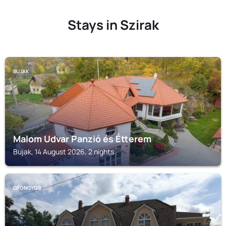
Stays in Szirak
BUJAK
Malom Udvar Panzió és Étterem
Bujak, 14 August 2026, 2 nights
GYONGYOS