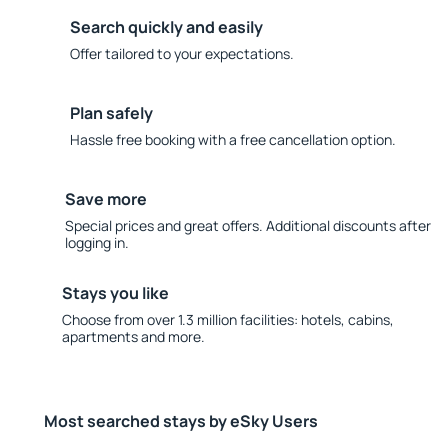
Search quickly and easily
Offer tailored to your expectations.
Plan safely
Hassle free booking with a free cancellation option.
Save more
Special prices and great offers. Additional discounts after
logging in.
Stays you like
Choose from over 1.3 million facilities: hotels, cabins,
apartments and more.
Most searched stays by eSky Users