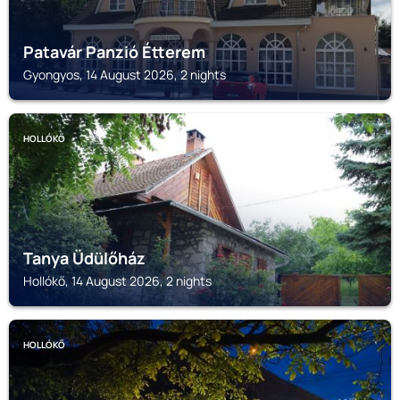
Patavár Panzió Étterem
Gyongyos, 14 August 2026, 2 nights
HOLLÓKŐ
Tanya Üdülőház
Hollókő, 14 August 2026, 2 nights
HOLLÓKŐ