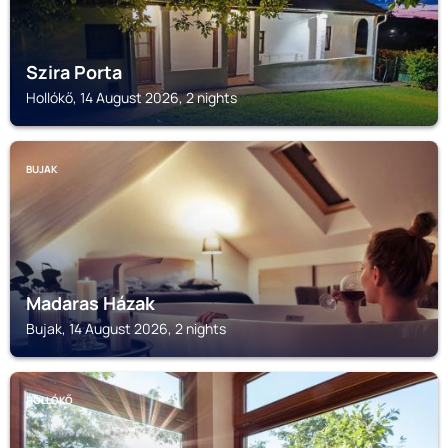
Szira Porta
Hollókő, 14 August 2026, 2 nights
BUJAK
Madaras Házak
Bujak, 14 August 2026, 2 nights
HOLLÓKŐ