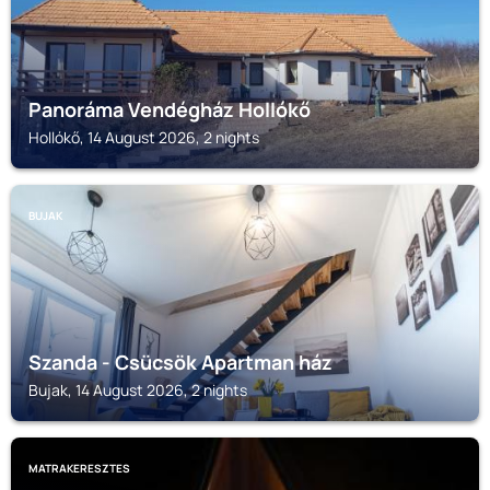
Panoráma Vendégház Hollókő
Hollókő, 14 August 2026, 2 nights
BUJAK
Szanda - Csücsök Apartman ház
Bujak, 14 August 2026, 2 nights
MATRAKERESZTES