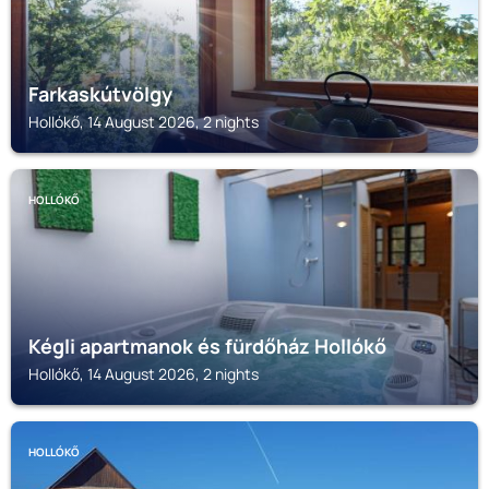
Farkaskútvölgy
Hollókő, 14 August 2026, 2 nights
HOLLÓKŐ
Kégli apartmanok és fürdőház Hollókő
Hollókő, 14 August 2026, 2 nights
HOLLÓKŐ