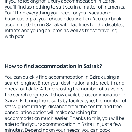
If you're looking for luxury accommodation in Szirak,
you'll find something to suit you in a matter of moments.
You'll find everything you need for your vacation or
business trip at your chosen destination. You can book
accommodation in Szirak with facilities for the disabled,
infants and young children as well as those traveling
with pets.
How to find accommodation in Szirak?
You can quickly find accommodation in Szirak using a
search engine. Enter your destination and check-in and
check-out date. After choosing the number of travelers,
the search engine will show available accommodation in
Szirak. Filtering the results by facility type, the number of
stars, guest ratings, distance from the center, and free
cancellation option will make searching for
accommodation much easier. Thanks to this, you will be
able to find your accommodation in Szirak in just a few
minutes. Depending on your needs, you can book