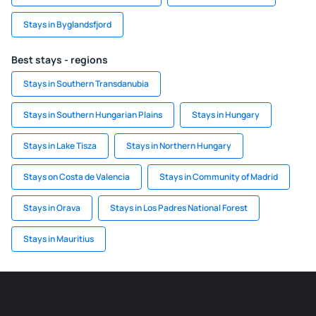
Stays in Byglandsfjord
Best stays - regions
Stays in Southern Transdanubia
Stays in Southern Hungarian Plains
Stays in Hungary
Stays in Lake Tisza
Stays in Northern Hungary
Stays on Costa de Valencia
Stays in Community of Madrid
Stays in Orava
Stays in Los Padres National Forest
Stays in Mauritius