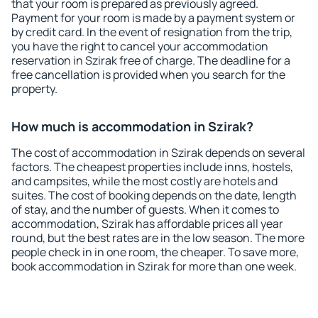
that your room is prepared as previously agreed.
Payment for your room is made by a payment system or
by credit card. In the event of resignation from the trip,
you have the right to cancel your accommodation
reservation in Szirak free of charge. The deadline for a
free cancellation is provided when you search for the
property.
How much is accommodation in Szirak?
The cost of accommodation in Szirak depends on several
factors. The cheapest properties include inns, hostels,
and campsites, while the most costly are hotels and
suites. The cost of booking depends on the date, length
of stay, and the number of guests. When it comes to
accommodation, Szirak has affordable prices all year
round, but the best rates are in the low season. The more
people check in in one room, the cheaper. To save more,
book accommodation in Szirak for more than one week.