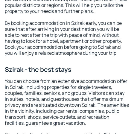
popular districts or regions. This will help you tailor the
property to your needs and further plans.
By booking accommodation in Szirak early, you can be
sure that after arriving in your destination you will be
able to rest after the trip with peace of mind, without
having to look for a hotel, apartment or other property.
Book your accommodation before going to Szirak and
you will enjoy a relaxed atmosphere during your trip.
Szirak - the best stays
You can choose from an extensive accommodation offer
in Szirak, including properties for single travelers,
couples, families, seniors, and groups. Visitors can stay
in suites, hotels, and guesthouses that offer maximum
privacy and are situated downtown Szirak. The amenities
in the vicinity, including car rental companies, public
transport, shops, service outlets, and recreation
facilities, guarantee a great vacation.