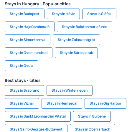
Stays in Hungary - Popular cities
Stays in Budapest
Stays in Hévíz
Stays in Siófok
Stays in Hajdúszoboszló
Stays in Balatonmariafurdo
Stays in Simontornya
Stays in Zalaszentgrót
Stays in Gyomaendrod
Stays in Sárospatak
Stays in Gyula
Best stays - cities
Stays in Brabrand
Stays in Winterrieden
Stays in Viznar
Stays in Hemsedal
Stays in Gig Harbor
Stays in Sankt Leonhard im Pitztal
Stays in Gulbene
Stays Saint-Georges-Buttavent
Stays in Oberrarbach