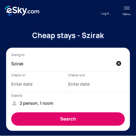
Log in
Menu
Cheap stays - Szirak