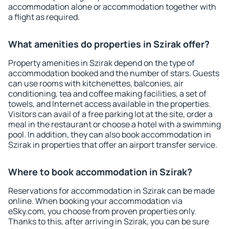
accommodation alone or accommodation together with
a flight as required.
What amenities do properties in Szirak offer?
Property amenities in Szirak depend on the type of
accommodation booked and the number of stars. Guests
can use rooms with kitchenettes, balconies, air
conditioning, tea and coffee making facilities, a set of
towels, and Internet access available in the properties.
Visitors can avail of a free parking lot at the site, order a
meal in the restaurant or choose a hotel with a swimming
pool. In addition, they can also book accommodation in
Szirak in properties that offer an airport transfer service.
Where to book accommodation in Szirak?
Reservations for accommodation in Szirak can be made
online. When booking your accommodation via
eSky.com, you choose from proven properties only.
Thanks to this, after arriving in Szirak, you can be sure