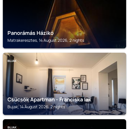
Panorámás Házikó
Matrakeresztes, 14 August 2026, 2 nights
BUJAK
Csücsök Apartman - Franciska lak
Bujak, 14 August 2026, 2 nights
BUJAK