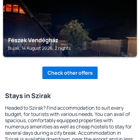
Fészek Vendégház
Bujak, 14 August 2026, 2 nights
Check other offers
Stays in Szirak
Headed to Szirak? Find accommodation to suit every
budget, for tourists with various needs. You can avail of
spacious, comfortably equipped properties with
numerous amenities as well as cheap hostels to stay for
several days during a city break. Accommodation in
Szirak is available downtown, near the airport and in less