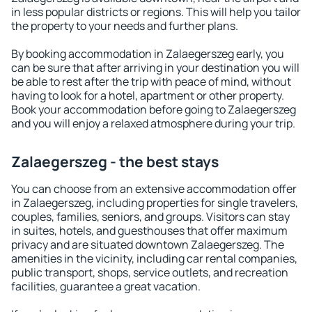
in less popular districts or regions. This will help you tailor
the property to your needs and further plans.
By booking accommodation in Zalaegerszeg early, you
can be sure that after arriving in your destination you will
be able to rest after the trip with peace of mind, without
having to look for a hotel, apartment or other property.
Book your accommodation before going to Zalaegerszeg
and you will enjoy a relaxed atmosphere during your trip.
Zalaegerszeg - the best stays
You can choose from an extensive accommodation offer
in Zalaegerszeg, including properties for single travelers,
couples, families, seniors, and groups. Visitors can stay
in suites, hotels, and guesthouses that offer maximum
privacy and are situated downtown Zalaegerszeg. The
amenities in the vicinity, including car rental companies,
public transport, shops, service outlets, and recreation
facilities, guarantee a great vacation.