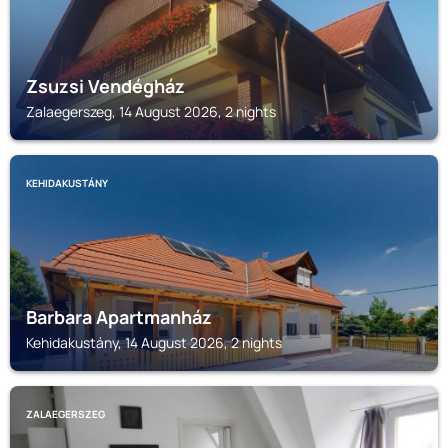
Zsuzsi Vendégház
Zalaegerszeg, 14 August 2026, 2 nights
KEHIDAKUSTÁNY
Barbara Apartmanház
Kehidakustány, 14 August 2026, 2 nights
ZALAEGERSZEG