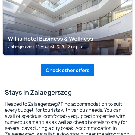
Willis Hotel Business & Wellness
Zalaegerszeg, 14 August 2026, 2 nights
Check other offers
Stays in Zalaegerszeg
Headed to Zalaegerszeg? Find accommodation to suit
every budget, for tourists with various needs. You can
avail of spacious, comfortably equipped properties with
numerous amenities as well as cheap hostels to stay for
several days during a city break. Accommodation in
Zalaegerszeg is available downtown, near the airport and