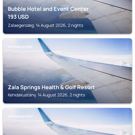
Bubble Hotel and Event Center
193
USD
Zalaegerszeg, 14 August 2026, 2 nights
KEHIDAKUSTÁNY
Zala Springs Health & Golf Resort
Kehidakustány, 14 August 2026, 2 nights
KEHIDAKUSTÁNY