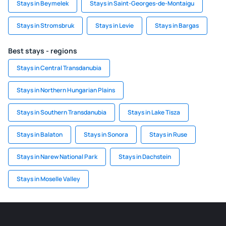
Stays in Beymelek
Stays in Saint-Georges-de-Montaigu
Stays in Stromsbruk
Stays in Levie
Stays in Bargas
Best stays - regions
Stays in Central Transdanubia
Stays in Northern Hungarian Plains
Stays in Southern Transdanubia
Stays in Lake Tisza
Stays in Balaton
Stays in Sonora
Stays in Ruse
Stays in Narew National Park
Stays in Dachstein
Stays in Moselle Valley