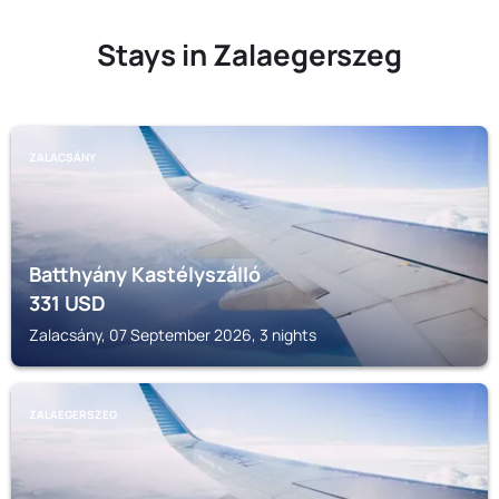
Stays in Zalaegerszeg
ZALACSÁNY
Batthyány Kastélyszálló
331
USD
Zalacsány, 07 September 2026, 3 nights
ZALAEGERSZEG