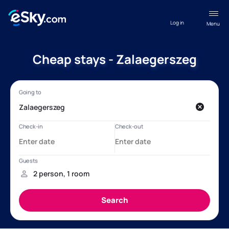
Log in
Menu
Cheap stays - Zalaegerszeg