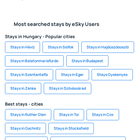
Most searched stays by eSky Users
Stays in Hungary - Popular cities
Stays in Hévíz
Stays in Siófok
Stays in Hajdúszoboszló
Stays in Balatonmariafurdo
Stays in Budapest
Stays in Szentantalfa
Stays in Eger
Stays Gyekenyes
Stays in Zánka
Stays in Szilvásvárad
Best stays - cities
Stays in Ruther Glen
Stays in Toi
Stays in Cox
Stays in Gschnitz
Stays in Stocksfield