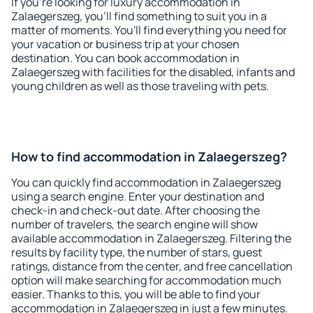
If you're looking for luxury accommodation in
Zalaegerszeg, you'll find something to suit you in a
matter of moments. You'll find everything you need for
your vacation or business trip at your chosen
destination. You can book accommodation in
Zalaegerszeg with facilities for the disabled, infants and
young children as well as those traveling with pets.
How to find accommodation in Zalaegerszeg?
You can quickly find accommodation in Zalaegerszeg
using a search engine. Enter your destination and
check-in and check-out date. After choosing the
number of travelers, the search engine will show
available accommodation in Zalaegerszeg. Filtering the
results by facility type, the number of stars, guest
ratings, distance from the center, and free cancellation
option will make searching for accommodation much
easier. Thanks to this, you will be able to find your
accommodation in Zalaegerszeg in just a few minutes.