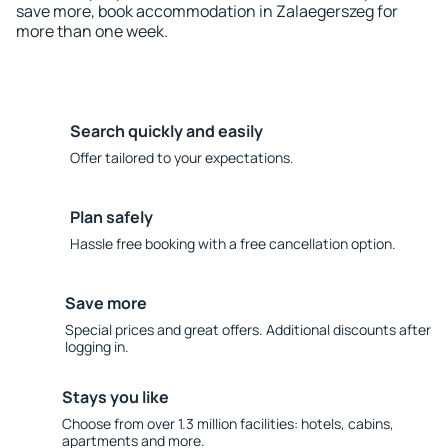
save more, book accommodation in Zalaegerszeg for
more than one week.
Search quickly and easily
Offer tailored to your expectations.
Plan safely
Hassle free booking with a free cancellation option.
Save more
Special prices and great offers. Additional discounts after
logging in.
Stays you like
Choose from over 1.3 million facilities: hotels, cabins,
apartments and more.