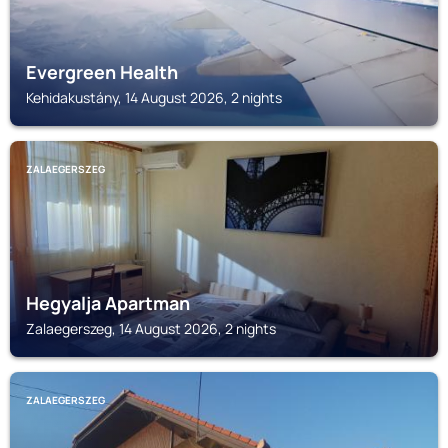
Evergreen Health
Kehidakustány, 14 August 2026, 2 nights
ZALAEGERSZEG
Hegyalja Apartman
Zalaegerszeg, 14 August 2026, 2 nights
ZALAEGERSZEG