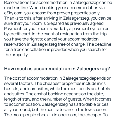
Reservations for accommodation in Zalaegerszeg can be
made online. When booking your accommodation via
eSky.com, you choose from proven properties only.
Thanks to this, after arriving in Zalaegerszeg, you can be
sure that your room is prepared as previously agreed.
Payment for your room is made by a payment system or
by credit card. In the event of resignation from the trip,
you have the right to cancel your accommodation
reservation in Zalaegerszeg free of charge. The deadline
for a free cancellation is provided when you search for
the property.
How much is accommodation in Zalaegerszeg?
The cost of accommodation in Zalaegerszeg depends on
several factors. The cheapest properties include inns,
hostels, and campsites, while the most costly are hotels
and suites. The cost of booking depends on the date,
length of stay, and the number of guests. When it comes
to accommodation, Zalaegerszeg has affordable prices
all year round, but the best rates are in the low season.
The more people check in in one room, the cheaper. To