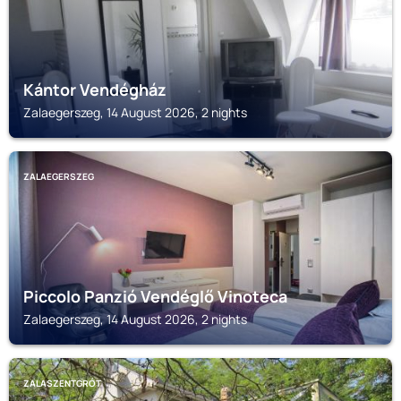
Kántor Vendégház
Zalaegerszeg, 14 August 2026, 2 nights
ZALAEGERSZEG
Piccolo Panzió Vendéglő Vinoteca
Zalaegerszeg, 14 August 2026, 2 nights
ZALASZENTGRÓT