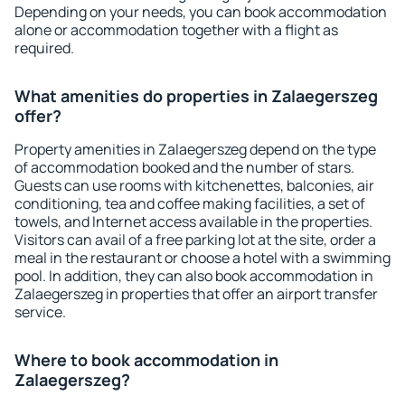
Depending on your needs, you can book accommodation
alone or accommodation together with a flight as
required.
What amenities do properties in Zalaegerszeg
offer?
Property amenities in Zalaegerszeg depend on the type
of accommodation booked and the number of stars.
Guests can use rooms with kitchenettes, balconies, air
conditioning, tea and coffee making facilities, a set of
towels, and Internet access available in the properties.
Visitors can avail of a free parking lot at the site, order a
meal in the restaurant or choose a hotel with a swimming
pool. In addition, they can also book accommodation in
Zalaegerszeg in properties that offer an airport transfer
service.
Where to book accommodation in
Zalaegerszeg?