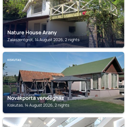
Nature House Arany
Zalaszentgrót, 14 August 2026, 2 nights
KISKUTAS
Novákporta vendégház
Kiskutas, 14 August 2026, 2 nights
ZALAEGERSZEG