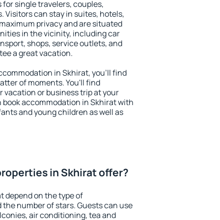
 for single travelers, couples,
. Visitors can stay in suites, hotels,
 maximum privacy and are situated
ies in the vicinity, including car
nsport, shops, service outlets, and
ntee a great vacation.
accommodation in Skhirat, you'll find
atter of moments. You'll find
 vacation or business trip at your
n book accommodation in Skhirat with
infants and young children as well as
operties in Skhirat offer?
at depend on the type of
the number of stars. Guests can use
conies, air conditioning, tea and