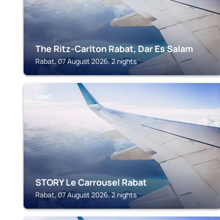
The Ritz-Carlton Rabat, Dar Es Salam
Rabat, 07 August 2026, 2 nights
RABAT
STORY Le Carrousel Rabat
Rabat, 07 August 2026, 2 nights