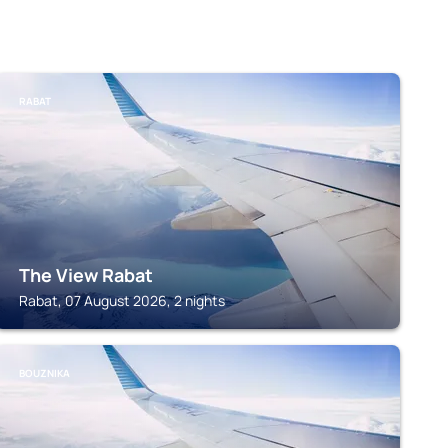
RABAT
The View Rabat
Rabat, 07 August 2026, 2 nights
BOUZNIKA