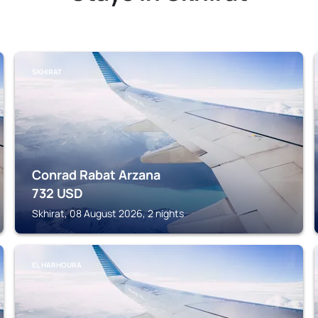
SKHIRAT
Conrad Rabat Arzana
732
USD
Skhirat, 08 August 2026, 2 nights
EL HARHOURA