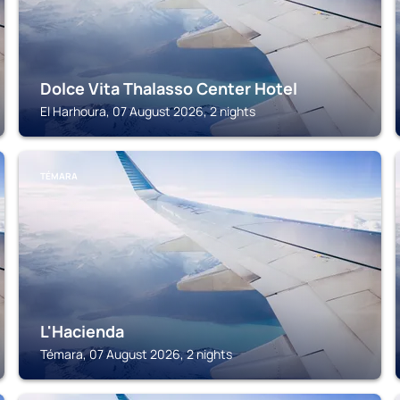
Dolce Vita Thalasso Center Hotel
El Harhoura, 07 August 2026, 2 nights
TÉMARA
L'Hacienda
Témara, 07 August 2026, 2 nights