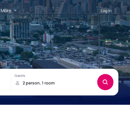
More
Log in