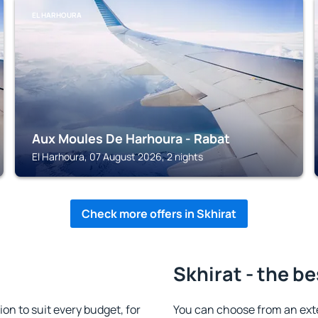
EL HARHOURA
Aux Moules De Harhoura - Rabat
El Harhoura, 07 August 2026, 2 nights
Check more offers in Skhirat
Skhirat - the be
n to suit every budget, for
You can choose from an ext