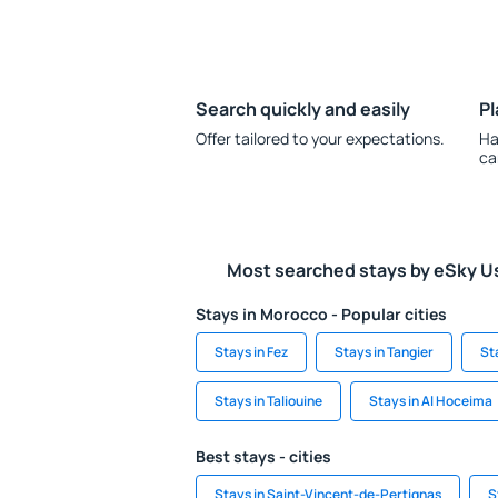
Search quickly and easily
Pl
Offer tailored to your expectations.
Ha
ca
Most searched stays by eSky U
Stays in Morocco - Popular cities
Stays in Fez
Stays in Tangier
St
Stays in Taliouine
Stays in Al Hoceima
Best stays - cities
Stays in Saint-Vincent-de-Pertignas
S