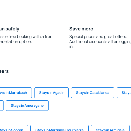
an safely
Save more
ssle free booking with a free
Special prices and great offers.
ncellation option.
Additional discounts after loggin
in.
sers
ays in Marrakech
Stays in Agadir
Stays in Casablanca
Stays
Stays in Amerzgane
tays in Sobron
Stays in Martigny-Courpierre
Stays in Armidale