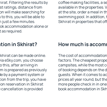
at. Filtering the results by
coffee making facilities, a s
est ratings, distance from
available in the properties. V
ion will make searching for
at the site, order a meal in 
 this, you will be able to
swimming pool. In addition,
 just a few minutes.
Skhirat in properties that of
ook accommodation alone or
 as required.
ion in Skhirat?
How much is accomm
khirat can be made online.
The cost of accommodation 
ia eSky.com, you choose
factors. The cheapest proper
this, after arriving in
campsites, while the most co
om is prepared as previously
of booking depends on the d
de by a payment system or
guests. When it comes to a
tion from the trip, you have
prices all year round, but th
on reservation in Skhirat
more people check in in one
e cancellation is provided
book accommodation in Skhi