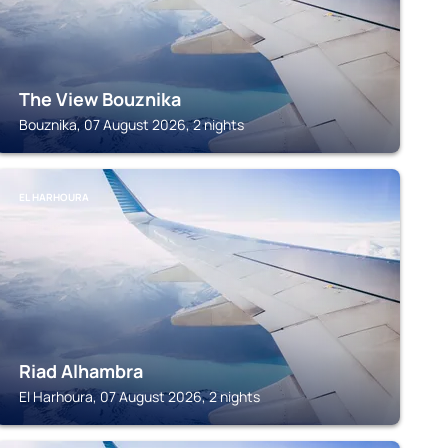
The View Bouznika
Bouznika, 07 August 2026, 2 nights
EL HARHOURA
Riad Alhambra
El Harhoura, 07 August 2026, 2 nights