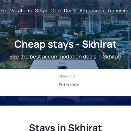
reak
Vacations
Stays
Cars
Deals
Attractions
Transfers
Cheap stays - Skhirat
See the best accommodation deals in Skhirat!
Stays in Skhirat