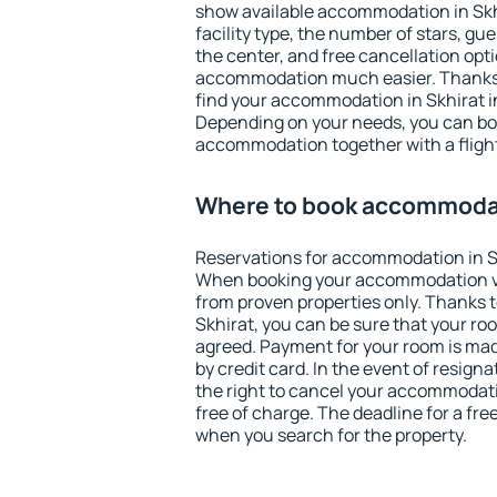
show available accommodation in Skhir
facility type, the number of stars, gu
the center, and free cancellation opt
accommodation much easier. Thanks to
find your accommodation in Skhirat in
Depending on your needs, you can b
accommodation together with a flight
Where to book accommodat
Reservations for accommodation in S
When booking your accommodation v
from proven properties only. Thanks to 
Skhirat, you can be sure that your ro
agreed. Payment for your room is ma
by credit card. In the event of resigna
the right to cancel your accommodati
free of charge. The deadline for a fre
when you search for the property.