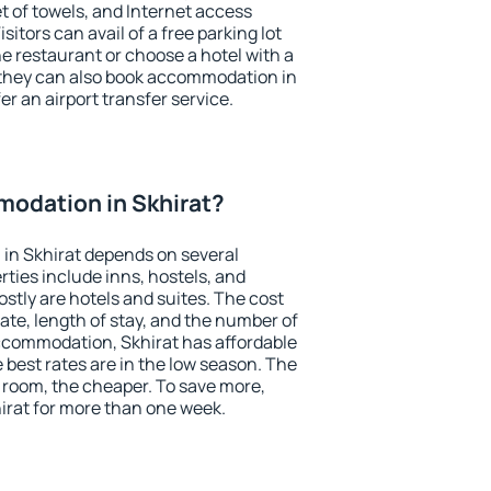
et of towels, and Internet access
isitors can avail of a free parking lot
the restaurant or choose a hotel with a
 they can also book accommodation in
fer an airport transfer service.
odation in Skhirat?
in Skhirat depends on several
ties include inns, hostels, and
stly are hotels and suites. The cost
ate, length of stay, and the number of
ccommodation, Skhirat has affordable
e best rates are in the low season. The
 room, the cheaper. To save more,
rat for more than one week.