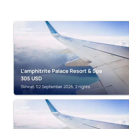
SKHIRAT
L'amphitrite Palace Resort & Spa
305
USD
Skhirat, 02 September 2026, 2 nights
RABAT