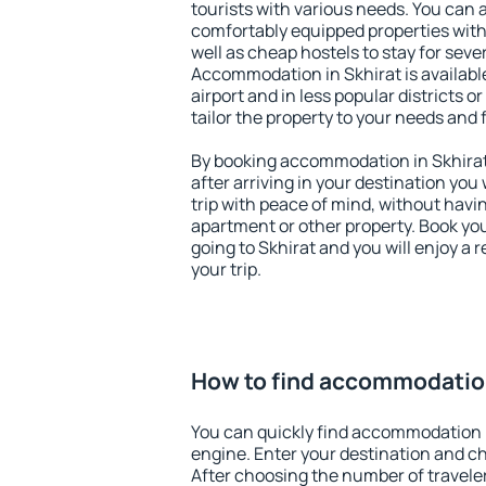
tourists with various needs. You can a
comfortably equipped properties wit
well as cheap hostels to stay for sever
Accommodation in Skhirat is availab
airport and in less popular districts or
tailor the property to your needs and 
By booking accommodation in Skhirat 
after arriving in your destination you w
trip with peace of mind, without having
apartment or other property. Book y
going to Skhirat and you will enjoy a
your trip.
How to find accommodation
You can quickly find accommodation i
engine. Enter your destination and c
After choosing the number of traveler