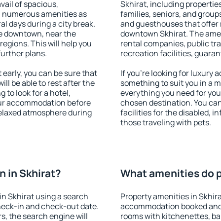
vail of spacious,
Skhirat, including properties
h numerous amenities as
families, seniors, and groups
al days during a city break.
and guesthouses that offer
le downtown, near the
downtown Skhirat. The amenit
 regions. This will help you
rental companies, public tra
further plans.
recreation facilities, guara
early, you can be sure that
If you're looking for luxury 
ill be able to rest after the
something to suit you in a m
 to look for a hotel,
everything you need for your
our accommodation before
chosen destination. You ca
 relaxed atmosphere during
facilities for the disabled, 
those traveling with pets.
 in Skhirat?
What amenities do pr
n Skhirat using a search
Property amenities in Skhir
heck-in and check-out date.
accommodation booked and 
s, the search engine will
rooms with kitchenettes, bal