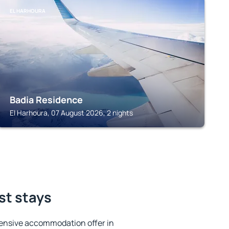
EL HARHOURA
Badia Residence
El Harhoura, 07 August 2026, 2 nights
st stays
ensive accommodation offer in