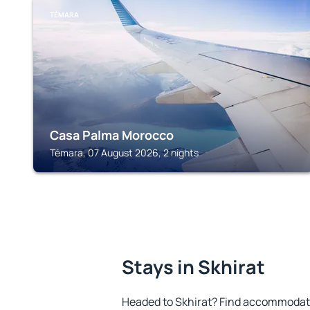
TÉMARA
Casa Palma Morocco
Témara, 07 August 2026, 2 nights
Stays in Skhirat
Headed to Skhirat? Find accommodatio