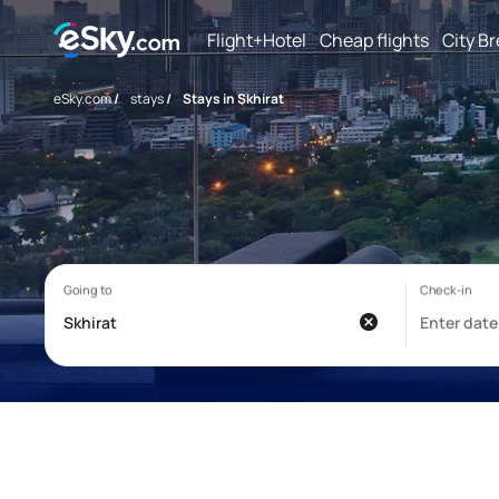
Flight+Hotel
Cheap flights
City B
eSky.com
/
stays
/
Stays in Skhirat