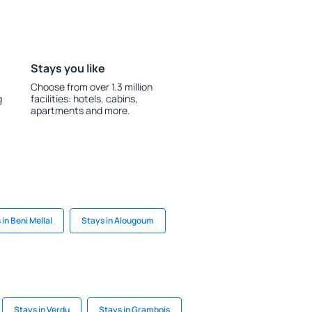
Stays you like
Choose from over 1.3 million
g
facilities: hotels, cabins,
apartments and more.
 in Beni Mellal
Stays in Alougoum
Stays in Verdu
Stays in Grambois