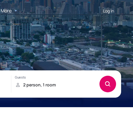
More
Log in