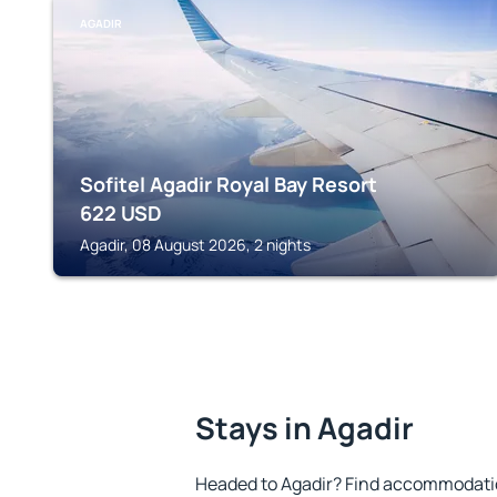
AGADIR
Sofitel Agadir Royal Bay Resort
622
USD
Agadir, 08 August 2026, 2 nights
Stays in Agadir
Headed to Agadir? Find accommodation