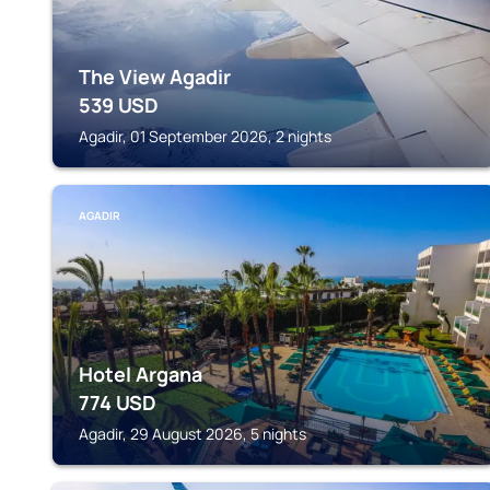
The View Agadir
539
USD
Agadir, 01 September 2026, 2 nights
AGADIR
Hotel Argana
774
USD
Agadir, 29 August 2026, 5 nights