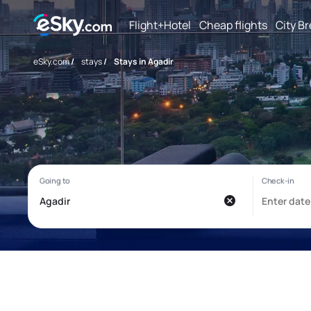
Flight+Hotel
Cheap flights
City B
eSky.com
/
stays
/
Stays in Agadir