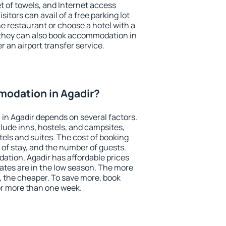
et of towels, and Internet access
isitors can avail of a free parking lot
the restaurant or choose a hotel with a
 they can also book accommodation in
er an airport transfer service.
odation in Agadir?
n Agadir depends on several factors.
lude inns, hostels, and campsites,
tels and suites. The cost of booking
 of stay, and the number of guests.
tion, Agadir has affordable prices
 rates are in the low season. The more
, the cheaper. To save more, book
r more than one week.