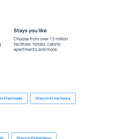
Stays you like
Choose from over 1.3 million
g
facilities: hotels, cabins,
apartments and more.
 in Khemisset
Stays in El Harhoura
ti
Stays in Pinhal Novo