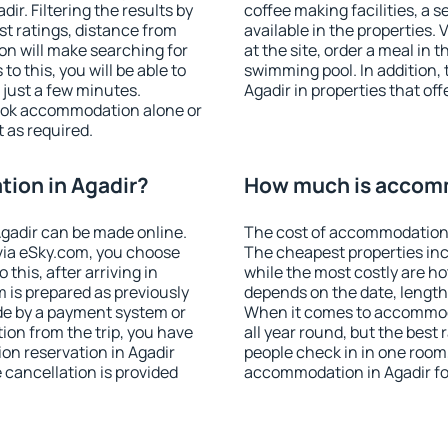
r. Filtering the results by
coffee making facilities, a s
est ratings, distance from
available in the properties. V
ion will make searching for
at the site, order a meal in 
 this, you will be able to
swimming pool. In addition,
 just a few minutes.
Agadir in properties that off
ook accommodation alone or
 as required.
ion in Agadir?
How much is accomm
gadir can be made online.
The cost of accommodation i
ia eSky.com, you choose
The cheapest properties inc
this, after arriving in
while the most costly are ho
m is prepared as previously
depends on the date, length
de by a payment system or
When it comes to accommoda
tion from the trip, you have
all year round, but the best
on reservation in Agadir
people check in in one room
e cancellation is provided
accommodation in Agadir fo