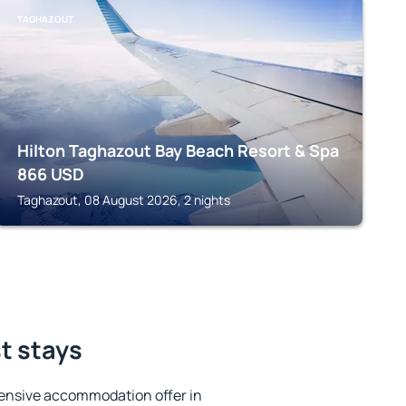
TAGHAZOUT
Hilton Taghazout Bay Beach Resort & Spa
866
USD
Taghazout, 08 August 2026, 2 nights
st stays
ensive accommodation offer in