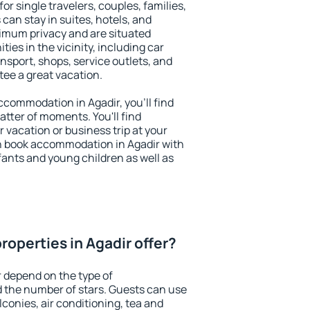
for single travelers, couples, families,
 can stay in suites, hotels, and
imum privacy and are situated
es in the vicinity, including car
nsport, shops, service outlets, and
ntee a great vacation.
accommodation in Agadir, you'll find
atter of moments. You'll find
 vacation or business trip at your
n book accommodation in Agadir with
infants and young children as well as
operties in Agadir offer?
r depend on the type of
the number of stars. Guests can use
conies, air conditioning, tea and