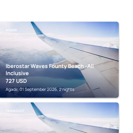
AGADIR
Iberostar Waves Founty Beach -All
Inclusive
727
USD
Agadir, 01 September 2026, 2 nights
TAGHAZOUT