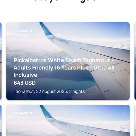
TAGHAZOUT
Pickalbatros White Beach Taghazout -
Adults Friendly 16 Years Plus - Ultra All
Inclusive
843
USD
Taghazout, 22 August 2026, 2 nights
TAGHAZOUT