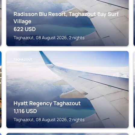
Radisson Blu Resort, Taghazout Bay Surf
Village
622
USD
Taghazout, 08 August 2026, 2 nights
TAGHAZOUT
Hyatt Regency Taghazout
1,116
USD
Taghazout, 08 August 2026, 2 nights