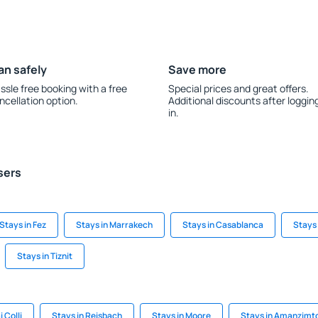
an safely
Save more
ssle free booking with a free
Special prices and great offers.
ncellation option.
Additional discounts after loggin
in.
sers
Stays in Fez
Stays in Marrakech
Stays in Casablanca
Stays
Stays in Tiznit
 Colli
Stays in Reisbach
Stays in Moore
Stays in Amanzimto