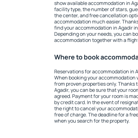
show available accommodation in Agadi
facility type, the number of stars, gu
the center, and free cancellation opt
accommodation much easier. Thanks to
find your accommodation in Agadir in
Depending on your needs, you can b
accommodation together with a flight
Where to book accommodat
Reservations for accommodation in A
When booking your accommodation v
from proven properties only. Thanks to 
Agadir, you can be sure that your roo
agreed. Payment for your room is ma
by credit card. In the event of resigna
the right to cancel your accommodati
free of charge. The deadline for a fre
when you search for the property.