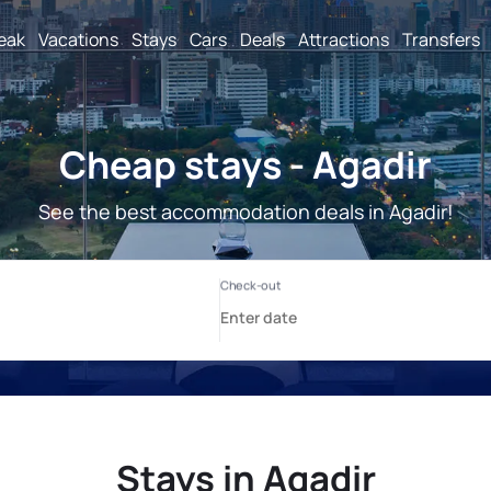
reak
Vacations
Stays
Cars
Deals
Attractions
Transfers
Cheap stays - Agadir
See the best accommodation deals in Agadir!
Stays in Agadir