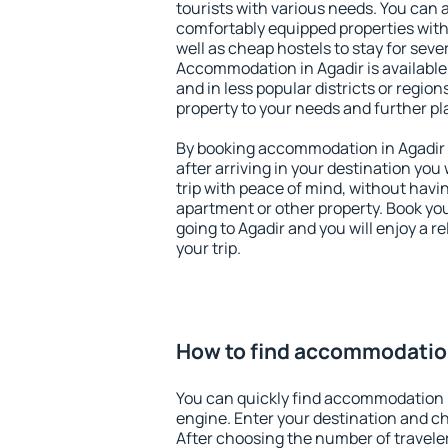
tourists with various needs. You can a
comfortably equipped properties wit
well as cheap hostels to stay for sever
Accommodation in Agadir is available
and in less popular districts or regions
property to your needs and further pl
By booking accommodation in Agadir e
after arriving in your destination you w
trip with peace of mind, without having
apartment or other property. Book y
going to Agadir and you will enjoy a 
your trip.
How to find accommodation
You can quickly find accommodation i
engine. Enter your destination and c
After choosing the number of traveler