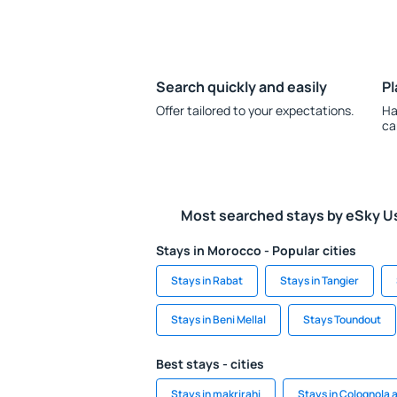
Search quickly and easily
Pl
Offer tailored to your expectations.
Ha
ca
Most searched stays by eSky U
Stays in Morocco - Popular cities
Stays in Rabat
Stays in Tangier
Stays in Beni Mellal
Stays Toundout
Best stays - cities
Stays in makrirahi
Stays in Colognola ai