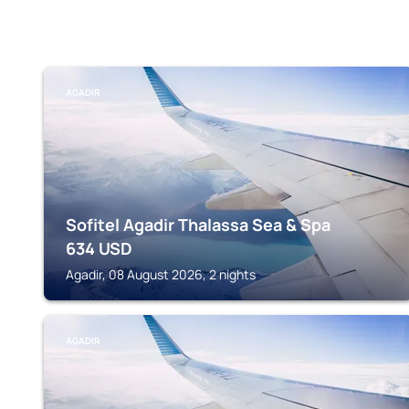
AGADIR
Sofitel Agadir Thalassa Sea & Spa
634
USD
Agadir, 08 August 2026, 2 nights
AGADIR