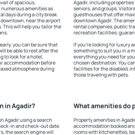
vail of spacious,
Agadir, including properties 
h numerous amenities as
seniors, and groups. Visitors
al days during a city break.
guesthouses that offer max
 downtown, near the airport
downtown Agadir. The ameniti
. This will help you tailor the
rental companies, public tra
ans.
recreation facilities, guara
arly, you can be sure that
If you're looking for luxury 
ill be able to rest after the
something to suit you in a m
 to look for a hotel,
everything you need for your
our accommodation before
chosen destination. You ca
relaxed atmosphere during
facilities for the disabled, 
those traveling with pets.
 in Agadir?
What amenities do pr
n Agadir using a search
Property amenities in Agadi
heck-in and check-out date.
accommodation booked and 
s, the search engine will
rooms with kitchenettes, bal