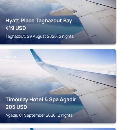
Hyatt Place Taghazout Bay
419
USD
Taghazout, 29 August 2026, 2 nights
AGADIR
Timoulay Hotel & Spa Agadir
205
USD
Agadir, 01 September 2026, 2 nights