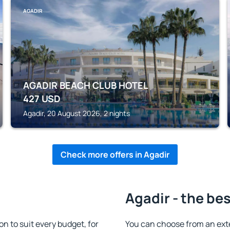
AGADIR
AGADIR BEACH CLUB HOTEL
427
USD
Agadir, 20 August 2026, 2 nights
Check more offers in Agadir
Agadir - the be
 to suit every budget, for
You can choose from an ext