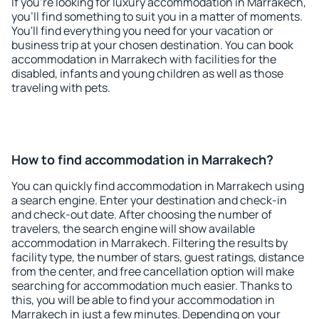
If you're looking for luxury accommodation in Marrakech,
you'll find something to suit you in a matter of moments.
You'll find everything you need for your vacation or
business trip at your chosen destination. You can book
accommodation in Marrakech with facilities for the
disabled, infants and young children as well as those
traveling with pets.
How to find accommodation in Marrakech?
You can quickly find accommodation in Marrakech using
a search engine. Enter your destination and check-in
and check-out date. After choosing the number of
travelers, the search engine will show available
accommodation in Marrakech. Filtering the results by
facility type, the number of stars, guest ratings, distance
from the center, and free cancellation option will make
searching for accommodation much easier. Thanks to
this, you will be able to find your accommodation in
Marrakech in just a few minutes. Depending on your