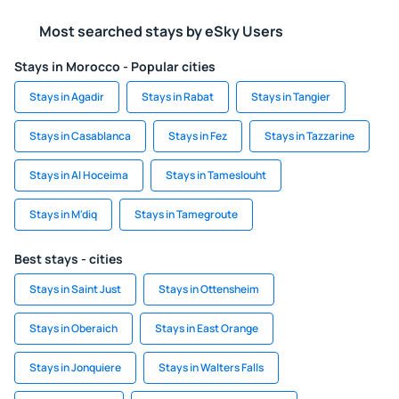
Most searched stays by eSky Users
Stays in Morocco - Popular cities
Stays in Agadir
Stays in Rabat
Stays in Tangier
Stays in Casablanca
Stays in Fez
Stays in Tazzarine
Stays in Al Hoceima
Stays in Tameslouht
Stays in M'diq
Stays in Tamegroute
Best stays - cities
Stays in Saint Just
Stays in Ottensheim
Stays in Oberaich
Stays in East Orange
Stays in Jonquiere
Stays in Walters Falls