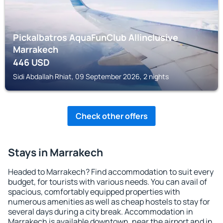
Pickalbatros AquaFunClub Allinclusive
Marrakech
446
USD
Sidi Abdallah Rhiat, 09 September 2026, 2 nights
Check other offers
Stays in Marrakech
Headed to Marrakech? Find accommodation to suit every
budget, for tourists with various needs. You can avail of
spacious, comfortably equipped properties with
numerous amenities as well as cheap hostels to stay for
several days during a city break. Accommodation in
Marrakech is available downtown, near the airport and in