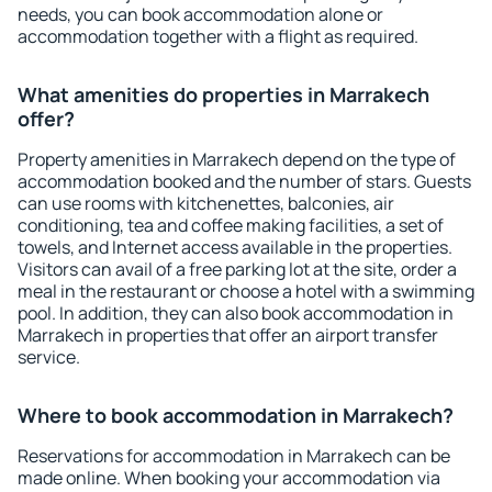
needs, you can book accommodation alone or
accommodation together with a flight as required.
What amenities do properties in Marrakech
offer?
Property amenities in Marrakech depend on the type of
accommodation booked and the number of stars. Guests
can use rooms with kitchenettes, balconies, air
conditioning, tea and coffee making facilities, a set of
towels, and Internet access available in the properties.
Visitors can avail of a free parking lot at the site, order a
meal in the restaurant or choose a hotel with a swimming
pool. In addition, they can also book accommodation in
Marrakech in properties that offer an airport transfer
service.
Where to book accommodation in Marrakech?
Reservations for accommodation in Marrakech can be
made online. When booking your accommodation via