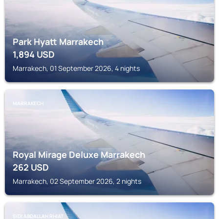
Park Hyatt Marrakech
1,894
USD
Marrakech, 01 September 2026, 4 nights
MARRAKECH
Royal Mirage Deluxe Marrakech
262
USD
Marrakech, 02 September 2026, 2 nights
SIDI ABDALLAH RHIAT