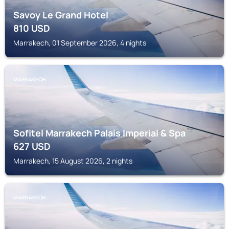
Savoy Le Grand Hotel
810
USD
Marrakech, 01 September 2026, 4 nights
MARRAKECH
Sofitel Marrakech Palais Imperial & Spa
627
USD
Marrakech, 15 August 2026, 2 nights
MARRAKECH