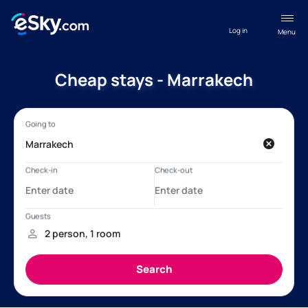
Log in
Menu
Cheap stays - Marrakech