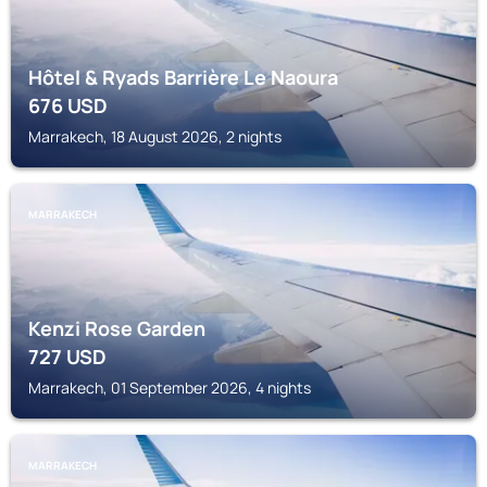
Hôtel & Ryads Barrière Le Naoura
676
USD
Marrakech, 18 August 2026, 2 nights
MARRAKECH
Kenzi Rose Garden
727
USD
Marrakech, 01 September 2026, 4 nights
MARRAKECH