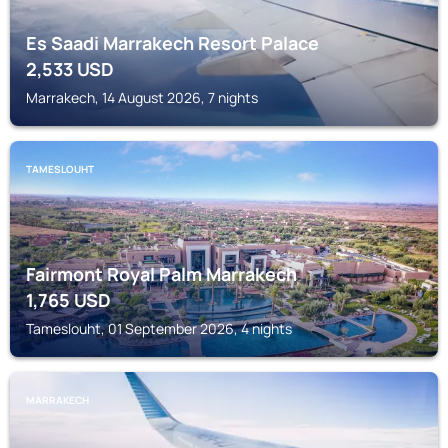
Es Saadi Marrakech Resort Palace
2,533
USD
Marrakech, 14 August 2026, 7 nights
TAMESLOUHT
Fairmont Royal Palm Marrakech
1,765
USD
Tameslouht, 01 September 2026, 4 nights
MARRAKECH