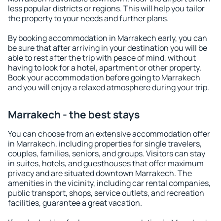
less popular districts or regions. This will help you tailor
the property to your needs and further plans.
By booking accommodation in Marrakech early, you can
be sure that after arriving in your destination you will be
able to rest after the trip with peace of mind, without
having to look for a hotel, apartment or other property.
Book your accommodation before going to Marrakech
and you will enjoy a relaxed atmosphere during your trip.
Marrakech - the best stays
You can choose from an extensive accommodation offer
in Marrakech, including properties for single travelers,
couples, families, seniors, and groups. Visitors can stay
in suites, hotels, and guesthouses that offer maximum
privacy and are situated downtown Marrakech. The
amenities in the vicinity, including car rental companies,
public transport, shops, service outlets, and recreation
facilities, guarantee a great vacation.