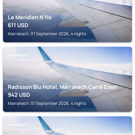
Le Meridien N'fis
611
USD
Marrakech, 01 September 2026, 4 nights
MARRAKECH
Radisson Blu Hotel, Marrakech Carré Eden
942
USD
Marrakech, 01 September 2026, 4 nights
MARRAKECH