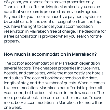
eSky.com, you choose from proven properties only.
Thanks to this, after arriving in Marrakech, you can be
sure that your room is prepared as previously agreed.
Payment for your room is made by a payment system or
by credit card. In the event of resignation from the trip,
you have the right to cancel your accommodation
reservation in Marrakech free of charge. The deadline for
a free cancellation is provided when you search for the
property.
How much is accommodation in Marrakech?
The cost of accommodation in Marrakech depends on
several factors. The cheapest properties include inns,
hostels, and campsites, while the most costly are hotels
and suites. The cost of booking depends on the date,
length of stay, and the number of guests. When it comes
to accommodation, Marrakech has affordable prices all
year round, but the best rates are in the low season. The
more people check in in one room, the cheaper. To save
more, book accommodation in Marrakech for more than
one week.