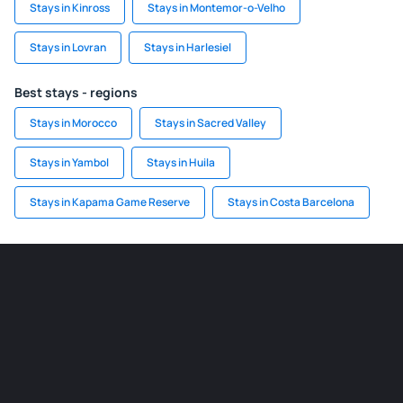
Stays in Kinross
Stays in Montemor-o-Velho
Stays in Lovran
Stays in Harlesiel
Best stays - regions
Stays in Morocco
Stays in Sacred Valley
Stays in Yambol
Stays in Huila
Stays in Kapama Game Reserve
Stays in Costa Barcelona