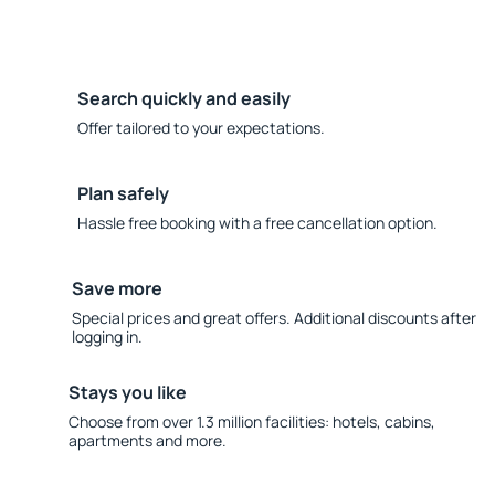
Search quickly and easily
Offer tailored to your expectations.
Plan safely
Hassle free booking with a free cancellation option.
Save more
Special prices and great offers. Additional discounts after
logging in.
Stays you like
Choose from over 1.3 million facilities: hotels, cabins,
apartments and more.