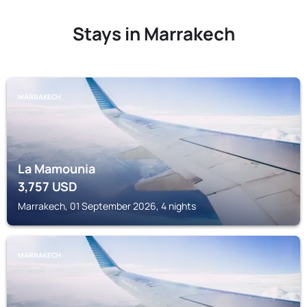
Stays in Marrakech
MARRAKECH
La Mamounia
3,757
USD
Marrakech, 01 September 2026, 4 nights
MARRAKECH