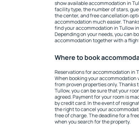
show available accommodation in Tullo
facility type, the number of stars, gu
the center, and free cancellation opt
accommodation much easier. Thanks to
find your accommodation in Tullow in
Depending on your needs, you can b
accommodation together with a flight
Where to book accommodat
Reservations for accommodation in T
When booking your accommodation v
from proven properties only. Thanks to 
Tullow, you can be sure that your roo
agreed. Payment for your room is ma
by credit card. In the event of resigna
the right to cancel your accommodati
free of charge. The deadline for a fre
when you search for the property.