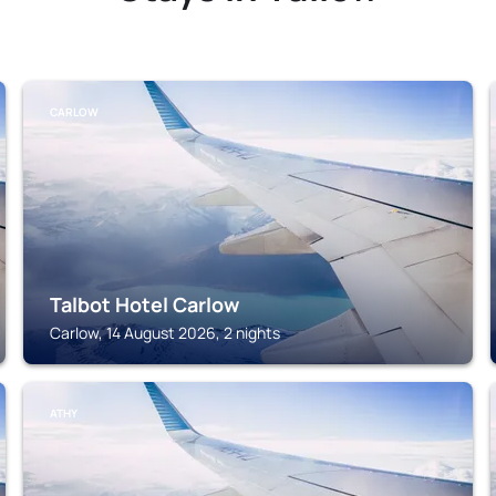
CARLOW
Talbot Hotel Carlow
Carlow, 14 August 2026, 2 nights
ATHY