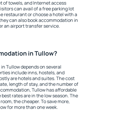
et of towels, and Internet access
isitors can avail of a free parking lot
the restaurant or choose a hotel with a
 they can also book accommodation in
er an airport transfer service.
odation in Tullow?
in Tullow depends on several
ties include inns, hostels, and
stly are hotels and suites. The cost
ate, length of stay, and the number of
ccommodation, Tullow has affordable
e best rates are in the low season. The
 room, the cheaper. To save more,
ow for more than one week.