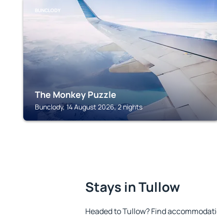
BUNCLODY
The Monkey Puzzle
Bunclody, 14 August 2026, 2 nights
Stays in Tullow
Headed to Tullow? Find accommodation