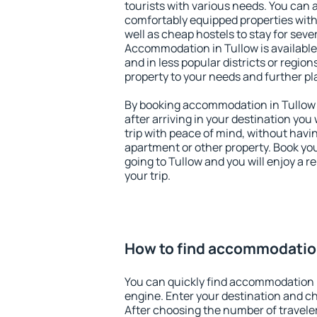
tourists with various needs. You can a
comfortably equipped properties wit
well as cheap hostels to stay for sever
Accommodation in Tullow is available
and in less popular districts or regions
property to your needs and further pl
By booking accommodation in Tullow e
after arriving in your destination you w
trip with peace of mind, without having
apartment or other property. Book y
going to Tullow and you will enjoy a 
your trip.
How to find accommodation
You can quickly find accommodation 
engine. Enter your destination and c
After choosing the number of traveler