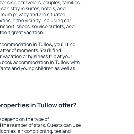
for single travelers, couples, families,
 can stay in suites, hotels, and
imum privacy and are situated
es in the vicinity, including car
nsport, shops, service outlets, and
ntee a great vacation.
accommodation in Tullow, you'll find
atter of moments. You'll find
 vacation or business trip at your
n book accommodation in Tullow with
infants and young children as well as
roperties in Tullow offer?
w depend on the type of
the number of stars. Guests can use
conies, air conditioning, tea and