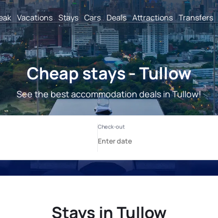
reak
Vacations
Stays
Cars
Deals
Attractions
Transfers
Cheap stays - Tullow
See the best accommodation deals in Tullow!
Stays in Tullow