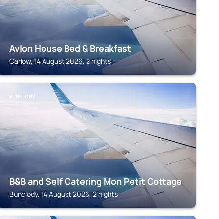
Avlon House Bed & Breakfast
Carlow, 14 August 2026, 2 nights
BUNCLODY
B&B and Self Catering Mon Petit Cottage
Bunclody, 14 August 2026, 2 nights