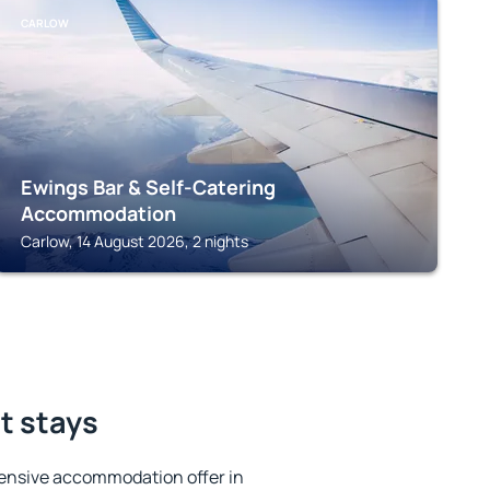
CARLOW
Ewings Bar & Self-Catering
Accommodation
Carlow, 14 August 2026, 2 nights
st stays
ensive accommodation offer in