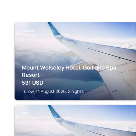
TULLOW
Mount Wolseley Hotel, Golf and Spa
Resort
591
USD
Tullow, 14 August 2026, 2 nights
ATHY