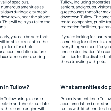
vail of spacious,
Tullow, including properties 
h numerous amenities as
seniors, and groups. Visitors
al days during a city break.
guesthouses that offer max
 downtown, near the airport
downtown Tullow. The ameniti
. This will help you tailor the
rental companies, public tra
ans.
recreation facilities, guara
arly, you can be sure that
If you're looking for luxury 
ill be able to rest after the
something to suit you in a m
 to look for a hotel,
everything you need for your
our accommodation before
chosen destination. You ca
relaxed atmosphere during
facilities for the disabled, 
those traveling with pets.
 in Tullow?
What amenities do p
in Tullow using a search
Property amenities in Tullo
heck-in and check-out date.
accommodation booked and 
s, the search engine will
rooms with kitchenettes, bal