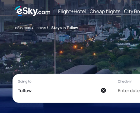
Flight+Hotel
Cheap flights
City B
eSky.com
/
stays
/
Stays in Tullow