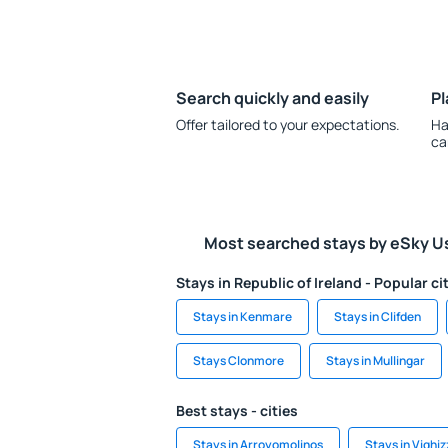
Search quickly and easily
Pl
Offer tailored to your expectations.
Ha
ca
Most searched stays by eSky U
Stays in Republic of Ireland - Popular ci
Stays in Kenmare
Stays in Clifden
Stays Clonmore
Stays in Mullingar
Best stays - cities
Stays in Arroyomolinos
Stays in Vighiz