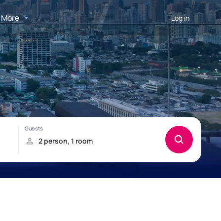
More
Log in