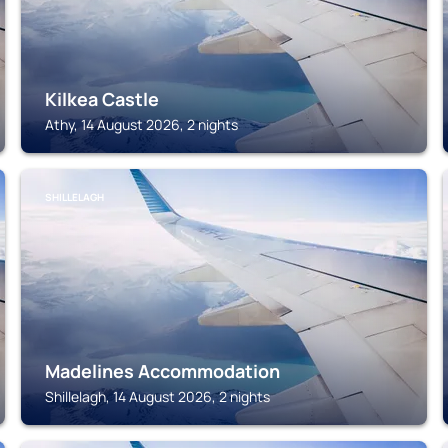
Kilkea Castle
Athy, 14 August 2026, 2 nights
SHILLELAGH
Madelines Accommodation
Shillelagh, 14 August 2026, 2 nights