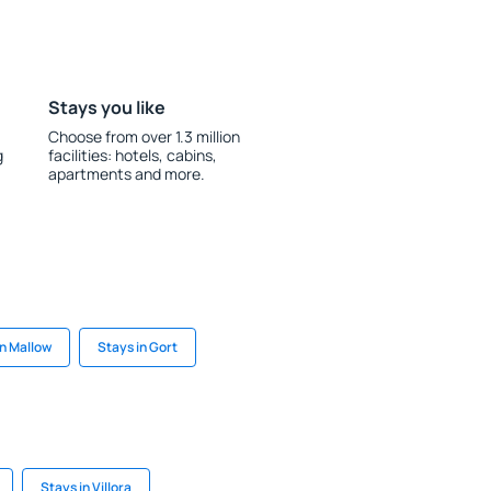
Stays you like
Choose from over 1.3 million
g
facilities: hotels, cabins,
apartments and more.
in Mallow
Stays in Gort
Stays in Villora