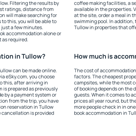
w. Filtering the results by
coffee making facilities, a s
est ratings, distance from
available in the properties. V
ion will make searching for
at the site, order a meal in 
 this, you will be able to
swimming pool. In addition,
 just a few minutes.
Tullow in properties that off
ook accommodation alone or
 as required.
ion in Tullow?
How much is accomm
ullow can be made online.
The cost of accommodation 
ia eSky.com, you choose
factors. The cheapest proper
this, after arriving in
campsites, while the most co
m is prepared as previously
of booking depends on the d
de by a payment system or
guests. When it comes to a
tion from the trip, you have
prices all year round, but th
on reservation in Tullow
more people check in in one
e cancellation is provided
book accommodation in Tull