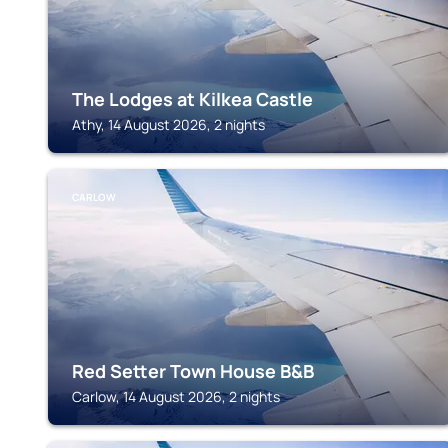
The Lodges at Kilkea Castle
Athy, 14 August 2026, 2 nights
CARLOW
Red Setter Town House B&B
Carlow, 14 August 2026, 2 nights