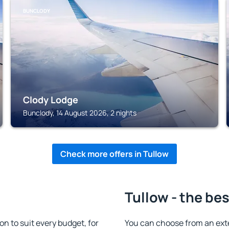
BUNCLODY
Clody Lodge
Bunclody, 14 August 2026, 2 nights
Check more offers in Tullow
Tullow - the be
 to suit every budget, for
You can choose from an ext