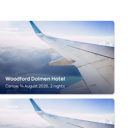
CARLOW
Woodford Dolmen Hotel
Carlow, 14 August 2026, 2 nights
CARLOW