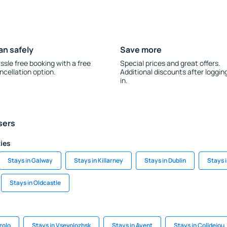
an safely
Save more
ssle free booking with a free
Special prices and great offers.
ncellation option.
Additional discounts after loggin
in.
sers
ties
Stays in Galway
Stays in Killarney
Stays in Dublin
Stays 
Stays in Oldcastle
zolo
Stays in Vsevolozhsk
Stays in Ayent
Stays in Colldejou