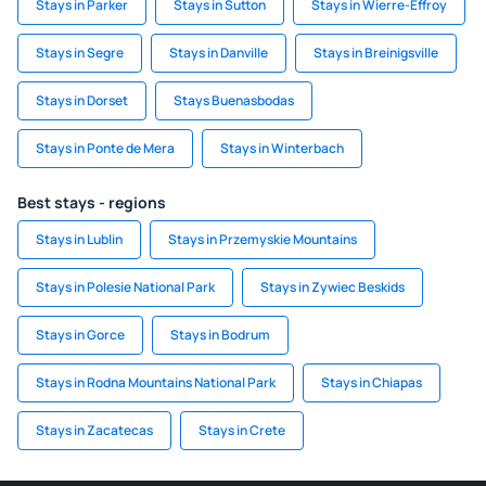
Stays in Parker
Stays in Sutton
Stays in Wierre-Effroy
Stays in Segre
Stays in Danville
Stays in Breinigsville
Stays in Dorset
Stays Buenasbodas
Stays in Ponte de Mera
Stays in Winterbach
Best stays - regions
Stays in Lublin
Stays in Przemyskie Mountains
Stays in Polesie National Park
Stays in Zywiec Beskids
Stays in Gorce
Stays in Bodrum
Stays in Rodna Mountains National Park
Stays in Chiapas
Stays in Zacatecas
Stays in Crete