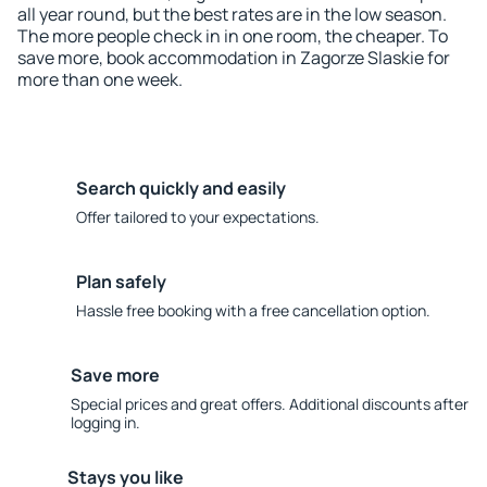
all year round, but the best rates are in the low season.
The more people check in in one room, the cheaper. To
save more, book accommodation in Zagorze Slaskie for
more than one week.
Search quickly and easily
Offer tailored to your expectations.
Plan safely
Hassle free booking with a free cancellation option.
Save more
Special prices and great offers. Additional discounts after
logging in.
Stays you like