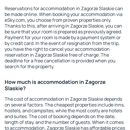
Reservations for accommodation in Zagorze Slaskie can
be made online. When booking your accommodation via
eSky.com, you choose from proven properties only.
Thanks to this, after arriving in Zagorze Slaskie, you can
be sure that your room is prepared as previously agreed.
Payment for your room is made by a payment system or
by credit card. In the event of resignation from the trip,
you have the right to cancel your accommodation
reservation in Zagorze Slaskie free of charge. The
deadline for a free cancellation is provided when you
search for the property.
How much is accommodation in Zagorze
Slaskie?
The cost of accommodation in Zagorze Slaskie depends
on several factors. The cheapest properties include inns,
hostels, and campsites, while the most costly are hotels
and suites. The cost of booking depends on the date,
length of stay, and the number of guests. When it comes
to accommodation, Zagorze Slaskie has affordable prices