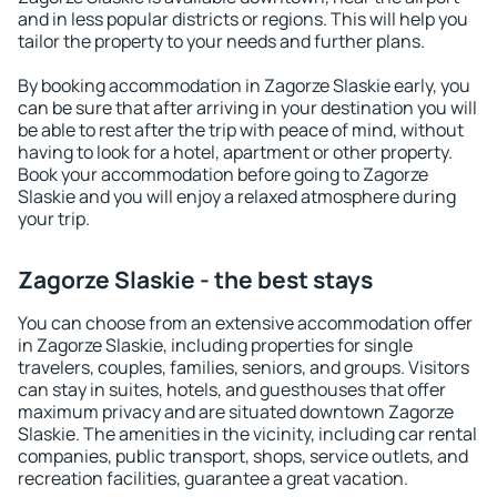
and in less popular districts or regions. This will help you
tailor the property to your needs and further plans.
By booking accommodation in Zagorze Slaskie early, you
can be sure that after arriving in your destination you will
be able to rest after the trip with peace of mind, without
having to look for a hotel, apartment or other property.
Book your accommodation before going to Zagorze
Slaskie and you will enjoy a relaxed atmosphere during
your trip.
Zagorze Slaskie - the best stays
You can choose from an extensive accommodation offer
in Zagorze Slaskie, including properties for single
travelers, couples, families, seniors, and groups. Visitors
can stay in suites, hotels, and guesthouses that offer
maximum privacy and are situated downtown Zagorze
Slaskie. The amenities in the vicinity, including car rental
companies, public transport, shops, service outlets, and
recreation facilities, guarantee a great vacation.