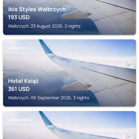
ibis Styles Walbrzych
193
USD
Walbrzych, 23 August 2026, 2 nights
WALBRZYCH
Hotel Książ
361
USD
Walbrzych, 06 September 2026, 3 nights
HEŘMÁNKOVICE