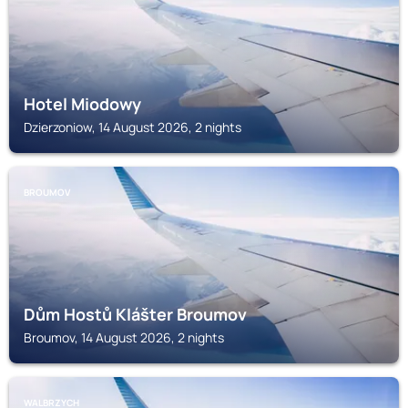
Hotel Miodowy
Dzierzoniow, 14 August 2026, 2 nights
BROUMOV
Dům Hostů Klášter Broumov
Broumov, 14 August 2026, 2 nights
WALBRZYCH