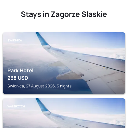
Stays in Zagorze Slaskie
SWIDNICA
Park Hotel
238
USD
Swidnica, 27 August 2026, 3 nights
WALBRZYCH