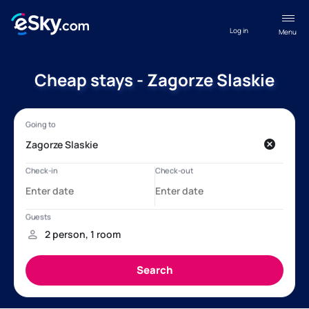
Log in
Menu
Cheap stays - Zagorze Slaskie