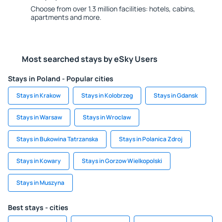
Choose from over 1.3 million facilities: hotels, cabins,
apartments and more.
Most searched stays by eSky Users
Stays in Poland - Popular cities
Stays in Krakow
Stays in Kolobrzeg
Stays in Gdansk
Stays in Warsaw
Stays in Wroclaw
Stays in Bukowina Tatrzanska
Stays in Polanica Zdroj
Stays in Kowary
Stays in Gorzow Wielkopolski
Stays in Muszyna
Best stays - cities