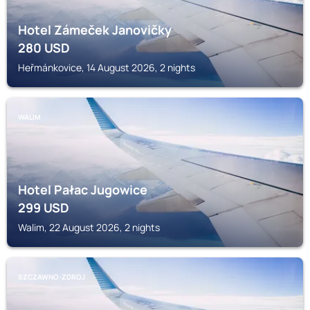
Hotel Zámeček Janovičky
280
USD
Heřmánkovice, 14 August 2026, 2 nights
WALIM
Hotel Pałac Jugowice
299
USD
Walim, 22 August 2026, 2 nights
SZCZAWNO-ZDROJ