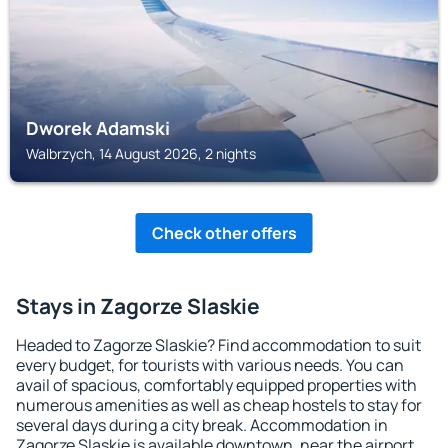
Dworek Adamski
Walbrzych, 14 August 2026, 2 nights
Check other offers
Stays in Zagorze Slaskie
Headed to Zagorze Slaskie? Find accommodation to suit
every budget, for tourists with various needs. You can
avail of spacious, comfortably equipped properties with
numerous amenities as well as cheap hostels to stay for
several days during a city break. Accommodation in
Zagorze Slaskie is available downtown, near the airport