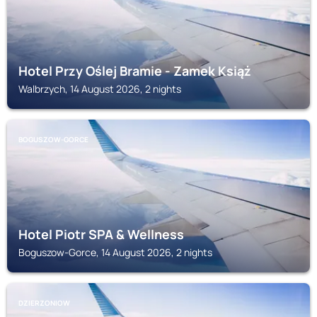
Hotel Przy Oślej Bramie - Zamek Książ
Walbrzych, 14 August 2026, 2 nights
BOGUSZOW-GORCE
Hotel Piotr SPA & Wellness
Boguszow-Gorce, 14 August 2026, 2 nights
DZIERZONIOW