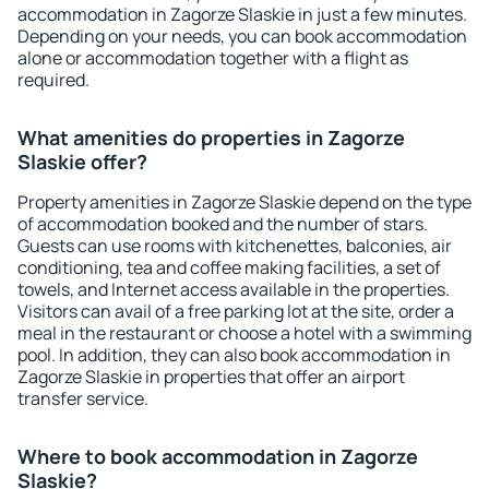
accommodation in Zagorze Slaskie in just a few minutes.
Depending on your needs, you can book accommodation
alone or accommodation together with a flight as
required.
What amenities do properties in Zagorze
Slaskie offer?
Property amenities in Zagorze Slaskie depend on the type
of accommodation booked and the number of stars.
Guests can use rooms with kitchenettes, balconies, air
conditioning, tea and coffee making facilities, a set of
towels, and Internet access available in the properties.
Visitors can avail of a free parking lot at the site, order a
meal in the restaurant or choose a hotel with a swimming
pool. In addition, they can also book accommodation in
Zagorze Slaskie in properties that offer an airport
transfer service.
Where to book accommodation in Zagorze
Slaskie?