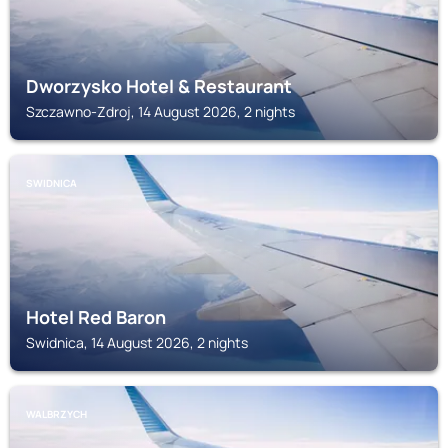
Dworzysko Hotel & Restaurant
Szczawno-Zdroj, 14 August 2026, 2 nights
SWIDNICA
Hotel Red Baron
Swidnica, 14 August 2026, 2 nights
WALBRZYCH