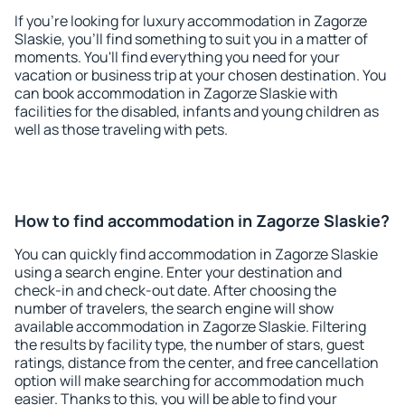
If you're looking for luxury accommodation in Zagorze
Slaskie, you'll find something to suit you in a matter of
moments. You'll find everything you need for your
vacation or business trip at your chosen destination. You
can book accommodation in Zagorze Slaskie with
facilities for the disabled, infants and young children as
well as those traveling with pets.
How to find accommodation in Zagorze Slaskie?
You can quickly find accommodation in Zagorze Slaskie
using a search engine. Enter your destination and
check-in and check-out date. After choosing the
number of travelers, the search engine will show
available accommodation in Zagorze Slaskie. Filtering
the results by facility type, the number of stars, guest
ratings, distance from the center, and free cancellation
option will make searching for accommodation much
easier. Thanks to this, you will be able to find your