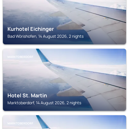
Kurhotel Eichinger
Bad Wörishofen, 14 August 2026, 2 nights
MARKTOBERDORF
Hotel St. Martin
Marktoberdorf, 14 August 2026, 2 nights
MARKTOBERDORF