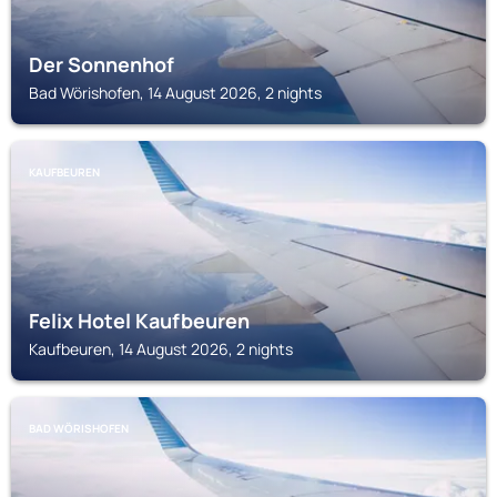
Der Sonnenhof
Bad Wörishofen, 14 August 2026, 2 nights
KAUFBEUREN
Felix Hotel Kaufbeuren
Kaufbeuren, 14 August 2026, 2 nights
BAD WÖRISHOFEN