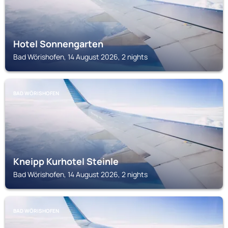
Hotel Sonnengarten
Bad Wörishofen, 14 August 2026, 2 nights
BAD WÖRISHOFEN
Kneipp Kurhotel Steinle
Bad Wörishofen, 14 August 2026, 2 nights
BAD WÖRISHOFEN