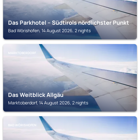
Das Parkhotel – Südtirols nördlichster Punkt
Bad Wörishofen, 14 August 2026, 2 nights
MARKTOBERDORF
Das Weitblick Allgäu
Marktoberdorf, 14 August 2026, 2 nights
BAD WÖRISHOFEN