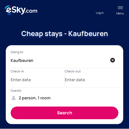
Log in
Menu
Cheap stays - Kaufbeuren