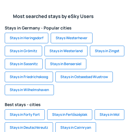
Most searched stays by eSky Users
Stays in Germany - Popular cities
Stays in Heringsdorf
Stays Westerhever
Stays in Grömitz
Stays in Westerland
Stays in Zingst
Stays in Sassnitz
Stays in Bensersiel
Stays in Friedrichskoog
Stays in Ostseebad Wustrow
Stays in Wilhelmshaven
Best stays - cities
Stays in Forty Fort
Stays in Fertőszéplak
Stays in Mol
Stays in Deutschkreutz
Stays in Cairnryan