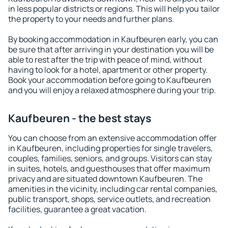
in less popular districts or regions. This will help you tailor
the property to your needs and further plans.
By booking accommodation in Kaufbeuren early, you can
be sure that after arriving in your destination you will be
able to rest after the trip with peace of mind, without
having to look for a hotel, apartment or other property.
Book your accommodation before going to Kaufbeuren
and you will enjoy a relaxed atmosphere during your trip.
Kaufbeuren - the best stays
You can choose from an extensive accommodation offer
in Kaufbeuren, including properties for single travelers,
couples, families, seniors, and groups. Visitors can stay
in suites, hotels, and guesthouses that offer maximum
privacy and are situated downtown Kaufbeuren. The
amenities in the vicinity, including car rental companies,
public transport, shops, service outlets, and recreation
facilities, guarantee a great vacation.