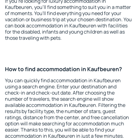
If you're looking for luxury accommodation in
Kaufbeuren, you'll find something to suit you in a matter
of moments. You'll find everything you need for your
vacation or business trip at your chosen destination. You
can book accommodation in Kaufbeuren with facilities
for the disabled, infants and young children as well as
those traveling with pets.
How to find accommodation in Kaufbeuren?
You can quickly find accommodation in Kaufbeuren
using a search engine. Enter your destination and
check-in and check-out date. After choosing the
number of travelers, the search engine will show
available accommodation in Kaufbeuren. Filtering the
results by facility type, the number of stars, guest
ratings, distance from the center, and free cancellation
option will make searching for accommodation much
easier. Thanks to this, you will be able to find your
accommodation in Kaufbeuren in just a few minutes.