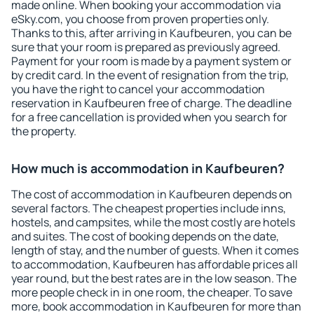
made online. When booking your accommodation via
eSky.com, you choose from proven properties only.
Thanks to this, after arriving in Kaufbeuren, you can be
sure that your room is prepared as previously agreed.
Payment for your room is made by a payment system or
by credit card. In the event of resignation from the trip,
you have the right to cancel your accommodation
reservation in Kaufbeuren free of charge. The deadline
for a free cancellation is provided when you search for
the property.
How much is accommodation in Kaufbeuren?
The cost of accommodation in Kaufbeuren depends on
several factors. The cheapest properties include inns,
hostels, and campsites, while the most costly are hotels
and suites. The cost of booking depends on the date,
length of stay, and the number of guests. When it comes
to accommodation, Kaufbeuren has affordable prices all
year round, but the best rates are in the low season. The
more people check in in one room, the cheaper. To save
more, book accommodation in Kaufbeuren for more than