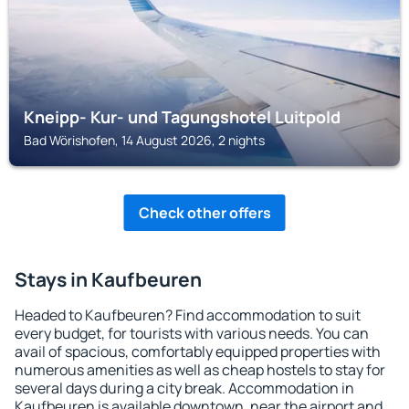
Kneipp- Kur- und Tagungshotel Luitpold
Bad Wörishofen, 14 August 2026, 2 nights
Check other offers
Stays in Kaufbeuren
Headed to Kaufbeuren? Find accommodation to suit
every budget, for tourists with various needs. You can
avail of spacious, comfortably equipped properties with
numerous amenities as well as cheap hostels to stay for
several days during a city break. Accommodation in
Kaufbeuren is available downtown, near the airport and