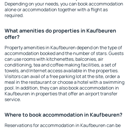
Depending on your needs, you can book accommodation
alone or accommodation together with a flight as
required.
What amenities do properties in Kaufbeuren
offer?
Property amenities in Kaufbeuren depend on the type of
accommodation booked and the number of stars. Guests
can use rooms with kitchenettes, balconies, air
conditioning, tea and coffee making facilities, a set of
towels, and Internet access available in the properties.
Visitors can avail of a free parking lot at the site, order a
meal in the restaurant or choose a hotel with a swimming
pool. In addition, they can also book accommodation in
Kaufbeuren in properties that offer an airport transfer
service.
Where to book accommodation in Kaufbeuren?
Reservations for accommodation in Kaufbeuren can be