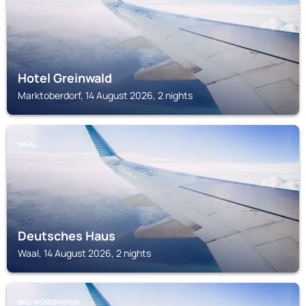
Hotel Greinwald
Marktoberdorf, 14 August 2026, 2 nights
WAAL
Deutsches Haus
Waal, 14 August 2026, 2 nights
BAD WÖRISHOFEN