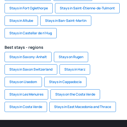
Stays in Fort Oglethorpe
Stays in Saint-Étienne-de-Tulmont
Stays in Altube
Stays in Ban-Saint-Martin
Stays in Castellar de n'Hug
Best stays - regions
Stays in Saxony-Anhalt
Stays on Rugen
Stays in Saxon Switzerland
Stays in Harz
Stays on Usedom
Stays in Cappadocia
Stays in Les Menuires
Stays on the Costa Verde
Stays in Costa Verde
Stays in East Macedonia and Thrace