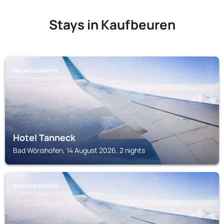
Stays in Kaufbeuren
BAD WÖRISHOFEN
Hotel Tanneck
Bad Wörishofen, 14 August 2026, 2 nights
BAD WÖRISHOFEN