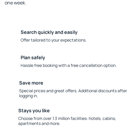
one week.
Search quickly and easily
Offer tailored to your expectations.
Plan safely
Hassle free booking with a free cancellation option.
Save more
Special prices and great offers. Additional discounts after
logging in.
Stays you like
Choose from over 1.3 million facilities: hotels, cabins,
apartments and more.