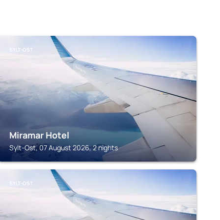
SYLT-OST
Miramar Hotel
Sylt-Ost, 07 August 2026, 2 nights
SYLT-OST