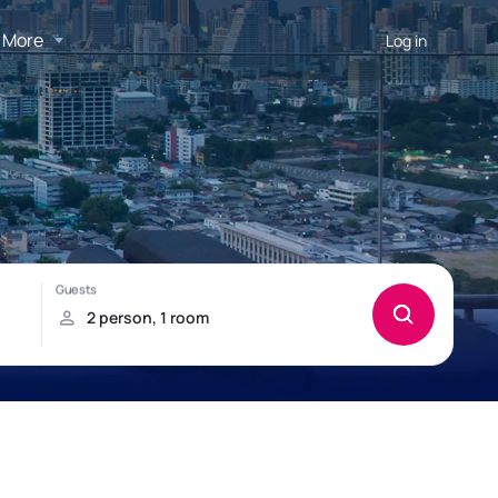
More
Log in