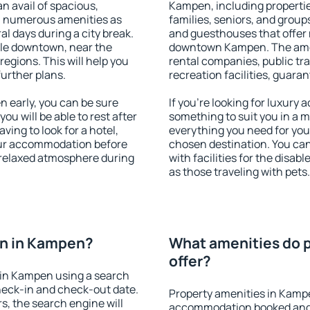
an avail of spacious,
Kampen, including properties
h numerous amenities as
families, seniors, and groups
al days during a city break.
and guesthouses that offer
le downtown, near the
downtown Kampen. The amenit
 regions. This will help you
rental companies, public tra
further plans.
recreation facilities, guara
 early, you can be sure
If you're looking for luxury
you will be able to rest after
something to suit you in a m
ving to look for a hotel,
everything you need for your
our accommodation before
chosen destination. You c
 relaxed atmosphere during
with facilities for the disab
as those traveling with pets.
n in Kampen?
What amenities do 
offer?
 in Kampen using a search
heck-in and check-out date.
Property amenities in Kamp
s, the search engine will
accommodation booked and 