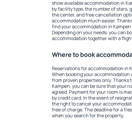
show available accommodation in Kamp
by facility type, the number of stars,
the center, and free cancellation opt
accommodation much easier. Thanks to
find your accommodation in Kampen i
Depending on your needs, you can b
accommodation together with a flight
Where to book accommoda
Reservations for accommodation in 
When booking your accommodation v
from proven properties only. Thanks to 
Kampen, you can be sure that your ro
agreed. Payment for your room is ma
by credit card. In the event of resigna
the right to cancel your accommodat
free of charge. The deadline for a fre
when you search for the property.