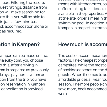
en. Filtering the results
rooms with kitchenettes, bal
 guest ratings, distance from
coffee making facilities, a s
ion will make searching for
available in the properties. V
 this, you will be able to
at the site, order a meal in 
n just a few minutes.
swimming pool. In addition,
ook accommodation alone or
Kampen in properties that of
 as required.
tion in Kampen?
How much is accom
Kampen can be made online.
The cost of accommodation
ia eSky.com, you choose
factors. The cheapest proper
this, after arriving in
campsites, while the most co
om is prepared as previously
of booking depends on the d
de by a payment system or
guests. When it comes to 
tion from the trip, you have
affordable prices all year ro
ion reservation in Kampen
season. The more people che
e cancellation is provided
save more, book accommoda
week.