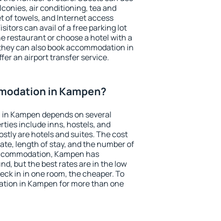
conies, air conditioning, tea and
et of towels, and Internet access
isitors can avail of a free parking lot
the restaurant or choose a hotel with a
 they can also book accommodation in
fer an airport transfer service.
modation in Kampen?
 in Kampen depends on several
ties include inns, hostels, and
stly are hotels and suites. The cost
ate, length of stay, and the number of
accommodation, Kampen has
und, but the best rates are in the low
ck in in one room, the cheaper. To
tion in Kampen for more than one