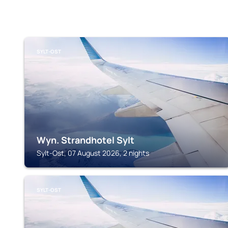
SYLT-OST
Wyn. Strandhotel Sylt
Sylt-Ost, 07 August 2026, 2 nights
SYLT-OST