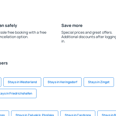
an safely
Save more
ssle free booking with a free
Special prices and great offers.
ncellation option.
Additional discounts after loggin
in.
sers
Stays in Westerland
Stays in Heringsdorf
Stays in Zingst
tays in Friedrichshafen
eres
Stays in Załuski k. Płońska
Stays in Cardrona
Stays in 