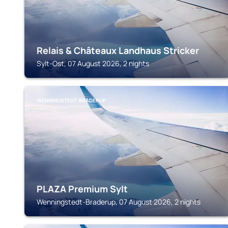
Relais & Châteaux Landhaus Stricker
Sylt-Ost, 07 August 2026, 2 nights
WENNINGSTEDT-BRADERUP
PLAZA Premium Sylt
Wenningstedt-Braderup, 07 August 2026, 2 nights