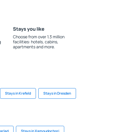
Stays you like
Choose from over 1.3 million
g
facilities: hotels, cabins,
apartments and more.
Stays in Krefeld
Stays in Dresden
Barlad
Stays in Xamoudochori