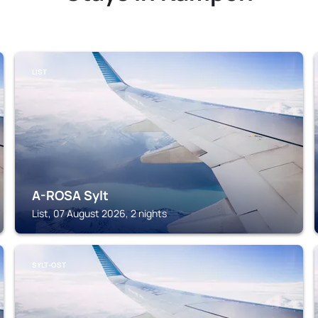
LIST
A-ROSA Sylt
List, 07 August 2026, 2 nights
SYLT-OST