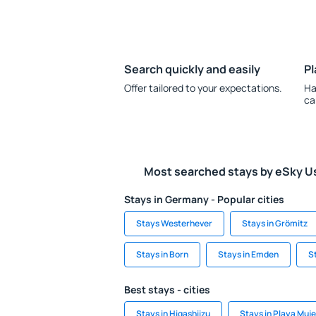
Search quickly and easily
Pl
Offer tailored to your expectations.
Ha
ca
Most searched stays by eSky U
Stays in Germany - Popular cities
Stays Westerhever
Stays in Grömitz
Stays in Born
Stays in Emden
S
Best stays - cities
Stays in Higashiizu
Stays in Playa Muj