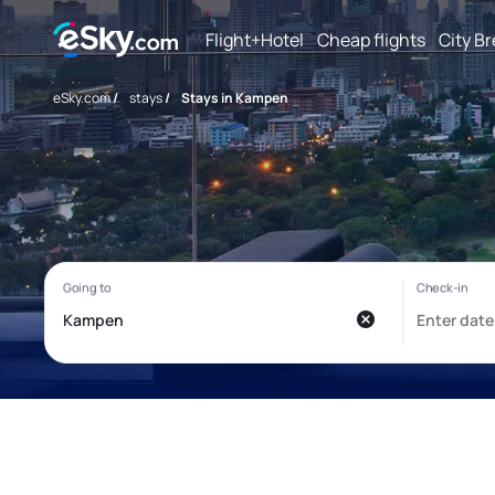
Flight+Hotel
Cheap flights
City B
eSky.com
/
stays
/
Stays in Kampen