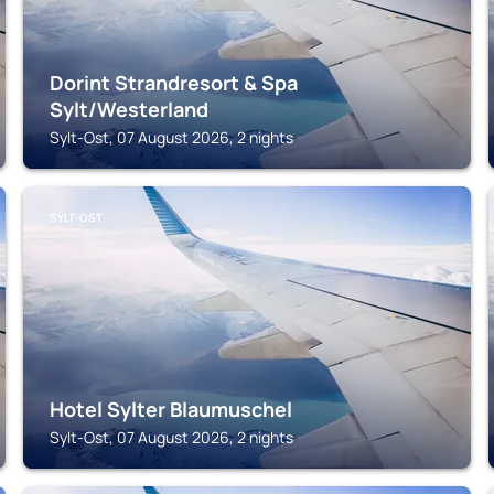
Dorint Strandresort & Spa
Sylt/Westerland
Sylt-Ost, 07 August 2026, 2 nights
SYLT-OST
Hotel Sylter Blaumuschel
Sylt-Ost, 07 August 2026, 2 nights