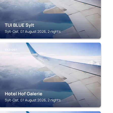
TUI BLUE Sylt
Sylt-Ost, 07 August 2026, 2 nights
SYLT-OST
Hotel Hof Galerie
Sylt-Ost, 07 August 2026, 2 nights