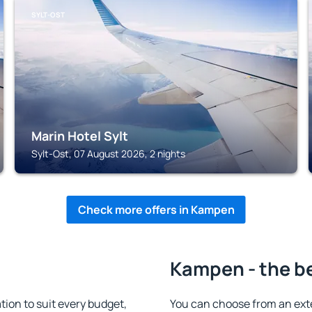
SYLT-OST
Marin Hotel Sylt
Sylt-Ost, 07 August 2026, 2 nights
Check more offers in Kampen
Kampen - the b
on to suit every budget,
You can choose from an ext