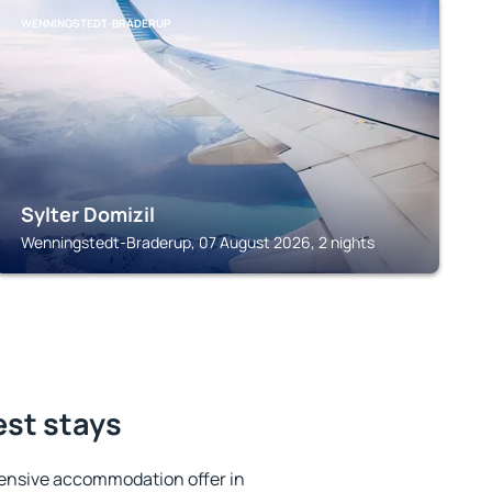
WENNINGSTEDT-BRADERUP
Sylter Domizil
Wenningstedt-Braderup, 07 August 2026, 2 nights
est stays
ensive accommodation offer in