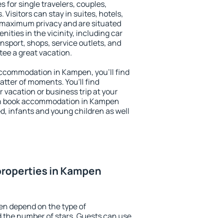
 for single travelers, couples,
. Visitors can stay in suites, hotels,
 maximum privacy and are situated
ies in the vicinity, including car
nsport, shops, service outlets, and
ntee a great vacation.
 accommodation in Kampen, you'll find
atter of moments. You'll find
 vacation or business trip at your
an book accommodation in Kampen
led, infants and young children as well
properties in Kampen
en depend on the type of
the number of stars. Guests can use