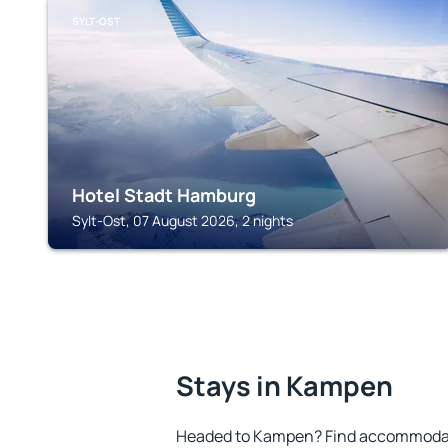
SYLT-OST
Hotel Stadt Hamburg
Sylt-Ost, 07 August 2026, 2 nights
Stays in Kampen
Headed to Kampen? Find accommodati