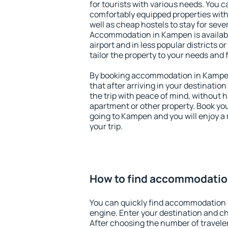
for tourists with various needs. You c
comfortably equipped properties wit
well as cheap hostels to stay for sever
Accommodation in Kampen is availab
airport and in less popular districts or
tailor the property to your needs and 
By booking accommodation in Kampen
that after arriving in your destination 
the trip with peace of mind, without ha
apartment or other property. Book y
going to Kampen and you will enjoy a
your trip.
How to find accommodatio
You can quickly find accommodation
engine. Enter your destination and c
After choosing the number of traveler