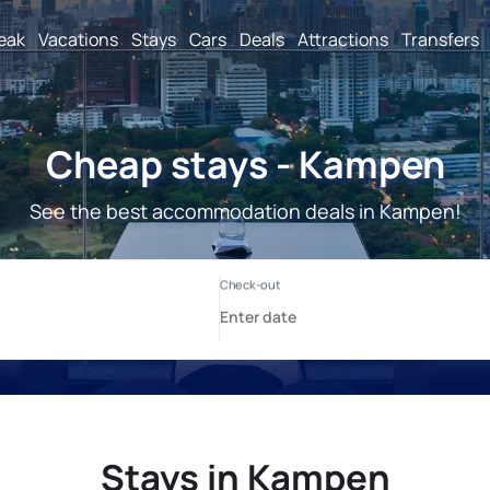
reak
Vacations
Stays
Cars
Deals
Attractions
Transfers
Cheap stays - Kampen
See the best accommodation deals in Kampen!
Stays in Kampen