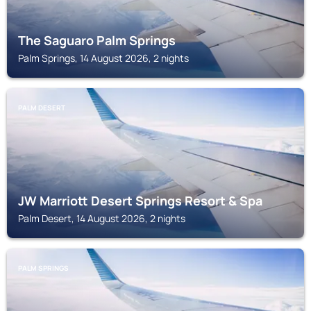
The Saguaro Palm Springs
Palm Springs, 14 August 2026, 2 nights
PALM DESERT
JW Marriott Desert Springs Resort & Spa
Palm Desert, 14 August 2026, 2 nights
PALM SPRINGS