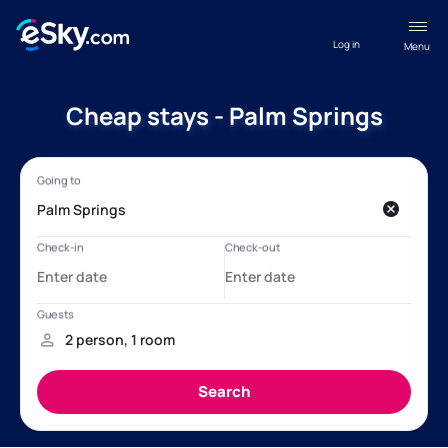
Log in
Menu
Cheap stays - Palm Springs