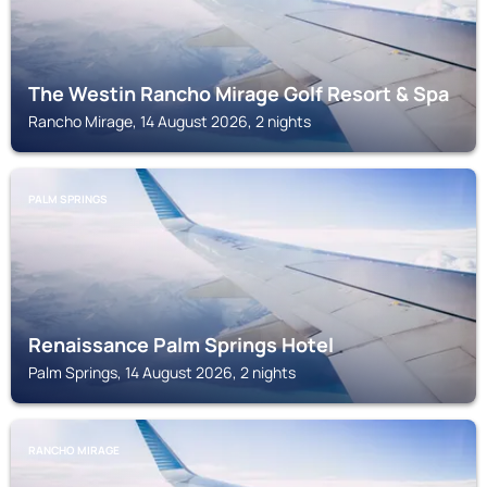
The Westin Rancho Mirage Golf Resort & Spa
Rancho Mirage, 14 August 2026, 2 nights
PALM SPRINGS
Renaissance Palm Springs Hotel
Palm Springs, 14 August 2026, 2 nights
RANCHO MIRAGE