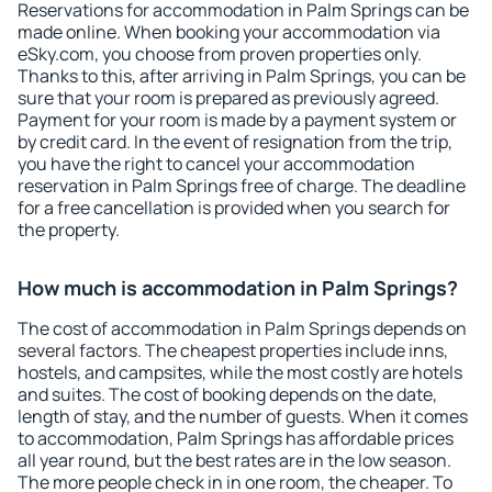
Reservations for accommodation in Palm Springs can be
made online. When booking your accommodation via
eSky.com, you choose from proven properties only.
Thanks to this, after arriving in Palm Springs, you can be
sure that your room is prepared as previously agreed.
Payment for your room is made by a payment system or
by credit card. In the event of resignation from the trip,
you have the right to cancel your accommodation
reservation in Palm Springs free of charge. The deadline
for a free cancellation is provided when you search for
the property.
How much is accommodation in Palm Springs?
The cost of accommodation in Palm Springs depends on
several factors. The cheapest properties include inns,
hostels, and campsites, while the most costly are hotels
and suites. The cost of booking depends on the date,
length of stay, and the number of guests. When it comes
to accommodation, Palm Springs has affordable prices
all year round, but the best rates are in the low season.
The more people check in in one room, the cheaper. To