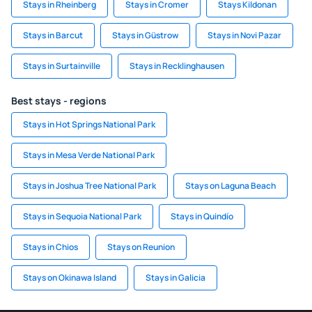
Stays in Rheinberg
Stays in Cromer
Stays Kildonan
Stays in Barcut
Stays in Güstrow
Stays in Novi Pazar
Stays in Surtainville
Stays in Recklinghausen
Best stays - regions
Stays in Hot Springs National Park
Stays in Mesa Verde National Park
Stays in Joshua Tree National Park
Stays on Laguna Beach
Stays in Sequoia National Park
Stays in Quindío
Stays in Chios
Stays on Reunion
Stays on Okinawa Island
Stays in Galicia