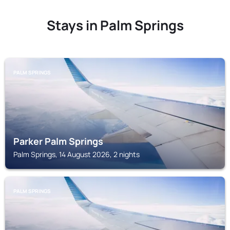
Stays in Palm Springs
PALM SPRINGS
Parker Palm Springs
Palm Springs, 14 August 2026, 2 nights
PALM SPRINGS