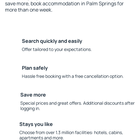
save more, book accommodation in Palm Springs for
more than one week.
Search quickly and easily
Offer tailored to your expectations.
Plan safely
Hassle free booking with a free cancellation option.
Save more
Special prices and great offers. Additional discounts after
logging in.
Stays you like
Choose from over 1.3 million facilities: hotels, cabins,
apartments and more.