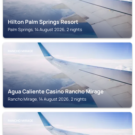
Hilton Palm Springs Resort
Palm Springs, 14 August 2026, 2 nights
RANCHO MIRAGE
Agua Caliente Casino Rancho Mirage
Rancho Mirage, 14 August 2026, 2 nights
RANCHO MIRAGE