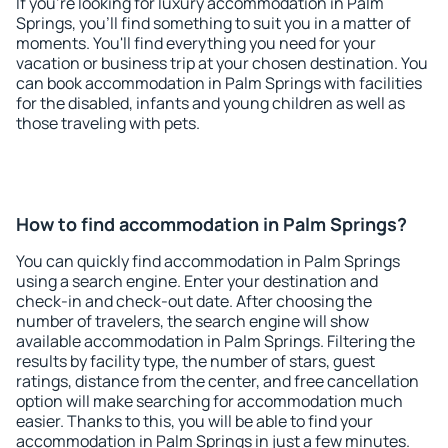
If you're looking for luxury accommodation in Palm
Springs, you'll find something to suit you in a matter of
moments. You'll find everything you need for your
vacation or business trip at your chosen destination. You
can book accommodation in Palm Springs with facilities
for the disabled, infants and young children as well as
those traveling with pets.
How to find accommodation in Palm Springs?
You can quickly find accommodation in Palm Springs
using a search engine. Enter your destination and
check-in and check-out date. After choosing the
number of travelers, the search engine will show
available accommodation in Palm Springs. Filtering the
results by facility type, the number of stars, guest
ratings, distance from the center, and free cancellation
option will make searching for accommodation much
easier. Thanks to this, you will be able to find your
accommodation in Palm Springs in just a few minutes.