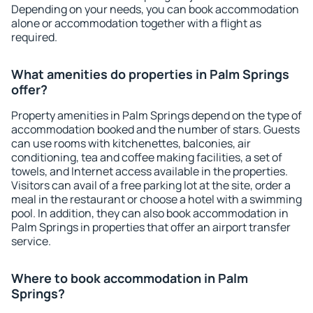
Depending on your needs, you can book accommodation
alone or accommodation together with a flight as
required.
What amenities do properties in Palm Springs
offer?
Property amenities in Palm Springs depend on the type of
accommodation booked and the number of stars. Guests
can use rooms with kitchenettes, balconies, air
conditioning, tea and coffee making facilities, a set of
towels, and Internet access available in the properties.
Visitors can avail of a free parking lot at the site, order a
meal in the restaurant or choose a hotel with a swimming
pool. In addition, they can also book accommodation in
Palm Springs in properties that offer an airport transfer
service.
Where to book accommodation in Palm
Springs?