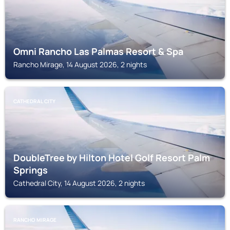
Omni Rancho Las Palmas Resort & Spa
Rancho Mirage, 14 August 2026, 2 nights
CATHEDRAL CITY
DoubleTree by Hilton Hotel Golf Resort Palm
Springs
Cathedral City, 14 August 2026, 2 nights
RANCHO MIRAGE