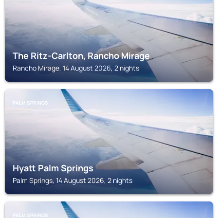
The Ritz-Carlton, Rancho Mirage
Rancho Mirage, 14 August 2026, 2 nights
PALM SPRINGS
Hyatt Palm Springs
Palm Springs, 14 August 2026, 2 nights
PALM SPRINGS