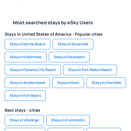
Most searched stays by eSky Users
Stays in United States of America - Popular cities
Stays in Myrtle Beach
Stays in Sevierville
Stays in Kissimmee
Stays in Davenport
Stays in Panama City Beach
Stays in Fort Walton Beach
Stays in Amelia Island
Stays in Duck
Stays in Charlotte
Stays in Fort Myers
Best stays - cities
Stays in Villodrigo
Stays in Krummhörn