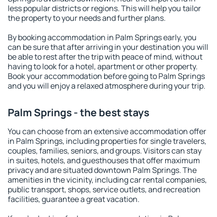
less popular districts or regions. This will help you tailor
the property to your needs and further plans.
By booking accommodation in Palm Springs early, you
can be sure that after arriving in your destination you will
be able to rest after the trip with peace of mind, without
having to look for a hotel, apartment or other property.
Book your accommodation before going to Palm Springs
and you will enjoy a relaxed atmosphere during your trip.
Palm Springs - the best stays
You can choose from an extensive accommodation offer
in Palm Springs, including properties for single travelers,
couples, families, seniors, and groups. Visitors can stay
in suites, hotels, and guesthouses that offer maximum
privacy and are situated downtown Palm Springs. The
amenities in the vicinity, including car rental companies,
public transport, shops, service outlets, and recreation
facilities, guarantee a great vacation.