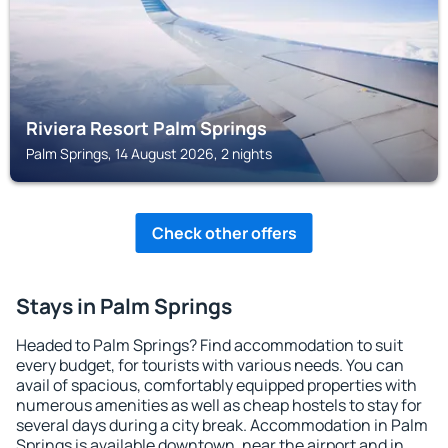
Riviera Resort Palm Springs
Palm Springs, 14 August 2026, 2 nights
Check other offers
Stays in Palm Springs
Headed to Palm Springs? Find accommodation to suit
every budget, for tourists with various needs. You can
avail of spacious, comfortably equipped properties with
numerous amenities as well as cheap hostels to stay for
several days during a city break. Accommodation in Palm
Springs is available downtown, near the airport and in