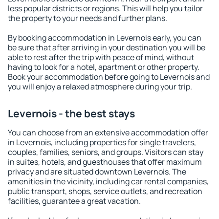
less popular districts or regions. This will help you tailor
the property to your needs and further plans.
By booking accommodation in Levernois early, you can
be sure that after arriving in your destination you will be
able to rest after the trip with peace of mind, without
having to look for a hotel, apartment or other property.
Book your accommodation before going to Levernois and
you will enjoy a relaxed atmosphere during your trip.
Levernois - the best stays
You can choose from an extensive accommodation offer
in Levernois, including properties for single travelers,
couples, families, seniors, and groups. Visitors can stay
in suites, hotels, and guesthouses that offer maximum
privacy and are situated downtown Levernois. The
amenities in the vicinity, including car rental companies,
public transport, shops, service outlets, and recreation
facilities, guarantee a great vacation.