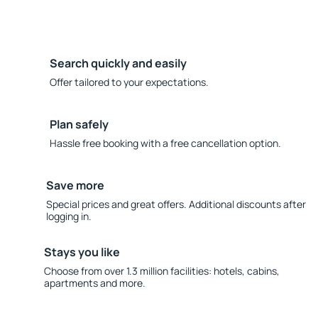
Search quickly and easily
Offer tailored to your expectations.
Plan safely
Hassle free booking with a free cancellation option.
Save more
Special prices and great offers. Additional discounts after
logging in.
Stays you like
Choose from over 1.3 million facilities: hotels, cabins,
apartments and more.