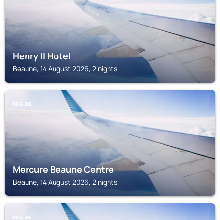
Henry II Hotel
Beaune, 14 August 2026, 2 nights
BEAUNE
Mercure Beaune Centre
Beaune, 14 August 2026, 2 nights
BEAUNE