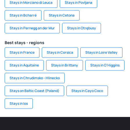
Stays in Morciano di Leuca
Stays in Povljana
Stays in Bcharré
Stays in Cetona
Stays in Pernegg an der Mur
Stays in Otrębusy
Best stays - regions
Stays in France
Stays in Corsica
Stays in Loire Valley
Stays in Aquitaine
Stays in Brittany
Stays in O'Higgins
Stays in Chrudimsko - Hlinecko
Stays on Baltic Coast (Poland)
Stays in Cayo Coco
Stays in Ios