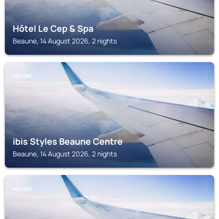
Hôtel Le Cep & Spa
Beaune, 14 August 2026, 2 nights
BEAUNE
ibis Styles Beaune Centre
Beaune, 14 August 2026, 2 nights
BEAUNE