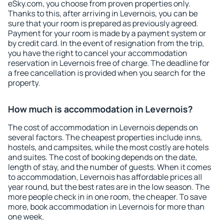
eSky.com, you choose from proven properties only.
Thanks to this, after arriving in Levernois, you can be
sure that your room is prepared as previously agreed.
Payment for your room is made by a payment system or
by credit card. In the event of resignation from the trip,
you have the right to cancel your accommodation
reservation in Levernois free of charge. The deadline for
a free cancellation is provided when you search for the
property.
How much is accommodation in Levernois?
The cost of accommodation in Levernois depends on
several factors. The cheapest properties include inns,
hostels, and campsites, while the most costly are hotels
and suites. The cost of booking depends on the date,
length of stay, and the number of guests. When it comes
to accommodation, Levernois has affordable prices all
year round, but the best rates are in the low season. The
more people check in in one room, the cheaper. To save
more, book accommodation in Levernois for more than
one week.