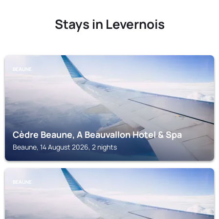
Stays in Levernois
BEAUNE
Cèdre Beaune, A Beauvallon Hotel & Spa
Beaune, 14 August 2026, 2 nights
BEAUNE