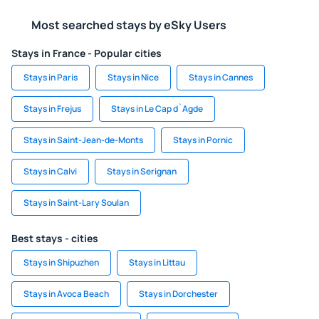
Most searched stays by eSky Users
Stays in France - Popular cities
Stays in Paris
Stays in Nice
Stays in Cannes
Stays in Frejus
Stays in Le Cap d`Agde
Stays in Saint-Jean-de-Monts
Stays in Pornic
Stays in Calvi
Stays in Serignan
Stays in Saint-Lary Soulan
Best stays - cities
Stays in Shipuzhen
Stays in Littau
Stays in Avoca Beach
Stays in Dorchester