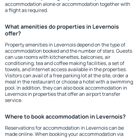
accommodation alone or accommodation together with
a flight as required.
What amenities do properties in Levernois
offer?
Property amenities in Levernois depend on the type of
accommodation booked and the number of stars. Guests
can use rooms with kitchenettes, balconies, air
conditioning, tea and coffee making facilities, a set of
towels, and Internet access available in the properties.
Visitors can avail of a free parking lot at the site, order a
meal in the restaurant or choose a hotel with a swimming
pool. In addition, they can also book accommodation in
Levernois in properties that offer an airport transfer
service.
Where to book accommodation in Levernois?
Reservations for accommodation in Levernois can be
made online. When booking your accommodation via