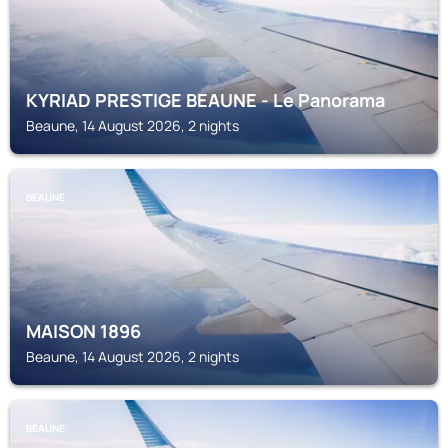
KYRIAD PRESTIGE BEAUNE - Le Panorama
Beaune, 14 August 2026, 2 nights
BEAUNE
MAISON 1896
Beaune, 14 August 2026, 2 nights
BEAUNE