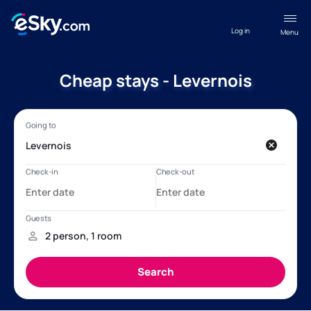
Log in
Menu
Cheap stays - Levernois