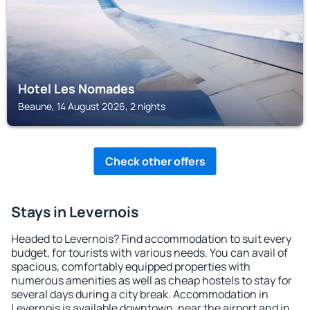
Hotel Les Nomades
Beaune, 14 August 2026, 2 nights
Check other offers
Stays in Levernois
Headed to Levernois? Find accommodation to suit every
budget, for tourists with various needs. You can avail of
spacious, comfortably equipped properties with
numerous amenities as well as cheap hostels to stay for
several days during a city break. Accommodation in
Levernois is available downtown, near the airport and in