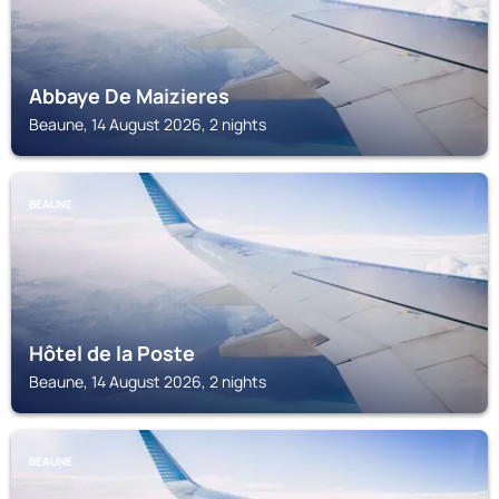
Abbaye De Maizieres
Beaune, 14 August 2026, 2 nights
BEAUNE
Hôtel de la Poste
Beaune, 14 August 2026, 2 nights
BEAUNE