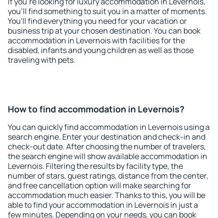
If you're looking for luxury accommodation in Levernois,
you'll find something to suit you in a matter of moments.
You'll find everything you need for your vacation or
business trip at your chosen destination. You can book
accommodation in Levernois with facilities for the
disabled, infants and young children as well as those
traveling with pets.
How to find accommodation in Levernois?
You can quickly find accommodation in Levernois using a
search engine. Enter your destination and check-in and
check-out date. After choosing the number of travelers,
the search engine will show available accommodation in
Levernois. Filtering the results by facility type, the
number of stars, guest ratings, distance from the center,
and free cancellation option will make searching for
accommodation much easier. Thanks to this, you will be
able to find your accommodation in Levernois in just a
few minutes. Depending on your needs, you can book