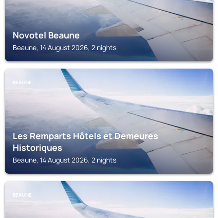
Novotel Beaune
Beaune, 14 August 2026, 2 nights
BEAUNE
Les Remparts Hôtels et Demeures
Historiques
Beaune, 14 August 2026, 2 nights
BEAUNE