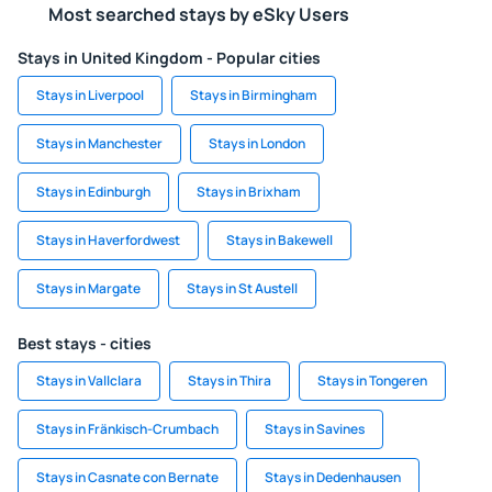
Most searched stays by eSky Users
Stays in United Kingdom - Popular cities
Stays in Liverpool
Stays in Birmingham
Stays in Manchester
Stays in London
Stays in Edinburgh
Stays in Brixham
Stays in Haverfordwest
Stays in Bakewell
Stays in Margate
Stays in St Austell
Best stays - cities
Stays in Vallclara
Stays in Thira
Stays in Tongeren
Stays in Fränkisch-Crumbach
Stays in Savines
Stays in Casnate con Bernate
Stays in Dedenhausen