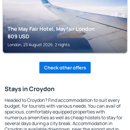
The May Fair Hotel, Mayfair London
809
USD
London, 23 August 2026, 2 nights
Check other offers
Stays in Croydon
Headed to Croydon? Find accommodation to suit every
budget, for tourists with various needs. You can avail of
spacious, comfortably equipped properties with
numerous amenities as well as cheap hostels to stay for
several days during a city break. Accommodation in
Croydon is available downtown, near the airport and in