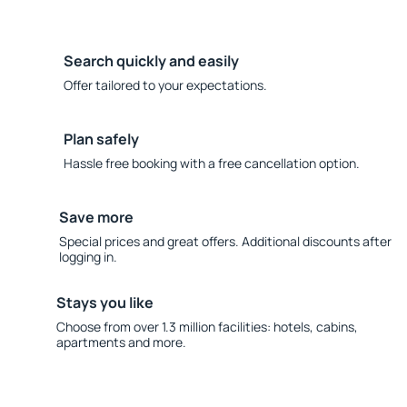
Search quickly and easily
Offer tailored to your expectations.
Plan safely
Hassle free booking with a free cancellation option.
Save more
Special prices and great offers. Additional discounts after
logging in.
Stays you like
Choose from over 1.3 million facilities: hotels, cabins,
apartments and more.