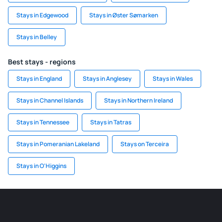
Stays in Edgewood
Stays in Øster Sømarken
Stays in Belley
Best stays - regions
Stays in England
Stays in Anglesey
Stays in Wales
Stays in Channel Islands
Stays in Northern Ireland
Stays in Tennessee
Stays in Tatras
Stays in Pomeranian Lakeland
Stays on Terceira
Stays in O'Higgins