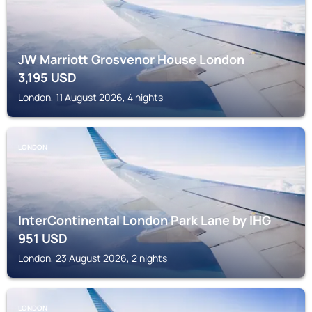
JW Marriott Grosvenor House London
3,195
USD
London, 11 August 2026, 4 nights
LONDON
InterContinental London Park Lane by IHG
951
USD
London, 23 August 2026, 2 nights
LONDON