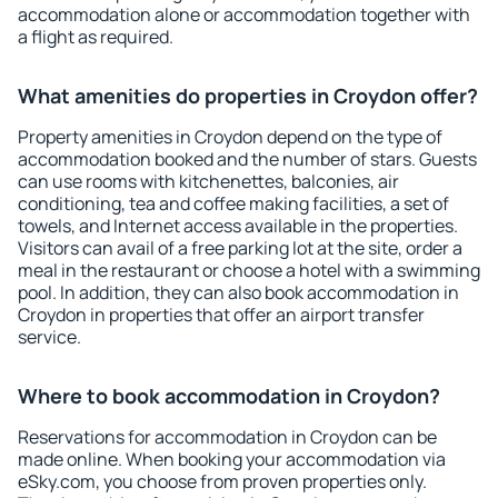
accommodation alone or accommodation together with
a flight as required.
What amenities do properties in Croydon offer?
Property amenities in Croydon depend on the type of
accommodation booked and the number of stars. Guests
can use rooms with kitchenettes, balconies, air
conditioning, tea and coffee making facilities, a set of
towels, and Internet access available in the properties.
Visitors can avail of a free parking lot at the site, order a
meal in the restaurant or choose a hotel with a swimming
pool. In addition, they can also book accommodation in
Croydon in properties that offer an airport transfer
service.
Where to book accommodation in Croydon?
Reservations for accommodation in Croydon can be
made online. When booking your accommodation via
eSky.com, you choose from proven properties only.