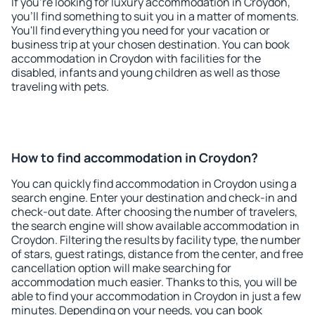
If you're looking for luxury accommodation in Croydon,
you'll find something to suit you in a matter of moments.
You'll find everything you need for your vacation or
business trip at your chosen destination. You can book
accommodation in Croydon with facilities for the
disabled, infants and young children as well as those
traveling with pets.
How to find accommodation in Croydon?
You can quickly find accommodation in Croydon using a
search engine. Enter your destination and check-in and
check-out date. After choosing the number of travelers,
the search engine will show available accommodation in
Croydon. Filtering the results by facility type, the number
of stars, guest ratings, distance from the center, and free
cancellation option will make searching for
accommodation much easier. Thanks to this, you will be
able to find your accommodation in Croydon in just a few
minutes. Depending on your needs, you can book