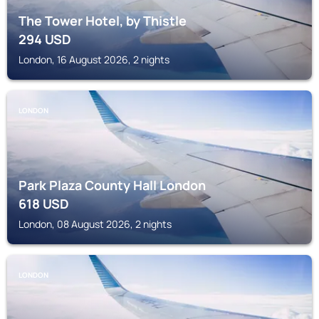
The Tower Hotel, by Thistle
294
USD
London, 16 August 2026, 2 nights
LONDON
Park Plaza County Hall London
618
USD
London, 08 August 2026, 2 nights
LONDON