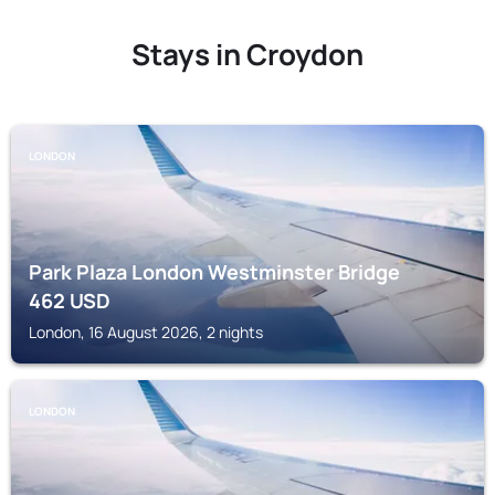
Stays in Croydon
LONDON
Park Plaza London Westminster Bridge
462
USD
London, 16 August 2026, 2 nights
LONDON