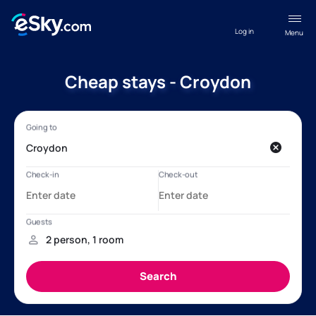
Log in
Menu
Cheap stays - Croydon