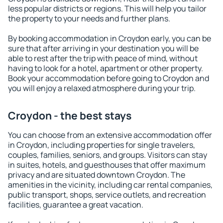
less popular districts or regions. This will help you tailor
the property to your needs and further plans.
By booking accommodation in Croydon early, you can be
sure that after arriving in your destination you will be
able to rest after the trip with peace of mind, without
having to look for a hotel, apartment or other property.
Book your accommodation before going to Croydon and
you will enjoy a relaxed atmosphere during your trip.
Croydon - the best stays
You can choose from an extensive accommodation offer
in Croydon, including properties for single travelers,
couples, families, seniors, and groups. Visitors can stay
in suites, hotels, and guesthouses that offer maximum
privacy and are situated downtown Croydon. The
amenities in the vicinity, including car rental companies,
public transport, shops, service outlets, and recreation
facilities, guarantee a great vacation.