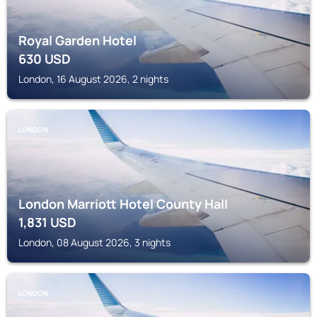
Royal Garden Hotel
630
USD
London, 16 August 2026, 2 nights
LONDON
London Marriott Hotel County Hall
1,831
USD
London, 08 August 2026, 3 nights
LONDON