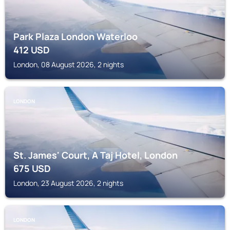
Park Plaza London Waterloo
412
USD
London, 08 August 2026, 2 nights
LONDON
St. James' Court, A Taj Hotel, London
675
USD
London, 23 August 2026, 2 nights
LONDON