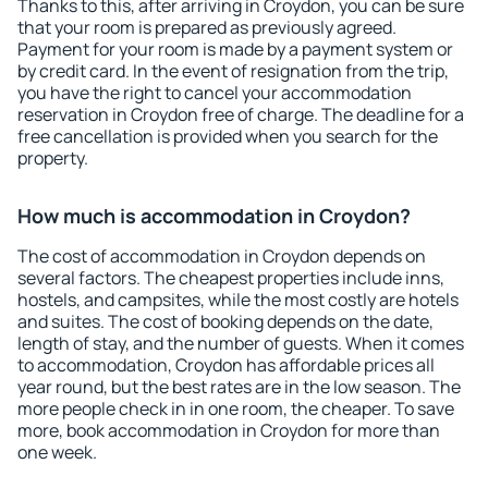
Thanks to this, after arriving in Croydon, you can be sure
that your room is prepared as previously agreed.
Payment for your room is made by a payment system or
by credit card. In the event of resignation from the trip,
you have the right to cancel your accommodation
reservation in Croydon free of charge. The deadline for a
free cancellation is provided when you search for the
property.
How much is accommodation in Croydon?
The cost of accommodation in Croydon depends on
several factors. The cheapest properties include inns,
hostels, and campsites, while the most costly are hotels
and suites. The cost of booking depends on the date,
length of stay, and the number of guests. When it comes
to accommodation, Croydon has affordable prices all
year round, but the best rates are in the low season. The
more people check in in one room, the cheaper. To save
more, book accommodation in Croydon for more than
one week.