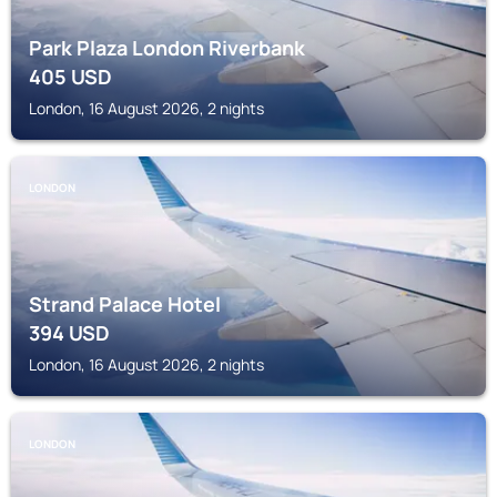
Park Plaza London Riverbank
405
USD
London, 16 August 2026, 2 nights
LONDON
Strand Palace Hotel
394
USD
London, 16 August 2026, 2 nights
LONDON