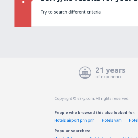
Try to search different criteria
21 years
of experience
Copyright © eSky.com. All rights reserved.
People who browsed this also looked for:
Hotels airport pnh pnh
Hotels vam
Hote
Popular searches: