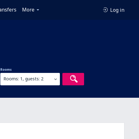
ansfers
More
Log in
Rooms
Rooms: 1, guests: 2