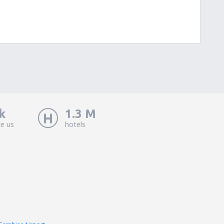
k
1.3 M
ke us
hotels