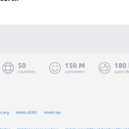
50
150 M
180 
countries
customers
users li
ls erg
Hotels 43381
Hotels nyr