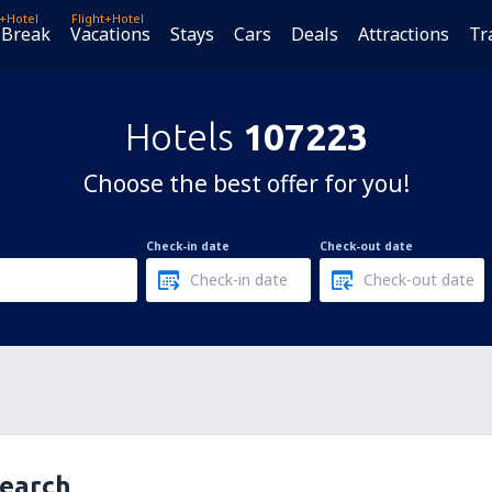
t+Hotel
Flight+Hotel
 Break
Vacations
Stays
Cars
Deals
Attractions
Tr
Hotels
107223
Choose the best offer for you!
Check-in date
Check-out date
search