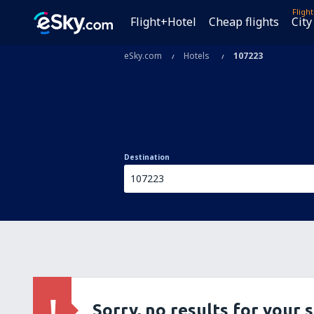
Fligh
Flight+Hotel
Cheap flights
City
eSky.com
Hotels
107223
Destination
Sorry, no results for your 