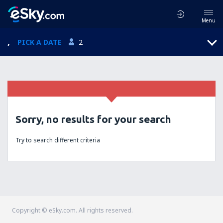
Menu
,
PICK A DATE
2
Sorry, no results for your search
Try to search different criteria
Copyright © eSky.com. All rights reserved.