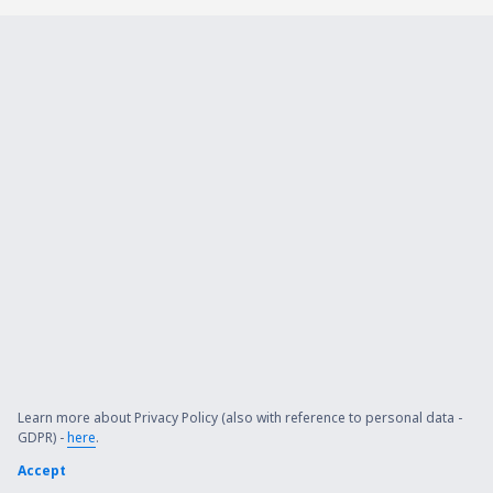
Learn more about Privacy Policy (also with reference to personal data -
GDPR) -
here
.
Accept