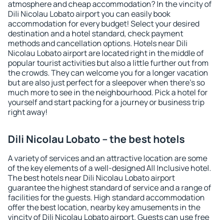
atmosphere and cheap accommodation? In the vincity of
Dili Nicolau Lobato airport you can easily book
accommodation for every budget! Select your desired
destination and a hotel standard, check payment
methods and cancellation options. Hotels near Dili
Nicolau Lobato airport are located right in the middle of
popular tourist activities but also a little further out from
the crowds. They can welcome you for a longer vacation
but are also just perfect for a sleepover when there's so
much more to see in the neighbourhood. Pick a hotel for
yourself and start packing for a journey or business trip
right away!
Dili Nicolau Lobato – the best hotels
A variety of services and an attractive location are some
of the key elements of a well-designed All Inclusive hotel.
The best hotels near Dili Nicolau Lobato airport
guarantee the highest standard of service and a range of
facilities for the guests. High standard accommodation
offer the best location, nearby key amusements in the
vincity of Dili Nicolau Lobato airport. Guests can use free