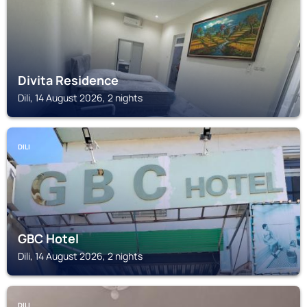
Divita Residence
Dili, 14 August 2026, 2 nights
DILI
GBC Hotel
Dili, 14 August 2026, 2 nights
DILI