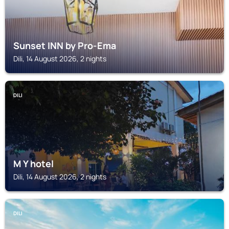
Sunset INN by Pro-Ema
Dili, 14 August 2026, 2 nights
DILI
M Y hotel
Dili, 14 August 2026, 2 nights
DILI