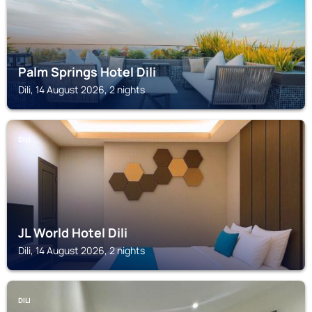
Palm Springs Hotel Dili
Dili, 14 August 2026, 2 nights
DILI
JL World Hotel Dili
Dili, 14 August 2026, 2 nights
DILI