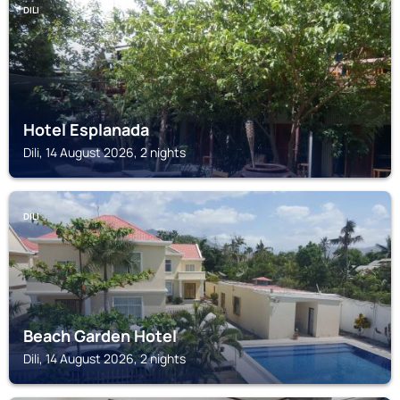
DILI
Hotel Esplanada
Dili, 14 August 2026, 2 nights
DILI
Beach Garden Hotel
Dili, 14 August 2026, 2 nights