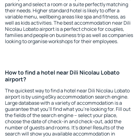
parking and select a room or a suite perfectly matching
their needs. Higher standard hotel is likely to offer a
variable menu, wellbeing areas like spa and fitness, as
well as kids activities. The best accommodation near Dili
Nicolau Lobato airport is a perfect choice for couples,
families and people on business trip as well as companies
looking to organise workshops for their employees.
How to find a hotel near Dili Nicolau Lobato
airport?
The quickest way to find a hotel near Dili Nicolau Lobato
airport is by using eSky accommodation search engine.
Large database with a variety of accommodation is a
guarantee that you'll find what you're looking for. Fill out
the fields of the search engine – select your place,
choose the date of check-in and check-out, add the
number of guests and rooms. It's done! Results of the
search will show you available accommodation in