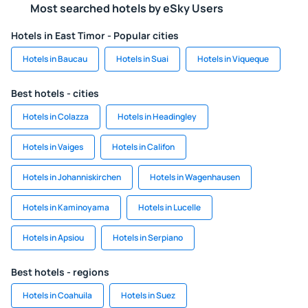
Most searched hotels by eSky Users
Hotels in East Timor - Popular cities
Hotels in Baucau
Hotels in Suai
Hotels in Viqueque
Best hotels - cities
Hotels in Colazza
Hotels in Headingley
Hotels in Vaiges
Hotels in Califon
Hotels in Johanniskirchen
Hotels in Wagenhausen
Hotels in Kaminoyama
Hotels in Lucelle
Hotels in Apsiou
Hotels in Serpiano
Best hotels - regions
Hotels in Coahuila
Hotels in Suez