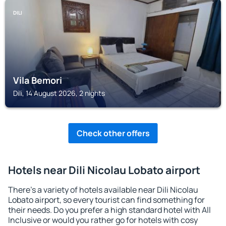
DILI
Vila Bemori
Dili, 14 August 2026, 2 nights
Check other offers
Hotels near Dili Nicolau Lobato airport
There's a variety of hotels available near Dili Nicolau
Lobato airport, so every tourist can find something for
their needs. Do you prefer a high standard hotel with All
Inclusive or would you rather go for hotels with cosy