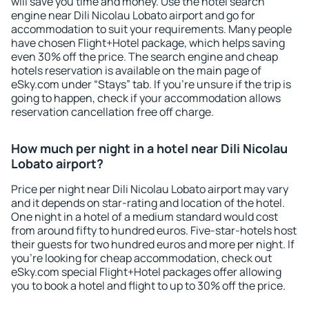
will save you time and money. Use the hotel search
engine near Dili Nicolau Lobato airport and go for
accommodation to suit your requirements. Many people
have chosen Flight+Hotel package, which helps saving
even 30% off the price. The search engine and cheap
hotels reservation is available on the main page of
eSky.com under “Stays” tab. If you're unsure if the trip is
going to happen, check if your accommodation allows
reservation cancellation free off charge.
How much per night in a hotel near Dili Nicolau
Lobato airport?
Price per night near Dili Nicolau Lobato airport may vary
and it depends on star-rating and location of the hotel.
One night in a hotel of a medium standard would cost
from around fifty to hundred euros. Five-star-hotels host
their guests for two hundred euros and more per night. If
you're looking for cheap accommodation, check out
eSky.com special Flight+Hotel packages offer allowing
you to book a hotel and flight to up to 30% off the price.