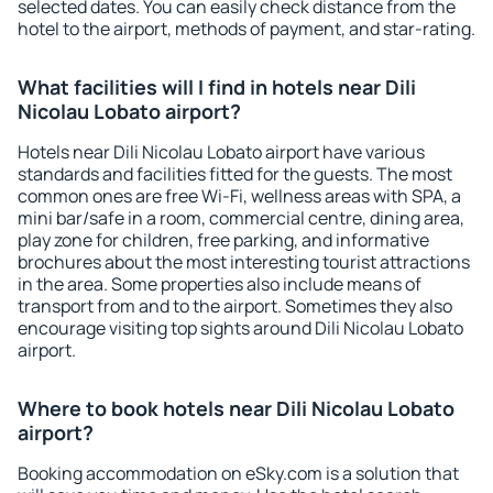
selected dates. You can easily check distance from the
hotel to the airport, methods of payment, and star-rating.
What facilities will I find in hotels near Dili
Nicolau Lobato airport?
Hotels near Dili Nicolau Lobato airport have various
standards and facilities fitted for the guests. The most
common ones are free Wi-Fi, wellness areas with SPA, a
mini bar/safe in a room, commercial centre, dining area,
play zone for children, free parking, and informative
brochures about the most interesting tourist attractions
in the area. Some properties also include means of
transport from and to the airport. Sometimes they also
encourage visiting top sights around Dili Nicolau Lobato
airport.
Where to book hotels near Dili Nicolau Lobato
airport?
Booking accommodation on eSky.com is a solution that