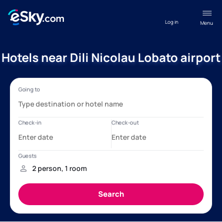
Log in
Menu
Hotels near Dili Nicolau Lobato airport