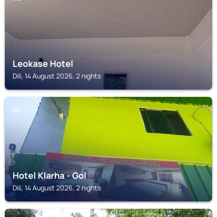
Leokase Hotel
Dili, 14 August 2026, 2 nights
DILI
Hotel Klarha - Gol
Dili, 14 August 2026, 2 nights