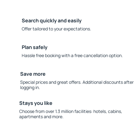
Search quickly and easily
Offer tailored to your expectations.
Plan safely
Hassle free booking with a free cancellation option.
Save more
Special prices and great offers. Additional discounts after
logging in.
Stays you like
Choose from over 1.3 million facilities: hotels, cabins,
apartments and more.