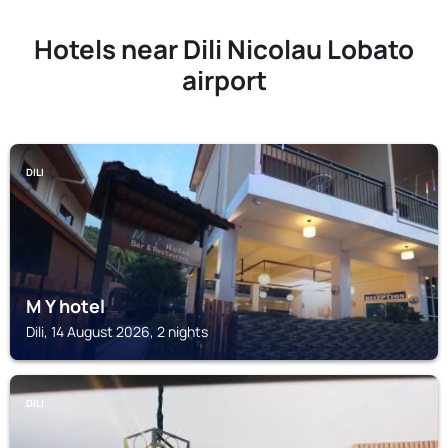
Hotels near Dili Nicolau Lobato
airport
DILI
M Y hotel
Dili, 14 August 2026, 2 nights
DILI