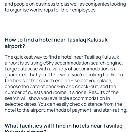
and people on business trip as well as companies looking
to organise workshops for their employees.
How to find a hotel near Tasiilaq Kulusuk
airport?
The quickest way to find a hotel near Tasiilaq Kulusuk
airport is by using eSky accommodation search engine.
Large database with a variety of accommodation is a
guarantee that you'll find what you're looking for. Fill out
the fields of the search engine – select your place,
choose the date of check-in and check-out, add the
number of guests and rooms. It's done! Results of the
search will show you available accommodation in
selected dates. You can easily check distance from the
hotel to the airport, methods of payment, and star-rating.
What facilities will I find in hotels near Tasiilaq