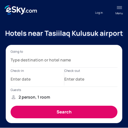
Log in
Menu
Hotels near Tasiilaq Kulusuk airport