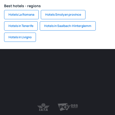
Best hotels - regions
Hotels La Romana
Hotels Smolyan province
Hotels in Tenerife
Hotels in Saalbach-Hinterglemm
Hotels in Livigno