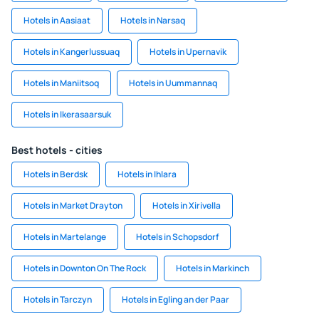
Hotels in Aasiaat
Hotels in Narsaq
Hotels in Kangerlussuaq
Hotels in Upernavik
Hotels in Maniitsoq
Hotels in Uummannaq
Hotels in Ikerasaarsuk
Best hotels - cities
Hotels in Berdsk
Hotels in Ihlara
Hotels in Market Drayton
Hotels in Xirivella
Hotels in Martelange
Hotels in Schopsdorf
Hotels in Downton On The Rock
Hotels in Markinch
Hotels in Tarczyn
Hotels in Egling an der Paar