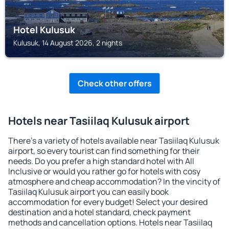
Hotel Kulusuk
Kulusuk, 14 August 2026, 2 nights
Check other offers
Hotels near Tasiilaq Kulusuk airport
There's a variety of hotels available near Tasiilaq Kulusuk
airport, so every tourist can find something for their
needs. Do you prefer a high standard hotel with All
Inclusive or would you rather go for hotels with cosy
atmosphere and cheap accommodation? In the vincity of
Tasiilaq Kulusuk airport you can easily book
accommodation for every budget! Select your desired
destination and a hotel standard, check payment
methods and cancellation options. Hotels near Tasiilaq