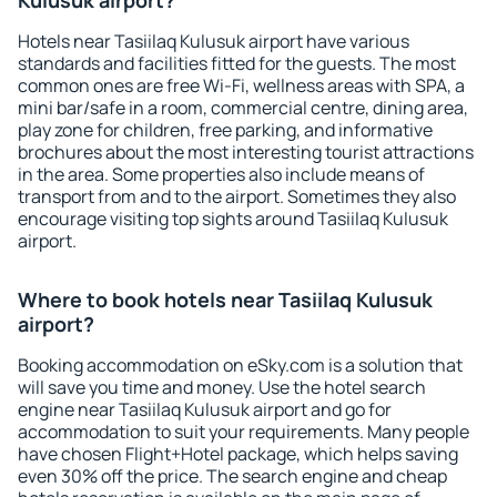
Kulusuk airport?
Hotels near Tasiilaq Kulusuk airport have various
standards and facilities fitted for the guests. The most
common ones are free Wi-Fi, wellness areas with SPA, a
mini bar/safe in a room, commercial centre, dining area,
play zone for children, free parking, and informative
brochures about the most interesting tourist attractions
in the area. Some properties also include means of
transport from and to the airport. Sometimes they also
encourage visiting top sights around Tasiilaq Kulusuk
airport.
Where to book hotels near Tasiilaq Kulusuk
airport?
Booking accommodation on eSky.com is a solution that
will save you time and money. Use the hotel search
engine near Tasiilaq Kulusuk airport and go for
accommodation to suit your requirements. Many people
have chosen Flight+Hotel package, which helps saving
even 30% off the price. The search engine and cheap