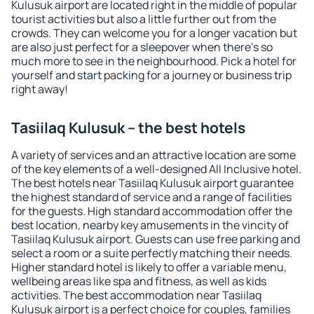
Kulusuk airport are located right in the middle of popular
tourist activities but also a little further out from the
crowds. They can welcome you for a longer vacation but
are also just perfect for a sleepover when there's so
much more to see in the neighbourhood. Pick a hotel for
yourself and start packing for a journey or business trip
right away!
Tasiilaq Kulusuk – the best hotels
A variety of services and an attractive location are some
of the key elements of a well-designed All Inclusive hotel.
The best hotels near Tasiilaq Kulusuk airport guarantee
the highest standard of service and a range of facilities
for the guests. High standard accommodation offer the
best location, nearby key amusements in the vincity of
Tasiilaq Kulusuk airport. Guests can use free parking and
select a room or a suite perfectly matching their needs.
Higher standard hotel is likely to offer a variable menu,
wellbeing areas like spa and fitness, as well as kids
activities. The best accommodation near Tasiilaq
Kulusuk airport is a perfect choice for couples, families