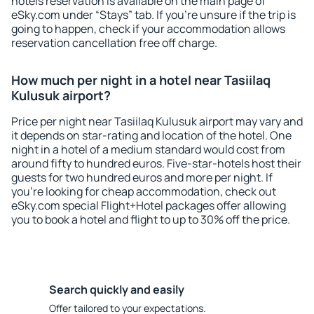
hotels reservation is available on the main page of
eSky.com under “Stays” tab. If you're unsure if the trip is
going to happen, check if your accommodation allows
reservation cancellation free off charge.
How much per night in a hotel near Tasiilaq
Kulusuk airport?
Price per night near Tasiilaq Kulusuk airport may vary and
it depends on star-rating and location of the hotel. One
night in a hotel of a medium standard would cost from
around fifty to hundred euros. Five-star-hotels host their
guests for two hundred euros and more per night. If
you're looking for cheap accommodation, check out
eSky.com special Flight+Hotel packages offer allowing
you to book a hotel and flight to up to 30% off the price.
Search quickly and easily
Offer tailored to your expectations.