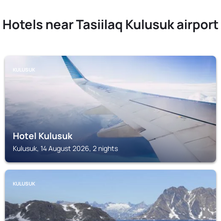
Hotels near Tasiilaq Kulusuk airport
KULUSUK
Hotel Kulusuk
Kulusuk, 14 August 2026, 2 nights
KULUSUK