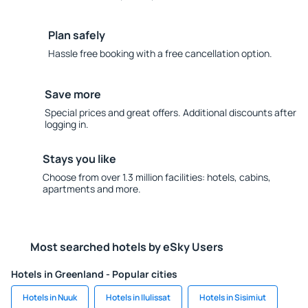
Plan safely
Hassle free booking with a free cancellation option.
Save more
Special prices and great offers. Additional discounts after
logging in.
Stays you like
Choose from over 1.3 million facilities: hotels, cabins,
apartments and more.
Most searched hotels by eSky Users
Hotels in Greenland - Popular cities
Hotels in Nuuk
Hotels in Ilulissat
Hotels in Sisimiut