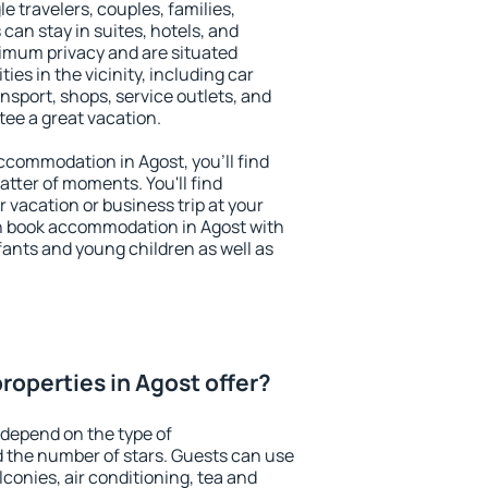
le travelers, couples, families,
 can stay in suites, hotels, and
imum privacy and are situated
s in the vicinity, including car
nsport, shops, service outlets, and
ntee a great vacation.
 accommodation in Agost, you'll find
atter of moments. You'll find
 vacation or business trip at your
n book accommodation in Agost with
infants and young children as well as
roperties in Agost offer?
 depend on the type of
the number of stars. Guests can use
conies, air conditioning, tea and