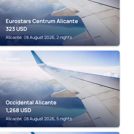
Eurostars Centrum Alicante
323
USD
Alicante, 08 August 2026, 2 nights
ALICANTE
Occidental Alicante
1,268
USD
Alicante, 08 August 2026, 5 nights