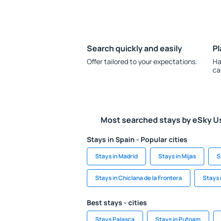
Search quickly and easily
Pl
Offer tailored to your expectations.
Ha
ca
Most searched stays by eSky U
Stays in Spain - Popular cities
Stays in Madrid
Stays in Mijas
S
Stays in Chiclana de la Frontera
Stays 
Best stays - cities
Stays Palasca
Stays in Putnam