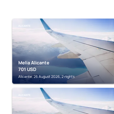
ALICANTE
Melia Alicante
701
USD
Alicante, 26 August 2026, 2 nights
ALICANTE