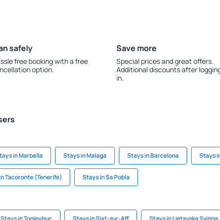
an safely
Save more
ssle free booking with a free
Special prices and great offers.
ncellation option.
Additional discounts after loggin
in.
sers
tays in Marbella
Stays in Malaga
Stays in Barcelona
Stays i
in Tacoronte (Tenerife)
Stays in Sa Pobla
Stays in Tooleybuc
Stays in Sixt-sur-Aff
Stays in Lietavska Svinna