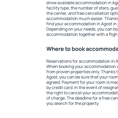
show available accommodation in Agost
facility type, the number of stars, gu
the center, and free cancellation opt
accommodation much easier. Thanks to
find your accommodation in Agost in 
Depending on your needs, you can b
accommodation together with a flight
Where to book accommodat
Reservations for accommodation in A
When booking your accommodation v
from proven properties only. Thanks to 
Agost, you can be sure that your room
agreed. Payment for your room is ma
by credit card. In the event of resigna
the right to cancel your accommodati
of charge. The deadline for a free ca
you search for the property.