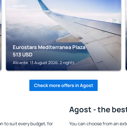
ALICANTE
Eurostars Mediterranea Plaza
513
USD
Alicante, 13 August 2026, 2 nights
Check more offers in Agost
Agost - the bes
to suit every budget, for
You can choose from an ext