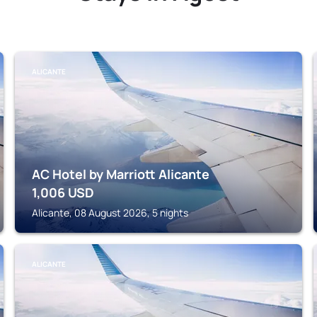
ALICANTE
AC Hotel by Marriott Alicante
1,006
USD
Alicante, 08 August 2026, 5 nights
ALICANTE