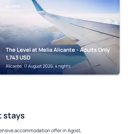
ALICANTE
The Level at Melia Alicante - Adults Only
1,743
USD
Alicante, 17 August 2026, 4 nights
t stays
ensive accommodation offer in Agost,