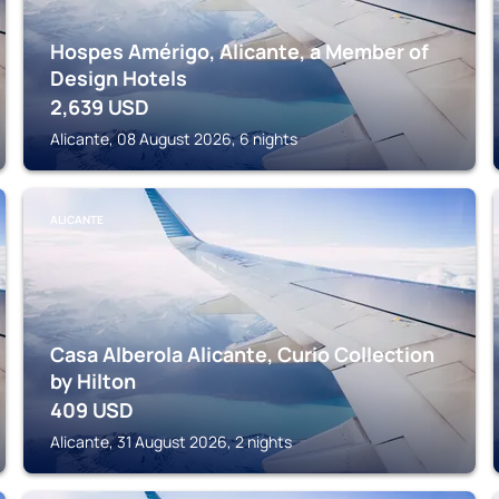
Hospes Amérigo, Alicante, a Member of
Design Hotels
2,639
USD
Alicante, 08 August 2026, 6 nights
ALICANTE
Casa Alberola Alicante, Curio Collection
by Hilton
409
USD
Alicante, 31 August 2026, 2 nights