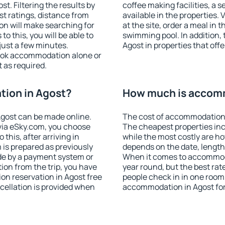
. Filtering the results by
coffee making facilities, a s
est ratings, distance from
available in the properties. V
ion will make searching for
at the site, order a meal in 
 this, you will be able to
swimming pool. In addition,
just a few minutes.
Agost in properties that offe
ook accommodation alone or
 as required.
ion in Agost?
How much is accomm
gost can be made online.
The cost of accommodation 
ia eSky.com, you choose
The cheapest properties inc
this, after arriving in
while the most costly are ho
 is prepared as previously
depends on the date, length
de by a payment system or
When it comes to accommodat
tion from the trip, you have
year round, but the best rat
on reservation in Agost free
people check in in one room
ncellation is provided when
accommodation in Agost fo