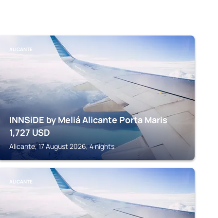
ALICANTE
INNSiDE by Meliá Alicante Porta Maris
1,727
USD
Alicante, 17 August 2026, 4 nights
ALICANTE