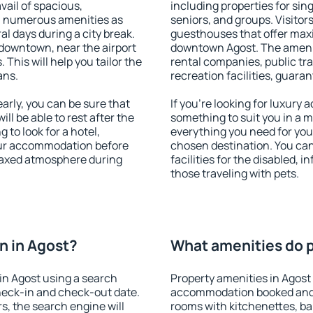
vail of spacious,
including properties for sing
h numerous amenities as
seniors, and groups. Visitors
al days during a city break.
guesthouses that offer max
downtown, near the airport
downtown Agost. The amenitie
. This will help you tailor the
rental companies, public tra
ans.
recreation facilities, guara
rly, you can be sure that
If you're looking for luxury
ill be able to rest after the
something to suit you in a m
 to look for a hotel,
everything you need for your
our accommodation before
chosen destination. You ca
elaxed atmosphere during
facilities for the disabled, 
those traveling with pets.
n in Agost?
What amenities do p
in Agost using a search
Property amenities in Agost
heck-in and check-out date.
accommodation booked and 
s, the search engine will
rooms with kitchenettes, bal