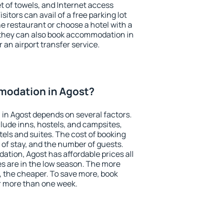
et of towels, and Internet access
isitors can avail of a free parking lot
the restaurant or choose a hotel with a
 they can also book accommodation in
r an airport transfer service.
odation in Agost?
in Agost depends on several factors.
lude inns, hostels, and campsites,
tels and suites. The cost of booking
 of stay, and the number of guests.
ion, Agost has affordable prices all
es are in the low season. The more
, the cheaper. To save more, book
r more than one week.