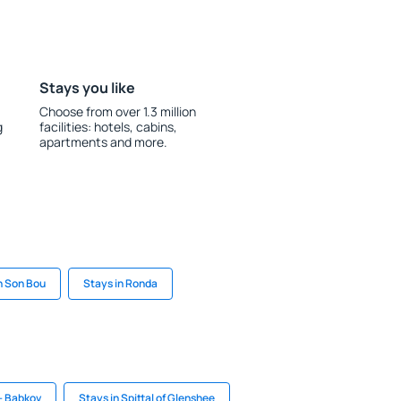
Stays you like
Choose from over 1.3 million
g
facilities: hotels, cabins,
apartments and more.
n Son Bou
Stays in Ronda
 - Babkov
Stays in Spittal of Glenshee