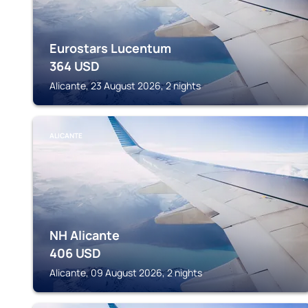
Eurostars Lucentum
364
USD
Alicante, 23 August 2026, 2 nights
ALICANTE
NH Alicante
406
USD
Alicante, 09 August 2026, 2 nights