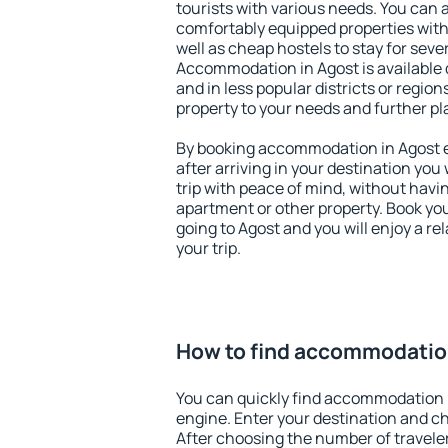
tourists with various needs. You can a
comfortably equipped properties wit
well as cheap hostels to stay for sever
Accommodation in Agost is available 
and in less popular districts or regions
property to your needs and further pl
By booking accommodation in Agost ea
after arriving in your destination you w
trip with peace of mind, without having
apartment or other property. Book y
going to Agost and you will enjoy a r
your trip.
How to find accommodatio
You can quickly find accommodation 
engine. Enter your destination and c
After choosing the number of traveler