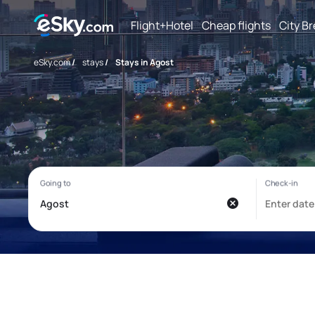
Flight+Hotel
Cheap flights
City B
eSky.com
/
stays
/
Stays in Agost