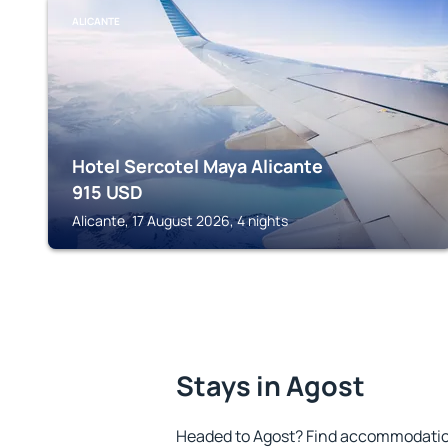
ALICANTE
Hotel Sercotel Maya Alicante
915
USD
Alicante, 17 August 2026, 4 nights
Stays in Agost
Headed to Agost? Find accommodation 