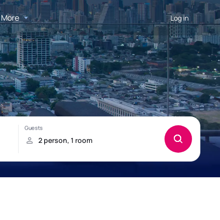
More
Log in