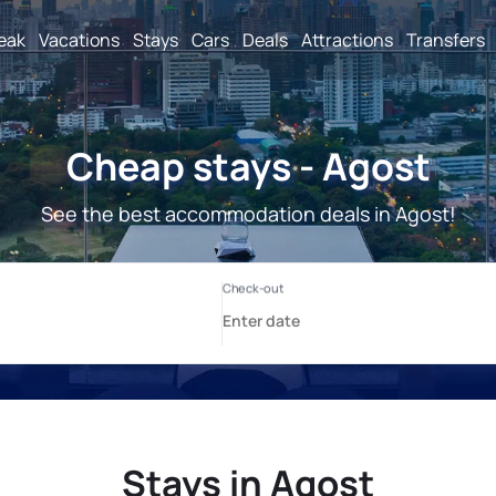
reak
Vacations
Stays
Cars
Deals
Attractions
Transfers
Cheap stays - Agost
See the best accommodation deals in Agost!
Stays in Agost