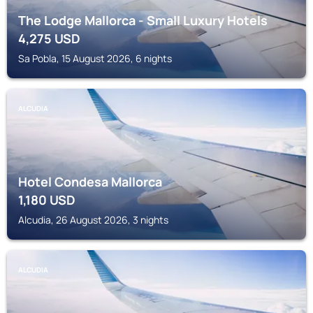
The Lodge Mallorca - Small Luxury Hotels
4,275
USD
Sa Pobla, 15 August 2026, 6 nights
ALCUDIA
Hotel Condesa Mallorca
1,180
USD
Alcudia, 26 August 2026, 3 nights
ALCUDIA