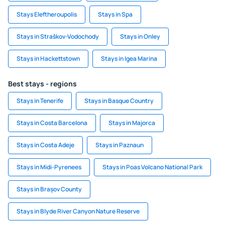
Stays Eleftheroupolis
Stays in Spa
Stays in Straškov-Vodochody
Stays in Onley
Stays in Hackettstown
Stays in Igea Marina
Best stays - regions
Stays in Tenerife
Stays in Basque Country
Stays in Costa Barcelona
Stays in Majorca
Stays in Costa Adeje
Stays in Paznaun
Stays in Midi-Pyrenees
Stays in Poas Volcano National Park
Stays in Brașov County
Stays in Blyde River Canyon Nature Reserve