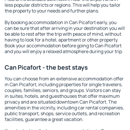
less popular districts or regions. This will help you tailor
the property to your needs and further plans.
By booking accommodation in Can Picafort early, you
can be sure that after arriving in your destination you will
be able to rest after the trip with peace of mind, without
having to look for a hotel, apartment or other property.
Book your accommodation before going to Can Picafort
and you will enjoy a relaxed atmosphere during your trip.
Can Picafort - the best stays
You can choose from an extensive accommodation offer
in Can Picafort, including properties for single travelers,
couples, families, seniors, and groups. Visitors can stay
in suites, hotels, and guesthouses that offer maximum
privacy and are situated downtown Can Picafort. The
amenities in the vicinity, including car rental companies,
public transport, shops, service outlets, and recreation
facilities, guarantee a great vacation.