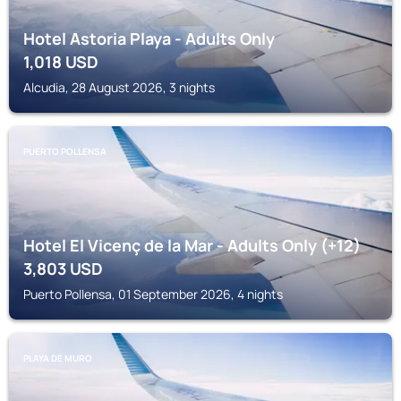
Hotel Astoria Playa - Adults Only
1,018
USD
Alcudia, 28 August 2026, 3 nights
PUERTO POLLENSA
Hotel El Vicenç de la Mar - Adults Only (+12)
3,803
USD
Puerto Pollensa, 01 September 2026, 4 nights
PLAYA DE MURO