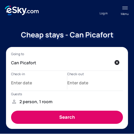
Log in
Menu
Cheap stays - Can Picafort