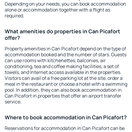
Depending on your needs, you can book accommodation
alone or accommodation together with a flight as
required.
What amenities do properties in Can Picafort
offer?
Property amenities in Can Picafort depend on the type of
accommodation booked and the number of stars. Guests
can use rooms with kitchenettes, balconies, air
conditioning, tea and coffee making facilities, a set of
towels, and Internet access available in the properties.
Visitors can avail of a free parking lot at the site, order a
meal in the restaurant or choose a hotel with a swimming
pool. In addition, they can also book accommodation in
Can Picafort in properties that offer an airport transfer
service.
Where to book accommodation in Can Picafort?
Reservations for accommodation in Can Picafort can be