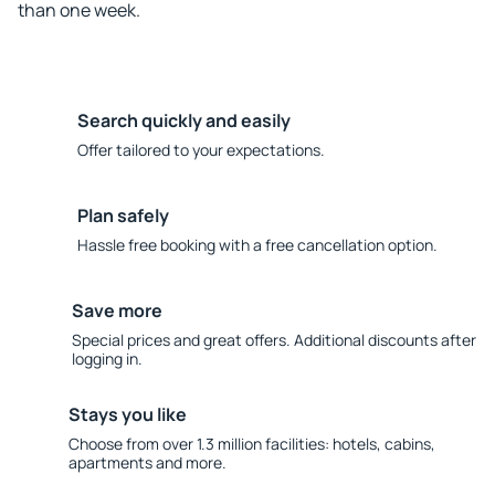
than one week.
Search quickly and easily
Offer tailored to your expectations.
Plan safely
Hassle free booking with a free cancellation option.
Save more
Special prices and great offers. Additional discounts after
logging in.
Stays you like
Choose from over 1.3 million facilities: hotels, cabins,
apartments and more.