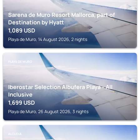
Sarena de Muro Resort Mallorca, part of
Destination by Hyatt
1,089
USD
Playa de Muro, 14 August 2026, 2 nights
PLAYA DE MURO
Iberostar Selection Albufera Playa - All
Inclusive
1,699
USD
Playa de Muro, 26 August 2026, 3 nights
ALCUDIA