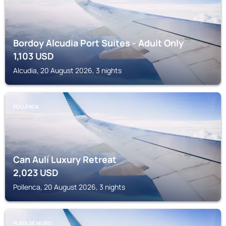
Bordoy Alcudia Port Suites - Adult Only
1,103
USD
Alcudia, 20 August 2026, 3 nights
POLLENCA
Can Aulí Luxury Retreat
2,023
USD
Pollenca, 20 August 2026, 3 nights
PLAYA DE MURO