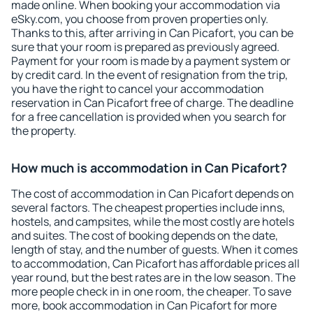
made online. When booking your accommodation via
eSky.com, you choose from proven properties only.
Thanks to this, after arriving in Can Picafort, you can be
sure that your room is prepared as previously agreed.
Payment for your room is made by a payment system or
by credit card. In the event of resignation from the trip,
you have the right to cancel your accommodation
reservation in Can Picafort free of charge. The deadline
for a free cancellation is provided when you search for
the property.
How much is accommodation in Can Picafort?
The cost of accommodation in Can Picafort depends on
several factors. The cheapest properties include inns,
hostels, and campsites, while the most costly are hotels
and suites. The cost of booking depends on the date,
length of stay, and the number of guests. When it comes
to accommodation, Can Picafort has affordable prices all
year round, but the best rates are in the low season. The
more people check in in one room, the cheaper. To save
more, book accommodation in Can Picafort for more