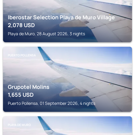
Iberostar Selection Playa de Muro Village
2,078
USD
Playa de Muro, 28 August 2026, 3 nights
PUERTO POLLENSA
Grupotel Molins
1,655
USD
Puerto Pollensa, 01 September 2026, 4 nights
PLAYA DE MURO