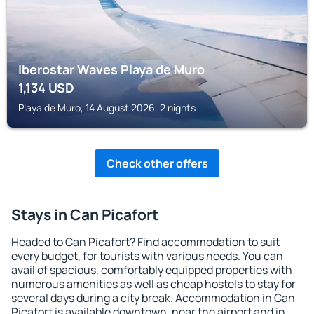
Iberostar Waves Playa de Muro
1,134
USD
Playa de Muro, 14 August 2026, 2 nights
Check other offers
Stays in Can Picafort
Headed to Can Picafort? Find accommodation to suit
every budget, for tourists with various needs. You can
avail of spacious, comfortably equipped properties with
numerous amenities as well as cheap hostels to stay for
several days during a city break. Accommodation in Can
Picafort is available downtown, near the airport and in