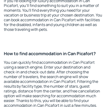
If you're looking for luxury accommodation in Can
Picafort, you'll find something to suit you in a matter of
moments. You'll find everything you need for your
vacation or business trip at your chosen destination. You
can book accommodation in Can Picafort with facilities
for the disabled, infants and young children as well as
those traveling with pets.
How to find accommodation in Can Picafort?
You can quickly find accommodation in Can Picafort
using a search engine. Enter your destination and
check-in and check-out date. After choosing the
number of travelers, the search engine will show
available accommodation in Can Picafort. Filtering the
results by facility type, the number of stars, guest
ratings, distance from the center, and free cancellation
option will make searching for accommodation much
easier. Thanks to this, you will be able to find your
accommodation in Can Picafort in just a few minutes.