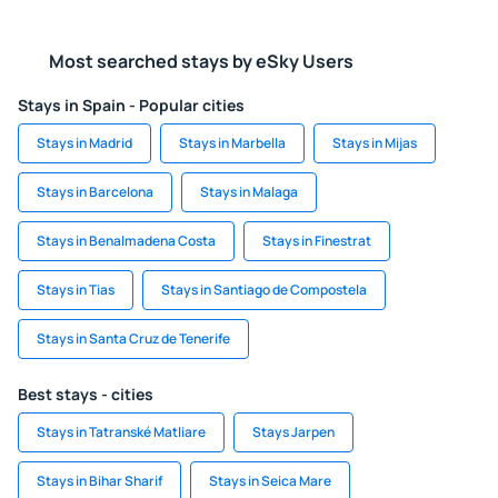
Most searched stays by eSky Users
Stays in Spain - Popular cities
Stays in Madrid
Stays in Marbella
Stays in Mijas
Stays in Barcelona
Stays in Malaga
Stays in Benalmadena Costa
Stays in Finestrat
Stays in Tias
Stays in Santiago de Compostela
Stays in Santa Cruz de Tenerife
Best stays - cities
Stays in Tatranské Matliare
Stays Jarpen
Stays in Bihar Sharif
Stays in Seica Mare