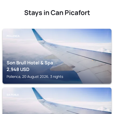
Stays in Can Picafort
POLLENCA
Son Brull Hotel & Spa
2,948
USD
Pollenca, 20 August 2026, 3 nights
SA POBLA