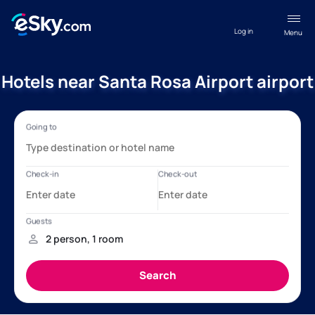
Log in
Menu
Hotels near Santa Rosa Airport airport