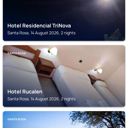
Hotel Residencial TriNova
Santa Rosa, 14 August 2026, 2 nights
SANTA ROSA
Hotel Rucalen
Santa Rosa, 14 August 2026, 2 nights
SANTA ROSA