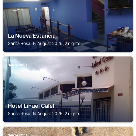
La Nueva Estancia
Santa Rosa, 14 August 2026, 2 nights
SANTA ROSA
Hotel Lihuel Calel
Santa Rosa, 14 August 2026, 2 nights
SANTA ROSA