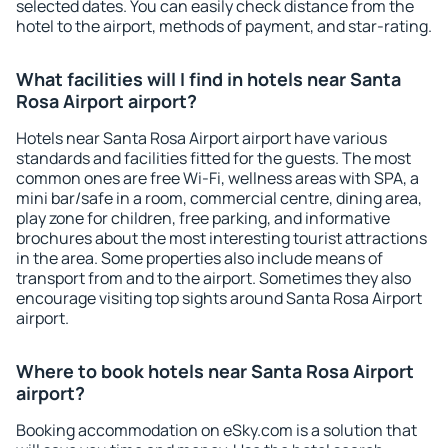
selected dates. You can easily check distance from the
hotel to the airport, methods of payment, and star-rating.
What facilities will I find in hotels near Santa
Rosa Airport airport?
Hotels near Santa Rosa Airport airport have various
standards and facilities fitted for the guests. The most
common ones are free Wi-Fi, wellness areas with SPA, a
mini bar/safe in a room, commercial centre, dining area,
play zone for children, free parking, and informative
brochures about the most interesting tourist attractions
in the area. Some properties also include means of
transport from and to the airport. Sometimes they also
encourage visiting top sights around Santa Rosa Airport
airport.
Where to book hotels near Santa Rosa Airport
airport?
Booking accommodation on eSky.com is a solution that