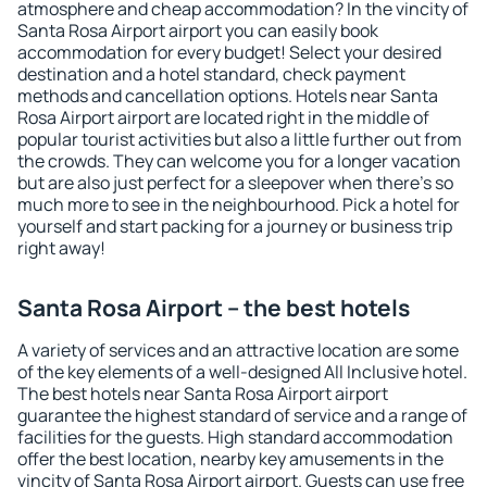
atmosphere and cheap accommodation? In the vincity of
Santa Rosa Airport airport you can easily book
accommodation for every budget! Select your desired
destination and a hotel standard, check payment
methods and cancellation options. Hotels near Santa
Rosa Airport airport are located right in the middle of
popular tourist activities but also a little further out from
the crowds. They can welcome you for a longer vacation
but are also just perfect for a sleepover when there's so
much more to see in the neighbourhood. Pick a hotel for
yourself and start packing for a journey or business trip
right away!
Santa Rosa Airport – the best hotels
A variety of services and an attractive location are some
of the key elements of a well-designed All Inclusive hotel.
The best hotels near Santa Rosa Airport airport
guarantee the highest standard of service and a range of
facilities for the guests. High standard accommodation
offer the best location, nearby key amusements in the
vincity of Santa Rosa Airport airport. Guests can use free