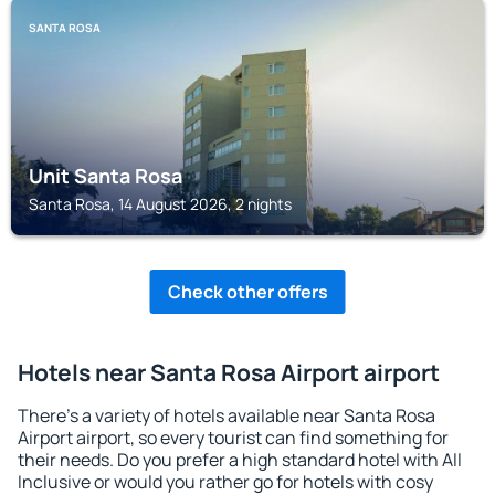
SANTA ROSA
Unit Santa Rosa
Santa Rosa, 14 August 2026, 2 nights
Check other offers
Hotels near Santa Rosa Airport airport
There's a variety of hotels available near Santa Rosa
Airport airport, so every tourist can find something for
their needs. Do you prefer a high standard hotel with All
Inclusive or would you rather go for hotels with cosy