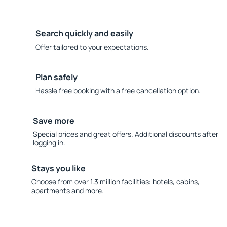
Search quickly and easily
Offer tailored to your expectations.
Plan safely
Hassle free booking with a free cancellation option.
Save more
Special prices and great offers. Additional discounts after
logging in.
Stays you like
Choose from over 1.3 million facilities: hotels, cabins,
apartments and more.