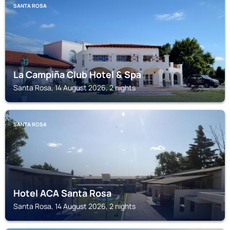
SANTA ROSA
La Campiña Club Hotel & Spa
Santa Rosa, 14 August 2026, 2 nights
SANTA ROSA
Hotel ACA Santa Rosa
Santa Rosa, 14 August 2026, 2 nights