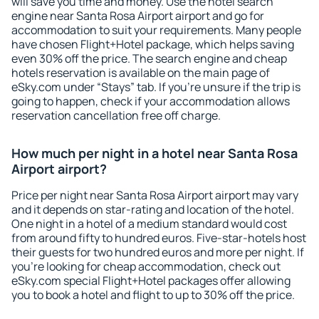
will save you time and money. Use the hotel search
engine near Santa Rosa Airport airport and go for
accommodation to suit your requirements. Many people
have chosen Flight+Hotel package, which helps saving
even 30% off the price. The search engine and cheap
hotels reservation is available on the main page of
eSky.com under “Stays” tab. If you're unsure if the trip is
going to happen, check if your accommodation allows
reservation cancellation free off charge.
How much per night in a hotel near Santa Rosa
Airport airport?
Price per night near Santa Rosa Airport airport may vary
and it depends on star-rating and location of the hotel.
One night in a hotel of a medium standard would cost
from around fifty to hundred euros. Five-star-hotels host
their guests for two hundred euros and more per night. If
you're looking for cheap accommodation, check out
eSky.com special Flight+Hotel packages offer allowing
you to book a hotel and flight to up to 30% off the price.