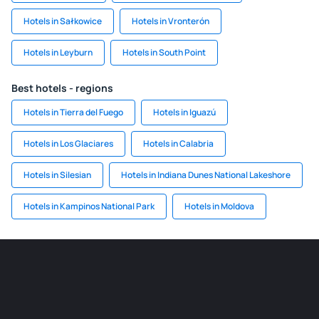
Hotels in Sałkowice
Hotels in Vronterón
Hotels in Leyburn
Hotels in South Point
Best hotels - regions
Hotels in Tierra del Fuego
Hotels in Iguazú
Hotels in Los Glaciares
Hotels in Calabria
Hotels in Silesian
Hotels in Indiana Dunes National Lakeshore
Hotels in Kampinos National Park
Hotels in Moldova