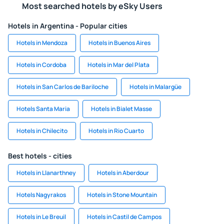
Most searched hotels by eSky Users
Hotels in Argentina - Popular cities
Hotels in Mendoza
Hotels in Buenos Aires
Hotels in Cordoba
Hotels in Mar del Plata
Hotels in San Carlos de Bariloche
Hotels in Malargüe
Hotels Santa Maria
Hotels in Bialet Masse
Hotels in Chilecito
Hotels in Rio Cuarto
Best hotels - cities
Hotels in Llanarthney
Hotels in Aberdour
Hotels Nagyrakos
Hotels in Stone Mountain
Hotels in Le Breuil
Hotels in Castil de Campos