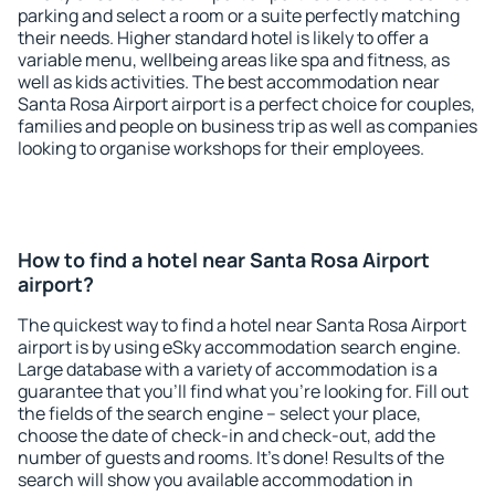
parking and select a room or a suite perfectly matching
their needs. Higher standard hotel is likely to offer a
variable menu, wellbeing areas like spa and fitness, as
well as kids activities. The best accommodation near
Santa Rosa Airport airport is a perfect choice for couples,
families and people on business trip as well as companies
looking to organise workshops for their employees.
How to find a hotel near Santa Rosa Airport
airport?
The quickest way to find a hotel near Santa Rosa Airport
airport is by using eSky accommodation search engine.
Large database with a variety of accommodation is a
guarantee that you'll find what you're looking for. Fill out
the fields of the search engine – select your place,
choose the date of check-in and check-out, add the
number of guests and rooms. It's done! Results of the
search will show you available accommodation in