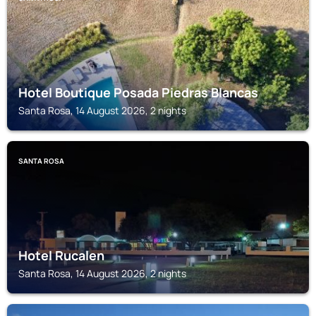
Hotel Boutique Posada Piedras Blancas
Santa Rosa, 14 August 2026, 2 nights
SANTA ROSA
Hotel Rucalen
Santa Rosa, 14 August 2026, 2 nights