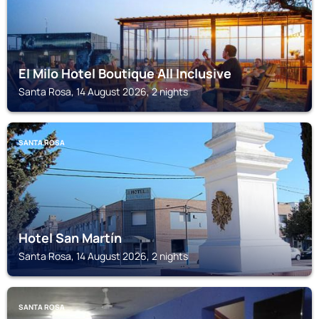
El Milo Hotel Boutique All Inclusive
Santa Rosa, 14 August 2026, 2 nights
SANTA ROSA
Hotel San Martín
Santa Rosa, 14 August 2026, 2 nights
SANTA ROSA