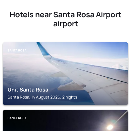
Hotels near Santa Rosa Airport
airport
SANTA ROSA
Unit Santa Rosa
Santa Rosa, 14 August 2026, 2 nights
SANTA ROSA