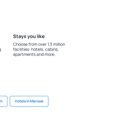
Stays you like
Choose from over 1.3 million
g
facilities: hotels, cabins,
apartments and more.
ah
Hotels in Merowe