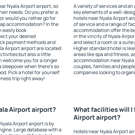
ear Nyala Airport airport, so
A variety of services and an
heir needs. Do you prefer a
key elements of a well-desig
 or would you rather go for
hotels near Nyala Airport a
eap accommodation? In the
of service and a range of fac
n easily book
accommodation offer the be
ect your desired
in the vincity of Nyala Airpo
heck payment methods and
and select a room or a suite
a Airport airport are located
Higher standard hotel is like
tivities but also a little
areas like spa and fitness, as
n welcome you for a longer
accommodation near Nyala Ai
 a sleepover when there's so
couples, families and people
. Pick a hotel for yourself
companies looking to organi
iness trip right away!
ala Airport airport?
What facilities will I
Airport airport?
yala Airport airport is by
gine. Large database with a
Hotels near Nyala Airport ai