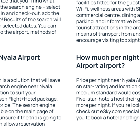
ee that you'll find what
facilities fitted for the gu
of the search engine – select
Wi-Fi, wellness areas with S
-in and check-out, add the
commercial centre, dining ar
! Results of the search will
parking, and informative br
 selected dates. You can
tourist attractions in the a
to the airport, methods of
means of transport from and
encourage visiting top sight
Nyala Airport
How much per night 
Airport airport?
 a solution that will save
Price per night near Nyala A
earch engine near Nyala
on star-rating and location o
ion to suit your
medium standard would cost
en Flight+Hotel package,
Five-star-hotels host their
price. The search engine
more per night. If you're l
able on the main page of
check out eSky.com special 
nsure if the trip is going to
you to book a hotel and fligh
 allows reservation