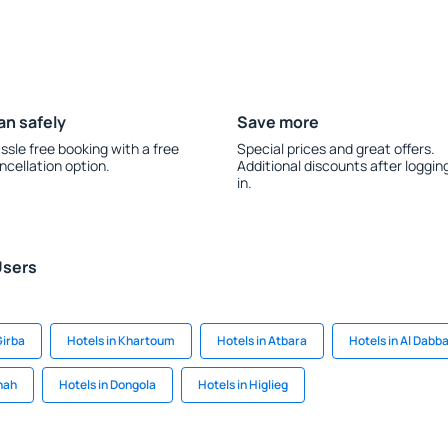
an safely
Save more
ssle free booking with a free
Special prices and great offers.
ncellation option.
Additional discounts after loggin
in.
Users
Girba
Hotels in Khartoum
Hotels in Atbara
Hotels in Al Dabb
nah
Hotels in Dongola
Hotels in Higlieg