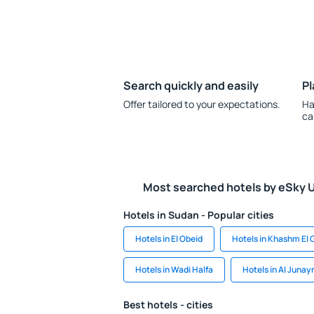
Search quickly and easily
Pl
Offer tailored to your expectations.
Ha
ca
Most searched hotels by eSky 
Hotels in Sudan - Popular cities
Hotels in El Obeid
Hotels in Khashm El 
Hotels in Wadi Halfa
Hotels in Al Junay
Best hotels - cities