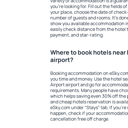
variety of accommodation is a guarant
you're looking for. Fill out the fields 
your place, choose the date of check
number of guests and rooms. It's done
show you available accommodation in
easily check distance from the hotel 
payment, and star-rating.
Where to book hotels near 
airport?
Booking accommodation on eSky.com is
you time and money. Use the hotel s
Airport airport and go for accommodat
requirements. Many people have chos
which helps saving even 30% off the 
and cheap hotels reservation is avail
eSky.com under “Stays” tab. If you're u
happen, check if your accommodation
cancellation free off charge.