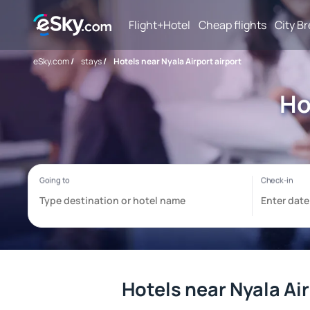
Flight+Hotel
Cheap flights
City B
eSky.com
/
stays
/
Hotels near Nyala Airport airport
Ho
Hotels near Nyala Air