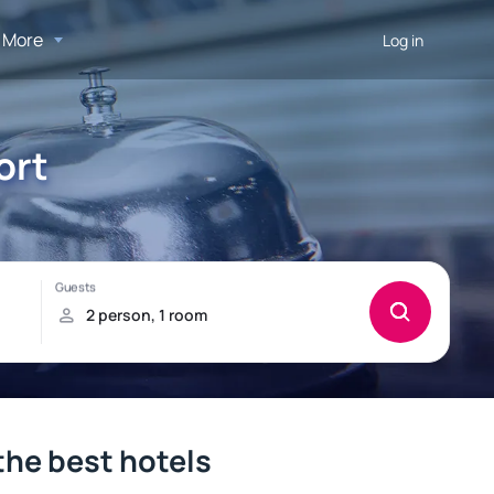
More
Log in
ort
 the best hotels