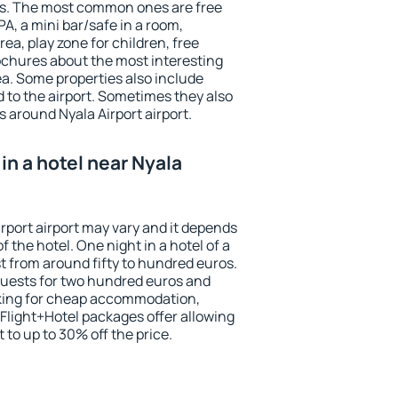
ests. The most common ones are free
PA, a mini bar/safe in a room,
ea, play zone for children, free
ochures about the most interesting
rea. Some properties also include
 to the airport. Sometimes they also
s around Nyala Airport airport.
in a hotel near Nyala
irport airport may vary and it depends
f the hotel. One night in a hotel of a
 from around fifty to hundred euros.
 guests for two hundred euros and
ooking for cheap accommodation,
Flight+Hotel packages offer allowing
t to up to 30% off the price.