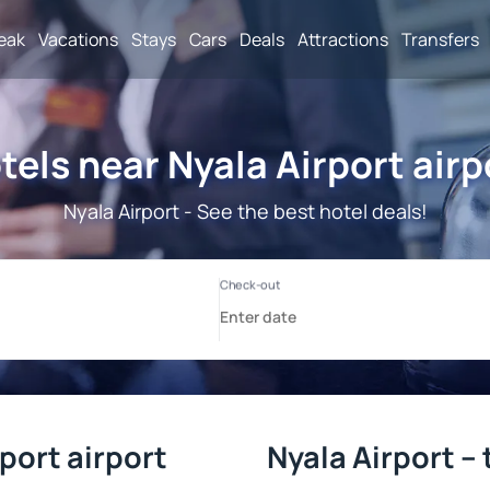
reak
Vacations
Stays
Cars
Deals
Attractions
Transfers
tels near Nyala Airport airp
Nyala Airport - See the best hotel deals!
port airport
Nyala Airport –