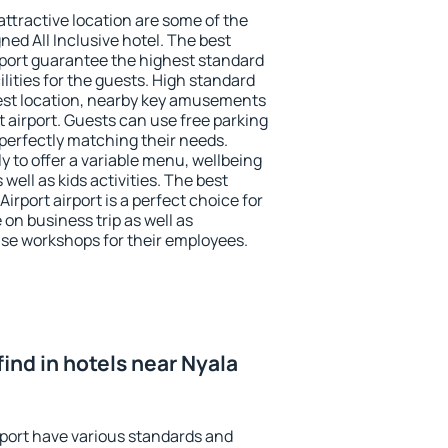
 attractive location are some of the
ned All Inclusive hotel. The best
irport guarantee the highest standard
ilities for the guests. High standard
st location, nearby key amusements
rt airport. Guests can use free parking
 perfectly matching their needs.
ly to offer a variable menu, wellbeing
 well as kids activities. The best
rport airport is a perfect choice for
 on business trip as well as
se workshops for their employees.
 find in hotels near Nyala
rport have various standards and