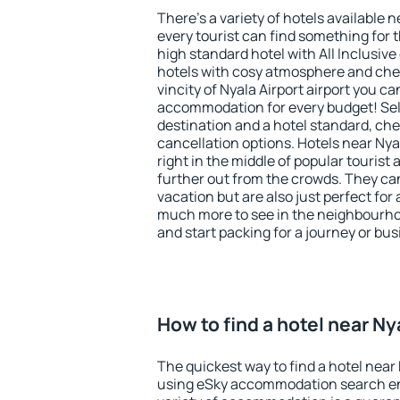
There's a variety of hotels available n
every tourist can find something for t
high standard hotel with All Inclusive
hotels with cosy atmosphere and ch
vincity of Nyala Airport airport you ca
accommodation for every budget! Sel
destination and a hotel standard, c
cancellation options. Hotels near Nyal
right in the middle of popular tourist ac
further out from the crowds. They ca
vacation but are also just perfect for
much more to see in the neighbourhood
and start packing for a journey or bus
How to find a hotel near Ny
The quickest way to find a hotel near N
using eSky accommodation search en