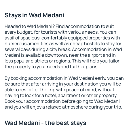
Stays in Wad Medani
Headed to Wad Medani? Find accommodation to suit
every budget, for tourists with various needs. You can
avail of spacious, comfortably equipped properties with
numerous amenities as well as cheap hostels to stay for
several days during a city break. Accommodation in Wad
Medani is available downtown, near the airport and in
less popular districts or regions. This will help you tailor
the property to your needs and further plans.
By booking accommodation in Wad Medani early, you can
be sure that after arriving in your destination you will be
able to rest after the trip with peace of mind, without
having to look for a hotel, apartment or other property.
Book your accommodation before going to Wad Medani
and you will enjoy a relaxed atmosphere during your trip.
Wad Medani - the best stays