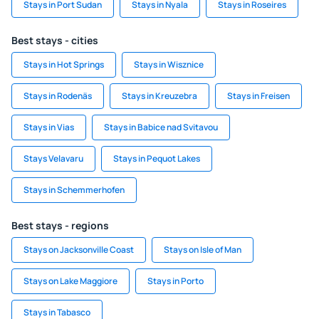
Stays in Port Sudan
Stays in Nyala
Stays in Roseires
Best stays - cities
Stays in Hot Springs
Stays in Wisznice
Stays in Rodenäs
Stays in Kreuzebra
Stays in Freisen
Stays in Vias
Stays in Babice nad Svitavou
Stays Velavaru
Stays in Pequot Lakes
Stays in Schemmerhofen
Best stays - regions
Stays on Jacksonville Coast
Stays on Isle of Man
Stays on Lake Maggiore
Stays in Porto
Stays in Tabasco