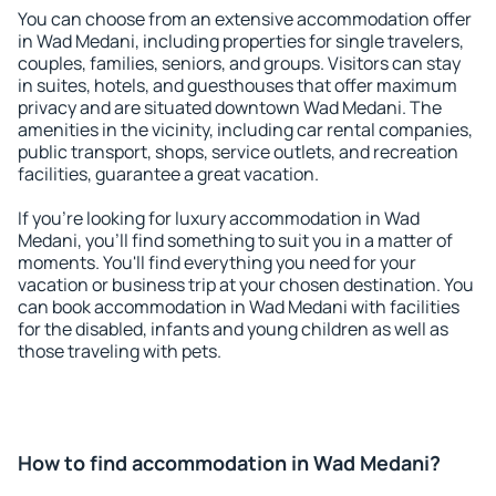
You can choose from an extensive accommodation offer
in Wad Medani, including properties for single travelers,
couples, families, seniors, and groups. Visitors can stay
in suites, hotels, and guesthouses that offer maximum
privacy and are situated downtown Wad Medani. The
amenities in the vicinity, including car rental companies,
public transport, shops, service outlets, and recreation
facilities, guarantee a great vacation.
If you're looking for luxury accommodation in Wad
Medani, you'll find something to suit you in a matter of
moments. You'll find everything you need for your
vacation or business trip at your chosen destination. You
can book accommodation in Wad Medani with facilities
for the disabled, infants and young children as well as
those traveling with pets.
How to find accommodation in Wad Medani?