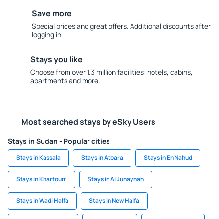
Save more
Special prices and great offers. Additional discounts after
logging in.
Stays you like
Choose from over 1.3 million facilities: hotels, cabins,
apartments and more.
Most searched stays by eSky Users
Stays in Sudan - Popular cities
Stays in Kassala
Stays in Atbara
Stays in En Nahud
Stays in Khartoum
Stays in Al Junaynah
Stays in Wadi Halfa
Stays in New Halfa