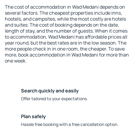
The cost of accommodation in Wad Medani depends on
several factors. The cheapest properties include inns,
hostels, and campsites, while the most costly are hotels
and suites. The cost of booking depends on the date,
length of stay, and the number of guests. When it comes
to accommodation, Wad Medani has affordable prices all
year round, but the best rates are in the low season. The
more people check in in one room, the cheaper. To save
more, book accommodation in Wad Medani for more than
one week.
Search quickly and easily
Offer tailored to your expectations.
Plan safely
Hassle free booking with a free cancellation option.