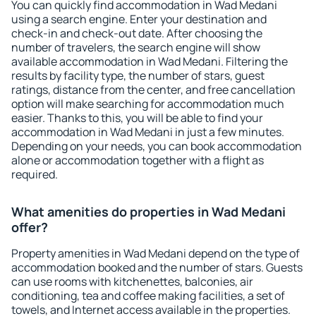
You can quickly find accommodation in Wad Medani
using a search engine. Enter your destination and
check-in and check-out date. After choosing the
number of travelers, the search engine will show
available accommodation in Wad Medani. Filtering the
results by facility type, the number of stars, guest
ratings, distance from the center, and free cancellation
option will make searching for accommodation much
easier. Thanks to this, you will be able to find your
accommodation in Wad Medani in just a few minutes.
Depending on your needs, you can book accommodation
alone or accommodation together with a flight as
required.
What amenities do properties in Wad Medani
offer?
Property amenities in Wad Medani depend on the type of
accommodation booked and the number of stars. Guests
can use rooms with kitchenettes, balconies, air
conditioning, tea and coffee making facilities, a set of
towels, and Internet access available in the properties.