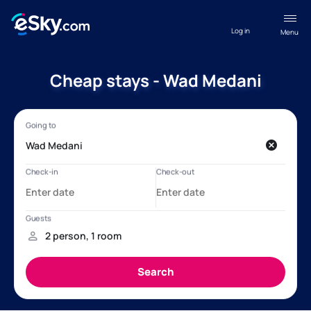
Log in
Menu
Cheap stays - Wad Medani