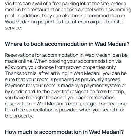
Visitors can avail of a free parking lot at the site, order a
meal in the restaurant or choose a hotel with a swimming
pool. In addition, they can also book accommodation in
Wad Medani in properties that offer an airport transfer
service.
Where to book accommodation in Wad Medani?
Reservations for accommodation in Wad Medani can be
made online. When booking your accommodation via
eSky.com, you choose from proven properties only.
Thanks to this, after arriving in Wad Medani, you can be
sure that your room is prepared as previously agreed.
Payment for your room is made by a payment system or
by credit card. In the event of resignation from the trip,
you have the right to cancel your accommodation
reservation in Wad Medani free of charge. The deadline
for a free cancellation is provided when you search for
the property.
How much is accommodation in Wad Medani?