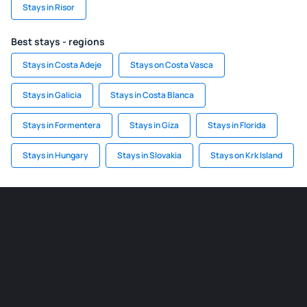
Stays in Risor
Best stays - regions
Stays in Costa Adeje
Stays on Costa Vasca
Stays in Galicia
Stays in Costa Blanca
Stays in Formentera
Stays in Giza
Stays in Florida
Stays in Hungary
Stays in Slovakia
Stays on Krk Island