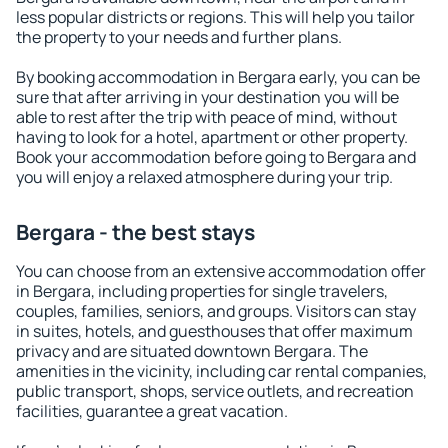
less popular districts or regions. This will help you tailor
the property to your needs and further plans.
By booking accommodation in Bergara early, you can be
sure that after arriving in your destination you will be
able to rest after the trip with peace of mind, without
having to look for a hotel, apartment or other property.
Book your accommodation before going to Bergara and
you will enjoy a relaxed atmosphere during your trip.
Bergara - the best stays
You can choose from an extensive accommodation offer
in Bergara, including properties for single travelers,
couples, families, seniors, and groups. Visitors can stay
in suites, hotels, and guesthouses that offer maximum
privacy and are situated downtown Bergara. The
amenities in the vicinity, including car rental companies,
public transport, shops, service outlets, and recreation
facilities, guarantee a great vacation.