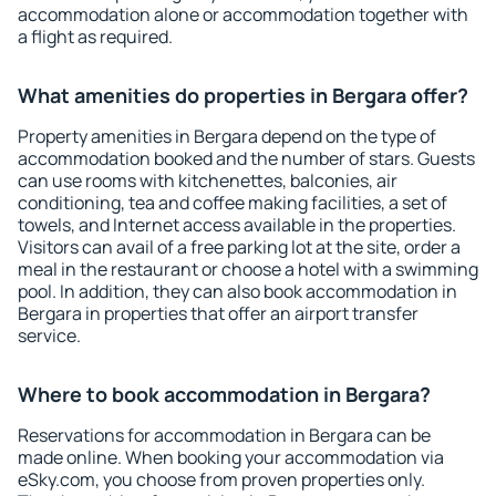
accommodation alone or accommodation together with
a flight as required.
What amenities do properties in Bergara offer?
Property amenities in Bergara depend on the type of
accommodation booked and the number of stars. Guests
can use rooms with kitchenettes, balconies, air
conditioning, tea and coffee making facilities, a set of
towels, and Internet access available in the properties.
Visitors can avail of a free parking lot at the site, order a
meal in the restaurant or choose a hotel with a swimming
pool. In addition, they can also book accommodation in
Bergara in properties that offer an airport transfer
service.
Where to book accommodation in Bergara?
Reservations for accommodation in Bergara can be
made online. When booking your accommodation via
eSky.com, you choose from proven properties only.