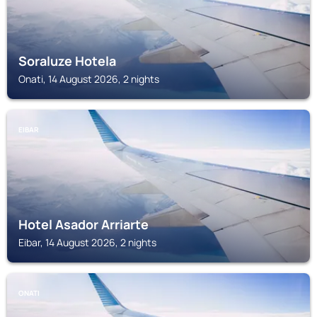
Soraluze Hotela
Onati, 14 August 2026, 2 nights
EIBAR
Hotel Asador Arriarte
Eibar, 14 August 2026, 2 nights
ONATI