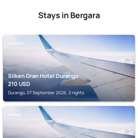
Stays in Bergara
DURANGO
Silken Gran Hotel Durango
210
USD
Durango, 07 September 2026, 2 nights
BEASAIN