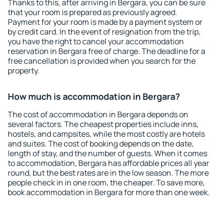
Thanks to this, after arriving in Bergara, you can be sure
that your room is prepared as previously agreed.
Payment for your room is made by a payment system or
by credit card. In the event of resignation from the trip,
you have the right to cancel your accommodation
reservation in Bergara free of charge. The deadline for a
free cancellation is provided when you search for the
property.
How much is accommodation in Bergara?
The cost of accommodation in Bergara depends on
several factors. The cheapest properties include inns,
hostels, and campsites, while the most costly are hotels
and suites. The cost of booking depends on the date,
length of stay, and the number of guests. When it comes
to accommodation, Bergara has affordable prices all year
round, but the best rates are in the low season. The more
people check in in one room, the cheaper. To save more,
book accommodation in Bergara for more than one week.