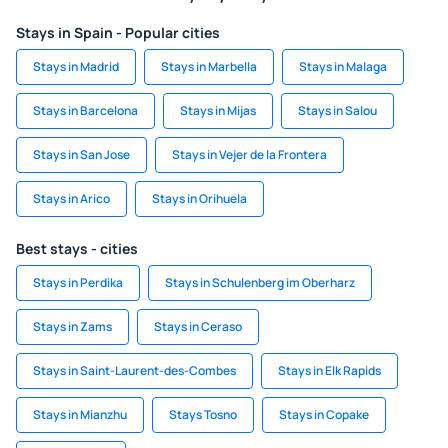
Stays in Spain - Popular cities
Stays in Madrid
Stays in Marbella
Stays in Malaga
Stays in Barcelona
Stays in Mijas
Stays in Salou
Stays in San Jose
Stays in Vejer de la Frontera
Stays in Arico
Stays in Orihuela
Best stays - cities
Stays in Perdika
Stays in Schulenberg im Oberharz
Stays in Zams
Stays in Ceraso
Stays in Saint-Laurent-des-Combes
Stays in Elk Rapids
Stays in Mianzhu
Stays Tosno
Stays in Copake