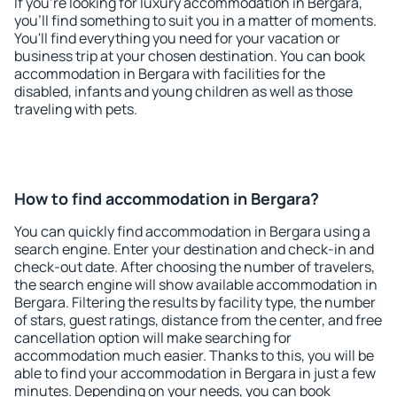
If you're looking for luxury accommodation in Bergara,
you'll find something to suit you in a matter of moments.
You'll find everything you need for your vacation or
business trip at your chosen destination. You can book
accommodation in Bergara with facilities for the
disabled, infants and young children as well as those
traveling with pets.
How to find accommodation in Bergara?
You can quickly find accommodation in Bergara using a
search engine. Enter your destination and check-in and
check-out date. After choosing the number of travelers,
the search engine will show available accommodation in
Bergara. Filtering the results by facility type, the number
of stars, guest ratings, distance from the center, and free
cancellation option will make searching for
accommodation much easier. Thanks to this, you will be
able to find your accommodation in Bergara in just a few
minutes. Depending on your needs, you can book