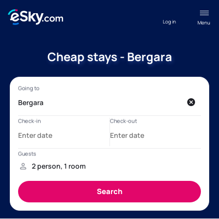
Log in
Menu
Cheap stays - Bergara