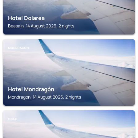
Hotel Dolarea
Beasain, 14 August 2026, 2 nights
MONDRAGON
Hotel Mondragón
Mondragon, 14 August 2026, 2 nights
ONATI