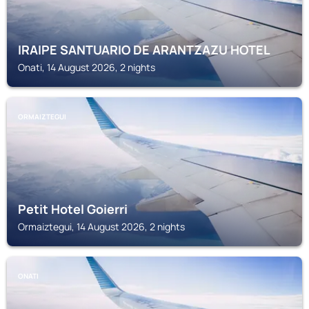
IRAIPE SANTUARIO DE ARANTZAZU HOTEL
Onati, 14 August 2026, 2 nights
ORMAIZTEGUI
Petit Hotel Goierri
Ormaiztegui, 14 August 2026, 2 nights
ONATI