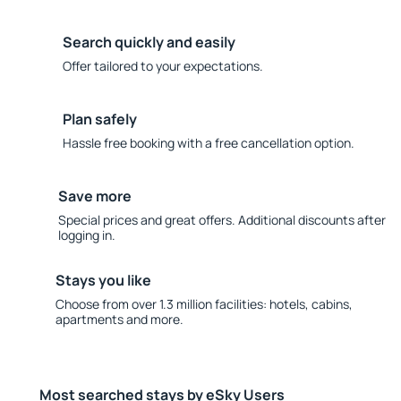
Search quickly and easily
Offer tailored to your expectations.
Plan safely
Hassle free booking with a free cancellation option.
Save more
Special prices and great offers. Additional discounts after
logging in.
Stays you like
Choose from over 1.3 million facilities: hotels, cabins,
apartments and more.
Most searched stays by eSky Users