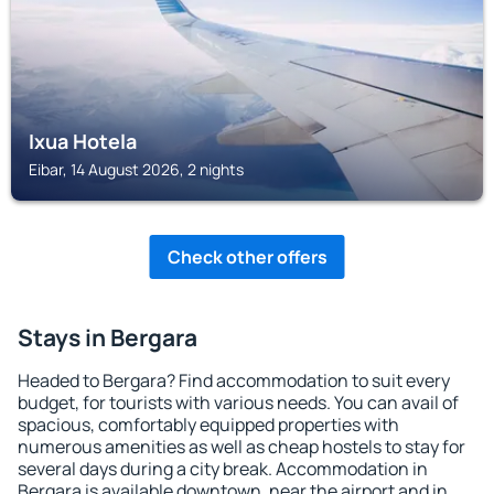
Ixua Hotela
Eibar, 14 August 2026, 2 nights
Check other offers
Stays in Bergara
Headed to Bergara? Find accommodation to suit every
budget, for tourists with various needs. You can avail of
spacious, comfortably equipped properties with
numerous amenities as well as cheap hostels to stay for
several days during a city break. Accommodation in
Bergara is available downtown, near the airport and in