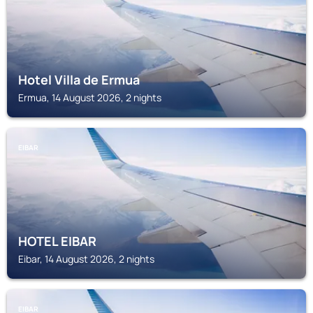
Hotel Villa de Ermua
Ermua, 14 August 2026, 2 nights
EIBAR
HOTEL EIBAR
Eibar, 14 August 2026, 2 nights
EIBAR