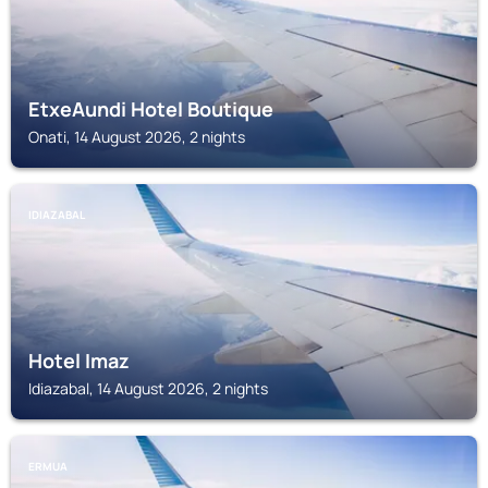
EtxeAundi Hotel Boutique
Onati, 14 August 2026, 2 nights
IDIAZABAL
Hotel Imaz
Idiazabal, 14 August 2026, 2 nights
ERMUA